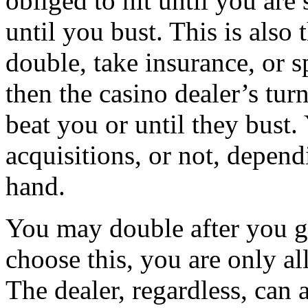
obliged to hit until you are
until you bust. This is also
double, take insurance, or spl
then the casino dealer’s tur
beat you or until they bust.
acquisitions, or not, depen
hand.
You may double after you ge
choose this, you are only a
The dealer, regardless, can 