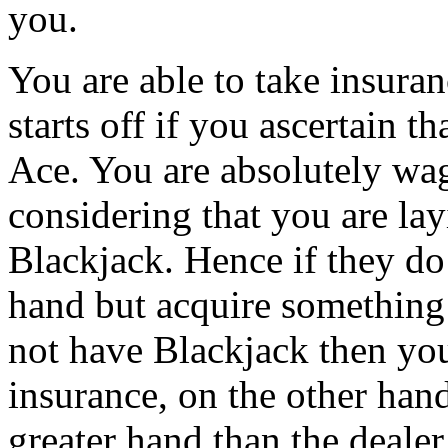
you.
You are able to take insura
starts off if you ascertain t
Ace. You are absolutely wag
considering that you are la
Blackjack. Hence if they do
hand but acquire something 
not have Blackjack then yo
insurance, on the other han
greater hand than the dealer.