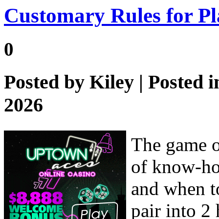
Customary Rules for Pl
0
Posted by
Kiley
| Posted 
2026
The game of
of know-ho
and when to
pair into 2