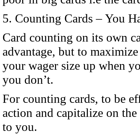
5. Counting Cards – You H
Card counting on its own c
advantage, but to maximize
your wager size up when y
you don’t.
For counting cards, to be ef
action and capitalize on the
to you.