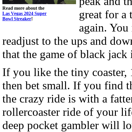
peak and th
Read more about the
great for a
Las Vegas 2024 Super
Bowl Streaker
!
again. You 
readjust to the ups and dow
that the game of black jack i
If you like the tiny coaster, 
then bet small. If you find 
the crazy ride is with a fatt
rollercoaster ride of your l
deep pocket gambler will l