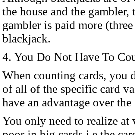
the house and the gambler, th
gambler is paid more (three
blackjack.
4. You Do Not Have To Cou
When counting cards, you d
of all of the specific card v
have an advantage over the 
You only need to realize at 
poor in big cards i.e the car