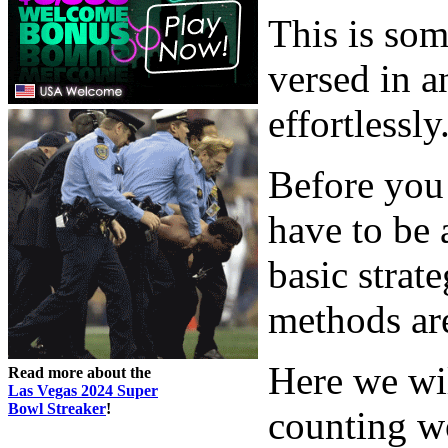
This is som
versed in a
effortlessly
Before you 
have to be
basic strate
methods ar
Here we wi
Read more about the
Las Vegas 2024 Super
Bowl Streaker
!
counting w