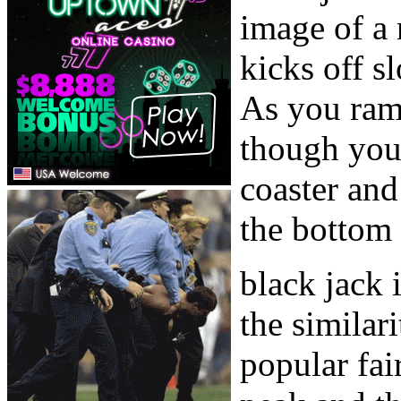
image of a r
kicks off s
As you ramp
though you 
coaster and
the bottom 
black jack i
the similar
popular fai