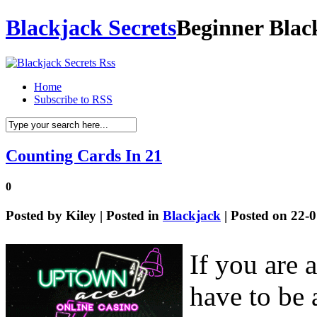
Blackjack Secrets
Beginner Blac
Home
Subscribe to RSS
Counting Cards In 21
0
Posted by
Kiley
| Posted in
Blackjack
| Posted on 22-
If you are 
have to be 