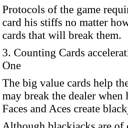
Protocols of the game requir
card his stiffs no matter ho
cards that will break them.
3. Counting Cards accelera
One
The big value cards help th
may break the dealer when he
Faces and Aces create black
Although blackjacks are of 