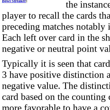
Bowl Streaker
!
the instanc
player to recall the cards th
preceding matches notably 
Each left over card in the s
negative or neutral point va
Typically it is seen that car
3 have positive distinction 
negative value. The distinct
card based on the counting 
more favorable to have a co