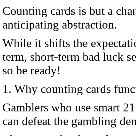
Counting cards is but a ch
anticipating abstraction.
While it shifts the expectat
term, short-term bad luck 
so be ready!
1. Why counting cards func
Gamblers who use smart 21 
can defeat the gambling de