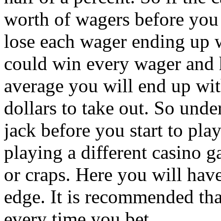
worth of wagers before you
lose each wager ending up 
could win every wager and 
average you will end up wit
dollars to take out. So und
jack before you start to pla
playing a different casino g
or craps. Here you will hav
edge. It is recommended th
every time you bet.