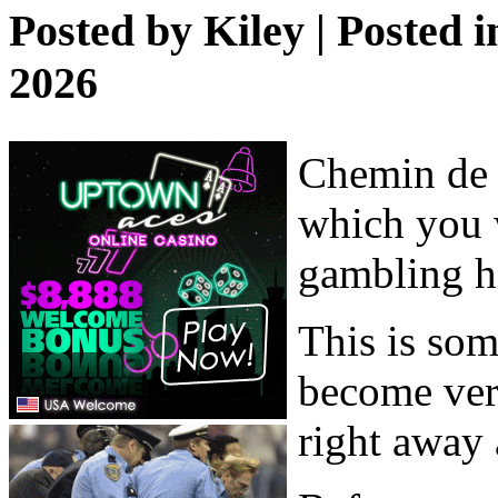
Posted by
Kiley
| Posted 
2026
Chemin de f
which you w
gambling ha
This is som
become ver
right away 