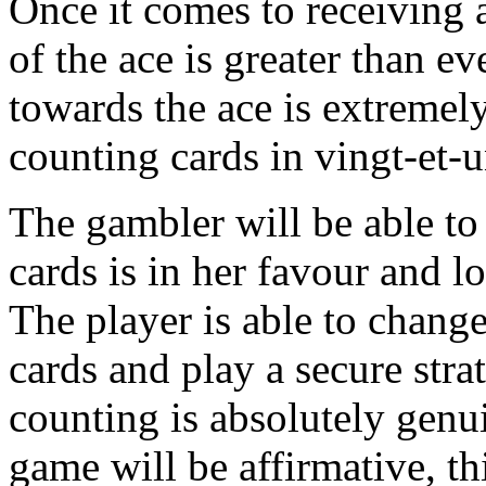
Once it comes to receiving 
of the ace is greater than e
towards the ace is extremely
counting cards in vingt-et-u
The gambler will be able to 
cards is in her favour and l
The player is able to chang
cards and play a secure stra
counting is absolutely genui
game will be affirmative, th