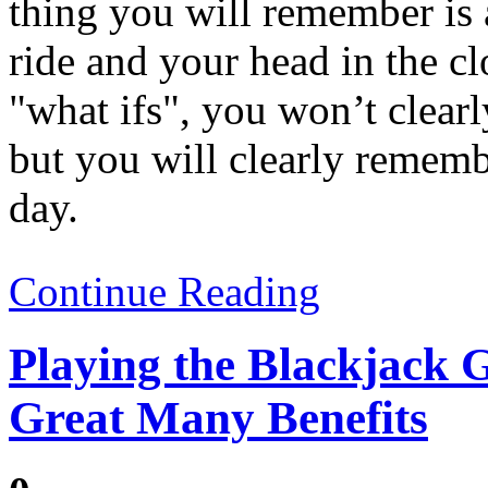
thing you will remember is a
ride and your head in the c
"what ifs", you won’t clear
but you will clearly remembe
day.
Continue Reading
Playing the Blackjack 
Great Many Benefits