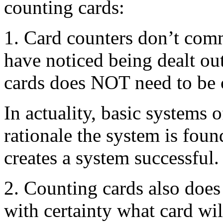
counting cards:
1. Card counters don’t com
have noticed being dealt ou
cards does NOT need to be 
In actuality, basic systems o
rationale the system is fou
creates a system successful.
2. Counting cards also does 
with certainty what card wil