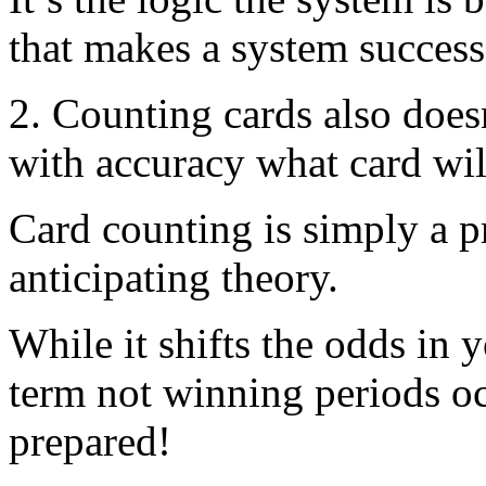
that makes a system success
2. Counting cards also does
with accuracy what card wil
Card counting is simply a 
anticipating theory.
While it shifts the odds in 
term not winning periods oc
prepared!