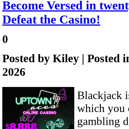
Become Versed in twen
Defeat the Casino!
0
Posted by
Kiley
| Posted 
2026
Blackjack i
which you 
gambling d