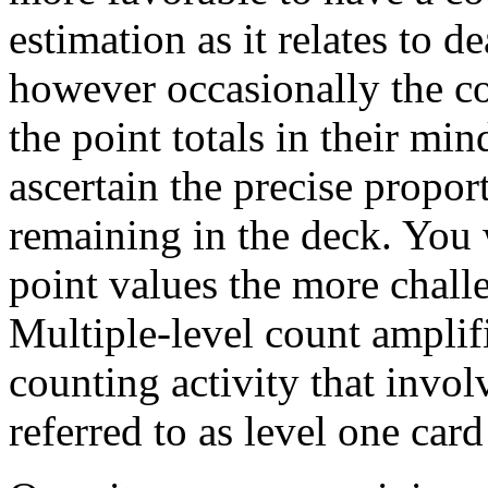
estimation as it relates to d
however occasionally the cou
the point totals in their mi
ascertain the precise proport
remaining in the deck. You w
point values the more challe
Multiple-level count amplif
counting activity that involv
referred to as level one card