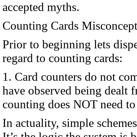
accepted myths.
Counting Cards Misconcept
Prior to beginning lets di
regard to counting cards:
1. Card counters do not co
have observed being dealt f
counting does NOT need to 
In actuality, simple schemes
It’s the logic the system is