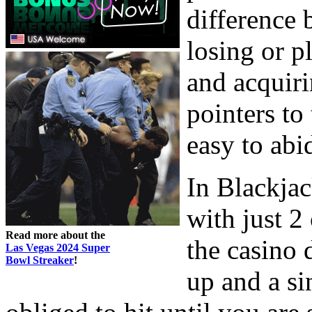
difference
losing or p
and acquiri
pointers to
easy to abi
In Blackjac
with just 2
Read more about the
the casino 
Las Vegas 2024 Super
Bowl Streaker
!
up and a si