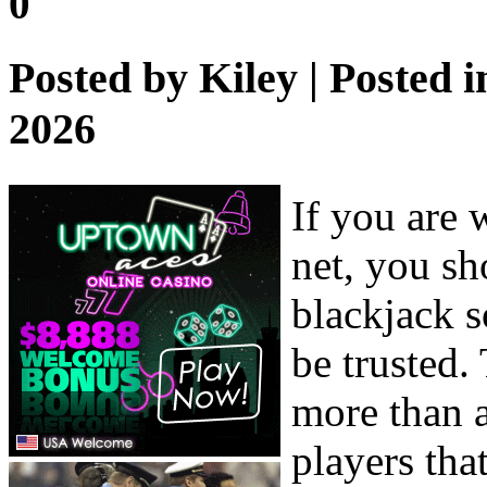
0
Posted by
Kiley
| Posted 
2026
If you are 
net, you sh
blackjack s
be trusted.
more than 
players tha