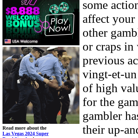
some action
affect your 
other gambl
or craps in 
previous ac
vingt-et-un
of high val
for the gam
gambler has
their up-an
Read more about the
Las Vegas 2024 Super