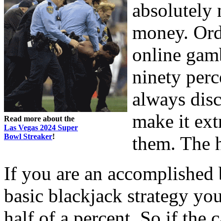
absolutely 
money. Ordi
online gamb
ninety perc
always dis
make it ext
Read more about the
Las Vegas 2024 Super
Bowl Streaker
!
them. The h
If you are an accomplished
basic blackjack strategy yo
half of a percent. So if the 