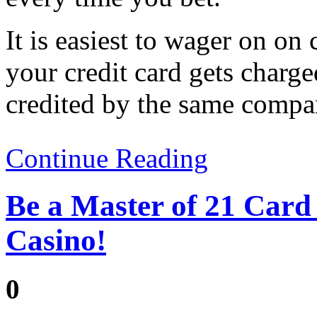
It is easiest to wager on on
your credit card gets charged
credited by the same compa
Continue Reading
Be a Master of 21 Card
Casino!
0