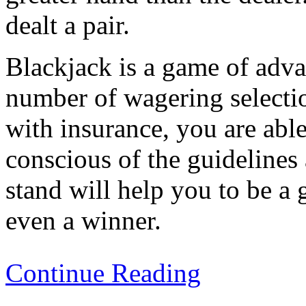
dealt a pair.
Blackjack is a game of adva
number of wagering selecti
with insurance, you are able
conscious of the guidelines
stand will help you to be a
even a winner.
Continue Reading