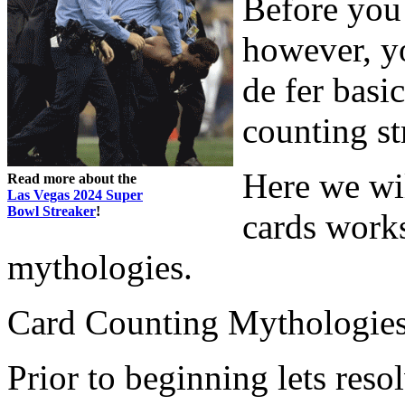
Before you 
however, y
de fer basic
counting st
Here we wi
Read more about the
Las Vegas 2024 Super
Bowl Streaker
!
cards work
mythologies.
Card Counting Mythologie
Prior to beginning lets reso