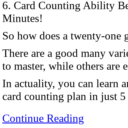
6. Card Counting Ability Be
Minutes!
So how does a twenty-one g
There are a good many vari
to master, while others are e
In actuality, you can learn 
card counting plan in just 5
Continue Reading