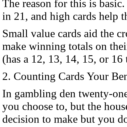
The reason for this is basic
in 21, and high cards help 
Small value cards aid the c
make winning totals on their
(has a 12, 13, 14, 15, or 16 t
2. Counting Cards Your Ben
In gambling den twenty-one,
you choose to, but the house
decision to make but you do,