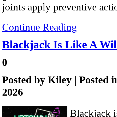
joints apply preventive acti
Continue Reading
Blackjack Is Like A Wi
0
Posted by
Kiley
| Posted 
2026
Blackjack i