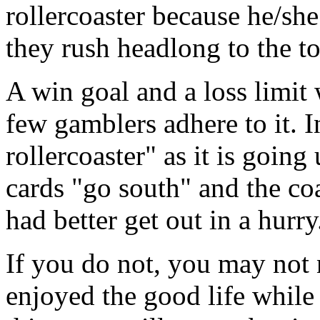
rollercoaster because he/she
they rush headlong to the t
A win goal and a loss limit 
few gamblers adhere to it. I
rollercoaster" as it is going
cards "go south" and the coas
had better get out in a hurry
If you do not, you may not
enjoyed the good life while