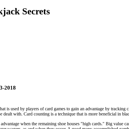
kjack Secrets
03-2018
 that is used by players of card games to gain an advantage by tracking 
be dealt with. Card counting is a technique that is more beneficial in bl
n advantage when the remaining shoe houses "high cards." Big value car
gger wagers, as and when they occur. A good many accomplished gamblers