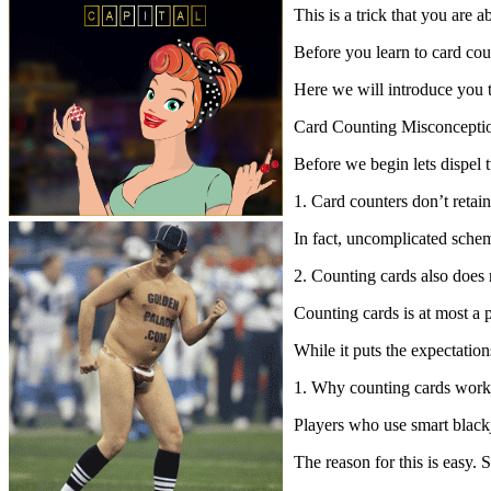
This is a trick that you are 
Before you learn to card co
Here we will introduce you
Card Counting Misconcepti
Before we begin lets dispel
1. Card counters don’t retai
In fact, uncomplicated schem
2. Counting cards also does n
Counting cards is at most a p
While it puts the expectatio
1. Why counting cards work
Players who use smart black
The reason for this is easy. 