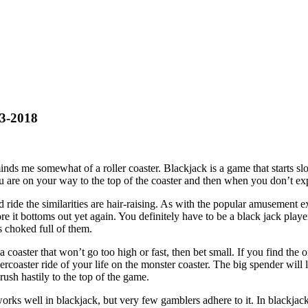
03-2018
inds me somewhat of a roller coaster. Blackjack is a game that starts s
ou are on your way to the top of the coaster and then when you don’t exp
ild ride the similarities are hair-raising. As with the popular amusemen
re it bottoms out yet again. You definitely have to be a black jack play
s choked full of them.
, a coaster that won’t go too high or fast, then bet small. If you find th
ercoaster ride of your life on the monster coaster. The big spender will 
rush hastily to the top of the game.
orks well in blackjack, but very few gamblers adhere to it. In blackjack,