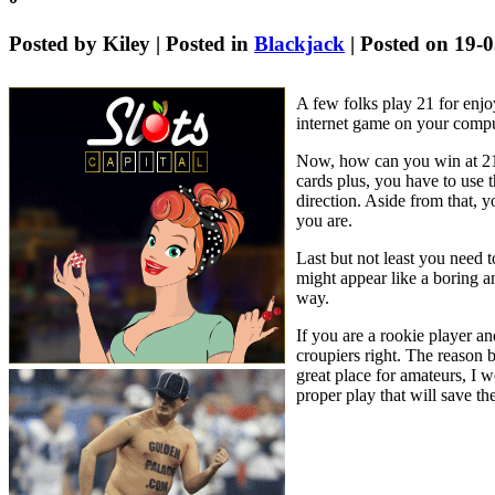
Posted by
Kiley
| Posted in
Blackjack
| Posted on 19-
A few folks play 21 for enjo
internet game on your compu
Now, how can you win at 21? 
cards plus, you have to use 
direction. Aside from that,
you are.
Last but not least you need t
might appear like a boring a
way.
If you are a rookie player an
croupiers right. The reason b
great place for amateurs, I 
proper play that will save the