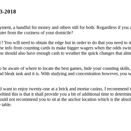
03-2018
yment, a handful for money and others still for both. Regardless if you
ter from the coziness of your domicile?
You will need to obtain the edge but in order to do that you need to me
the info from counting cards to make bigger wagers when the odds swing
 you should also have enough cash to weather the quick changes that al
o be aware of where to locate the best games, hide your counting skills,
nd bleak task and it is. With studying and concentration however, you wi
d want to enjoy twenty-one at a brick and mortar casino, I recommend tha
ehind this is that it shall provide you a bit of additional time to determ
would not recommend you to sit at the anchor location which is the absol
 table.