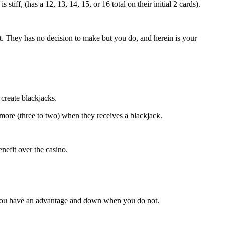
tiff, (has a 12, 13, 14, 15, or 16 total on their initial 2 cards).
not. They has no decision to make but you do, and herein is your
create blackjacks.
 more (three to two) when they receives a blackjack.
nefit over the casino.
 you have an advantage and down when you do not.