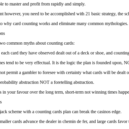
able to master and profit from rapidly and simply.
unt however, you need to be accomplished with 21 basic strategy, the s
 to why card counting works and eliminate many common mythologies.
ons
 two common myths about counting cards:
n each card they have observed dealt out of a deck or shoe, and countin
es tend to be very effectual. It is the logic the plan is founded upon, 
ot permit a gambler to foresee with certainty what cards will be dealt o
robability abstraction NOT a foretelling abstraction.
ns in your favour over the long term, short-term not winning times happe
s
jack scheme with a counting cards plan can break the casinos edge.
Smaller cards advance the dealer in chemin de fer, and large cards favor 