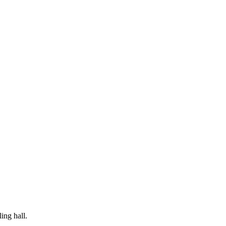
ing hall.