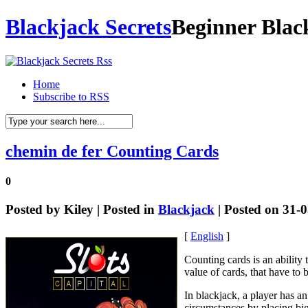
Blackjack Secrets
Beginner Blac
Home
Subscribe to RSS
chemin de fer Counting Cards
0
Posted by
Kiley
| Posted in
Blackjack
| Posted on 31-
[
English
]
Counting cards is an ability
value of cards, that have to 
In blackjack, a player has a
circumstances by placing bi