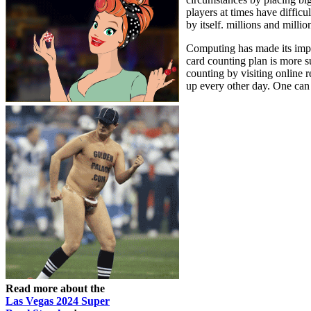
players at times have diffic
by itself. millions and milli
Computing has made its impa
card counting plan is more s
counting by visiting online 
up every other day. One can 
Read more about the
Las Vegas 2024 Super