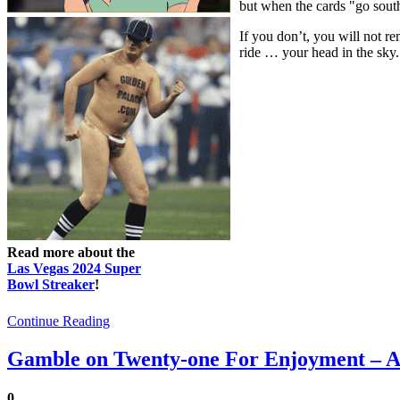
but when the cards "go south"
If you don’t, you will not r
ride … your head in the sky.
Read more about the
Las Vegas 2024 Super
Bowl Streaker
!
Continue Reading
Gamble on Twenty-one For Enjoyment – A
0