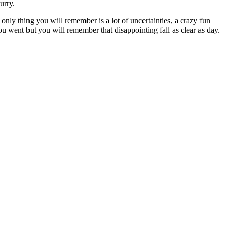
urry.
ly thing you will remember is a lot of uncertainties, a crazy fun
 went but you will remember that disappointing fall as clear as day.