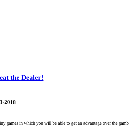
at the Dealer!
03-2018
tiny games in which you will be able to get an advantage over the gambl