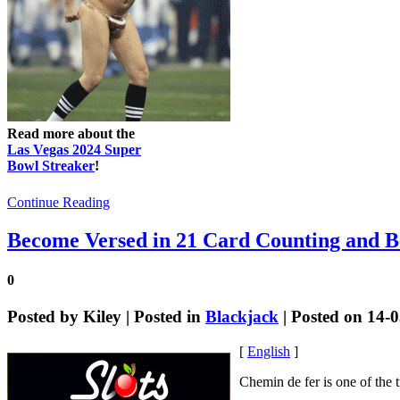
Read more about the
Las Vegas 2024 Super
Bowl Streaker
!
Continue Reading
Become Versed in 21 Card Counting and Be
0
Posted by
Kiley
| Posted in
Blackjack
| Posted on 14-
[
English
]
Chemin de fer is one of the 