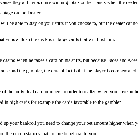
ause they aid her acquire winning totals on her hands when the dealer is s
antage on the Dealer
will be able to stay on your stiffs if you choose to, but the dealer can
atter how flush the deck is in large cards that will bust him.
 casino when he takes a card on his stiffs, but because Faces and Aces 
use and the gambler, the crucial fact is that the player is compensated
of the individual card numbers in order to realize when you have an be
 in high cards for example the cards favorable to the gambler.
ild up your bankroll you need to change your bet amount higher when
n the circumstances that are are beneficial to you.