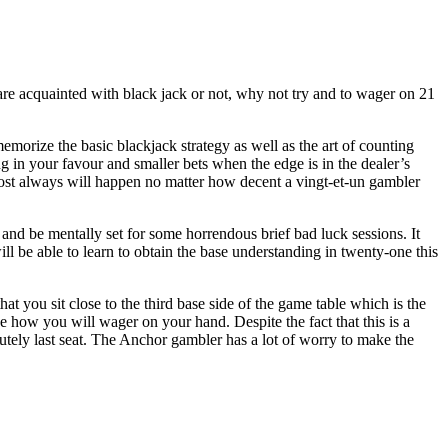
 are acquainted with black jack or not, why not try and to wager on 21
morize the basic blackjack strategy as well as the art of counting
 in your favour and smaller bets when the edge is in the dealer’s
most always will happen no matter how decent a vingt-et-un gambler
 and be mentally set for some horrendous brief bad luck sessions. It
ll be able to learn to obtain the base understanding in twenty-one this
t you sit close to the third base side of the game table which is the
ine how you will wager on your hand. Despite the fact that this is a
utely last seat. The Anchor gambler has a lot of worry to make the