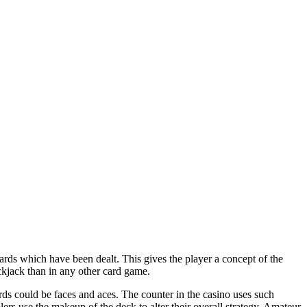
cards which have been dealt. This gives the player a concept of the
ackjack than in any other card game.
ds could be faces and aces. The counter in the casino uses such
 use the makeup of the deck to alter their overall strategy. Amateur