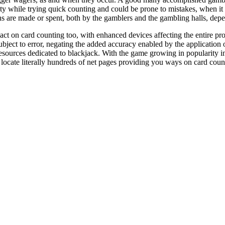
ulty while trying quick counting and could be prone to mistakes, when it
ons are made or spent, both by the gamblers and the gambling halls, depe
ct on card counting too, with enhanced devices affecting the entire 
ubject to error, negating the added accuracy enabled by the applicatio
resources dedicated to blackjack. With the game growing in popularity
locate literally hundreds of net pages providing you ways on card cou