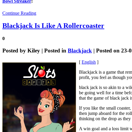
Bowl Streaker
!
Continue Reading
Blackjack Is Like A Rollercoaster
0
Posted by
Kiley
| Posted in
Blackjack
| Posted on 23-
[
English
]
Blackjack is a game that rem
profit, you feel as though y
black jack is so akin to a w
be going well for a time befo
that the game of black jack i
If you like the small coaster
then jump aboard for the roll
thinking on the drop as they 
A win goal and a loss limit w