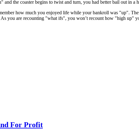
 and the coaster begins to twist and turn, you had better bail out in a h
emember how much you enjoyed life while your bankroll was "up". The on
 As you are recounting "what ifs", you won’t recount how "high up" you
nd For Profit