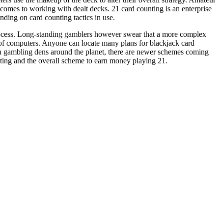
 comes to working with dealt decks. 21 card counting is an enterprise
nding on card counting tactics in use.
process. Long-standing gamblers however swear that a more complex
n of computers. Anyone can locate many plans for blackjack card
 in gambling dens around the planet, there are newer schemes coming
nting and the overall scheme to earn money playing 21.