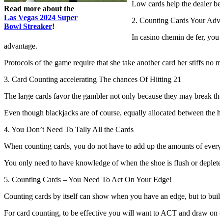
Low cards help the dealer bec
Read more about the
Las Vegas 2024 Super
2. Counting Cards Your Adv
Bowl Streaker
!
In casino chemin de fer, you 
advantage.
Protocols of the game require that she take another card her stiffs no m
3. Card Counting accelerating The chances Of Hitting 21
The large cards favor the gambler not only because they may break the
Even though blackjacks are of course, equally allocated between the ho
4. You Don’t Need To Tally All the Cards
When counting cards, you do not have to add up the amounts of every 
You only need to have knowledge of when the shoe is flush or depleted
5. Counting Cards – You Need To Act On Your Edge!
Counting cards by itself can show when you have an edge, but to bu
For card counting, to be effective you will want to ACT and draw on o