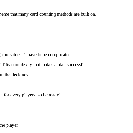
cheme that many card-counting methods are built on.
g cards doesn’t have to be complicated.
NOT its complexity that makes a plan successful.
ut the deck next.
n for every players, so be ready!
the player.