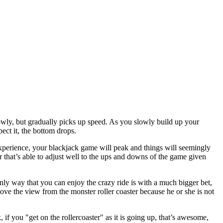
lowly, but gradually picks up speed. As you slowly build up your
ect it, the bottom drops.
t experience, your blackjack game will peak and things will seemingly
er that’s able to adjust well to the ups and downs of the game given
e only way that you can enjoy the crazy ride is with a much bigger bet,
love the view from the monster roller coaster because he or she is not
 if you "get on the rollercoaster" as it is going up, that’s awesome,