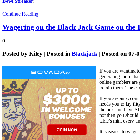
Bowl Streaker
!
Continue Reading
Wagering on the Black Jack Game on the 
0
Posted by
Kiley
| Posted in
Blackjack
| Posted on 07-
If you are wanting t
generating more than 
online gamblers are g
to join them. The car
If you are an accomp
needs you to lay fift
the bets and have $1
not then you should 
table’s min. every t
It is easiest to wage