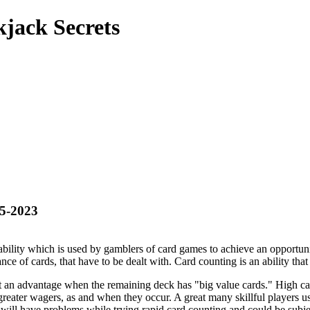
kjack Secrets
05-2023
ability which is used by gamblers of card games to achieve an opportuni
nce of cards, that have to be dealt with. Card counting is an ability tha
at an advantage when the remaining deck has "big value cards." High ca
greater wagers, as and when they occur. A great many skillful players use
ill have problems while trying rapid card counting and could be subject