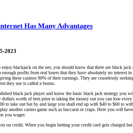
Internet Has Many Advantages
05-2023
o enjoy blackjack on the net, you should know that there are black jack 
enough profits from real losers that they have absolutely no interest in
iving these casinos 90% of their earnings. They are ceaselessly seeking 
rot they use is called a bonus.
lished black jack player and know the basic black jack strategy you will
y dollars worth of bets prior to taking the money out you can lose every
00 to take out but by and large you shall end up with $40 to $60 to with
play another casino game such as baccarat or craps. Here you will have a
ime you wager.
r on on credit. When you begin betting your credit card gets charged but