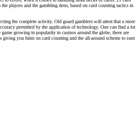
 the players and the gambling dens, based on card counting tactics in
ing the complete activity. Old guard gamblers will attest that a more
ccuracy permitted by the application of technology. One can find a lot
e game growing in popularity in casinos around the globe, there are
es giving you hints on card counting and the all-around scheme to earn