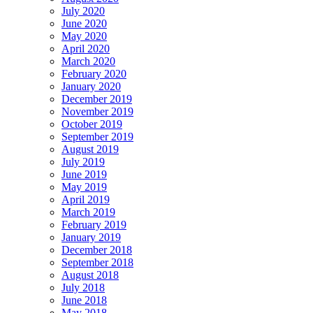
July 2020
June 2020
May 2020
April 2020
March 2020
February 2020
January 2020
December 2019
November 2019
October 2019
September 2019
August 2019
July 2019
June 2019
May 2019
April 2019
March 2019
February 2019
January 2019
December 2018
September 2018
August 2018
July 2018
June 2018
May 2018