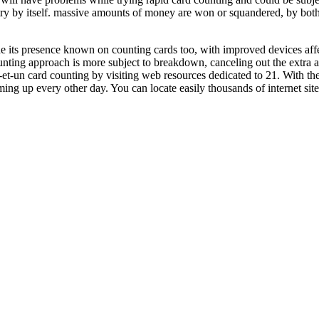
try by itself. massive amounts of money are won or squandered, by both
its presence known on counting cards too, with improved devices affect
nting approach is more subject to breakdown, canceling out the extra a
-et-un card counting by visiting web resources dedicated to 21. With th
ming up every other day. You can locate easily thousands of internet sit