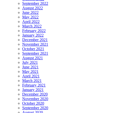
September 2022
August 2022
June 2022
May 2022
April 2022
March 2022
February 2022
January 2022
December 2021
November 2021
October 2021
September 2021
August 2021
July 2021
June 2021
May 2021
April 2021
March 2021
February 2021
January 2021
December 2020
November 2020
October 2020
September 2020
August 2020