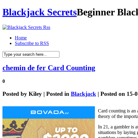
Blackjack Secrets
Beginner Blac
Home
Subscribe to RSS
chemin de fer Card Counting
0
Posted by
Kiley
| Posted in
Blackjack
| Posted on 15-
Card counting is an 
theory of the importa
In 21, a gambler is 
situations by laying 
gamblers sometimes w