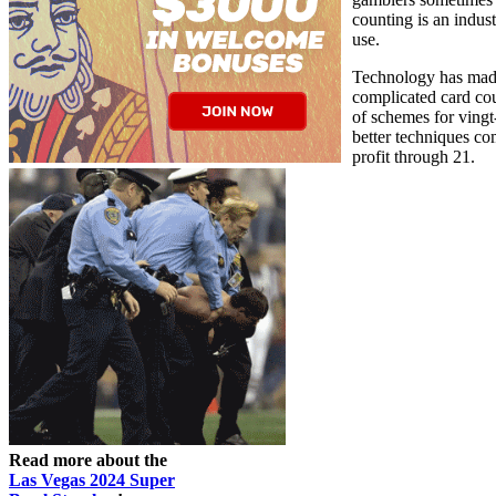
counting is an indus
use.
Technology has made 
complicated card cou
of schemes for vingt
better techniques co
profit through 21.
Read more about the
Las Vegas 2024 Super