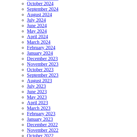
October 2024
September 2024
August 2024
July 2024
June 2024
May 2024
April 2024
March 2024
February 2024
January 2024
December 2023
November 2023
October 2023
September 2023
August 2023
July 2023
June 2023
May 2023
April 2023
March 2023
February 2023
January 2023
December 2022
November 2022
October 2022