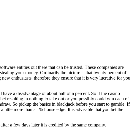
software entities out there that can be trusted. These companies are
 stealing your money. Ordinarily the picture is that twenty percent of
new enthusiasts, therefore they ensure that it is very lucrative for you
 have a disadvantage of about half of a percent. So if the casino
 bet resulting in nothing to take out or you possibly could win each of
draw. So pickup the basics in blackjack before you start to gamble. If
 little more than a 1% house edge. It is advisable that you bet the
 after a few days later it is credited by the same company.