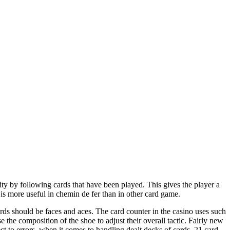
ty by following cards that have been played. This gives the player a
t is more useful in chemin de fer than in other card game.
rds should be faces and aces. The card counter in the casino uses such
 the composition of the shoe to adjust their overall tactic. Fairly new
 to errors, when it comes to handling dealt decks of cards. 21 card