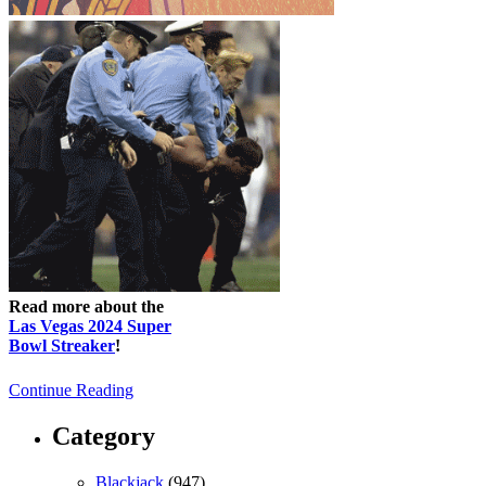
Read more about the
Las Vegas 2024 Super
Bowl Streaker
!
Continue Reading
Category
Blackjack
(947)