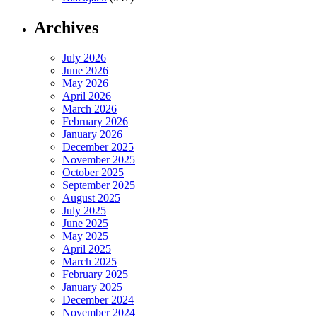
Archives
July 2026
June 2026
May 2026
April 2026
March 2026
February 2026
January 2026
December 2025
November 2025
October 2025
September 2025
August 2025
July 2025
June 2025
May 2025
April 2025
March 2025
February 2025
January 2025
December 2024
November 2024