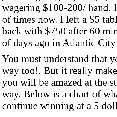
wagering $100-200/ hand. I 
of times now. I left a $5 t
back with $750 after 60 min
of days ago in Atlantic City
You must understand that y
way too!. But it really mak
you will be amazed at the st
way. Below is a chart of w
continue winning at a 5 dol