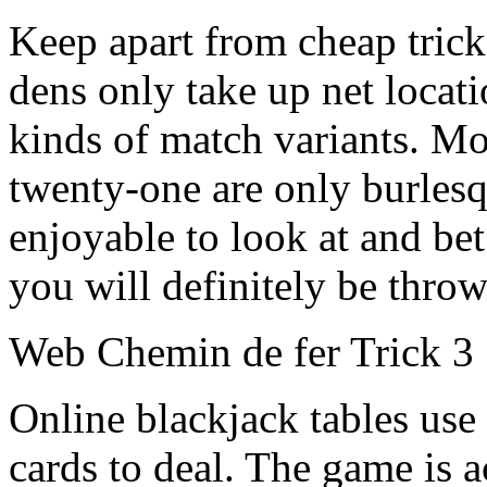
Keep apart from cheap trick
dens only take up net locati
kinds of match variants. Mos
twenty-one are only burles
enjoyable to look at and bet
you will definitely be thro
Web Chemin de fer Trick 3
Online blackjack tables use
cards to deal. The game is a