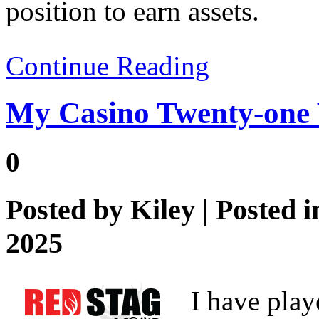
position to earn assets.
Continue Reading
My Casino Twenty-one
0
Posted by
Kiley
| Posted 
2025
I have play