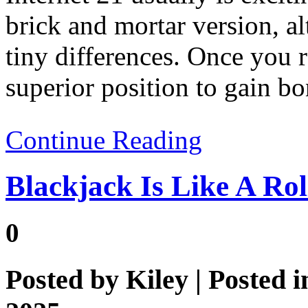
brick and mortar version, al
tiny differences. Once you r
superior position to gain b
Continue Reading
Blackjack Is Like A Rol
0
Posted by
Kiley
| Posted 