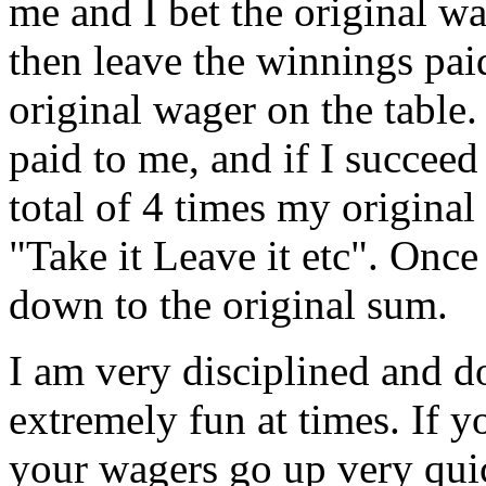
me and I bet the original wa
then leave the winnings pa
original wager on the table.
paid to me, and if I succeed 
total of 4 times my original
"Take it Leave it etc". Once 
down to the original sum.
I am very disciplined and do
extremely fun at times. If 
your wagers go up very quic