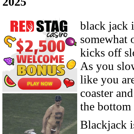
2025
black jack 
somewhat of
kicks off sl
As you slow
like you ar
coaster and
the bottom 
Blackjack i