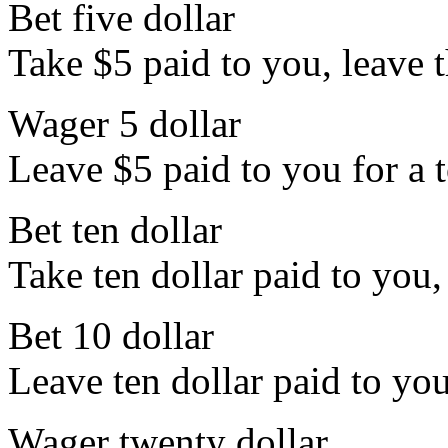
Bet five dollar
Take $5 paid to you, leave t
Wager 5 dollar
Leave $5 paid to you for a t
Bet ten dollar
Take ten dollar paid to you, 
Bet 10 dollar
Leave ten dollar paid to you
Wager twenty dollar