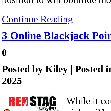
Continue Reading
3 Online Blackjack Poi
0
Posted by
Kiley
| Posted 
2025
While it co