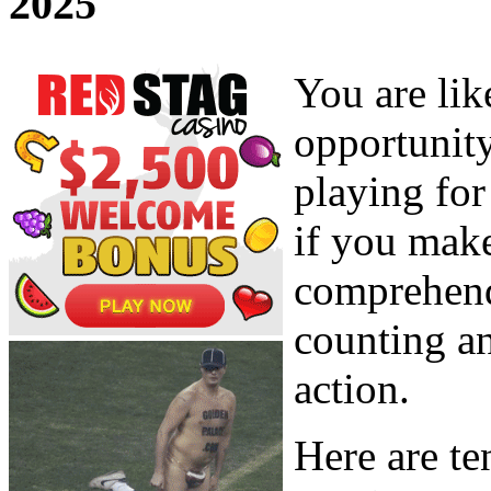
2025
You are lik
opportunity
playing for
if you mak
comprehend
counting an
action.
Here are te