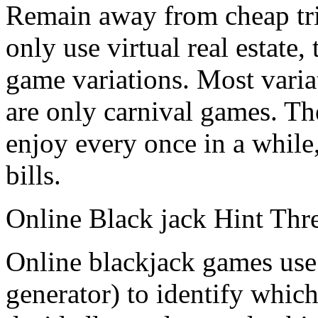
Remain away from cheap tri
only use virtual real estate, 
game variations. Most variat
are only carnival games. Th
enjoy every once in a while
bills.
Online Black jack Hint Thr
Online blackjack games u
generator) to identify which