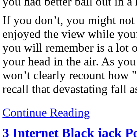
you had better bail out in a 
If you don’t, you might no
enjoyed the view while you
you will remember is a lot o
your head in the air. As you
won’t clearly recount how 
recall that devastating fall a
Continue Reading
3 Internet Black jack P