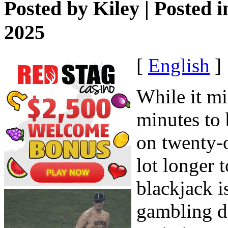
Posted by
Kiley
| Posted 
2025
[
English
]
While it mi
minutes to
on twenty-o
lot longer 
blackjack i
gambling de