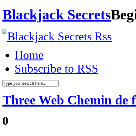
Blackjack Secrets
Beg
Home
Subscribe to RSS
Three Web Chemin de f
0