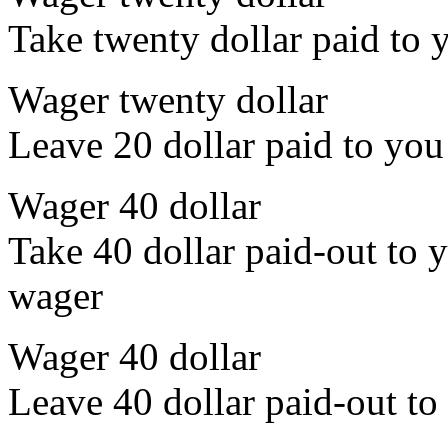
Take twenty dollar paid to y
Wager twenty dollar
Leave 20 dollar paid to you 
Wager 40 dollar
Take 40 dollar paid-out to yo
wager
Wager 40 dollar
Leave 40 dollar paid-out to 