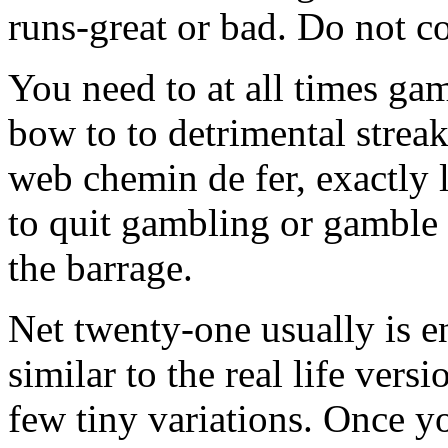
runs-great or bad. Do not co
You need to at all times ga
bow to to detrimental strea
web chemin de fer, exactly l
to quit gambling or gamble 
the barrage.
Net twenty-one usually is e
similar to the real life vers
few tiny variations. Once yo