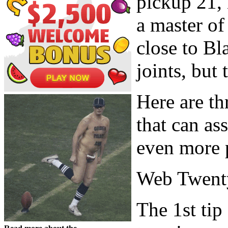
pickup 21, 
a master of
close to Bl
joints, but 
Here are th
that can as
even more p
Web Twenty
The 1st tip