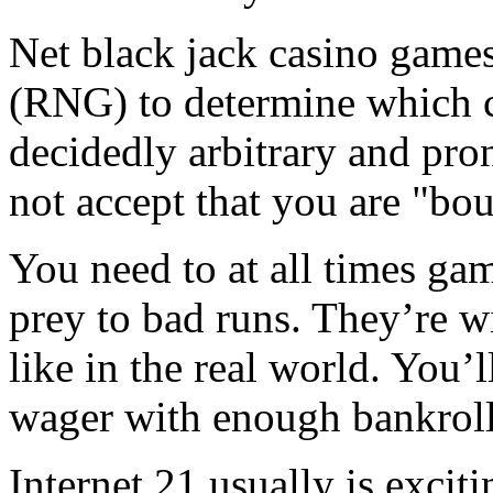
Net black jack casino game
(RNG) to determine which ca
decidedly arbitrary and pro
not accept that you are "bo
You need to at all times gam
prey to bad runs. They’re w
like in the real world. You’l
wager with enough bankroll 
Internet 21 usually is exciti