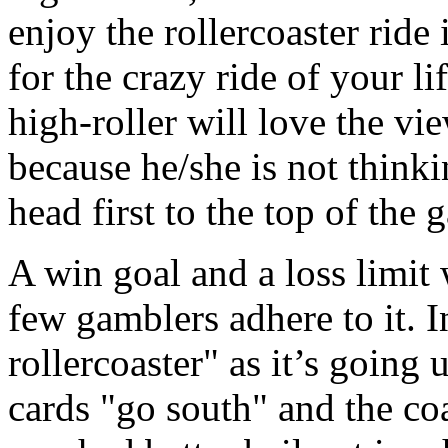
enjoy the rollercoaster ride
for the crazy ride of your l
high-roller will love the vi
because he/she is not thinki
head first to the top of the 
A win goal and a loss limit 
few gamblers adhere to it. I
rollercoaster" as it’s going 
cards "go south" and the coa