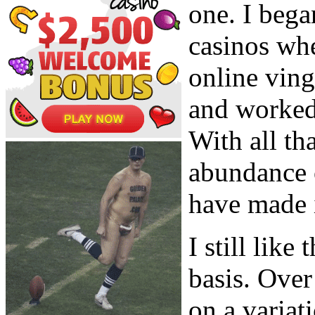
one. I beg
casinos whe
online ving
and worked 
With all tha
abundance o
have made i
I still lik
basis. Over
on a variat