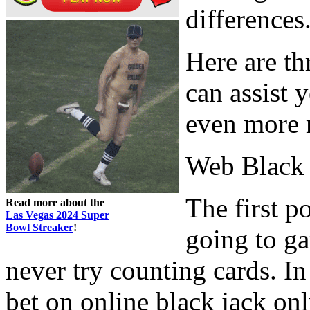
differences
Here are th
can assist 
even more 
Web Black 
The first p
Read more about the
Las Vegas 2024 Super
Bowl Streaker
!
going to ga
never try counting cards. In 
bet on online black jack on