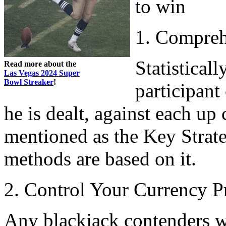
to win
1. Compreh
Statisticall
Read more about the
Las Vegas 2024 Super
Bowl Streaker
!
participant
he is dealt, against each up 
mentioned as the Key Strat
methods are based on it.
2. Control Your Currency P
Any blackjack contenders w