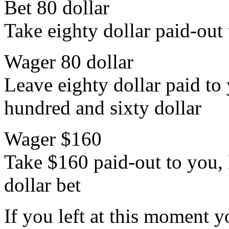
Bet 80 dollar
Take eighty dollar paid-out 
Wager 80 dollar
Leave eighty dollar paid to 
hundred and sixty dollar
Wager $160
Take $160 paid-out to you, 
dollar bet
If you left at this moment 