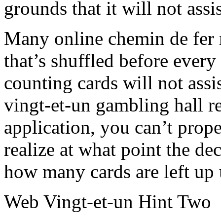
grounds that it will not assi
Many online chemin de fer 
that’s shuffled before every 
counting cards will not assi
vingt-et-un gambling hall r
application, you can’t prope
realize at what point the de
how many cards are left up u
Web Vingt-et-un Hint Two