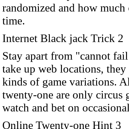
randomized and how much of 
time.
Internet Black jack Trick 2
Stay apart from "cannot fail
take up web locations, they 
kinds of game variations. Al
twenty-one are only circus 
watch and bet on occasional
Online Twenty-one Hint 3