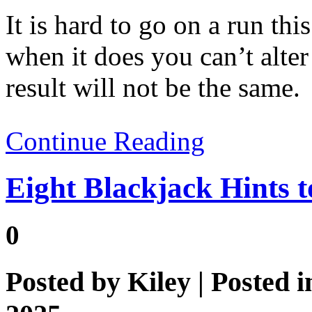
It is hard to go on a run th
when it does you can’t alter
result will not be the same.
Continue Reading
Eight Blackjack Hints 
0
Posted by
Kiley
| Posted 