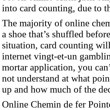
into card counting, due to th
The majority of online che
a shoe that’s shuffled before
situation, card counting wil
internet vingt-et-un gamblin
mortar application, you can’
not understand at what poin
up and how much of the deck 
Online Chemin de fer Poin