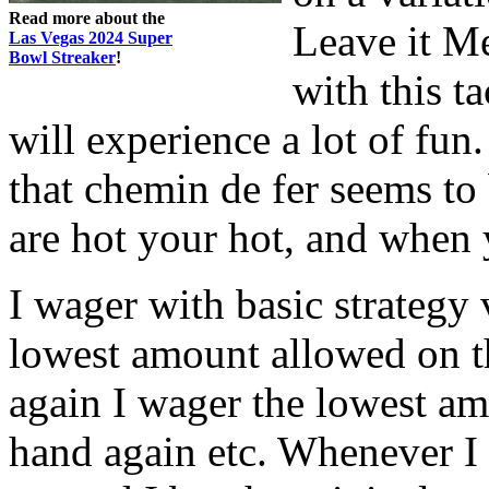
Read more about the
Leave it Me
Las Vegas 2024 Super
Bowl Streaker
!
with this ta
will experience a lot of fun
that chemin de fer seems to
are hot your hot, and when
I wager with basic strategy 
lowest amount allowed on th
again I wager the lowest a
hand again etc. Whenever I p