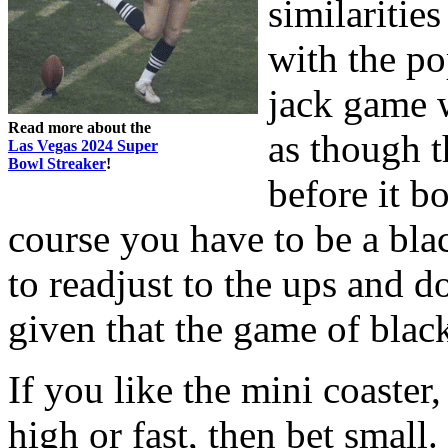
similarities
with the po
jack game w
Read more about the
as though t
Las Vegas 2024 Super
Bowl Streaker
!
before it b
course you have to be a blac
to readjust to the ups and 
given that the game of black
If you like the mini coaster,
high or fast, then bet small