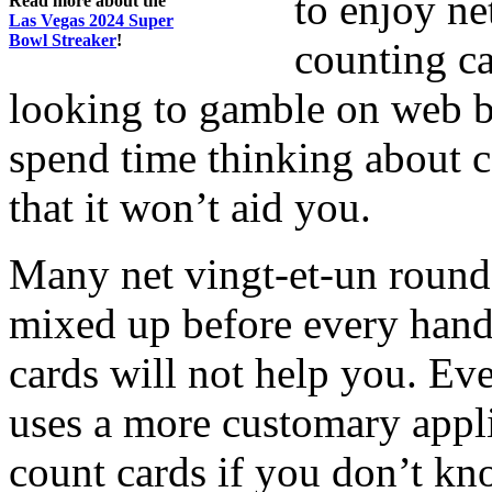
to enjoy ne
Read more about the
Las Vegas 2024 Super
Bowl Streaker
!
counting car
looking to gamble on web b
spend time thinking about c
that it won’t aid you.
Many net vingt-et-un rounds
mixed up before every hand.
cards will not help you. Eve
uses a more customary appl
count cards if you don’t kn