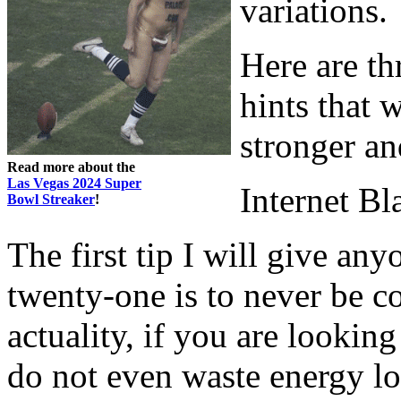
variations.
Here are th
hints that 
stronger an
Read more about the
Las Vegas 2024 Super
Internet Bl
Bowl Streaker
!
The first tip I will give any
twenty-one is to never be c
actuality, if you are looking
do not even waste energy lo