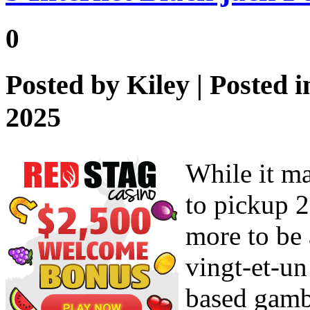
0
Posted by
Kiley
| Posted 
2025
While it m
to pickup 2
more to be 
vingt-et-un 
based gambl