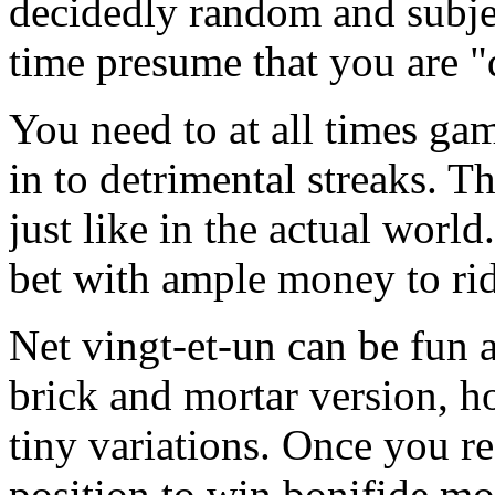
decidedly random and subjec
time presume that you are "
You need to at all times gam
in to detrimental streaks. T
just like in the actual world
bet with ample money to rid
Net vingt-et-un can be fun an
brick and mortar version, ho
tiny variations. Once you re
position to win bonifide mo