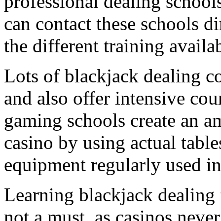
professional dealing schoo
can contact these schools di
the different training availa
Lots of blackjack dealing co
and also offer intensive co
gaming schools create an amb
casino by using actual table
equipment regularly used in
Learning blackjack dealing 
not a must, as casinos never