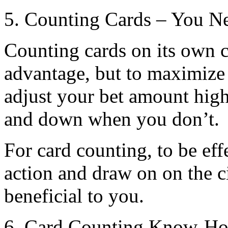
5. Counting Cards – You Ne
Counting cards on its own 
advantage, but to maximize
adjust your bet amount hig
and down when you don’t.
For card counting, to be eff
action and draw on on the c
beneficial to you.
6. Card Counting Know-How