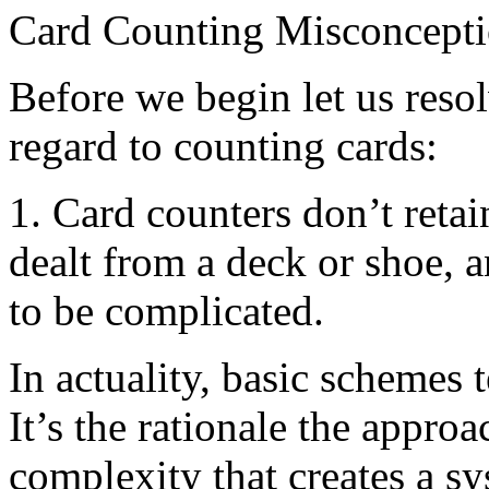
Card Counting Misconcept
Before we begin let us reso
regard to counting cards:
1. Card counters don’t reta
dealt from a deck or shoe,
to be complicated.
In actuality, basic schemes 
It’s the rationale the appro
complexity that creates a s