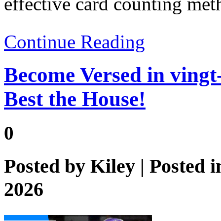
effective card counting met
Continue Reading
Become Versed in vingt
Best the House!
0
Posted by
Kiley
| Posted 
2026