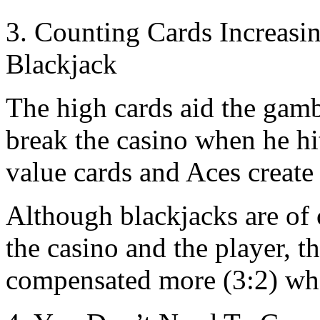
3. Counting Cards Increasi
Blackjack
The high cards aid the gam
break the casino when he hit
value cards and Aces create
Although blackjacks are of
the casino and the player, the
compensated more (3:2) when