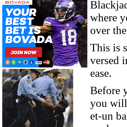
Blackjac
where yo
over th
This is
versed i
ease.
Before y
you will
et-un ba