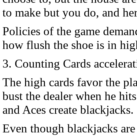
to make but you do, and her
Policies of the game demand 
how flush the shoe is in high
3. Counting Cards accelera
The high cards favor the pl
bust the dealer when he hits 
and Aces create blackjacks.
Even though blackjacks are 