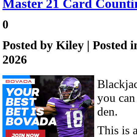
Master 21 Card Countin
0
Posted by
Kiley
| Posted 
2026
Blackjac
you can
den.
This is 