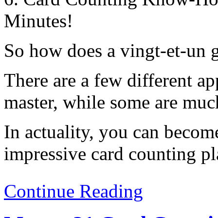
Minutes!
So how does a vingt-et-un g
There are a few different ap
master, while some are muc
In actuality, you can becom
impressive card counting pla
Continue Reading