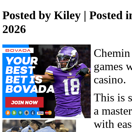
Posted by
Kiley
| Posted 
2026
Chemin d
games w
casino.
This is 
a master
with eas