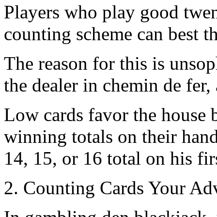
Players who play good twen
counting scheme can best t
The reason for this is unso
the dealer in chemin de fer,
Low cards favor the house 
winning totals on their hand
14, 15, or 16 total on his fir
2. Counting Cards Your Adv