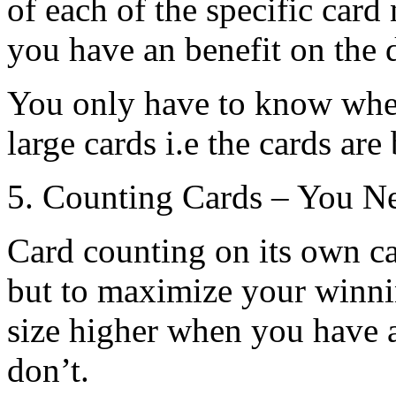
of each of the specific car
you have an benefit on the d
You only have to know when
large cards i.e the cards are
5. Counting Cards – You Ne
Card counting on its own c
but to maximize your winni
size higher when you have
don’t.