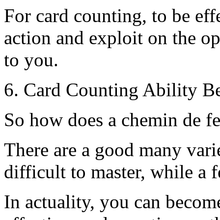
For card counting, to be eff
action and exploit on the op
to you.
6. Card Counting Ability B
So how does a chemin de fer
There are a good many vari
difficult to master, while a
In actuality, you can becom