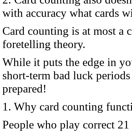
with accuracy what cards wil
Card counting is at most a 
foretelling theory.
While it puts the edge in yo
short-term bad luck periods
prepared!
1. Why card counting funct
People who play correct 21