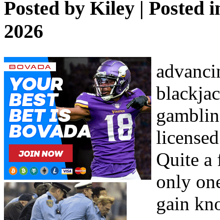
Posted by
Kiley
| Posted 
2026
advancin
blackja
gambling
licensed
Quite a
only one
gain kno