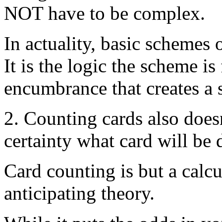
NOT have to be complex.
In actuality, basic schemes o
It is the logic the scheme 
encumbrance that creates a 
2. Counting cards also doesn
certainty what card will be 
Card counting is but a calc
anticipating theory.