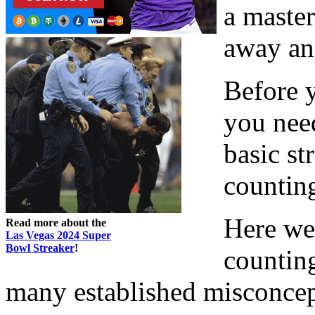
a maste
away an
Before y
you nee
basic st
counting
Here we 
Read more about the
Las Vegas 2024 Super
Bowl Streaker
!
counting
many established misconcep