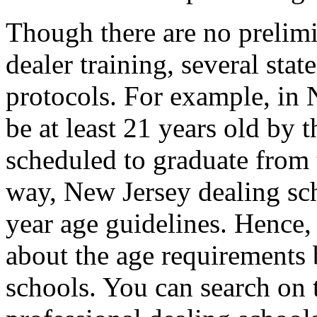
Though there are no prelimi
dealer training, several sta
protocols. For example, in 
be at least 21 years old by t
scheduled to graduate from 
way, New Jersey dealing sch
year age guidelines. Hence,
about the age requirements 
schools. You can search on 