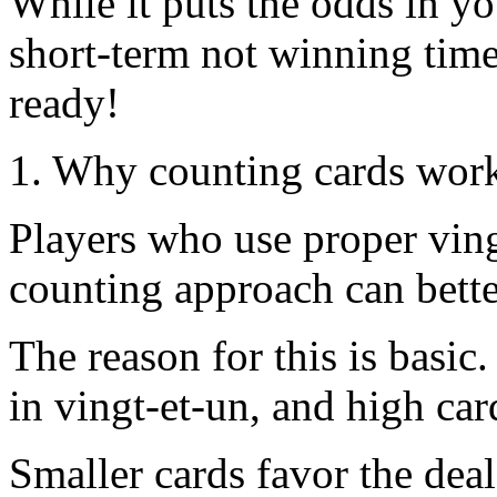
While it puts the odds in yo
short-term not winning time
ready!
1. Why counting cards wor
Players who use proper ving
counting approach can bette
The reason for this is basic
in vingt-et-un, and high car
Smaller cards favor the deal