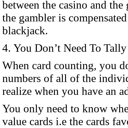
between the casino and the g
the gambler is compensated
blackjack.
4. You Don’t Need To Tally
When card counting, you do
numbers of all of the indiv
realize when you have an a
You only need to know when 
value cards i.e the cards fa