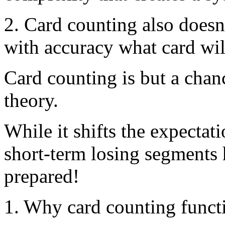
2. Card counting also doesn
with accuracy what card will
Card counting is but a chan
theory.
While it shifts the expectat
short-term losing segments 
prepared!
1. Why card counting funct