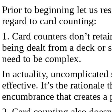
Prior to beginning let us r
regard to card counting:
1. Card counters don’t reta
being dealt from a deck or 
need to be complex.
In actuality, uncomplicated
effective. It’s the rationale
encumbrance that creates a 
2. Card counting also doesn