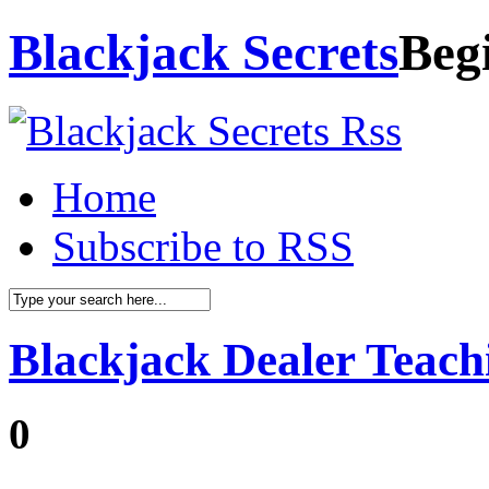
Blackjack Secrets
Beg
Home
Subscribe to RSS
Blackjack Dealer Teach
0