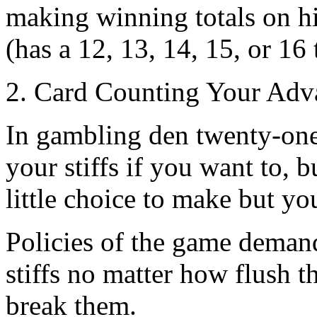
making winning totals on hi
(has a 12, 13, 14, 15, or 16 t
2. Card Counting Your Adv
In gambling den twenty-one,
your stiffs if you want to, b
little choice to make but you
Policies of the game demand
stiffs no matter how flush th
break them.