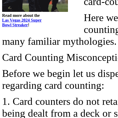
card-cou
Here we 
Read more about the
Las Vegas 2024 Super
Bowl Streaker
!
counting
many familiar mythologies.
Card Counting Misconcept
Before we begin let us disp
regarding card counting:
1. Card counters do not ret
being dealt from a deck or 