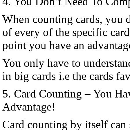
4. You Don’t Need To Comp
When counting cards, you d
of every of the specific card
point you have an advantag
You only have to understand
in big cards i.e the cards fa
5. Card Counting – You Ha
Advantage!
Card counting by itself ca