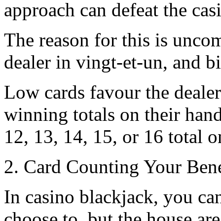
approach can defeat the cas
The reason for this is uncom
dealer in vingt-et-un, and bi
Low cards favour the dealer
winning totals on their hand
12, 13, 14, 15, or 16 total o
2. Card Counting Your Bene
In casino blackjack, you can
choose to, but the house are