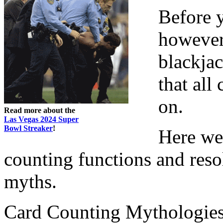
Before y
however
blackjac
that all
on.
Read more about the
Las Vegas 2024 Super
Bowl Streaker
!
Here we
counting functions and reso
myths.
Card Counting Mythologie