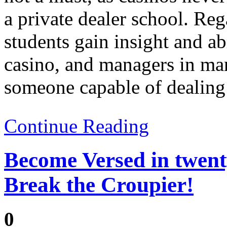
a private dealer school. Reg
students gain insight and ab
casino, and managers in man
someone capable of dealing i
Continue Reading
Become Versed in twen
Break the Croupier!
0