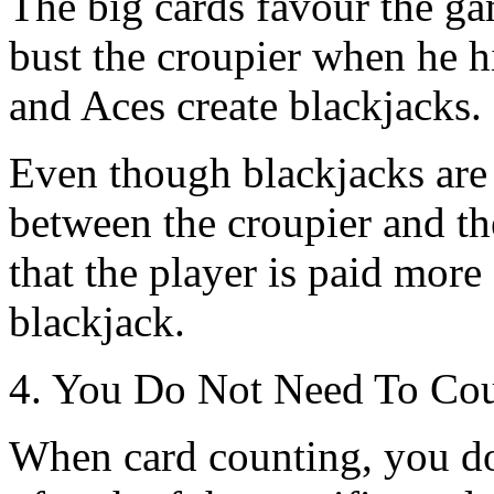
The big cards favour the g
bust the croupier when he hi
and Aces create blackjacks.
Even though blackjacks are 
between the croupier and the
that the player is paid more
blackjack.
4. You Do Not Need To Cou
When card counting, you do