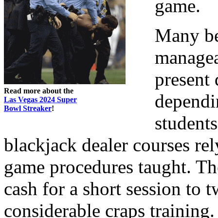
game.
Many be
managea
present 
Read more about the
dependi
Las Vegas 2024 Super
Bowl Streaker
!
student
blackjack dealer courses rel
game procedures taught. Th
cash for a short session to 
considerable craps training.