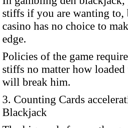
In gambling den blackjack, 
stiffs if you are wanting to,
casino has no choice to mak
edge.
Policies of the game require
stiffs no matter how loaded 
will break him.
3. Counting Cards accelera
Blackjack