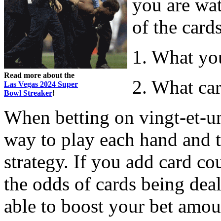
you are wat
of the cards
1. What yo
Read more about the
2. What ca
Las Vegas 2024 Super
Bowl Streaker
!
When betting on vingt-et-un
way to play each hand and th
strategy. If you add card co
the odds of cards being deal
able to boost your bet amou