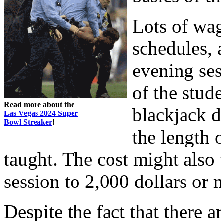
Lots of wag
schedules,
evening se
of the stud
Read more about the
blackjack d
Las Vegas 2024 Super
Bowl Streaker
!
the length 
taught. The cost might also
session to 2,000 dollars or 
Despite the fact that there 