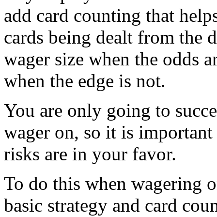
add card counting that help
cards being dealt from the 
wager size when the odds a
when the edge is not.
You are only going to succe
wager on, so it is important
risks are in your favor.
To do this when wagering o
basic strategy and card coun