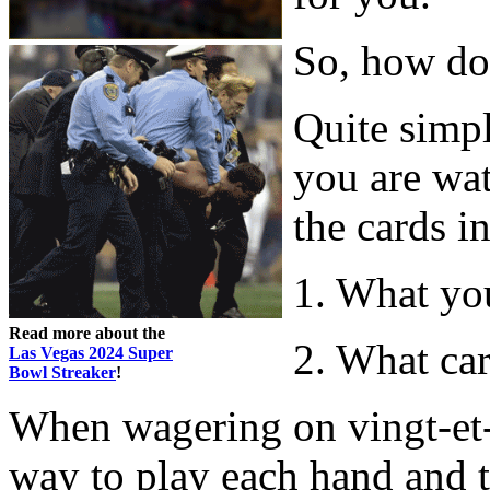
So, how do 
Quite simp
you are wat
the cards in
1. What yo
Read more about the
2. What ca
Las Vegas 2024 Super
Bowl Streaker
!
When wagering on vingt-et-un
way to play each hand and th