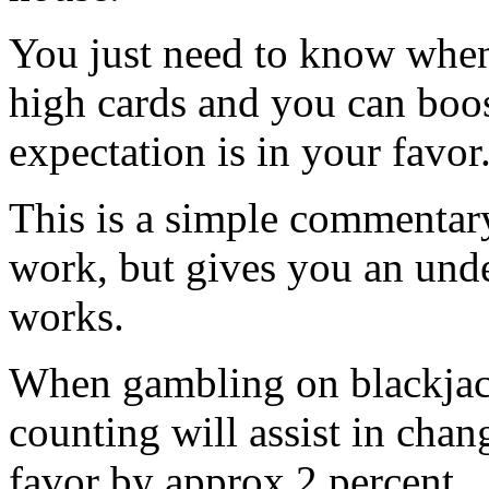
You just need to know when 
high cards and you can boo
expectation is in your favor
This is a simple commentar
work, but gives you an unde
works.
When gambling on blackjac
counting will assist in chan
favor by approx 2 percent.