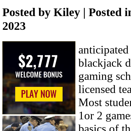
Posted by
Kiley
| Posted 
2023
anticipated
blackjack d
gaming sch
licensed te
Most studen
1or 2 games
basics of t