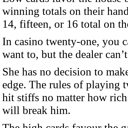
winning totals on their hand
14, fifteen, or 16 total on th
In casino twenty-one, you ca
want to, but the dealer can’t
She has no decision to make
edge. The rules of playing 
hit stiffs no matter how rich
will break him.
The high cards favour the 