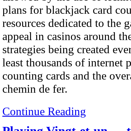
plans for blackjack card cou
resources dedicated to the 
appeal in casinos around th
strategies being created eve
least thousands of internet 
counting cards and the over
chemin de fer.
Continue Reading
Playing Vingt-et-un — 