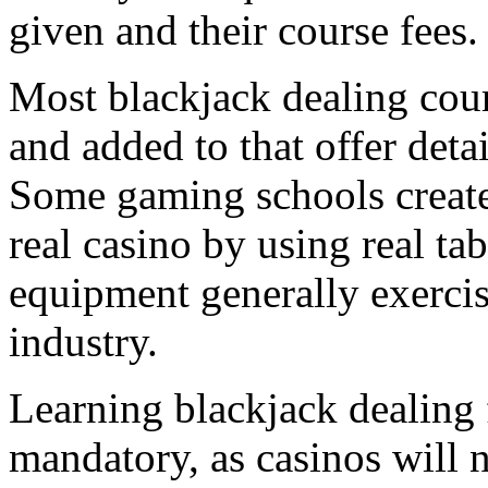
given and their course fees.
Most blackjack dealing cour
and added to that offer deta
Some gaming schools create 
real casino by using real ta
equipment generally exercis
industry.
Learning blackjack dealing 
mandatory, as casinos will n