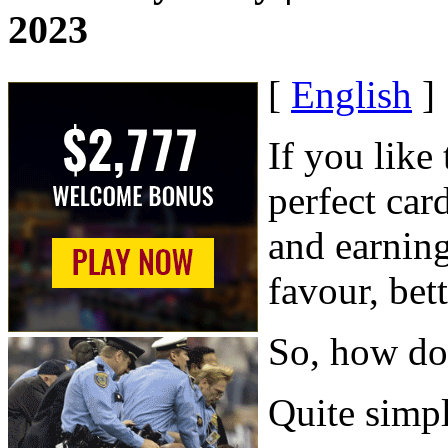
2023
[
English
]
If you like
perfect car
and earning
favour, bet
So, how do
Quite simp