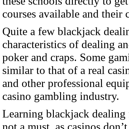
these schools directly to g
courses available and their 
Quite a few blackjack deali
characteristics of dealing an
poker and craps. Some gami
similar to that of a real cas
and other professional equ
casino gambling industry.
Learning blackjack dealing 
not a must, as casinos don’t