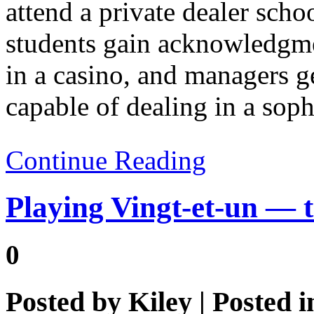
attend a private dealer scho
students gain acknowledgme
in a casino, and managers g
capable of dealing in a soph
Continue Reading
Playing Vingt-et-un — 
0
Posted by
Kiley
| Posted 