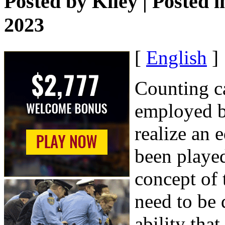
Posted by
Kiley
| Posted 
2023
[
English
]
Counting ca
employed b
realize an 
been played
concept of 
need to be 
ability tha