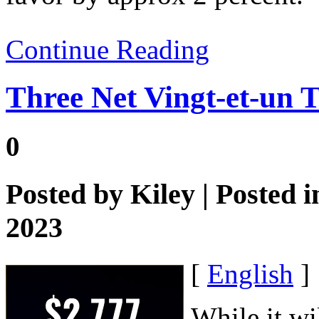
Continue Reading
Three Net Vingt-et-un T
0
Posted by
Kiley
| Posted 
2023
[
English
]
While it wi