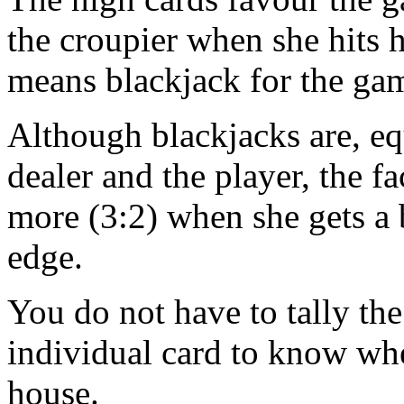
the croupier when she hits h
means blackjack for the gam
Although blackjacks are, eq
dealer and the player, the fa
more (3:2) when she gets a 
edge.
You do not have to tally th
individual card to know wh
house.