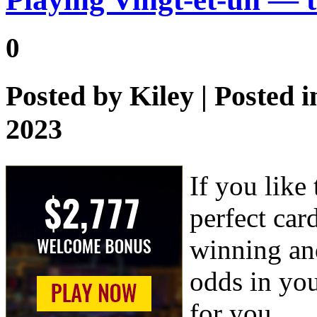
0
Posted by
Kiley
| Posted 
2023
If you like 
perfect car
winning an
odds in you
for you.