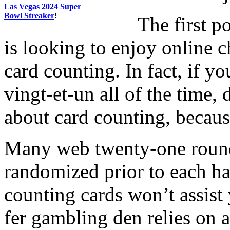
Las Vegas 2024 Super
Bowl Streaker
!
The first p
is looking to enjoy online c
card counting. In fact, if y
vingt-et-un all of the time,
about card counting, because
Many web twenty-one rounds
randomized prior to each han
counting cards won’t assist
fer gambling den relies on 