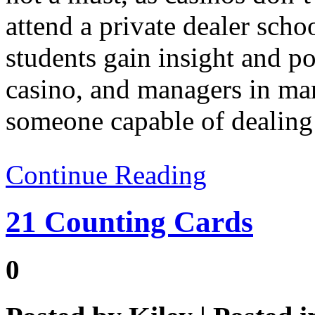
attend a private dealer schoo
students gain insight and po
casino, and managers in man
someone capable of dealing
Continue Reading
21 Counting Cards
0