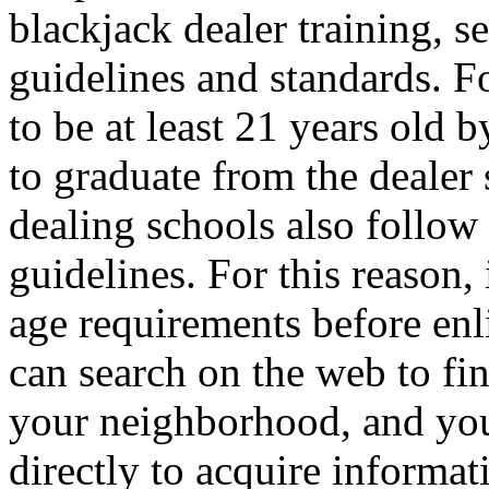
blackjack dealer training, s
guidelines and standards. F
to be at least 21 years old b
to graduate from the dealer
dealing schools also follow
guidelines. For this reason, 
age requirements before enl
can search on the web to fin
your neighborhood, and you
directly to acquire informat