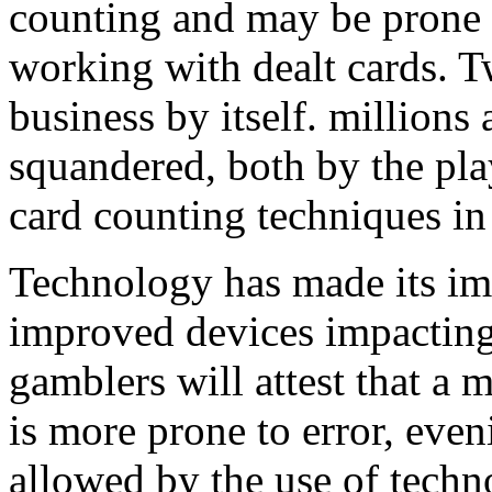
counting and may be prone 
working with dealt cards. T
business by itself. millions
squandered, both by the pla
card counting techniques in
Technology has made its im
improved devices impacting 
gamblers will attest that a
is more prone to error, even
allowed by the use of techn