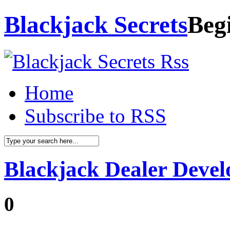
Blackjack Secrets
Beg
Home
Subscribe to RSS
Blackjack Dealer Deve
0