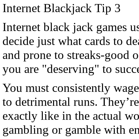
Internet Blackjack Tip 3
Internet black jack games 
decide just what cards to de
and prone to streaks-good o
you are "deserving" to succ
You must consistently wager
to detrimental runs. They’re
exactly like in the actual w
gambling or gamble with eno