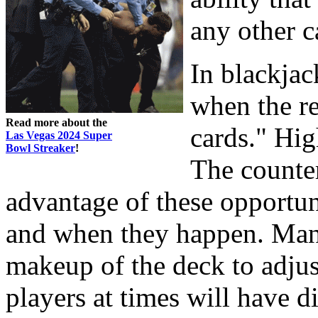
any other 
In blackjac
when the r
Read more about the
cards." Hig
Las Vegas 2024 Super
Bowl Streaker
!
The counter
advantage of these opportuni
and when they happen. Man
makeup of the deck to adjust
players at times will have d