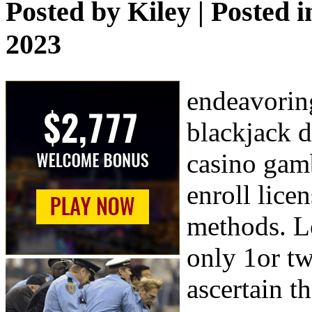
Posted by
Kiley
| Posted 
2023
endeavoring
blackjack d
casino gamb
enroll lice
methods. L
only 1or tw
ascertain t