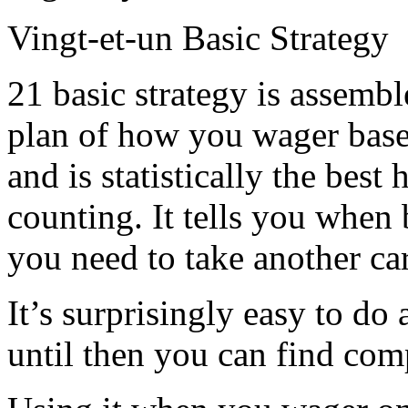
Vingt-et-un Basic Strategy
21 basic strategy is assemb
plan of how you wager base
and is statistically the best
counting. It tells you when
you need to take another ca
It’s surprisingly easy to d
until then you can find com