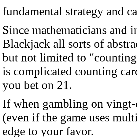
fundamental strategy and c
Since mathematicians and in
Blackjack all sorts of abstr
but not limited to "countin
is complicated counting card
you bet on 21.
If when gambling on vingt-
(even if the game uses multi
edge to your favor.