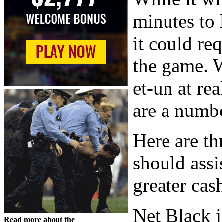
minutes to 
it could re
the game. W
et-un at re
are a numbe
Here are thr
should assi
greater cas
Net Black j
Read more about the