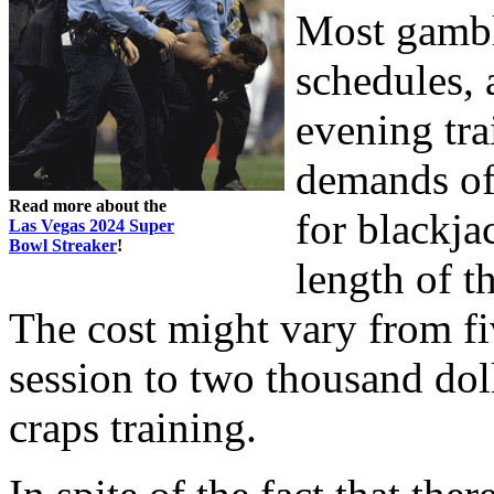
Most gambl
schedules, 
evening tra
demands of
Read more about the
for blackja
Las Vegas 2024 Super
Bowl Streaker
!
length of t
The cost might vary from fi
session to two thousand dol
craps training.