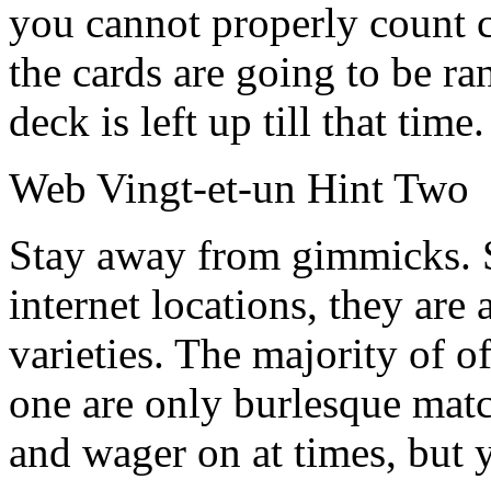
you cannot properly count 
the cards are going to be 
deck is left up till that time.
Web Vingt-et-un Hint Two
Stay away from gimmicks. 
internet locations, they are
varieties. The majority of o
one are only burlesque matc
and wager on at times, but 