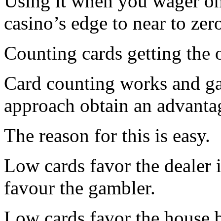
Using it when you wager on
casino’s edge to near to zer
Counting cards getting the 
Card counting works and ga
approach obtain an advanta
The reason for this is easy.
Low cards favor the dealer 
favour the gambler.
Low cards favor the house b