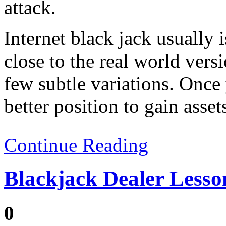
attack.
Internet black jack usually i
close to the real world versi
few subtle variations. Once 
better position to gain asset
Continue Reading
Blackjack Dealer Lesso
0