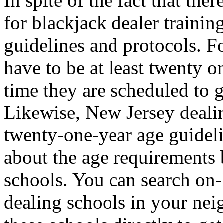
In spite of the fact that th
for blackjack dealer trainin
guidelines and protocols. F
have to be at least twenty o
time they are scheduled to 
Likewise, New Jersey dealin
twenty-one-year age guidelin
about the age requirements 
schools. You can search on-l
dealing schools in your ne