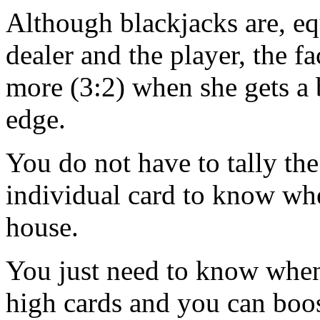
Although blackjacks are, eq
dealer and the player, the fa
more (3:2) when she gets a 
edge.
You do not have to tally th
individual card to know wh
house.
You just need to know when 
high cards and you can boo