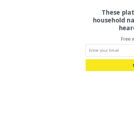
These pla
household na
hear
Free 