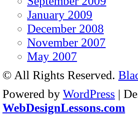
September 2009
January 2009
December 2008
November 2007
May 2007
© All Rights Reserved.
Bla
Powered by
WordPress
| De
WebDesignLessons.com