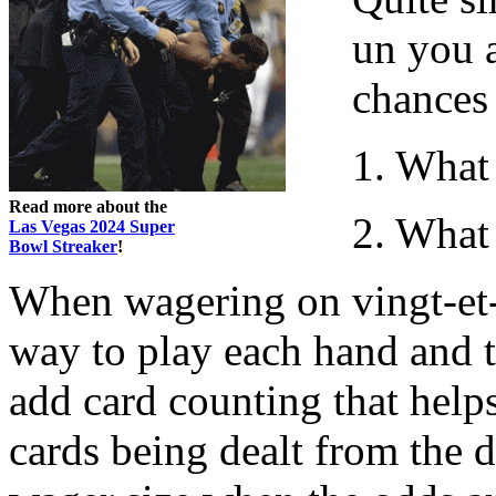
un you a
chances 
1. What
Read more about the
2. What
Las Vegas 2024 Super
Bowl Streaker
!
When wagering on vingt-et-un
way to play each hand and th
add card counting that help
cards being dealt from the 