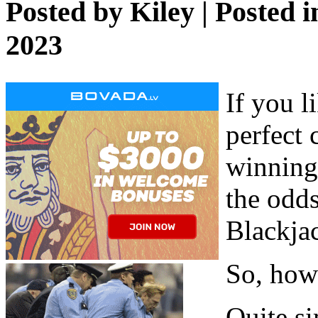
Posted by
Kiley
| Posted 
2023
If you l
perfect 
winning
the odds
Blackjac
So, how
Quite s