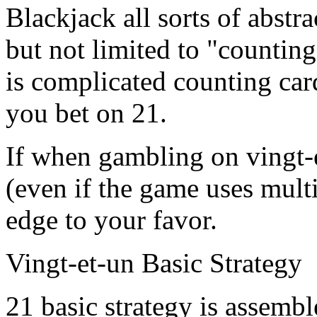
Blackjack all sorts of abstr
but not limited to "countin
is complicated counting card
you bet on 21.
If when gambling on vingt-
(even if the game uses multi
edge to your favor.
Vingt-et-un Basic Strategy
21 basic strategy is assemb