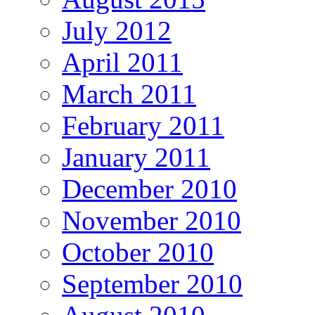
July 2012
April 2011
March 2011
February 2011
January 2011
December 2010
November 2010
October 2010
September 2010