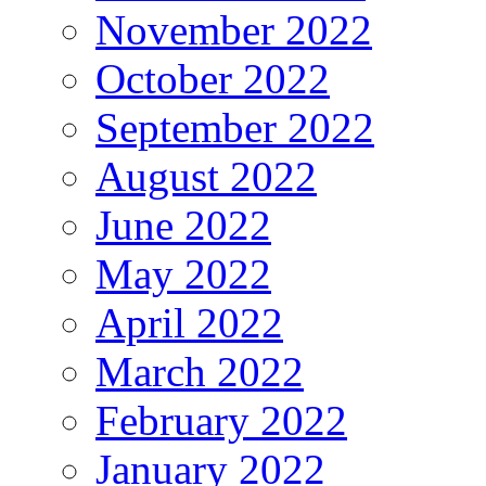
November 2022
October 2022
September 2022
August 2022
June 2022
May 2022
April 2022
March 2022
February 2022
January 2022