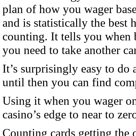
plan of how you wager base
and is statistically the best
counting. It tells you when
you need to take another ca
It’s surprisingly easy to d
until then you can find com
Using it when you wager on
casino’s edge to near to zer
Counting cards getting the 