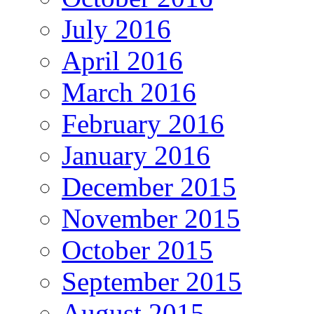
July 2016
April 2016
March 2016
February 2016
January 2016
December 2015
November 2015
October 2015
September 2015
August 2015