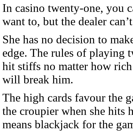
In casino twenty-one, you ca
want to, but the dealer can’t
She has no decision to make
edge. The rules of playing 
hit stiffs no matter how rich
will break him.
The high cards favour the 
the croupier when she hits h
means blackjack for the gam