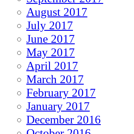
August 2017
July 2017
June 2017
May 2017
April 2017
March 2017
February 2017
January 2017
December 2016
October 2016