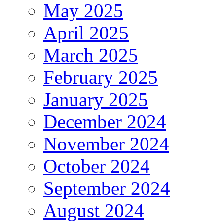
May 2025
April 2025
March 2025
February 2025
January 2025
December 2024
November 2024
October 2024
September 2024
August 2024