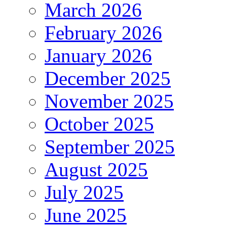
March 2026
February 2026
January 2026
December 2025
November 2025
October 2025
September 2025
August 2025
July 2025
June 2025