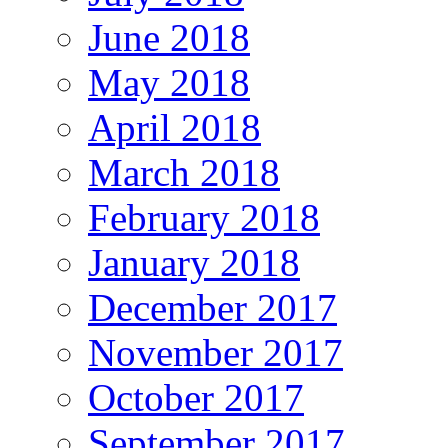
June 2018
May 2018
April 2018
March 2018
February 2018
January 2018
December 2017
November 2017
October 2017
September 2017