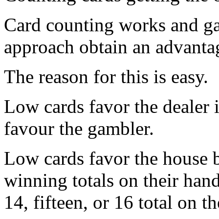
Card counting works and ga
approach obtain an advanta
The reason for this is easy.
Low cards favor the dealer 
favour the gambler.
Low cards favor the house b
winning totals on their hand
14, fifteen, or 16 total on th