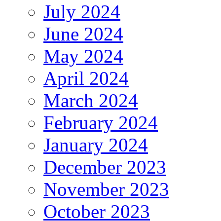
July 2024
June 2024
May 2024
April 2024
March 2024
February 2024
January 2024
December 2023
November 2023
October 2023