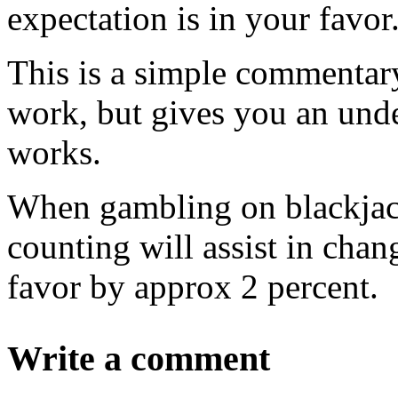
expectation is in your favor
This is a simple commentar
work, but gives you an unde
works.
When gambling on blackjac
counting will assist in chan
favor by approx 2 percent.
Write a comment