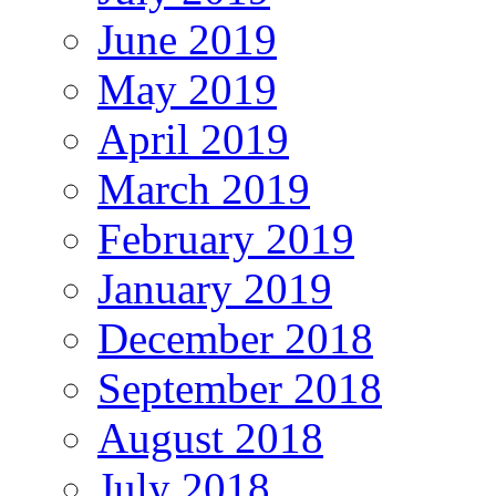
June 2019
May 2019
April 2019
March 2019
February 2019
January 2019
December 2018
September 2018
August 2018
July 2018