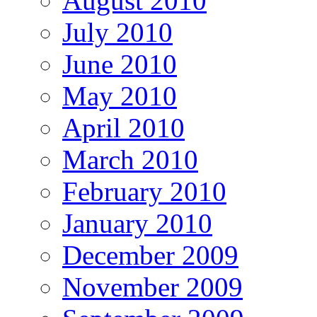
August 2010
July 2010
June 2010
May 2010
April 2010
March 2010
February 2010
January 2010
December 2009
November 2009