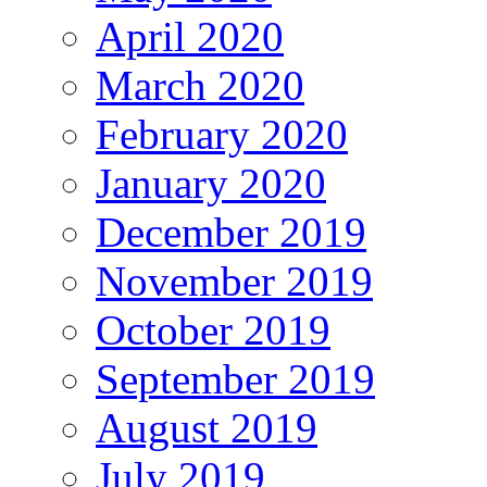
April 2020
March 2020
February 2020
January 2020
December 2019
November 2019
October 2019
September 2019
August 2019
July 2019