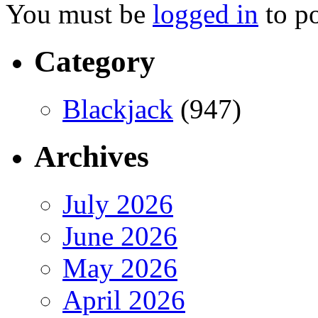
You must be
logged in
to p
Category
Blackjack
(947)
Archives
July 2026
June 2026
May 2026
April 2026