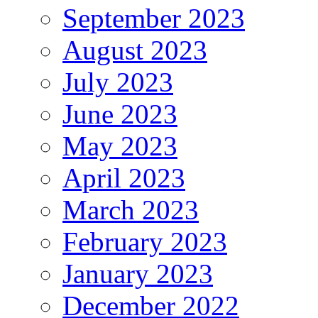
September 2023
August 2023
July 2023
June 2023
May 2023
April 2023
March 2023
February 2023
January 2023
December 2022