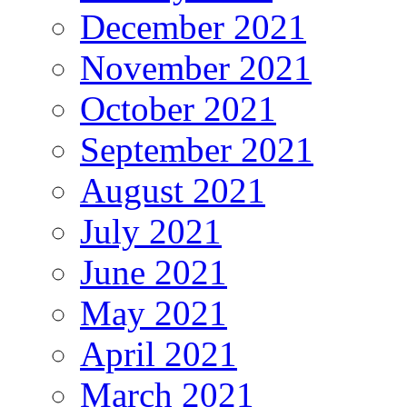
December 2021
November 2021
October 2021
September 2021
August 2021
July 2021
June 2021
May 2021
April 2021
March 2021