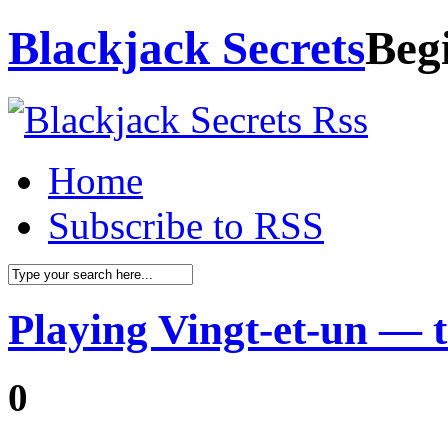
Blackjack Secrets
Beg
Home
Subscribe to RSS
Playing Vingt-et-un — 
0