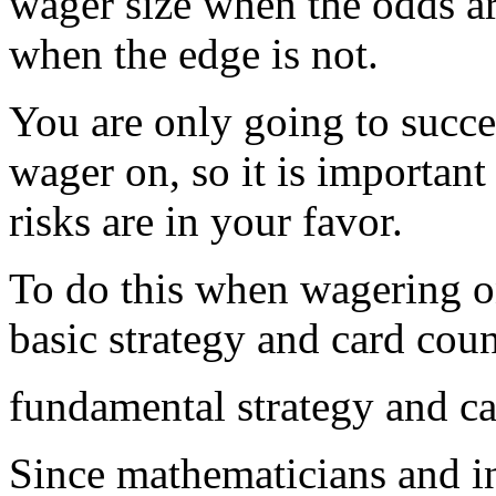
wager size when the odds a
when the edge is not.
You are only going to succe
wager on, so it is important
risks are in your favor.
To do this when wagering o
basic strategy and card coun
fundamental strategy and c
Since mathematicians and in