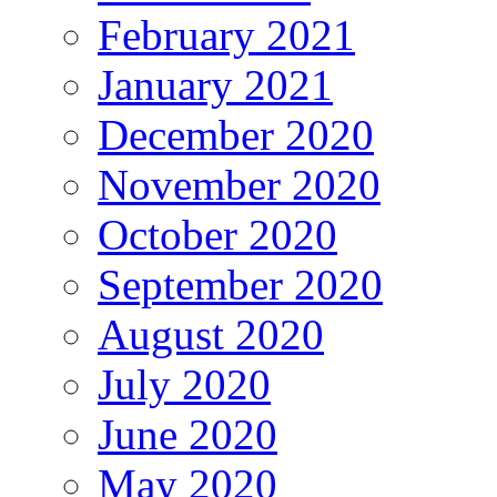
February 2021
January 2021
December 2020
November 2020
October 2020
September 2020
August 2020
July 2020
June 2020
May 2020