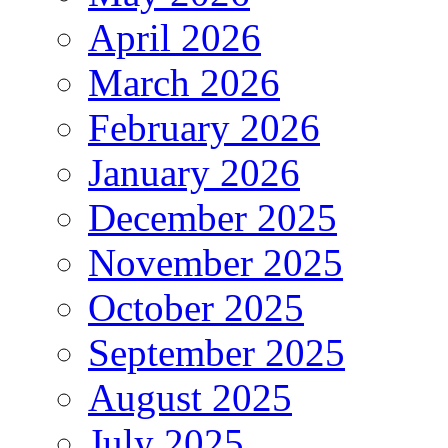
April 2026
March 2026
February 2026
January 2026
December 2025
November 2025
October 2025
September 2025
August 2025
July 2025