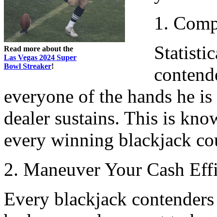
1. Comp
Statisti
Read more about the
Las Vegas 2024 Super
Bowl Streaker
!
contend
everyone of the hands he is 
dealer sustains. This is kn
every winning blackjack cour
2. Maneuver Your Cash Effi
Every blackjack contenders