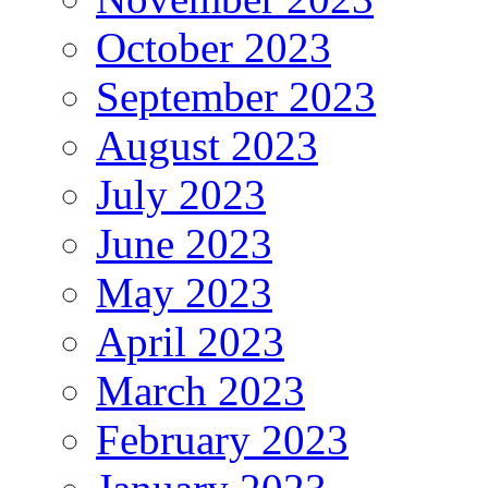
October 2023
September 2023
August 2023
July 2023
June 2023
May 2023
April 2023
March 2023
February 2023