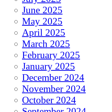
June 2025
May 2025
April 2025
March 2025
February 2025
January 2025
December 2024
November 2024
October 2024
September 2024