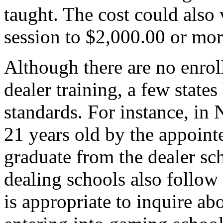
taught. The cost could also
session to $2,000.00 or more
Although there are no enrol
dealer training, a few state
standards. For instance, in 
21 years old by the appoint
graduate from the dealer sc
dealing schools also follow 
is appropriate to inquire ab