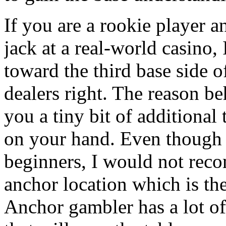
If you are a rookie player a
jack at a real-world casino,
toward the third base side o
dealers right. The reason beh
you a tiny bit of additiona
on your hand. Even though th
beginners, I would not reco
anchor location which is the
Anchor gambler has a lot of