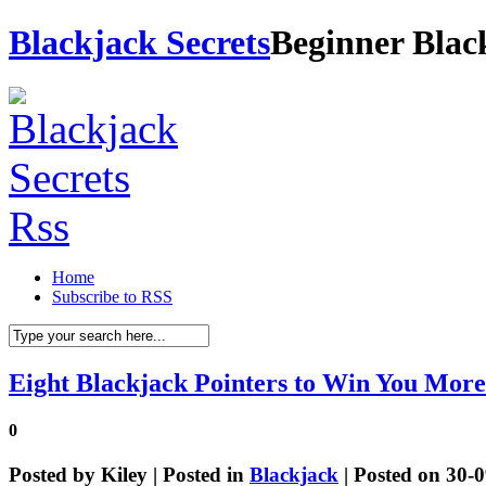
Blackjack Secrets
Beginner Blac
Home
Subscribe to RSS
Eight Blackjack Pointers to Win You Mor
0
Posted by
Kiley
| Posted in
Blackjack
| Posted on 30-