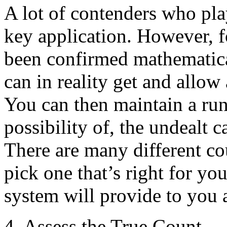
A lot of contenders who pl
key application. However, fo
been confirmed mathematica
can in reality get and allow
You can then maintain a run
possibility of, the undealt 
There are many different c
pick one that’s right for yo
system will provide to you 
4. Assess the True Count