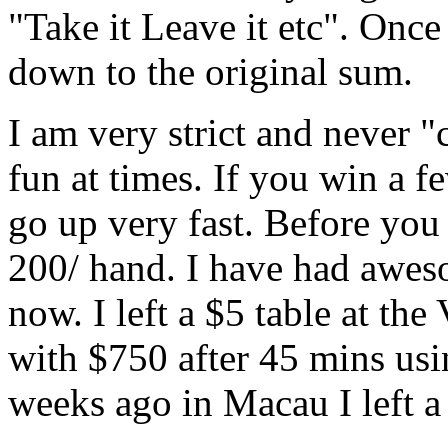
"Take it Leave it etc". Once
down to the original sum.
I am very strict and never "
fun at times. If you win a 
go up very fast. Before you
200/ hand. I have had aweso
now. I left a $5 table at th
with $750 after 45 mins usi
weeks ago in Macau I left 