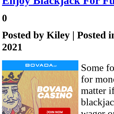
Enjoy Blackjack For F
0
Posted by
Kiley
| Posted 
2021
Some fol
for mone
matter i
blackjac
wager o