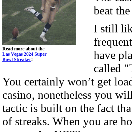
beat the
I still 
frequent
Read more about the
have pla
Las Vegas 2024 Super
Bowl Streaker
!
called "
You certainly won’t get loa
casino, nonetheless you wil
tactic is built on the fact t
of streaks. When you are ho