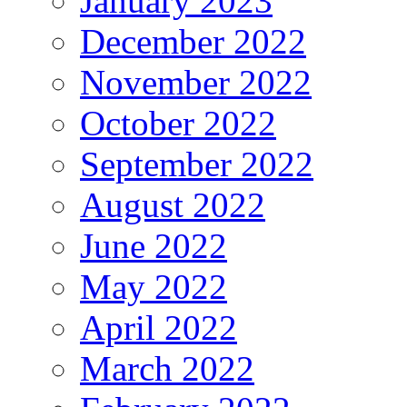
January 2023
December 2022
November 2022
October 2022
September 2022
August 2022
June 2022
May 2022
April 2022
March 2022