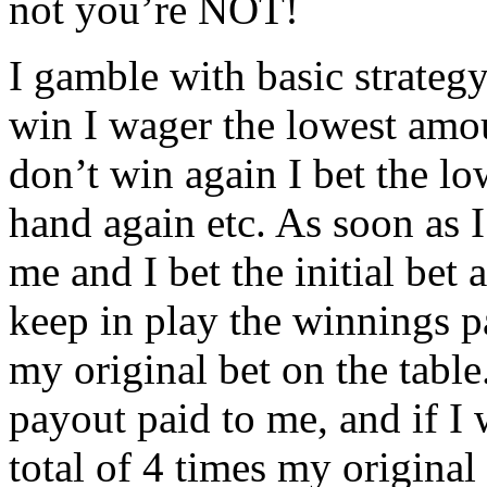
not you’re NOT!
I gamble with basic strateg
win I wager the lowest amou
don’t win again I bet the l
hand again etc. As soon as I
me and I bet the initial bet 
keep in play the winnings 
my original bet on the table.
payout paid to me, and if I w
total of 4 times my original