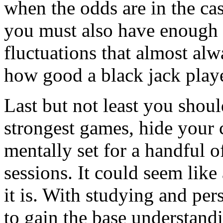
when the odds are in the cas
you must also have enough 
fluctuations that almost alw
how good a black jack playe
Last but not least you shoul
strongest games, hide your 
mentally set for a handful o
sessions. It could seem lik
it is. With studying and pe
to gain the base understandi