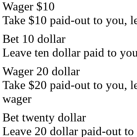
Wager $10
Take $10 paid-out to you, le
Bet 10 dollar
Leave ten dollar paid to you
Wager 20 dollar
Take $20 paid-out to you, le
wager
Bet twenty dollar
Leave 20 dollar paid-out to 