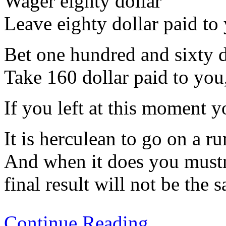
Wager eighty dollar
Leave eighty dollar paid to 
Bet one hundred and sixty d
Take 160 dollar paid to you,
If you left at this moment 
It is herculean to go on a ru
And when it does you mustn’
final result will not be the 
Continue Reading