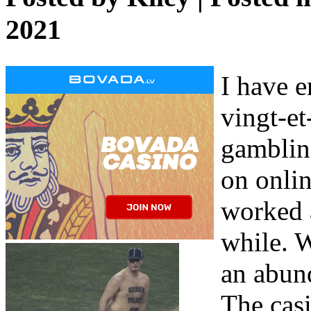
2021
I have e
vingt-et
gamblin
on onlin
worked a
while. Wi
an abund
The casi