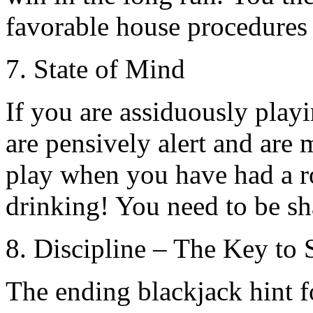
favorable house procedures 
7. State of Mind
If you are assiduously play
are pensively alert and are 
play when you have had a r
drinking! You need to be sh
8. Discipline – The Key to 
The ending blackjack hint fo