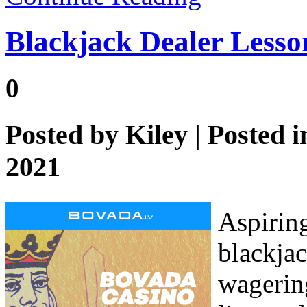
Blackjack Dealer Lesso
0
Posted by
Kiley
| Posted 
2021
Aspiring
blackjac
wagering