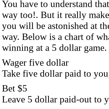
You have to understand that
way too!. But it really mak
you will be astonished at th
way. Below is a chart of wh
winning at a 5 dollar game.
Wager five dollar
Take five dollar paid to you,
Bet $5
Leave 5 dollar paid-out to y