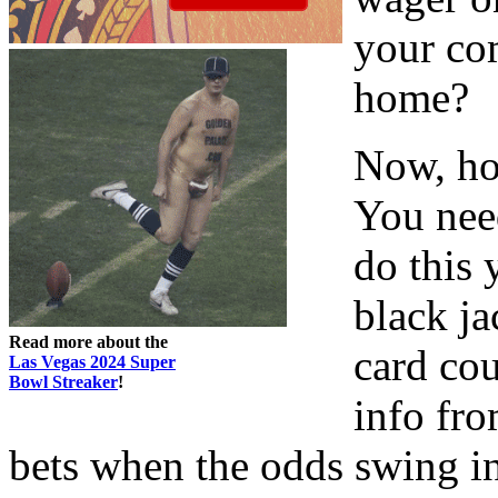
your co
home?
Now, ho
You need
do this 
black ja
Read more about the
card cou
Las Vegas 2024 Super
Bowl Streaker
!
info fro
bets when the odds swing in