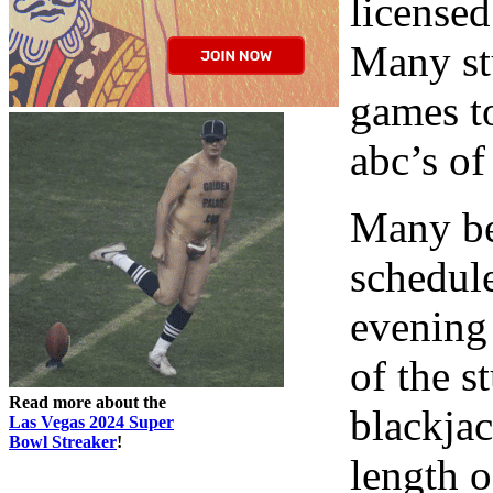
licensed
Many st
games to
abc’s of
Many be
schedule
evening
of the s
Read more about the
blackjac
Las Vegas 2024 Super
Bowl Streaker
!
length o