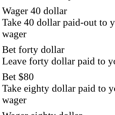
Wager 40 dollar
Take 40 dollar paid-out to y
wager
Bet forty dollar
Leave forty dollar paid to y
Bet $80
Take eighty dollar paid to yo
wager