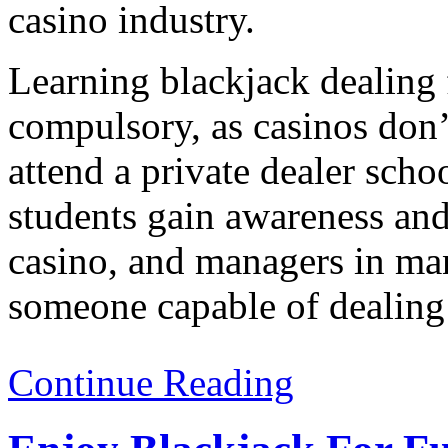
casino industry.
Learning blackjack dealing 
compulsory, as casinos don’t
attend a private dealer scho
students gain awareness and
casino, and managers in man
someone capable of dealing 
Continue Reading