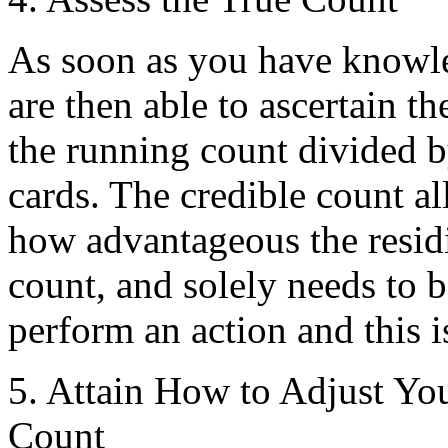
As soon as you have knowle
are then able to ascertain th
the running count divided b
cards. The credible count all
how advantageous the residi
count, and solely needs to 
perform an action and this i
5. Attain How to Adjust You
Count