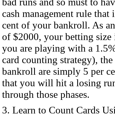
bad runs and so must to hav
cash management rule that is
cent of your bankroll. As a
of $2000, your betting size 
you are playing with a 1.5%
card counting strategy), the
bankroll are simply 5 per ce
that you will hit a losing r
through those phases.
3. Learn to Count Cards Us