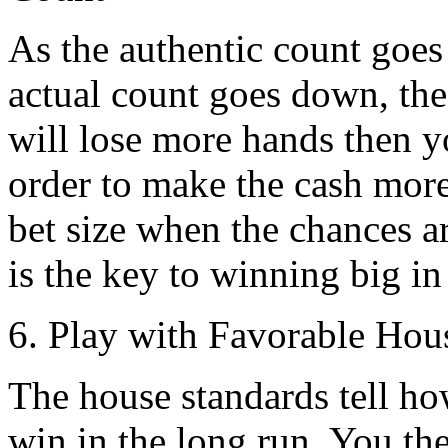
As the authentic count goes 
actual count goes down, the
will lose more hands then yo
order to make the cash mor
bet size when the chances a
is the key to winning big in
6. Play with Favorable Hou
The house standards tell h
win in the long run. You the