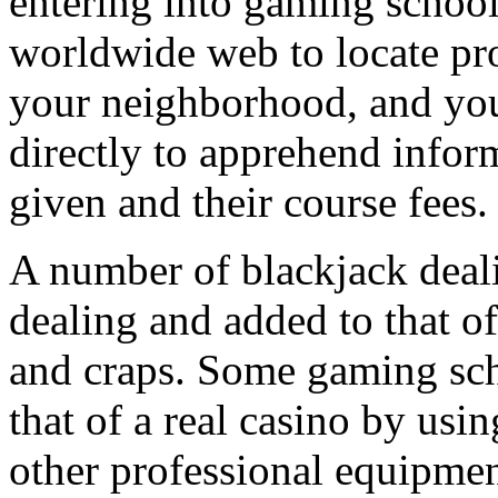
entering into gaming school
worldwide web to locate pro
your neighborhood, and you
directly to apprehend infor
given and their course fees.
A number of blackjack dealin
dealing and added to that of
and craps. Some gaming scho
that of a real casino by usin
other professional equipment