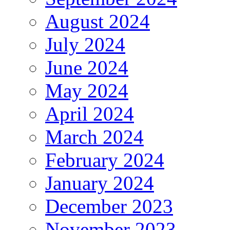
August 2024
July 2024
June 2024
May 2024
April 2024
March 2024
February 2024
January 2024
December 2023
November 2023