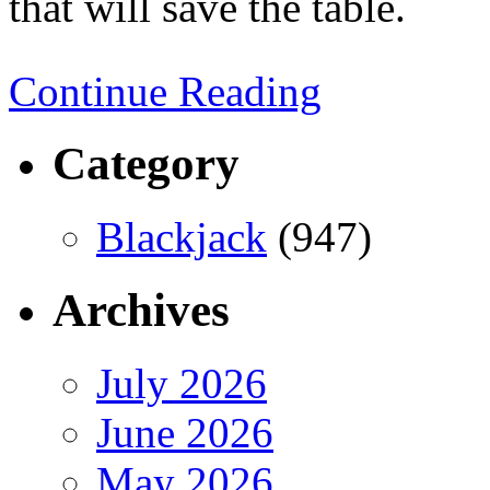
that will save the table.
Continue Reading
Category
Blackjack
(947)
Archives
July 2026
June 2026
May 2026