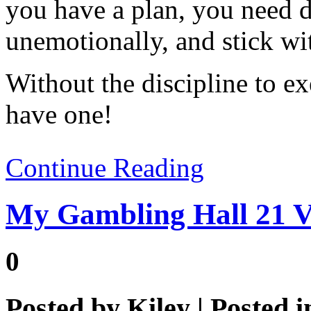
you have a plan, you need di
unemotionally, and stick wi
Without the discipline to e
have one!
Continue Reading
My Gambling Hall 21 V
0
Posted by
Kiley
| Posted 