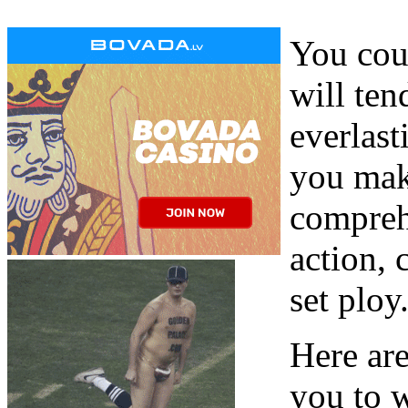
You coul
will ten
everlast
you mak
compreh
action, 
set ploy
Here are
you to 