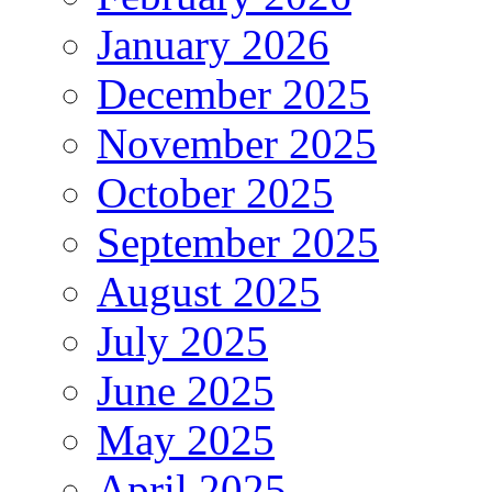
January 2026
December 2025
November 2025
October 2025
September 2025
August 2025
July 2025
June 2025
May 2025
April 2025