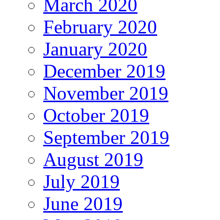
March 2020
February 2020
January 2020
December 2019
November 2019
October 2019
September 2019
August 2019
July 2019
June 2019