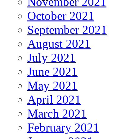
November 2021
October 2021
September 2021
August 2021
July 2021
June 2021
May 2021
April 2021
March 2021
February 2021