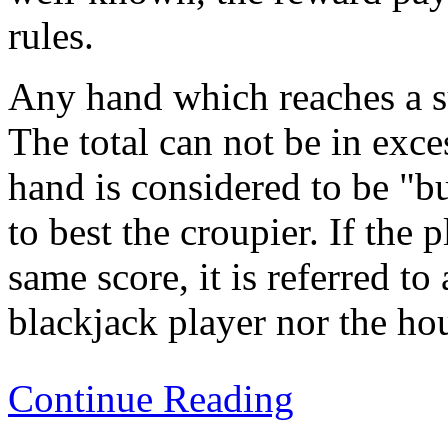
rules.
Any hand which reaches a s
The total can not be in exces
hand is considered to be "bu
to best the croupier. If the
same score, it is referred to
blackjack player nor the ho
Continue Reading