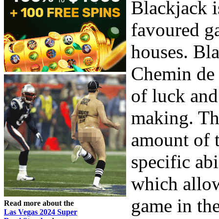
Blackjack i
favoured g
houses. Bla
Chemin de 
of luck and
making. Th
amount of t
specific abi
which allow
game in the
Read more about the
Las Vegas 2024 Super