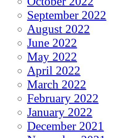
October 2022
September 2022
August 2022
June 2022
May 2022
April 2022
March 2022
February 2022
January 2022
December 2021