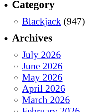
Category
Blackjack
(947)
Archives
July 2026
June 2026
May 2026
April 2026
March 2026
February 2026