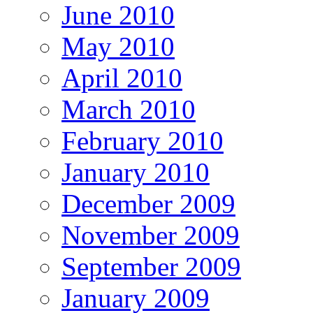
June 2010
May 2010
April 2010
March 2010
February 2010
January 2010
December 2009
November 2009
September 2009
January 2009