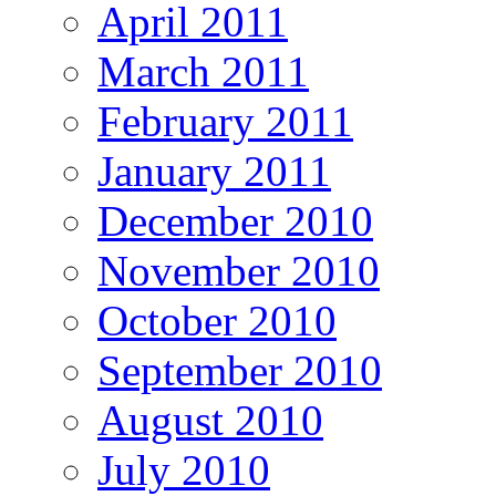
April 2011
March 2011
February 2011
January 2011
December 2010
November 2010
October 2010
September 2010
August 2010
July 2010