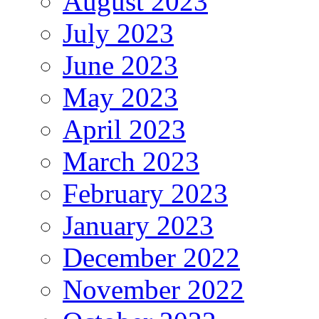
August 2023
July 2023
June 2023
May 2023
April 2023
March 2023
February 2023
January 2023
December 2022
November 2022