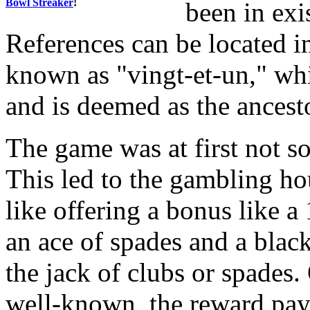
Bowl Streaker
!
been in exi
References can be located in
known as "vingt-et-un," wh
and is deemed as the ancesto
The game was at first not so 
This led to the gambling ho
like offering a bonus like a
an ace of spades and a black
the jack of clubs or spades
well-known, the reward pay