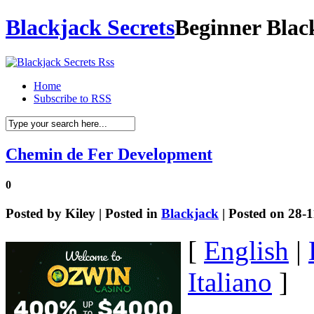
Blackjack Secrets
Beginner Blac
Home
Subscribe to RSS
Chemin de Fer Development
0
Posted by
Kiley
| Posted in
Blackjack
| Posted on 28-
[
English
|
Italiano
]