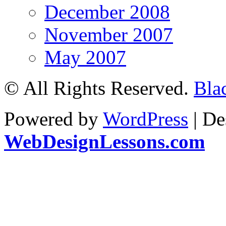
December 2008
November 2007
May 2007
© All Rights Reserved.
Bla
Powered by
WordPress
| De
WebDesignLessons.com