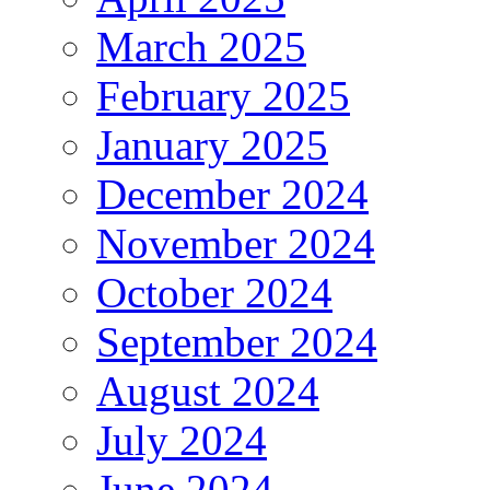
March 2025
February 2025
January 2025
December 2024
November 2024
October 2024
September 2024
August 2024
July 2024
June 2024