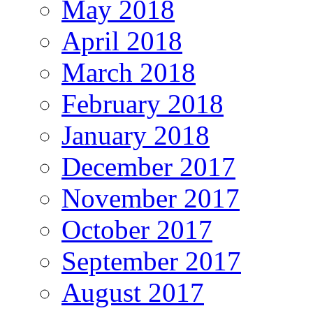
May 2018
April 2018
March 2018
February 2018
January 2018
December 2017
November 2017
October 2017
September 2017
August 2017