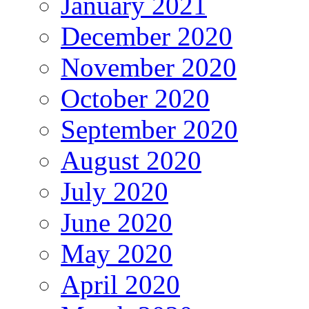
January 2021
December 2020
November 2020
October 2020
September 2020
August 2020
July 2020
June 2020
May 2020
April 2020