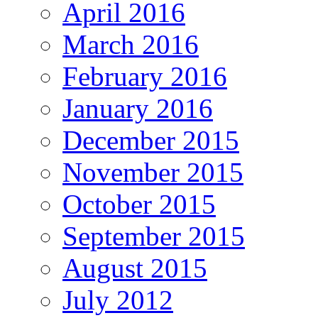
April 2016
March 2016
February 2016
January 2016
December 2015
November 2015
October 2015
September 2015
August 2015
July 2012