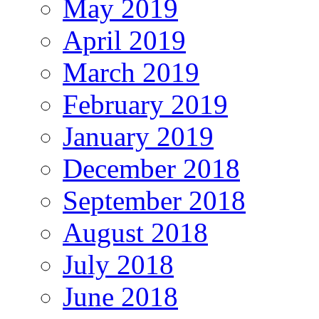
May 2019
April 2019
March 2019
February 2019
January 2019
December 2018
September 2018
August 2018
July 2018
June 2018