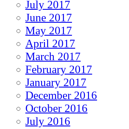
July 2017
June 2017
May 2017
April 2017
March 2017
February 2017
January 2017
December 2016
October 2016
July 2016