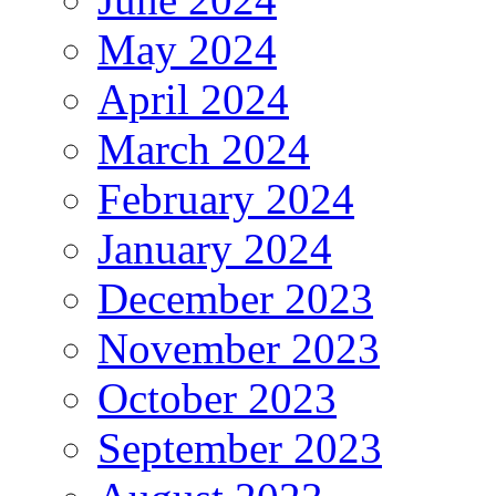
May 2024
April 2024
March 2024
February 2024
January 2024
December 2023
November 2023
October 2023
September 2023