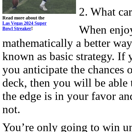
2. What ca
Read more about the
Las Vegas 2024 Super
When enjoyi
Bowl Streaker
!
mathematically a better way
known as basic strategy. If 
you anticipate the chances o
deck, then you will be able
the edge is in your favor a
not.
You’re only going to win un