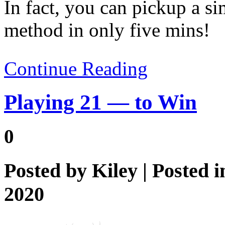
In fact, you can pickup a s
method in only five mins!
Continue Reading
Playing 21 — to Win
0
Posted by
Kiley
| Posted 
2020