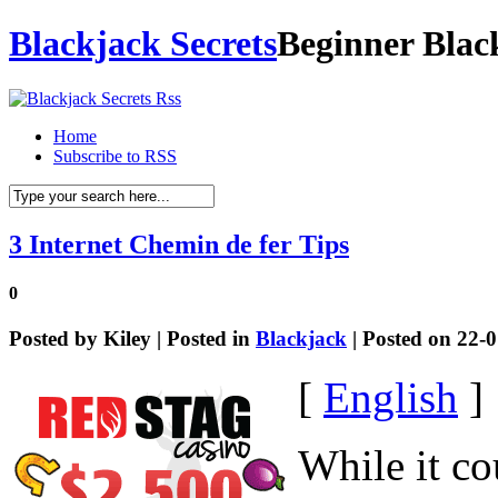
Blackjack Secrets
Beginner Blac
Home
Subscribe to RSS
3 Internet Chemin de fer Tips
0
Posted by
Kiley
| Posted in
Blackjack
| Posted on 22-
[
English
]
While it co