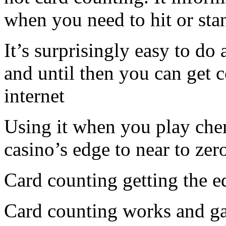
when you need to hit or sta
It’s surprisingly easy to d
and until then you can get 
internet
Using it when you play che
casino’s edge to near to zer
Card counting getting the e
Card counting works and ga