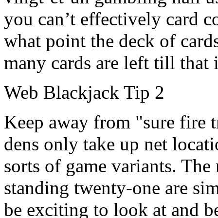
you can’t effectively card c
what point the deck of card
many cards are left till that 
Web Blackjack Tip 2
Keep away from "sure fire t
dens only take up net locati
sorts of game variants. The 
standing twenty-one are si
be exciting to look at and b