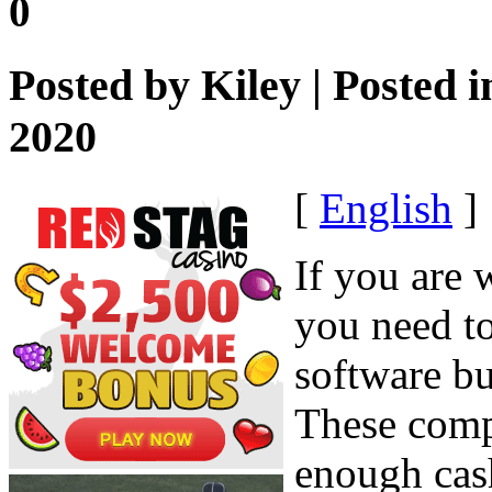
0
Posted by
Kiley
| Posted 
2020
[
English
]
If you are 
you need to
software bu
These comp
enough cash