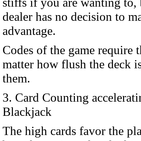
stiffs if you are wanting to,
dealer has no decision to ma
advantage.
Codes of the game require th
matter how flush the deck is
them.
3. Card Counting accelerati
Blackjack
The high cards favor the pl