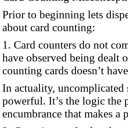
Prior to beginning lets disp
about card counting:
1. Card counters do not co
have observed being dealt o
counting cards doesn’t have
In actuality, uncomplicated
powerful. It’s the logic the
encumbrance that makes a p