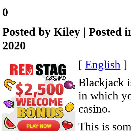
0
Posted by
Kiley
| Posted 
2020
[
English
]
Blackjack i
in which yo
casino.
This is som