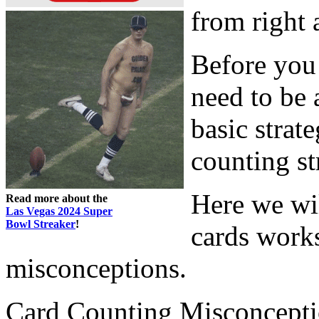
from right 
Before you 
need to be
basic strate
counting st
Here we wi
Read more about the
Las Vegas 2024 Super
Bowl Streaker
!
cards works
misconceptions.
Card Counting Misconcept