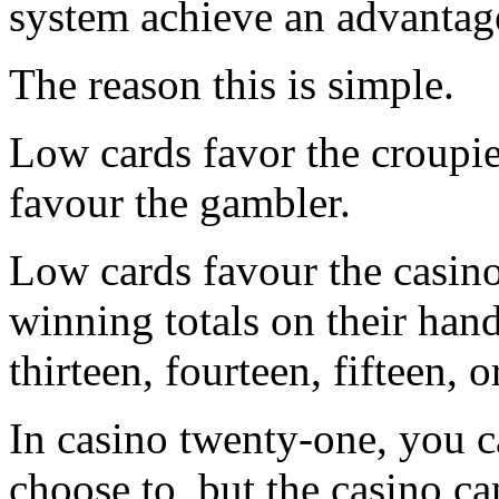
system achieve an advantage
The reason this is simple.
Low cards favor the croupie
favour the gambler.
Low cards favour the casin
winning totals on their hand
thirteen, fourteen, fifteen, o
In casino twenty-one, you ca
choose to, but the casino ca