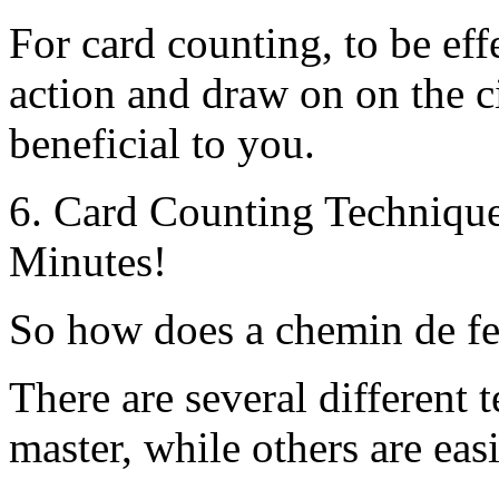
For card counting, to be eff
action and draw on on the c
beneficial to you.
6. Card Counting Technique
Minutes!
So how does a chemin de fer
There are several different
master, while others are easi