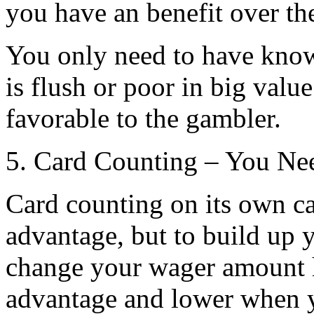
you have an benefit over the
You only need to have know
is flush or poor in big valu
favorable to the gambler.
5. Card Counting – You Ne
Card counting on its own c
advantage, but to build up 
change your wager amount 
advantage and lower when 