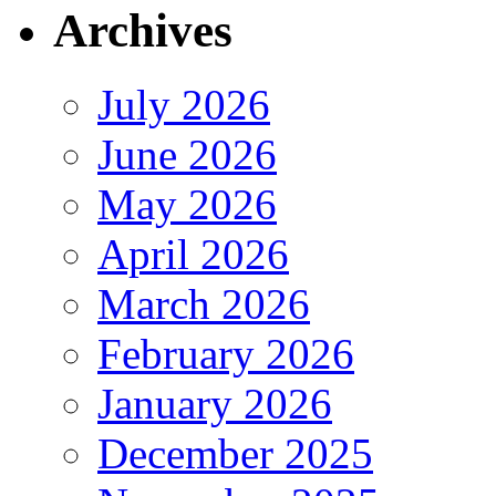
Archives
July 2026
June 2026
May 2026
April 2026
March 2026
February 2026
January 2026
December 2025