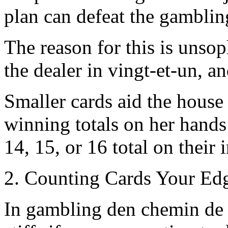
plan can defeat the gamblin
The reason for this is unso
the dealer in vingt-et-un, a
Smaller cards aid the house
winning totals on her hands 
14, 15, or 16 total on their i
2. Counting Cards Your Edg
In gambling den chemin de f