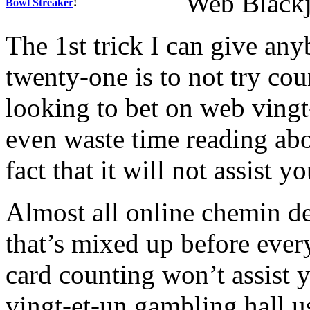
Web Blackj
Bowl Streaker
!
The 1st trick I can give any
twenty-one is to not try coun
looking to bet on web vingt-
even waste time reading abo
fact that it will not assist yo
Almost all online chemin de
that’s mixed up before every
card counting won’t assist y
vingt-et-un gambling hall 