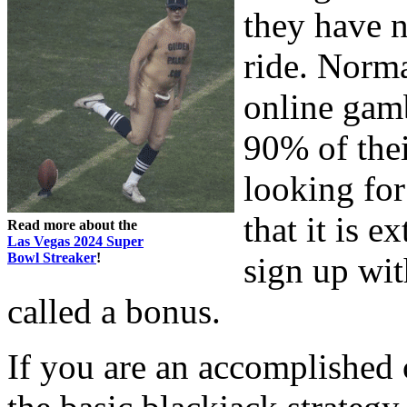
they have n
ride. Norma
online gamb
90% of thei
looking for
that it is 
Read more about the
Las Vegas 2024 Super
Bowl Streaker
!
sign up wit
called a bonus.
If you are an accomplished