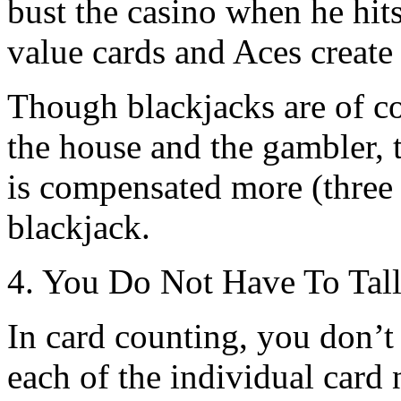
bust the casino when he hits
value cards and Aces create
Though blackjacks are of c
the house and the gambler, th
is compensated more (three 
blackjack.
4. You Do Not Have To Tal
In card counting, you don’t
each of the individual car