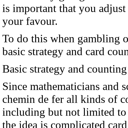
is important that you adjust 
your favour.
To do this when gambling o
basic strategy and card coun
Basic strategy and counting
Since mathematicians and sc
chemin de fer all kinds of c
including but not limited t
the idea is complicated card 