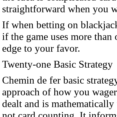
straightforward when you w
If when betting on blackjac
if the game uses more than 
edge to your favor.
Twenty-one Basic Strategy
Chemin de fer basic strategy
approach of how you wager
dealt and is mathematically 
not card counting. It info