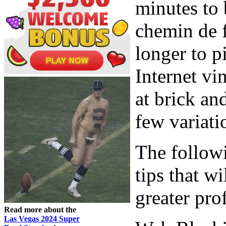
minutes to
chemin de fe
longer to p
Internet vin
at brick an
few variati
The follow
tips that w
greater prof
Read more about the
Las Vegas 2024 Super