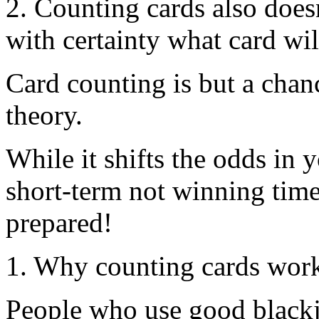
2. Counting cards also does
with certainty what card wil
Card counting is but a chan
theory.
While it shifts the odds in 
short-term not winning time
prepared!
1. Why counting cards wor
People who use good blackj