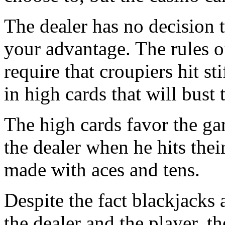
The dealer has no decision 
your advantage. The rules 
require that croupiers hit st
in high cards that will bust
The high cards favor the ga
the dealer when he hits their
made with aces and tens.
Despite the fact blackjacks 
the dealer and the player, th