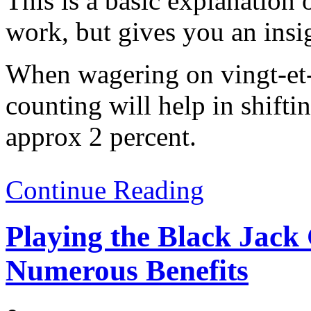
This is a basic explanation
work, but gives you an insi
When wagering on vingt-et-
counting will help in shifti
approx 2 percent.
Continue Reading
Playing the Black Jack
Numerous Benefits