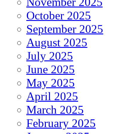
November 2025
October 2025
September 2025
August 2025
July 2025
June 2025
May 2025
April 2025
March 2025
February 2025