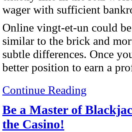
wager with sufficient bankro
Online vingt-et-un could be 
similar to the brick and mor
subtle differences. Once yo
better position to earn a prof
Continue Reading
Be a Master of Blackja
the Casino!