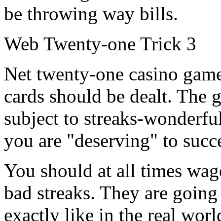
be throwing way bills.
Web Twenty-one Trick 3
Net twenty-one casino gam
cards should be dealt. The 
subject to streaks-wonderful
you are "deserving" to succ
You should at all times wag
bad streaks. They are going
exactly like in the real wor