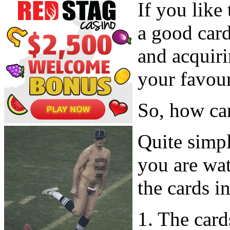
If you like
a good card
and acquir
your favour
So, how can
Quite simp
you are wat
the cards in
1. The card