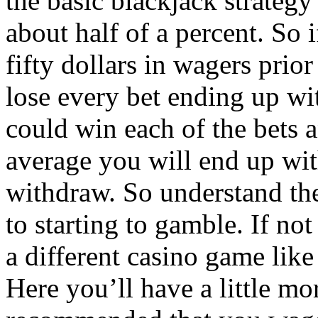
the basic blackjack strategy
about half of a percent. So 
fifty dollars in wagers prio
lose every bet ending up wi
could win each of the bets
average you will end up with
withdraw. So understand the
to starting to gamble. If no
a different casino game like
Here you’ll have a little mo