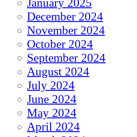
January 2025
December 2024
November 2024
October 2024
September 2024
August 2024
July 2024
June 2024
May 2024
April 2024