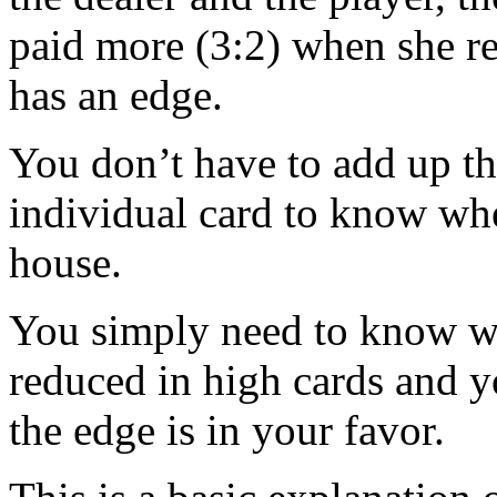
paid more (3:2) when she re
has an edge.
You don’t have to add up th
individual card to know wh
house.
You simply need to know wh
reduced in high cards and 
the edge is in your favor.