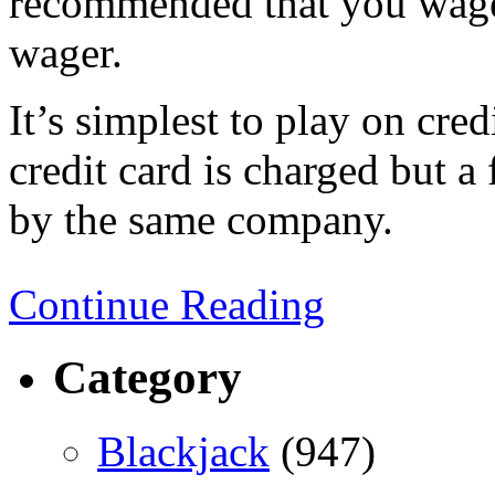
recommended that you wager
wager.
It’s simplest to play on cr
credit card is charged but a 
by the same company.
Continue Reading
Category
Blackjack
(947)