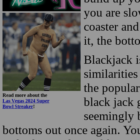
[
English
]
black jack 
wild ride. I
but gradual
build up yo
you are slo
coaster and
it, the bott
Blackjack i