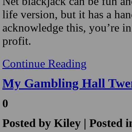
You must continuously bet n
to poor runs. They are bou
just like in the actual worl
bet with ample assets to rid
Net blackjack can be fun and
life version, but it has a ha
acknowledge this, you’re in 
profit.
Continue Reading