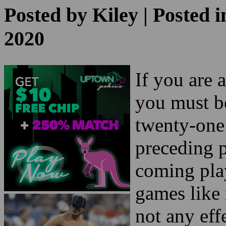
Continue Reading
Card Counting In Chem
0
Posted by
Kiley
| Posted 
2020
If you are 
you must be