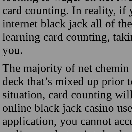
greater prof
Web Blackj
Read more about the
Las Vegas 2024 Super
Bowl Streaker
!
The first h
looking to wager on net twe
card counting. In reality, i
internet black jack all of t
learning card counting, taki
you.