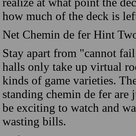
The majority of net chemin 
deck that’s mixed up prior to
situation, card counting will
online black jack casino us
application, you cannot acc
realize at what point the de
how much of the deck is left
Net Chemin de fer Hint Tw
Stay apart from "cannot fai
halls only take up virtual ro