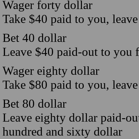
Take twenty dollar paid to y
bet
Wager 20 dollar
Leave twenty dollar paid-ou
Wager forty dollar
Take $40 paid to you, leave 
Bet 40 dollar
Leave $40 paid-out to you fo
Wager eighty dollar