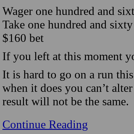
Take $80 paid to you, leave 
Bet 80 dollar
Leave eighty dollar paid-out
hundred and sixty dollar
Wager one hundred and sixt
Take one hundred and sixty d
$160 bet
If you left at this moment 