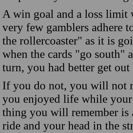
can enjoy the roller coaster 
on board for the coaster rid
coaster. The high rolling g
monster rollercoaster becau
drop as they rush headlong 
A win goal and a loss limit 
very few gamblers adhere to 
the rollercoaster" as it is go
when the cards "go south" an
turn, you had better get out 