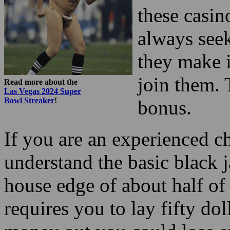
trusted. T
than enough
losers that
in ripping 
that 20% of
these casin
always seek
they make i
join them. 
Read more about the
Las Vegas 2024 Super
Bowl Streaker
!
bonus.