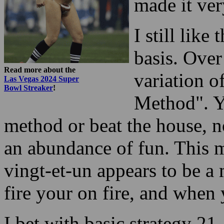
halls when 
twenty-one,
worked as pa
Given all th
money at c
made it ver
I still lik
basis. Over
Read more about the
variation o
Las Vegas 2024 Super
Bowl Streaker
!
Method". Yo