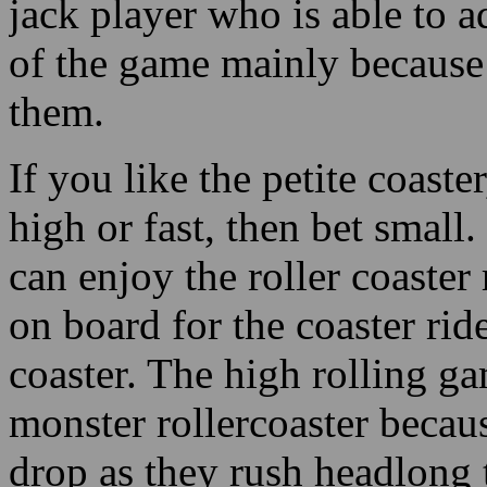
similarities
the popula
Read more about the
black jack 
Las Vegas 2024 Super
Bowl Streaker
!
seemingly b
bottoms out once again. You
jack player who is able to 
of the game mainly because 
them.
If you like the petite coaste
high or fast, then bet small