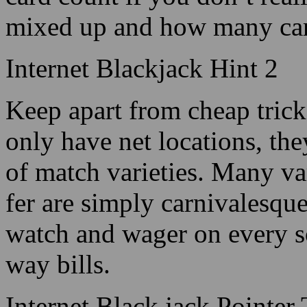
Many net 21 hands are dealt
prior to every hand. as long 
won’t help you. Regardless 
den uses a more established
card count if you don’t real
mixed up and how many cards 
Internet Blackjack Hint 2
Keep apart from cheap tric
only have net locations, th