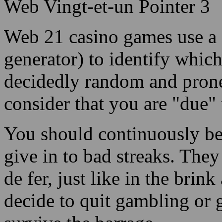
kinds of game varieties. The
standing chemin de fer are 
be exciting to watch and wa
wasting bills.
Web Vingt-et-un Pointer 3
Web 21 casino games use 
generator) to identify which
decidedly random and prone
consider that you are "due" 