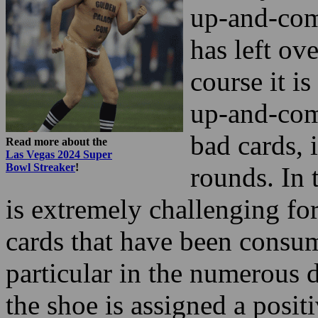
twenty-one 
preceding p
coming play
games like 
not any eff
up-and-comi
has left ov
course it i
up-and-com
bad cards, 
Read more about the
Las Vegas 2024 Super