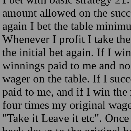
method or beat the house, n
an abundance of fun. This me
vingt-et-un appears to be a
fire your on fire, and when
I bet with basic strategy 21
amount allowed on the succe
again I bet the table minim
Whenever I profit I take th
the initial bet again. If I wi
winnings paid to me and no