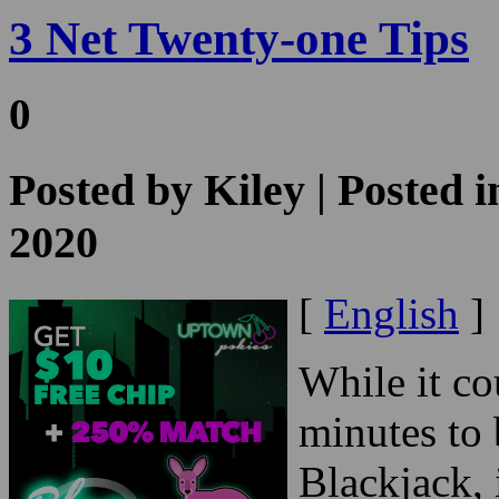
It is hard to go on a run th
when it does you can’t alter
result will not be the same.
Continue Reading
3 Net Twenty-one Tips
0
Posted by
Kiley
| Posted 
2020