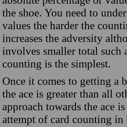
Though it is better to have 
guesstimate as it relates to 
but sometimes the counter c
totals in her brain. This wo
absolute percentage or value
the shoe. You need to unders
values the harder the counti
increases the adversity alth
involves smaller total such a
counting is the simplest.