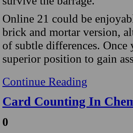
You should continuously be
give in to bad streaks. They
de fer, just like in the brin
decide to quit gambling or 
survive the barrage.
Online 21 could be enjoyable
brick and mortar version, al
of subtle differences. Once 
superior position to gain ass