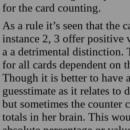
Bowl Streaker
!
rounds. In 
is extremely challenging fo
cards that have been consu
particular in the numerous d
the shoe is assigned a posit
for the card counting.
As a rule it’s seen that the 
instance 2, 3 offer positive
a a detrimental distinction. 
for all cards dependent on 