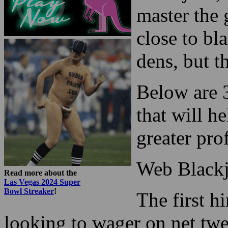
[
English
]
While it co
minutes to
Blackjack, i
master the 
close to bl
dens, but t
Below are 
that will h