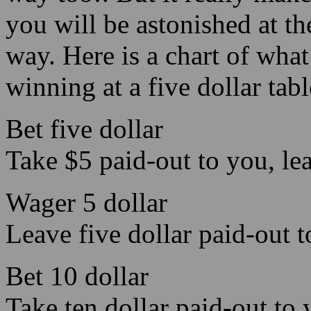
departed a $5 table at the 
with $750 after 45 mins usi
months ago in Sin City I lef
You have to comprehend that 
way too!. But it really mak
you will be astonished at th
way. Here is a chart of wha
winning at a five dollar tabl
Bet five dollar