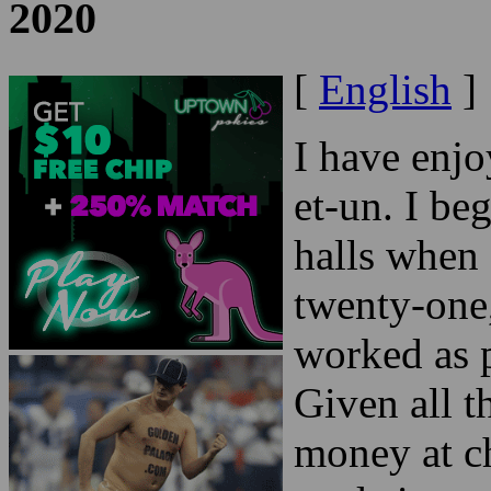
My Gambling Hall Twe
0
Posted by
Kiley
| Posted 
2020
[
English
]
I have enjo
et-un. I be