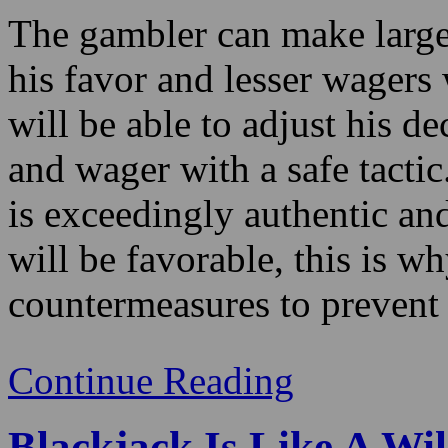
Once it comes to getting a 
the ace is greater than all 
approach towards the ace is 
attempt of card counting in 
The gambler can make larger 
his favor and lesser wagers
will be able to adjust his d
and wager with a safe tactic
is exceedingly authentic and