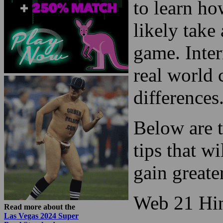
Posted by
Kiley
| Posted 
2020
[
English
]
While it wi
to learn ho
likely take
game. Inter
real world 
differences