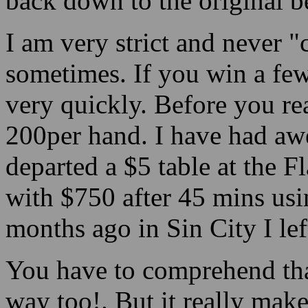
wager on the table. If I suc
paid to me, and if I win the 
four times my original wage
"Take it Leave it etc". Once
back down to the original b
I am very strict and never "
sometimes. If you win a few
very quickly. Before you re
200per hand. I have had aw