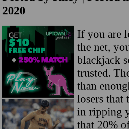
Gambling on the Chemi
Has Many Advantages
0
Posted by
Kiley
| Posted 
2020
If you are 
the net, yo
blackjack s