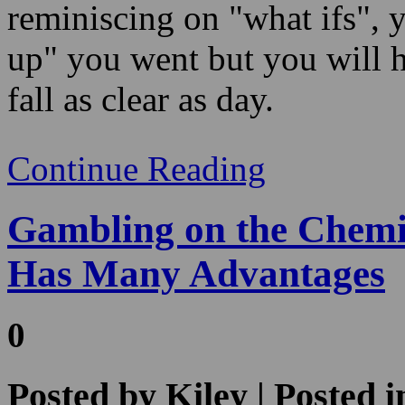
If you do not, you will no
you enjoyed life while your
thing you will remember is a
ride and your head in the st
reminiscing on "what ifs",
up" you went but you will 
fall as clear as day.
Continue Reading