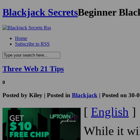
Blackjack Secrets
Beg
Home
Subscribe to RSS
Three Web 21 Tips
0