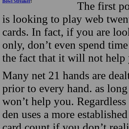
Below are t
tips that w
gain greater
Web 21 Hi
Read more about the
Las Vegas 2024 Super
Bowl Streaker
!
The first p
is looking to play web twent
cards. In fact, if you are l
only, don’t even spend time
the fact that it will not help