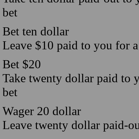
Take $5 paid-out to you, lea
Wager 5 dollar
Leave five dollar paid-out t
Bet 10 dollar
Take ten dollar paid-out to 
bet
Bet ten dollar
Leave $10 paid to you for a
Bet $20