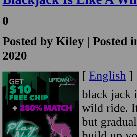
will be favorable, this is w
countermeasures to prevent 
Continue Reading
Blackjack Is Like A Wi
0
Posted by
Kiley
| Posted 
2020