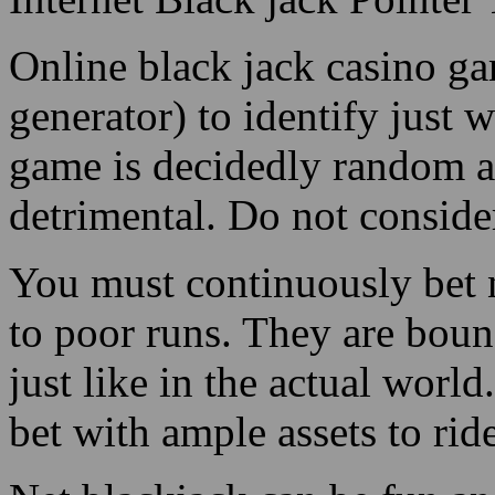
of match varieties. Many va
fer are simply carnivalesqu
watch and wager on every so
way bills.
Internet Black jack Pointer
Online black jack casino 
generator) to identify just w
game is decidedly random a
detrimental. Do not conside