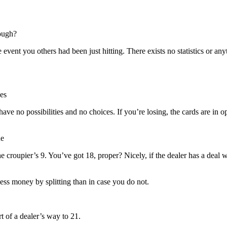
hough?
he event you others had been just hitting. There exists no statistics or 
ves
ave no possibilities and no choices. If you’re losing, the cards are in o
ne
 croupier’s 9. You’ve got 18, proper? Nicely, if the dealer has a deal w
ess money by splitting than in case you do not.
t of a dealer’s way to 21.