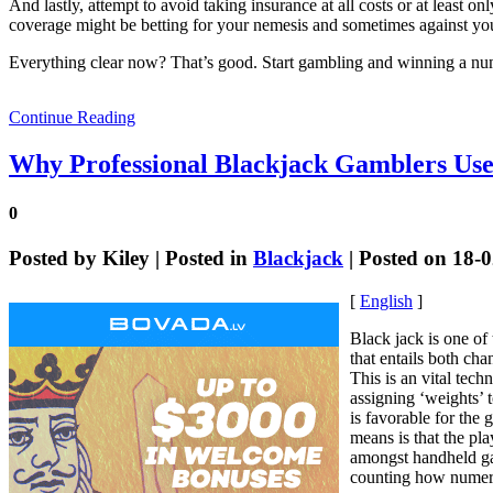
And lastly, attempt to avoid taking insurance at all costs or at least 
coverage might be betting for your nemesis and sometimes against you
Everything clear now? That’s good. Start gambling and winning a nu
Continue Reading
Why Professional Blackjack Gamblers Us
0
Posted by
Kiley
| Posted in
Blackjack
| Posted on 18-
[
English
]
Black jack is one of
that entails both ch
This is an vital tech
assigning ‘weights’ 
is favorable for the 
means is that the pla
amongst handheld gam
counting how numero