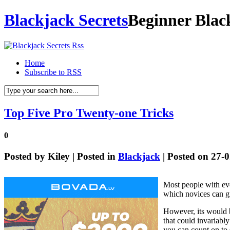
Blackjack Secrets
Beginner Blac
Home
Subscribe to RSS
Top Five Pro Twenty-one Tricks
0
Posted by
Kiley
| Posted in
Blackjack
| Posted on 27-
Most people with eve
which novices can gra
However, its would be
that could invariably
you can count on to 