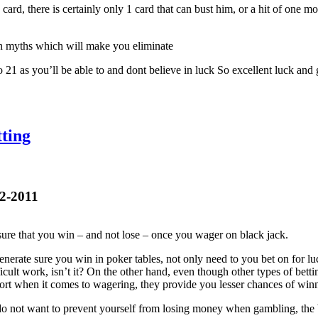
card, there is certainly only 1 card that can bust him, or a hit of one m
on myths which will make you eliminate
o 21 as you’ll be able to and dont believe in luck So excellent luck and
ting
02-2011
ure that you win – and not lose – once you wager on black jack.
erate sure you win in poker tables, not only need to you bet on for lu
fficult work, isn’t it? On the other hand, even though other types of bet
ffort when it comes to wagering, they provide you lesser chances of win
o not want to prevent yourself from losing money when gambling, the b