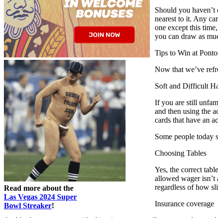
Should you haven’t e
nearest to it. Any c
one except this time
you can draw as muc
Tips to Win at Pont
Now that we’ve refre
Soft and Difficult H
If you are still unfa
and then using the a
cards that have an ac
Some people today say
Choosing Tables
Yes, the correct tabl
allowed wager isn’t a
regardless of how sli
Read more about the
Las Vegas 2024 Super
Insurance coverage
Bowl Streaker
!