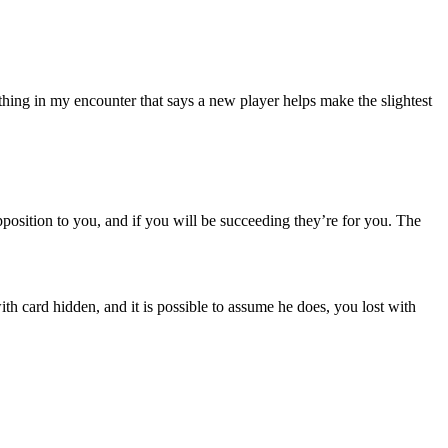
anything in my encounter that says a new player helps make the slightest
pposition to you, and if you will be succeeding they’re for you. The
ith card hidden, and it is possible to assume he does, you lost with