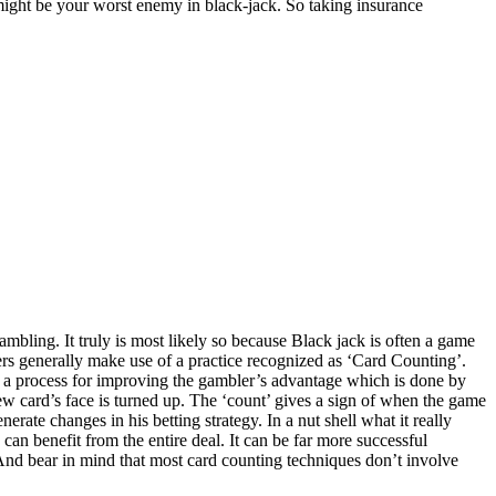
r might be your worst enemy in black-jack. So taking insurance
bling. It truly is most likely so because Black jack is often a game
ers generally make use of a practice recognized as ‘Card Counting’.
y is a process for improving the gambler’s advantage which is done by
ew card’s face is turned up. The ‘count’ gives a sign of when the game
nerate changes in his betting strategy. In a nut shell what it really
e can benefit from the entire deal. It can be far more successful
And bear in mind that most card counting techniques don’t involve