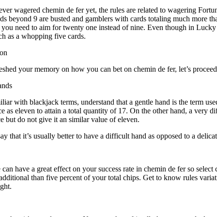
ver wagered chemin de fer yet, the rules are related to wagering Fortun
ards beyond 9 are busted and gamblers with cards totaling much more tha
, you need to aim for twenty one instead of nine. Even though in Lucky n
h as a whopping five cards.
oon
shed your memory on how you can bet on chemin de fer, let’s proceed t
ands
miliar with blackjack terms, understand that a gentle hand is the term us
ce as eleven to attain a total quantity of 17. On the other hand, a very 
e but do not give it an similar value of eleven.
 that it’s usually better to have a difficult hand as opposed to a delica
e can have a great effect on your success rate in chemin de fer so select
dditional than five percent of your total chips. Get to know rules variat
ght.