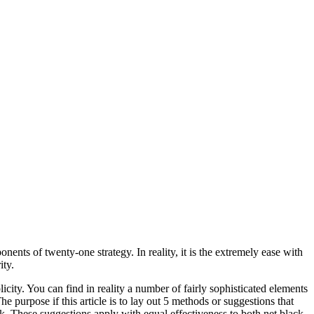
nts of twenty-one strategy. In reality, it is the extremely ease with
ity.
icity. You can find in reality a number of fairly sophisticated elements
e purpose if this article is to lay out 5 methods or suggestions that
. These suggestions apply with equal effectiveness to both net black-