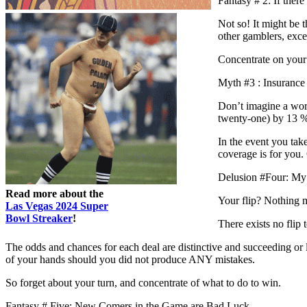
Fantasy # 2: If there
Not so! It might be 
other gamblers, excep
Concentrate on your 
Myth #3 : Insurance
Don’t imagine a word
twenty-one) by 13 
In the event you take
coverage is for you. 
Delusion #Four: My 
Read more about the
Your flip? Nothing 
Las Vegas 2024 Super
Bowl Streaker
!
There exists no flip 
The odds and chances for each deal are distinctive and succeeding or lo
of your hands should you did not produce ANY mistakes.
So forget about your turn, and concentrate of what to do to win.
Fantasy # Five: New Comers in the Game are Bad Luck