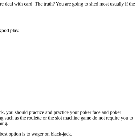
ore deal with card. The truth? You are going to shed most usually if the
 good play.
ck, you should practice and practice your poker face and poker
ting such as the roulette or the slot machine game do not require you to
ning.
est option is to wager on black-jack.