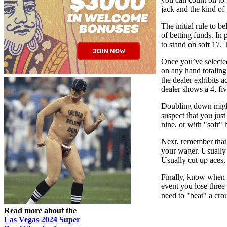
jack and the kind of
The initial rule to 
of betting funds. In 
to stand on soft 17. 
Once you’ve selected
on any hand totaling
the dealer exhibits 
dealer shows a 4, fiv
Doubling down might 
suspect that you jus
nine, or with "soft" 
Next, remember that 
your wager. Usually s
Usually cut up aces,
Finally, know when t
event you lose three 
need to "beat" a cro
Read more about the
Las Vegas 2024 Super