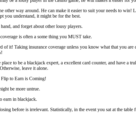
 may be a lousy player in the casino game, he will makes it easier for yo
the other way around. He can make it easier to suit your needs to win! Lo
t you understand, it might be for the best.
hand, and forget about other lousy players.
 coverage is often a some thing you MUST take.
 of it! Taking insurance coverage unless you know what that you are doi
%!
 place to be a blackjack expert, a excellent card counter, and have a tru
Otherwise, leave it alone.
Flip to Earn is Coming!
might be more untrue.
to earn in blackjack.
sing before is irrelevant. Statistically, in the event you sat at the ta