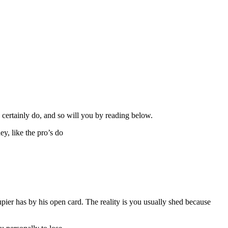
 certainly do, and so will you by reading below.
y, like the pro’s do
pier has by his open card. The reality is you usually shed because