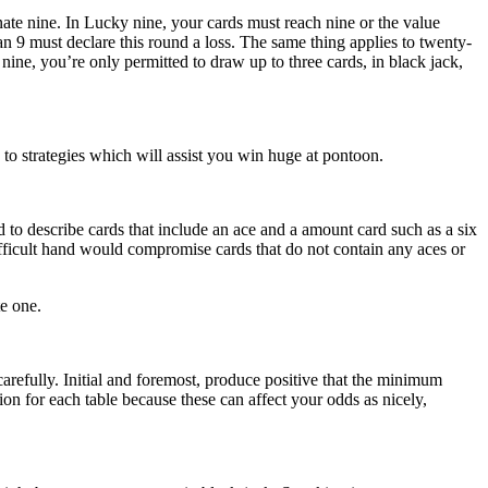
ate nine. In Lucky nine, your cards must reach nine or the value
n 9 must declare this round a loss. The same thing applies to twenty-
ine, you’re only permitted to draw up to three cards, in black jack,
o strategies which will assist you win huge at pontoon.
ed to describe cards that include an ace and a amount card such as a six
difficult hand would compromise cards that do not contain any aces or
te one.
 carefully. Initial and foremost, produce positive that the minimum
ion for each table because these can affect your odds as nicely,