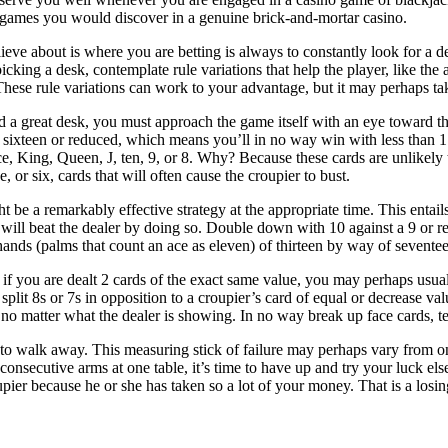
 games you would discover in a genuine brick-and-mortar casino.
believe about is where you are betting is always to constantly look for 
picking a desk, contemplate rule variations that help the player, like th
These rule variations can work to your advantage, but it may perhaps tak
 a great desk, you must approach the game itself with an eye toward the 
 sixteen or reduced, which means you’ll in no way win with less than 
ace, King, Queen, J, ten, 9, or 8. Why? Because these cards are unlikel
e, or six, cards that will often cause the croupier to bust.
be a remarkably effective strategy at the appropriate time. This entai
t will beat the dealer by doing so. Double down with 10 against a 9 or 
hands (palms that count an ace as eleven) of thirteen by way of seventeen
if you are dealt 2 cards of the exact same value, you may perhaps usua
plit 8s or 7s in opposition to a croupier’s card of equal or decrease val
 no matter what the dealer is showing. In no way break up face cards, te
o walk away. This measuring stick of failure may perhaps vary from one p
consecutive arms at one table, it’s time to have up and try your luck el
upier because he or she has taken so a lot of your money. That is a losi