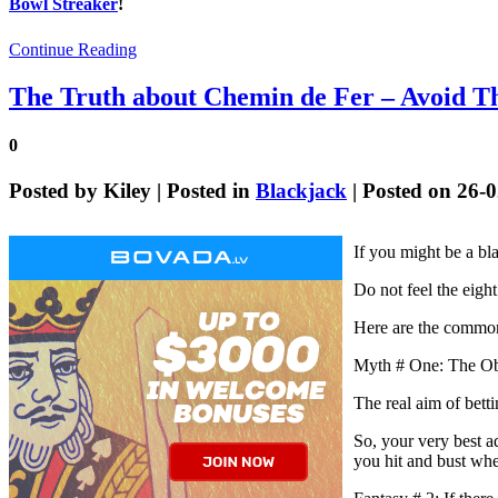
Bowl Streaker
!
Continue Reading
The Truth about Chemin de Fer – Avoid T
0
Posted by
Kiley
| Posted in
Blackjack
| Posted on 26-
If you might be a bl
Do not feel the eigh
Here are the commo
Myth # One: The Obje
The real aim of bettin
So, your very best a
you hit and bust whe