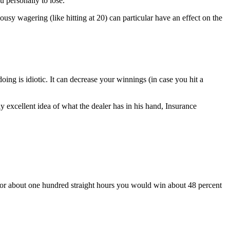
u personally to lose.
usy wagering (like hitting at 20) can particular have an effect on the
ng is idiotic. It can decrease your winnings (in case you hit a
ly excellent idea of what the dealer has in his hand, Insurance
ble for about one hundred straight hours you would win about 48 percent