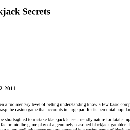
kjack Secrets
02-2011
n a rudimentary level of betting understanding know a few basic compone
sp the casino game that accounts in large part for its perennial popular
 shortsighted to mistake blackjack’s user-friendly nature for total simpl
 factor into the game play of a genuinely seasoned blackjack gambler. Th
serve you well whenever you are engaged in a casino game of blackjack