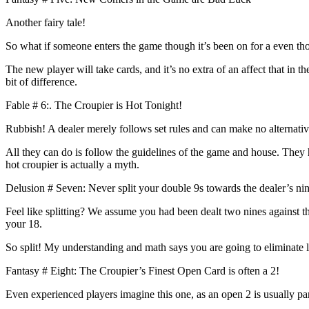
Another fairy tale!
So what if someone enters the game though it’s been on for a even t
The new player will take cards, and it’s no extra of an affect that in t
bit of difference.
Fable # 6:. The Croupier is Hot Tonight!
Rubbish! A dealer merely follows set rules and can make no alternati
All they can do is follow the guidelines of the game and house. They h
hot croupier is actually a myth.
Delusion # Seven: Never split your double 9s towards the dealer’s ni
Feel like splitting? We assume you had been dealt two nines against the
your 18.
So split! My understanding and math says you are going to eliminate l
Fantasy # Eight: The Croupier’s Finest Open Card is often a 2!
Even experienced players imagine this one, as an open 2 is usually par