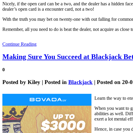
Nicely, if the open card can be a two, and the dealer has a hidden face 
dealer’s open card is a encounter card, not a two!
With the truth you may bet on twenty-one with out falling for comm
Remember, all you need to do is beat the dealer, not acquire as close t
Continue Reading
Making Sure You Succeed at Blackjack Bet
0
Posted by
Kiley
| Posted in
Blackjack
| Posted on 20-
Learn the way to ens
When you want to gen
abilities as well. Di
exert a lot mental e
Hence, in case you d