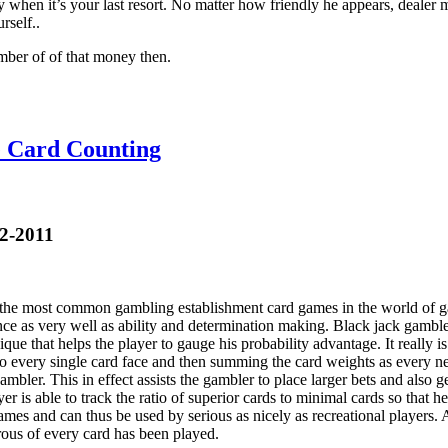
only when it’s your last resort. No matter how friendly he appears, deale
rself..
mber of of that money then.
e Card Counting
02-2011
 the most common gambling establishment card games in the world of gam
ance as very well as ability and determination making. Black jack gambl
nique that helps the player to gauge his probability advantage. It reall
to every single card face and then summing the card weights as every n
gambler. This in effect assists the gambler to place larger bets and also ge
yer is able to track the ratio of superior cards to minimal cards so that h
es and can thus be used by serious as nicely as recreational players. 
us of every card has been played.