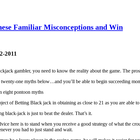
hese Familiar Misconceptions and Win
02-2011
ackjack gambler, you need to know the reality about the game. The pros
t twenty-one myths below…and you’ll be able to begin succeeding mone
n eight pontoon myths
ct of Betting Black jack in obtaining as close to 21 as you are able to
g black-jack is just to beat the dealer. That’s it.
dvice here is to stand when you receive a good strategy of what the crou
never you had to just stand and wait.