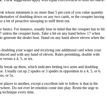
a desk whose minimum is no more than 5 per-cent of you value quantity
e alternative of doubling down on any two cards, or the croupier having
e a bit of proactive snooping to sniff them out.
basics. For instance, usually bear in mind that the croupier has to hit
17 unless the croupier busts. Take a hit on any hand below 17 when
y to generate the dealer bust. Stand on any hand above eleven when the
ls doubling your wager and receiving one additional card when your
reduced and with any hand of eleven. Rules permitting, double with
 versus a 4, 5, or six.
lly break up them, which indicates betting two arms and doubling
ue. Usually cut up 2 spades or 3 spades in opposition to a 4, 5, or 6.
ns, or 5s.
layer to another, except a excellent rule to follow is that in the
sewhere. Do not ever let emotion come into play. Resist the urge to
ng technique every time.