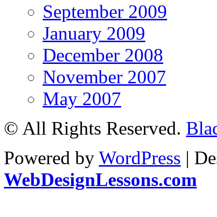
September 2009
January 2009
December 2008
November 2007
May 2007
© All Rights Reserved.
Bla
Powered by
WordPress
| De
WebDesignLessons.com