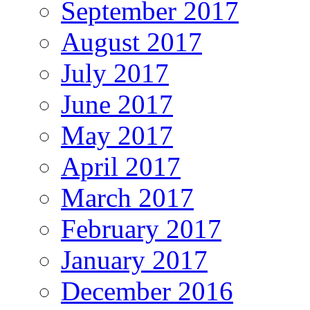
September 2017
August 2017
July 2017
June 2017
May 2017
April 2017
March 2017
February 2017
January 2017
December 2016