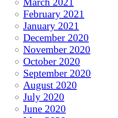
March 2021
February 2021
January 2021
December 2020
November 2020
October 2020
September 2020
August 2020
July 2020
June 2020