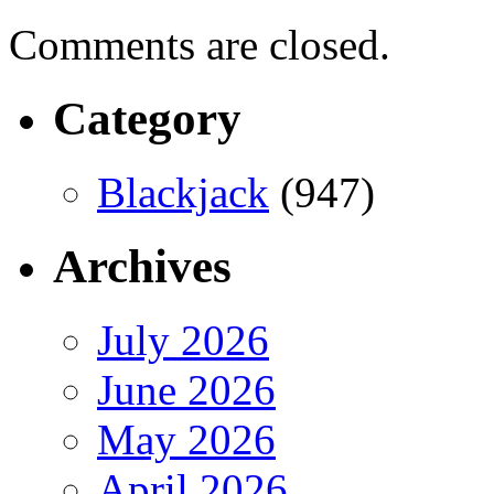
Comments are closed.
Category
Blackjack
(947)
Archives
July 2026
June 2026
May 2026
April 2026