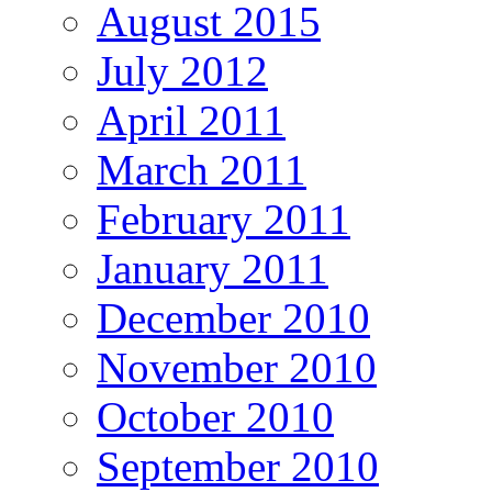
August 2015
July 2012
April 2011
March 2011
February 2011
January 2011
December 2010
November 2010
October 2010
September 2010