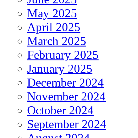
May 2025
April 2025
March 2025
February 2025
January 2025
December 2024
November 2024
October 2024
September 2024
August 2024