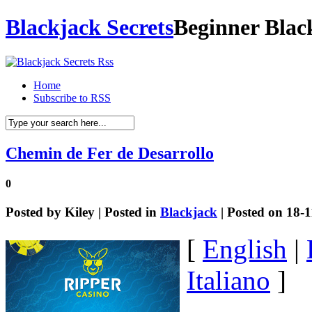
Blackjack Secrets
Beginner Blac
Home
Subscribe to RSS
Chemin de Fer de Desarrollo
0
Posted by
Kiley
| Posted in
Blackjack
| Posted on 18-
[
English
|
Italiano
]