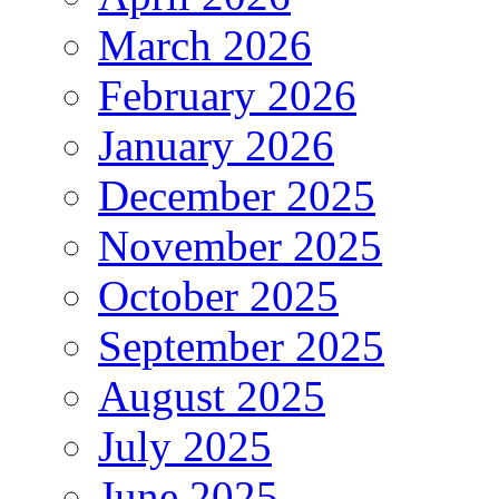
March 2026
February 2026
January 2026
December 2025
November 2025
October 2025
September 2025
August 2025
July 2025
June 2025