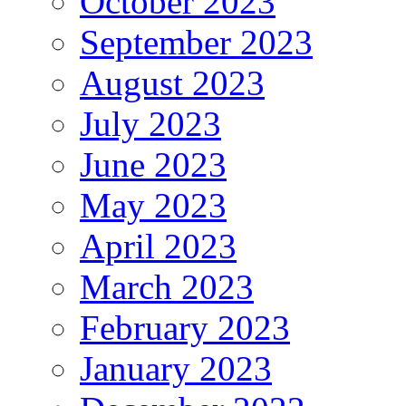
October 2023
September 2023
August 2023
July 2023
June 2023
May 2023
April 2023
March 2023
February 2023
January 2023