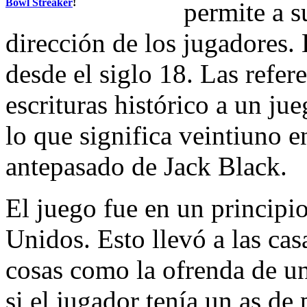
Bowl Streaker
!
permite a s
dirección de los jugadores. 
desde el siglo 18. Las refer
escrituras histórico a un j
lo que significa veintiuno e
antepasado de Jack Black.
El juego fue en un principi
Unidos. Esto llevó a las cas
cosas como la ofrenda de u
si el jugador tenía un as de