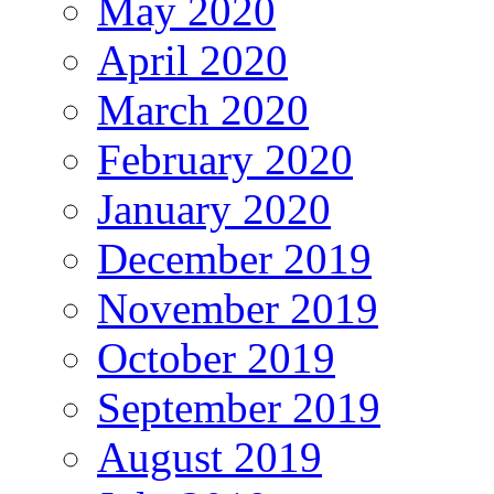
May 2020
April 2020
March 2020
February 2020
January 2020
December 2019
November 2019
October 2019
September 2019
August 2019