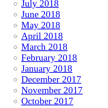
July 2018
June 2018
May 2018
April 2018
March 2018
February 2018
January 2018
December 2017
November 2017
October 2017