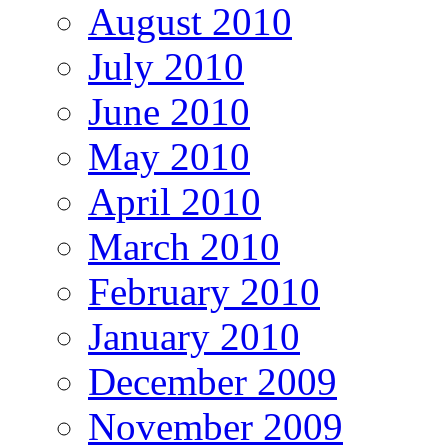
August 2010
July 2010
June 2010
May 2010
April 2010
March 2010
February 2010
January 2010
December 2009
November 2009