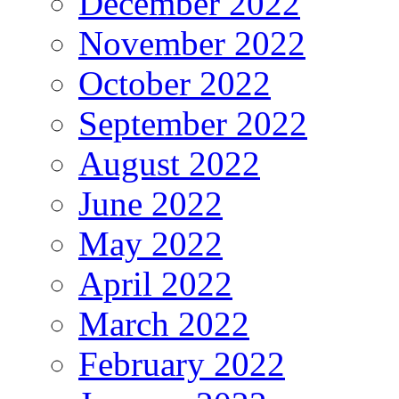
December 2022
November 2022
October 2022
September 2022
August 2022
June 2022
May 2022
April 2022
March 2022
February 2022