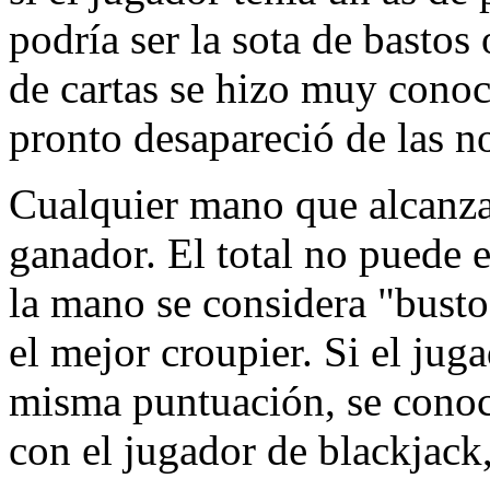
podría ser la sota de bastos
de cartas se hizo muy conoc
pronto desapareció de las n
Cualquier mano que alcanza
ganador. El total no puede e
la mano se considera "busto
el mejor croupier. Si el jug
misma puntuación, se conoc
con el jugador de blackjack,