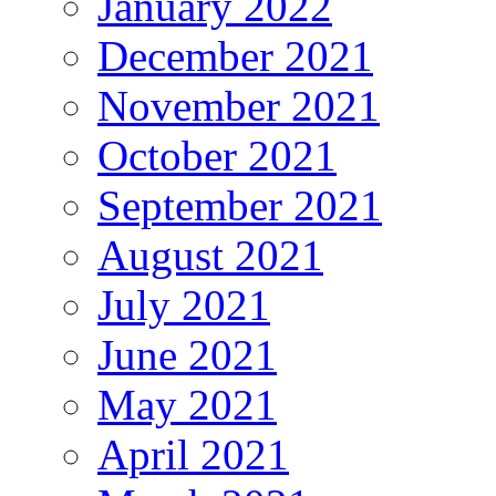
January 2022
December 2021
November 2021
October 2021
September 2021
August 2021
July 2021
June 2021
May 2021
April 2021