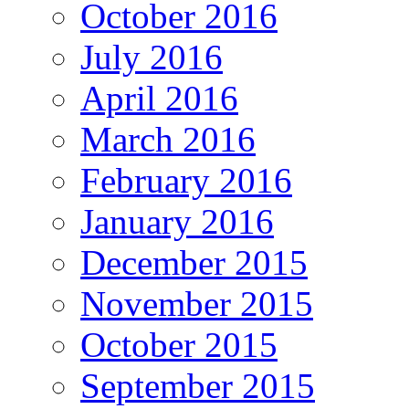
October 2016
July 2016
April 2016
March 2016
February 2016
January 2016
December 2015
November 2015
October 2015
September 2015