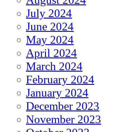
July 2024
June 2024
May 2024
April 2024
March 2024
February 2024
January 2024
December 2023
November 2023