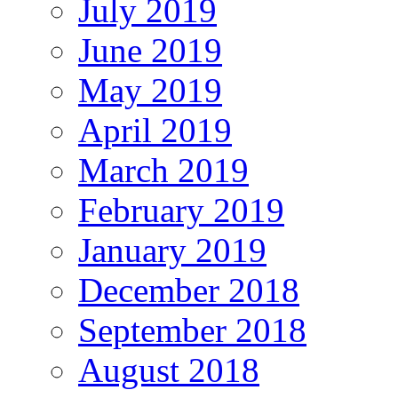
July 2019
June 2019
May 2019
April 2019
March 2019
February 2019
January 2019
December 2018
September 2018
August 2018