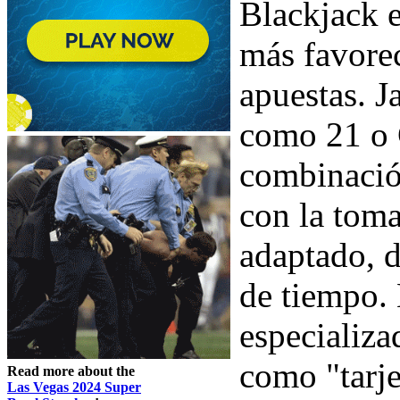
Blackjack e
más favorec
apuestas. 
como 21 o 
combinación
con la toma
adaptado, 
de tiempo. 
especializa
como "tarje
Read more about the
Las Vegas 2024 Super