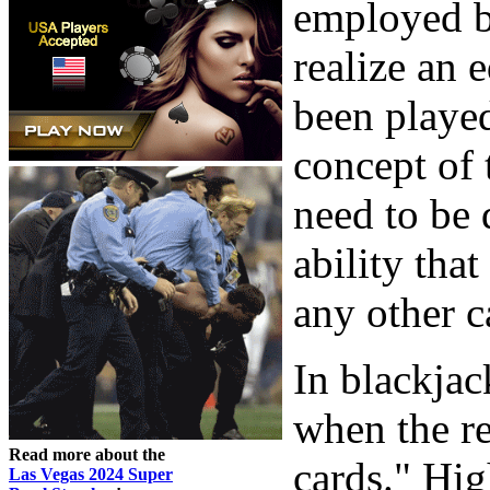
employed b
realize an 
been played
concept of 
need to be 
ability tha
any other 
In blackjac
when the r
Read more about the
cards." Hig
Las Vegas 2024 Super