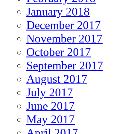
January 2018
December 2017
November 2017
October 2017
September 2017
August 2017
July 2017
June 2017
May 2017
April 2017