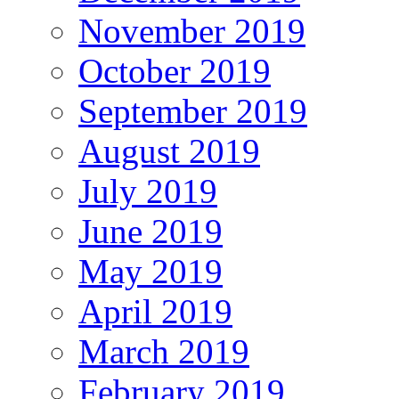
November 2019
October 2019
September 2019
August 2019
July 2019
June 2019
May 2019
April 2019
March 2019
February 2019