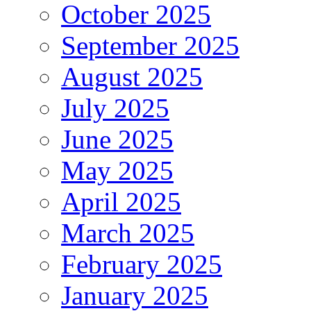
October 2025
September 2025
August 2025
July 2025
June 2025
May 2025
April 2025
March 2025
February 2025
January 2025