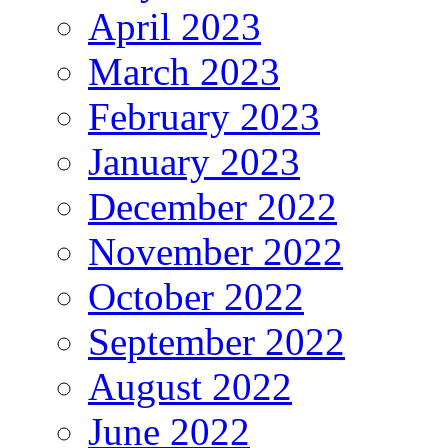
April 2023
March 2023
February 2023
January 2023
December 2022
November 2022
October 2022
September 2022
August 2022
June 2022