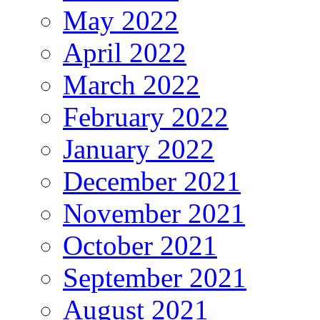
May 2022
April 2022
March 2022
February 2022
January 2022
December 2021
November 2021
October 2021
September 2021
August 2021