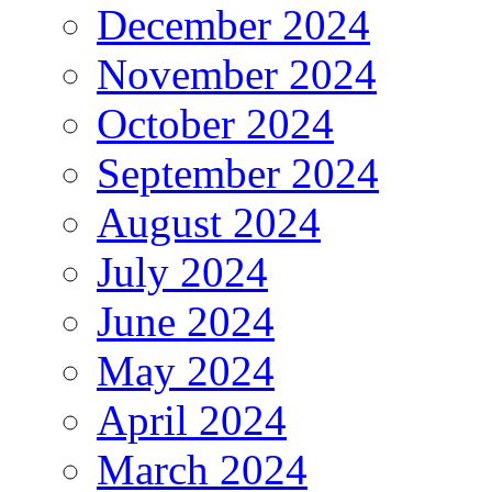
December 2024
November 2024
October 2024
September 2024
August 2024
July 2024
June 2024
May 2024
April 2024
March 2024