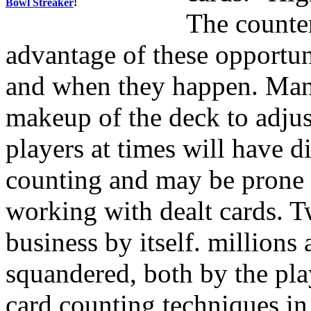
Bowl Streaker
!
The counter
advantage of these opportuni
and when they happen. Man
makeup of the deck to adjust
players at times will have d
counting and may be prone 
working with dealt cards. T
business by itself. millions
squandered, both by the pla
card counting techniques in