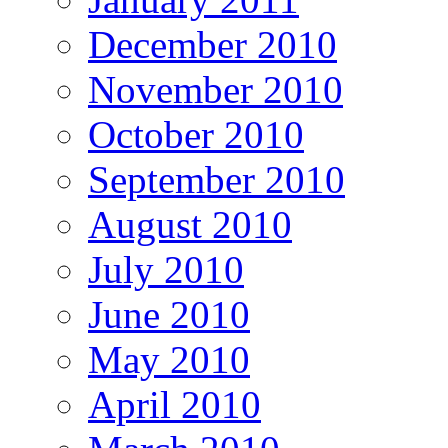
December 2010
November 2010
October 2010
September 2010
August 2010
July 2010
June 2010
May 2010
April 2010