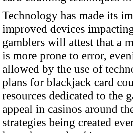
Technology has made its im
improved devices impacting 
gamblers will attest that a
is more prone to error, even
allowed by the use of techn
plans for blackjack card cou
resources dedicated to the 
appeal in casinos around th
strategies being created eve