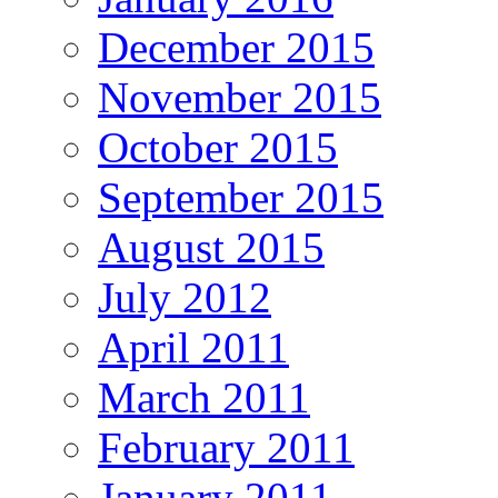
December 2015
November 2015
October 2015
September 2015
August 2015
July 2012
April 2011
March 2011
February 2011
January 2011