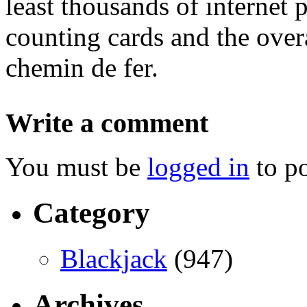
least thousands of internet 
counting cards and the over
chemin de fer.
Write a comment
You must be
logged in
to p
Category
Blackjack
(947)
Archives