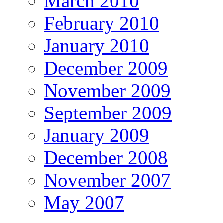
March 2010
February 2010
January 2010
December 2009
November 2009
September 2009
January 2009
December 2008
November 2007
May 2007