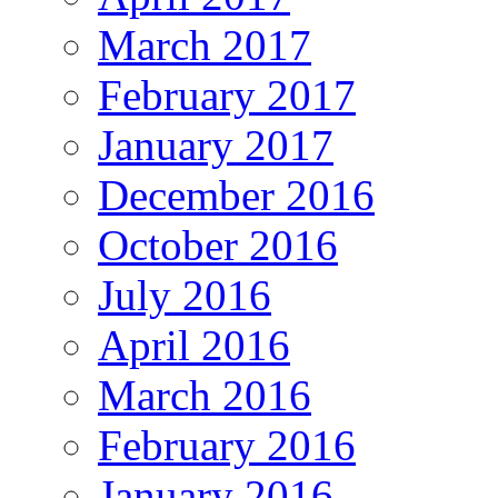
March 2017
February 2017
January 2017
December 2016
October 2016
July 2016
April 2016
March 2016
February 2016
January 2016