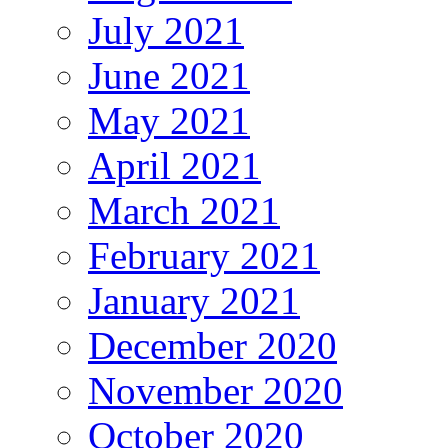
July 2021
June 2021
May 2021
April 2021
March 2021
February 2021
January 2021
December 2020
November 2020
October 2020