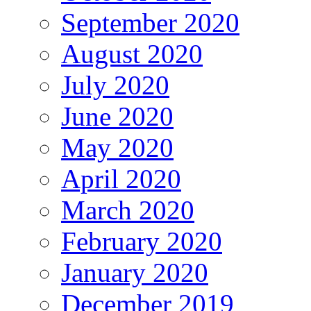
September 2020
August 2020
July 2020
June 2020
May 2020
April 2020
March 2020
February 2020
January 2020
December 2019