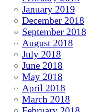
January 2019
December 2018
September 2018
August 2018
July 2018
June 2018
May 2018
April 2018
March 2018
February 2018