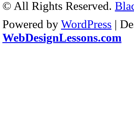
© All Rights Reserved.
Bla
Powered by
WordPress
| De
WebDesignLessons.com