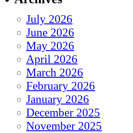
July 2026
June 2026
May 2026
April 2026
March 2026
February 2026
January 2026
December 2025
November 2025