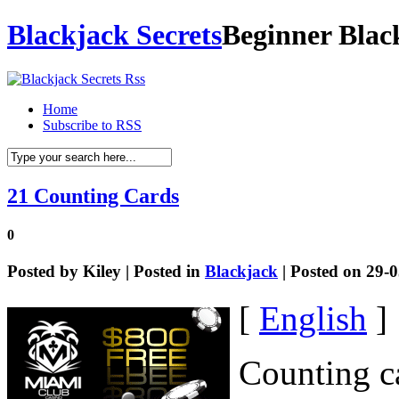
Blackjack Secrets
Beginner Blac
Home
Subscribe to RSS
21 Counting Cards
0
Posted by
Kiley
| Posted in
Blackjack
| Posted on 29-
[
English
]
Counting ca