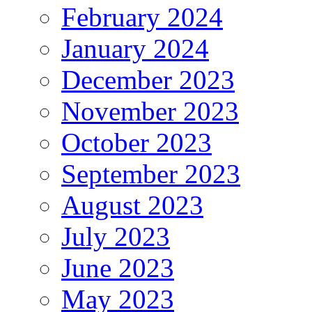
February 2024
January 2024
December 2023
November 2023
October 2023
September 2023
August 2023
July 2023
June 2023
May 2023