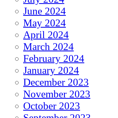
June 2024
May 2024
April 2024
March 2024
February 2024
January 2024
December 2023
November 2023
October 2023
September 2023