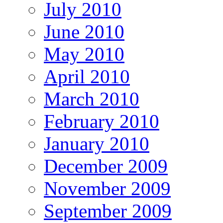
July 2010
June 2010
May 2010
April 2010
March 2010
February 2010
January 2010
December 2009
November 2009
September 2009