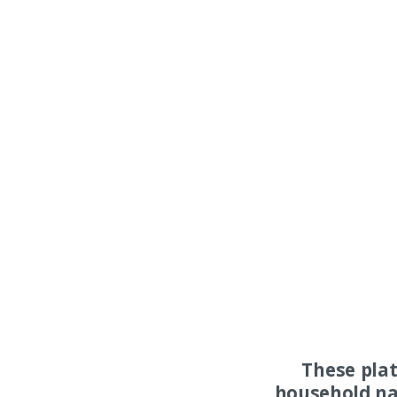
These pla
household na