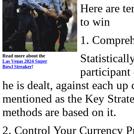
Here are te
to win
1. Compreh
Statisticall
Read more about the
Las Vegas 2024 Super
Bowl Streaker
!
participant
he is dealt, against each up 
mentioned as the Key Strat
methods are based on it.
2. Control Your Currency P