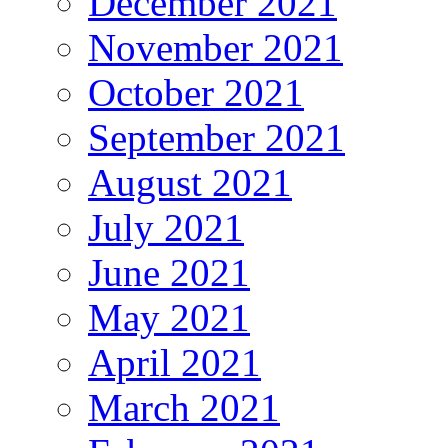
December 2021
November 2021
October 2021
September 2021
August 2021
July 2021
June 2021
May 2021
April 2021
March 2021