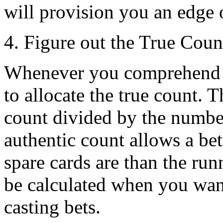
will provision you an edge 
4. Figure out the True Coun
Whenever you comprehend th
to allocate the true count. 
count divided by the number
authentic count allows a bet
spare cards are than the run
be calculated when you want
casting bets.