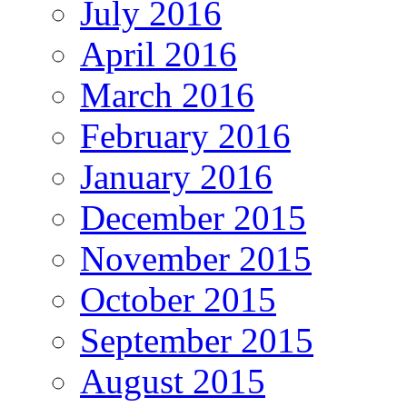
July 2016
April 2016
March 2016
February 2016
January 2016
December 2015
November 2015
October 2015
September 2015
August 2015