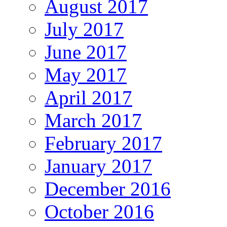
August 2017
July 2017
June 2017
May 2017
April 2017
March 2017
February 2017
January 2017
December 2016
October 2016