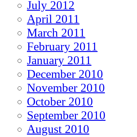
July 2012
April 2011
March 2011
February 2011
January 2011
December 2010
November 2010
October 2010
September 2010
August 2010