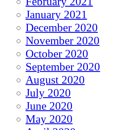
February 2021
January 2021
December 2020
November 2020
October 2020
September 2020
August 2020
July 2020
June 2020
May 2020