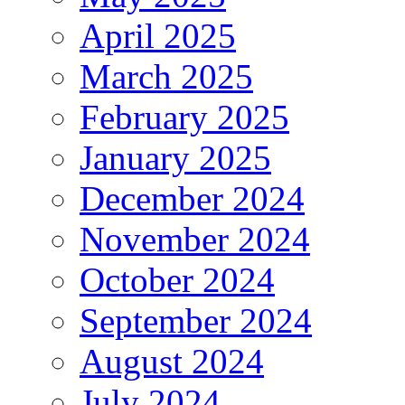
April 2025
March 2025
February 2025
January 2025
December 2024
November 2024
October 2024
September 2024
August 2024
July 2024