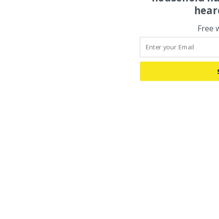
hear
Free 