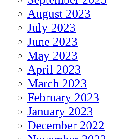
August 2023
July 2023
June 2023
May 2023
April 2023
March 2023
February 2023
January 2023
December 2022