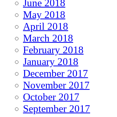
June 2018
May 2018
April 2018
March 2018
February 2018
January 2018
December 2017
November 2017
October 2017
September 2017