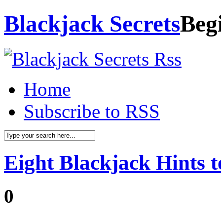
Blackjack Secrets
Beg
Home
Subscribe to RSS
Eight Blackjack Hints 
0