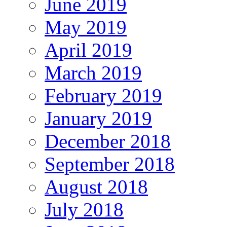
June 2019
May 2019
April 2019
March 2019
February 2019
January 2019
December 2018
September 2018
August 2018
July 2018