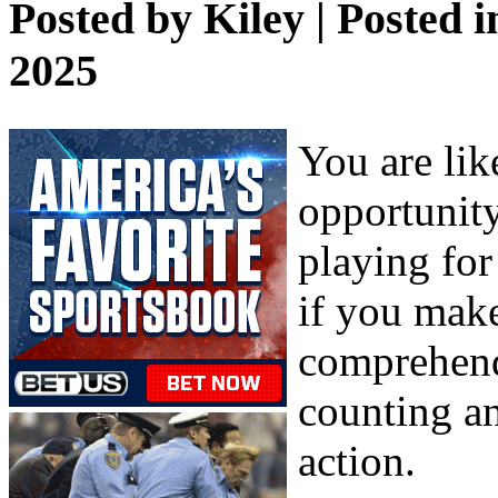
Posted by
Kiley
| Posted 
2025
You are lik
opportunity
playing for
if you mak
comprehend
counting an
action.