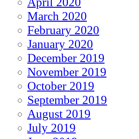
April 2020
March 2020
February 2020
January 2020
December 2019
November 2019
October 2019
September 2019
August 2019
July 2019