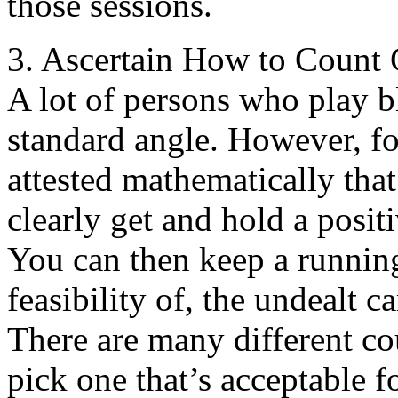
those sessions.
3. Ascertain How to Count 
A lot of persons who play 
standard angle. However, for
attested mathematically tha
clearly get and hold a posit
You can then keep a running
feasibility of, the undealt c
There are many different c
pick one that’s acceptable f