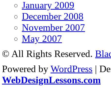
January 2009
December 2008
November 2007
May 2007
© All Rights Reserved.
Bla
Powered by
WordPress
| De
WebDesignLessons.com