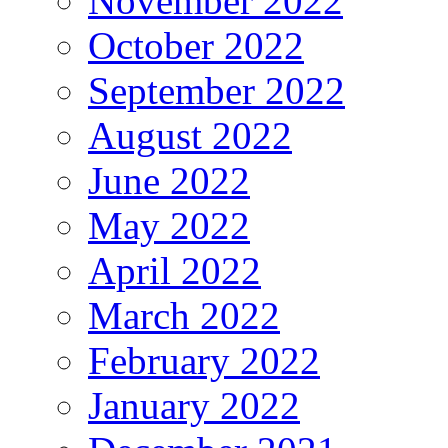
November 2022
October 2022
September 2022
August 2022
June 2022
May 2022
April 2022
March 2022
February 2022
January 2022