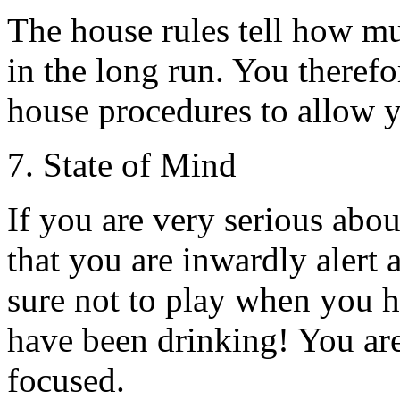
The house rules tell how m
in the long run. You therefo
house procedures to allow y
7. State of Mind
If you are very serious abou
that you are inwardly alert 
sure not to play when you h
have been drinking! You are
focused.