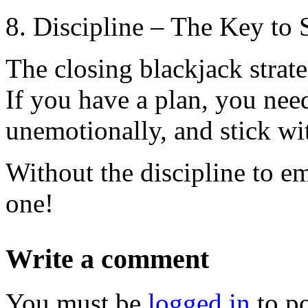
8. Discipline – The Key to 
The closing blackjack strate
If you have a plan, you need
unemotionally, and stick wi
Without the discipline to e
one!
Write a comment
You must be
logged in
to p