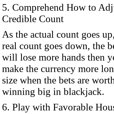
5. Comprehend How to Adju
Credible Count
As the actual count goes up,
real count goes down, the b
will lose more hands then y
make the currency more lon
size when the bets are worth
winning big in blackjack.
6. Play with Favorable Hou