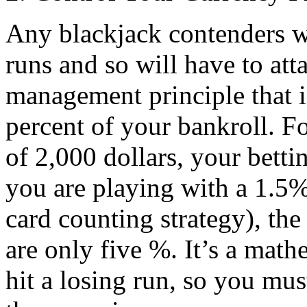
Any blackjack contenders w
runs and so will have to att
management principle that i
percent of your bankroll. Fo
of 2,000 dollars, your bettin
you are playing with a 1.5%
card counting strategy), the
are only five %. It’s a math
hit a losing run, so you mus