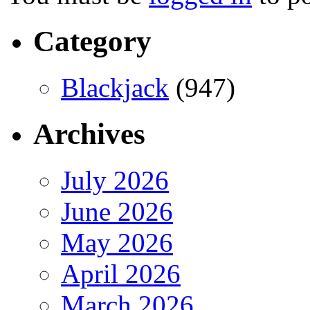
Category
Blackjack
(947)
Archives
July 2026
June 2026
May 2026
April 2026
March 2026