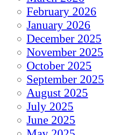
February 2026
January 2026
December 2025
November 2025
October 2025
September 2025
August 2025
July 2025
June 2025
May 2025