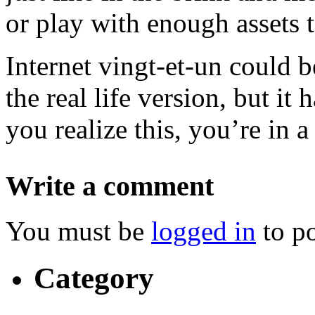
or play with enough assets t
Internet vingt-et-un could b
the real life version, but it
you realize this, you’re in a
Write a comment
You must be
logged in
to p
Category