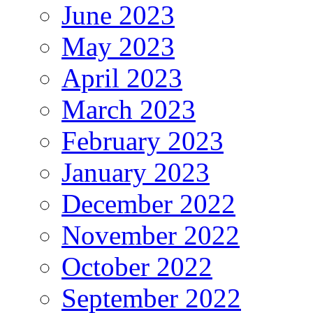
June 2023
May 2023
April 2023
March 2023
February 2023
January 2023
December 2022
November 2022
October 2022
September 2022