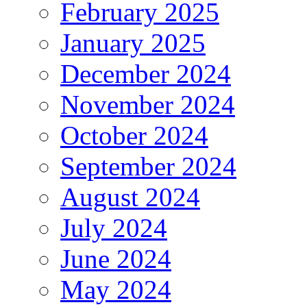
February 2025
January 2025
December 2024
November 2024
October 2024
September 2024
August 2024
July 2024
June 2024
May 2024