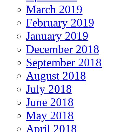
March 2019
February 2019
January 2019
December 2018
September 2018
August 2018
July 2018
June 2018
May 2018
April 2018