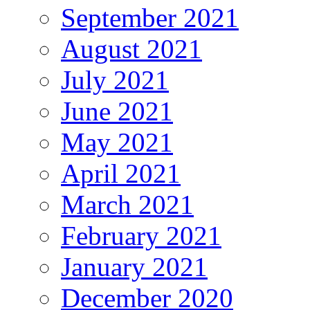
September 2021
August 2021
July 2021
June 2021
May 2021
April 2021
March 2021
February 2021
January 2021
December 2020