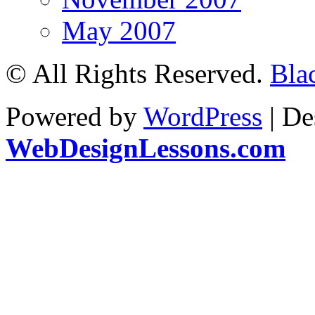
May 2007
© All Rights Reserved.
Bla
Powered by
WordPress
| De
WebDesignLessons.com