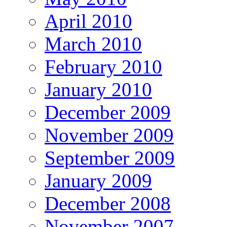
April 2010
March 2010
February 2010
January 2010
December 2009
November 2009
September 2009
January 2009
December 2008
November 2007