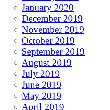
January 2020
December 2019
November 2019
October 2019
September 2019
August 2019
July 2019
June 2019
May 2019
April 2019