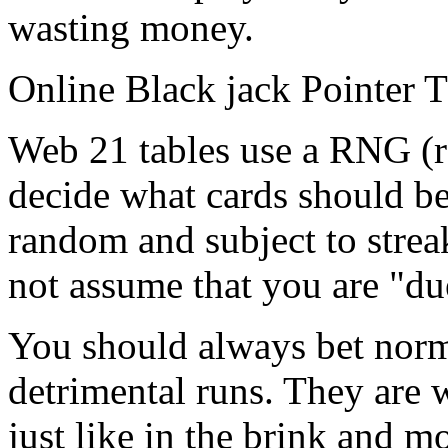
wasting money.
Online Black jack Pointer 
Web 21 tables use a RNG (
decide what cards should be
random and subject to strea
not assume that you are "du
You should always bet norma
detrimental runs. They are w
just like in the brink and m