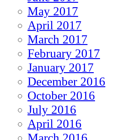
May 2017
April 2017
March 2017
February 2017
January 2017
December 2016
October 2016
July 2016
April 2016
March 2016