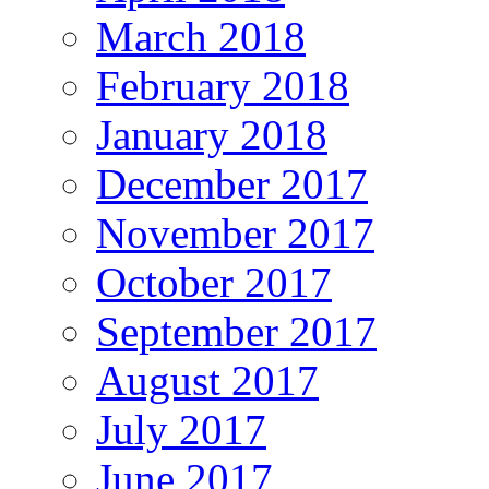
March 2018
February 2018
January 2018
December 2017
November 2017
October 2017
September 2017
August 2017
July 2017
June 2017