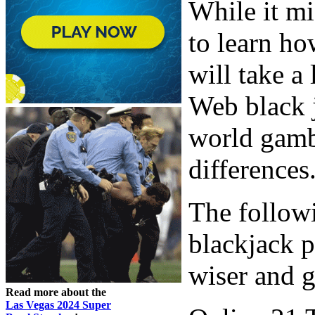
While it mi
to learn ho
will take a
Web black j
world gambl
differences
The follow
blackjack p
wiser and g
Read more about the
Las Vegas 2024 Super