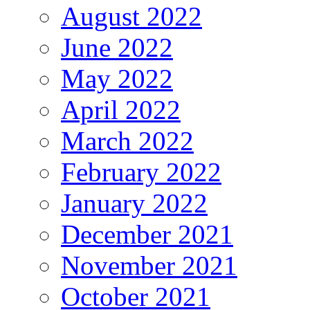
August 2022
June 2022
May 2022
April 2022
March 2022
February 2022
January 2022
December 2021
November 2021
October 2021