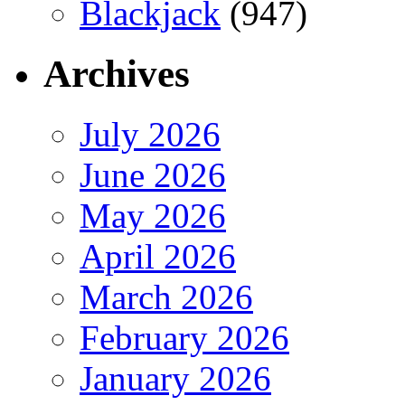
Blackjack
(947)
Archives
July 2026
June 2026
May 2026
April 2026
March 2026
February 2026
January 2026