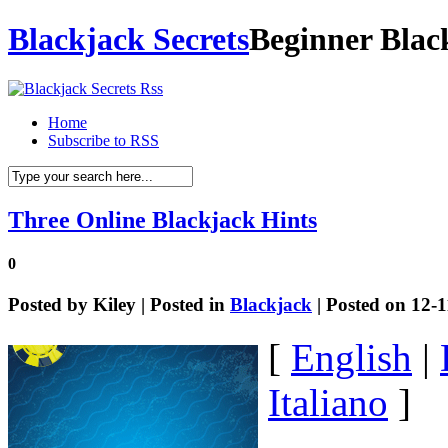
Blackjack Secrets
Beginner Blac
Home
Subscribe to RSS
Three Online Blackjack Hints
0
Posted by
Kiley
| Posted in
Blackjack
| Posted on 12-
[
English
|
Italiano
]