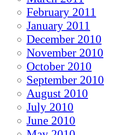
February 2011
January 2011
December 2010
November 2010
October 2010
September 2010
August 2010
July 2010
June 2010
May 2010