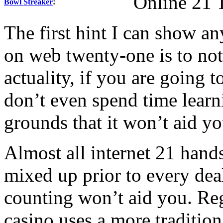
Online 21 
Bowl Streaker
!
The first hint I can show an
on web twenty-one is to not
actuality, if you are going 
don’t even spend time learn
grounds that it won’t aid yo
Almost all internet 21 hands
mixed up prior to every deal.
counting won’t aid you. Reg
casino uses a more tradition