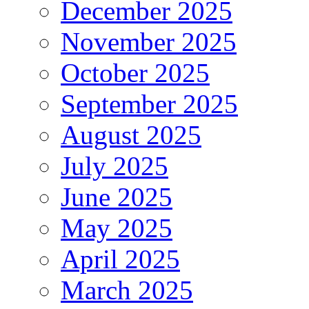
December 2025
November 2025
October 2025
September 2025
August 2025
July 2025
June 2025
May 2025
April 2025
March 2025