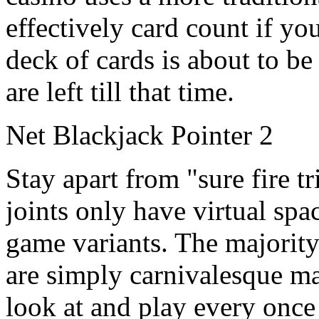
effectively card count if y
deck of cards is about to 
are left till that time.
Net Blackjack Pointer 2
Stay apart from "sure fire tr
joints only have virtual spac
game variants. The majority 
are simply carnivalesque m
look at and play every once 