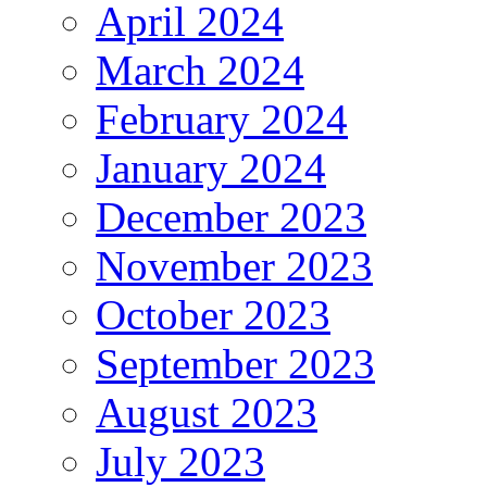
April 2024
March 2024
February 2024
January 2024
December 2023
November 2023
October 2023
September 2023
August 2023
July 2023