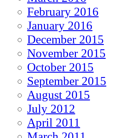
February 2016
January 2016
December 2015
November 2015
October 2015
September 2015
August 2015
July 2012
April 2011
March 2011