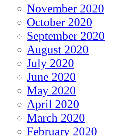
November 2020
October 2020
September 2020
August 2020
July 2020
June 2020
May 2020
April 2020
March 2020
February 2020