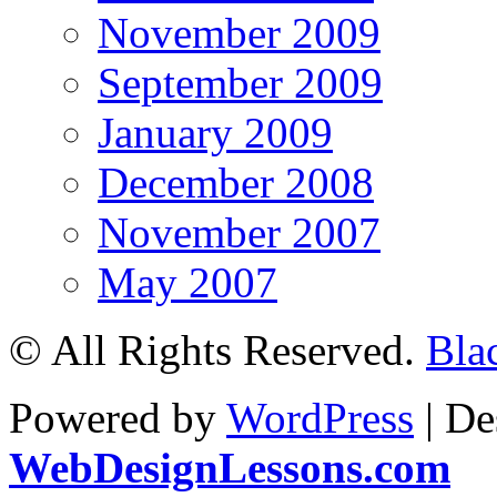
November 2009
September 2009
January 2009
December 2008
November 2007
May 2007
© All Rights Reserved.
Bla
Powered by
WordPress
| De
WebDesignLessons.com