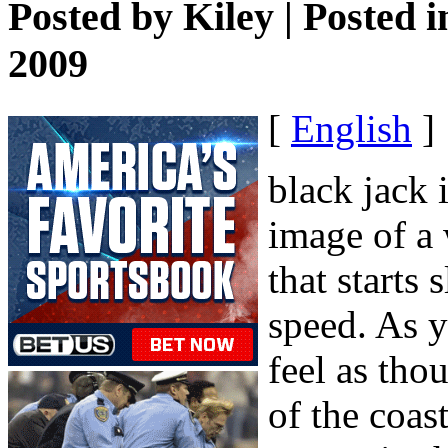
Posted by
Kiley
| Posted 
2009
[
English
]
black jack 
image of a 
that starts
speed. As y
feel as tho
of the coas