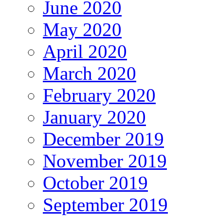
June 2020
May 2020
April 2020
March 2020
February 2020
January 2020
December 2019
November 2019
October 2019
September 2019