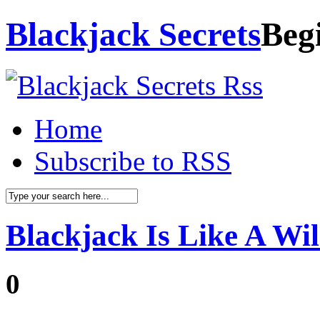
Blackjack Secrets
Beg
Home
Subscribe to RSS
Blackjack Is Like A Wi
0