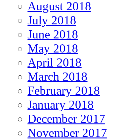
August 2018
July 2018
June 2018
May 2018
April 2018
March 2018
February 2018
January 2018
December 2017
November 2017