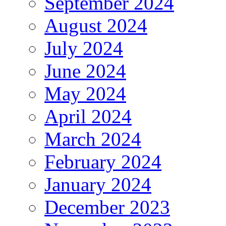
September 2024
August 2024
July 2024
June 2024
May 2024
April 2024
March 2024
February 2024
January 2024
December 2023