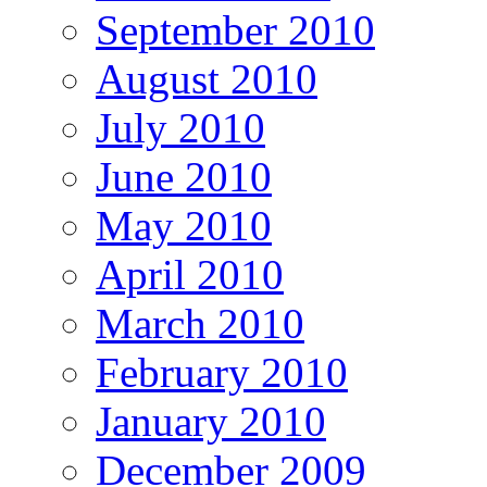
September 2010
August 2010
July 2010
June 2010
May 2010
April 2010
March 2010
February 2010
January 2010
December 2009