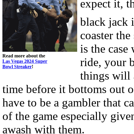
expect it, 
black jack 
coaster the
is the case
Read more about the
ride, your 
Las Vegas 2024 Super
Bowl Streaker
!
things will
time before it bottoms out
have to be a gambler that c
of the game especially given
awash with them.