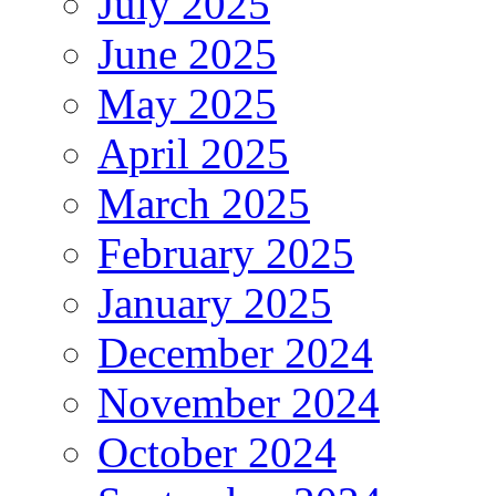
July 2025
June 2025
May 2025
April 2025
March 2025
February 2025
January 2025
December 2024
November 2024
October 2024