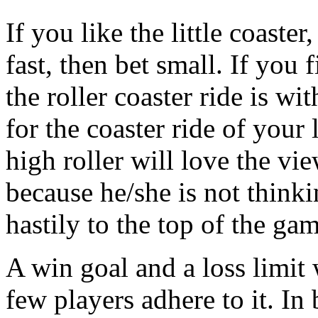
If you like the little coaster
fast, then bet small. If you
the roller coaster ride is w
for the coaster ride of your 
high roller will love the vi
because he/she is not thinki
hastily to the top of the gam
A win goal and a loss limit 
few players adhere to it. In 