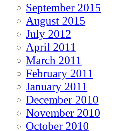
September 2015
August 2015
July 2012
April 2011
March 2011
February 2011
January 2011
December 2010
November 2010
October 2010