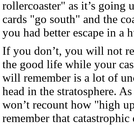
rollercoaster" as it’s going 
cards "go south" and the coa
you had better escape in a h
If you don’t, you will no
the good life while your ca
will remember is a lot of un
head in the stratosphere. As
won’t recount how "high up
remember that catastrophic d