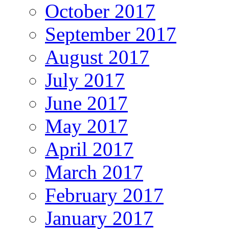
October 2017
September 2017
August 2017
July 2017
June 2017
May 2017
April 2017
March 2017
February 2017
January 2017