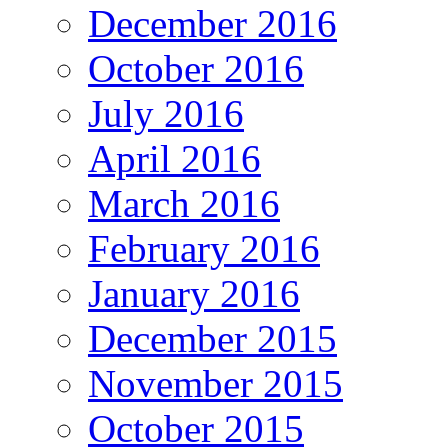
December 2016
October 2016
July 2016
April 2016
March 2016
February 2016
January 2016
December 2015
November 2015
October 2015