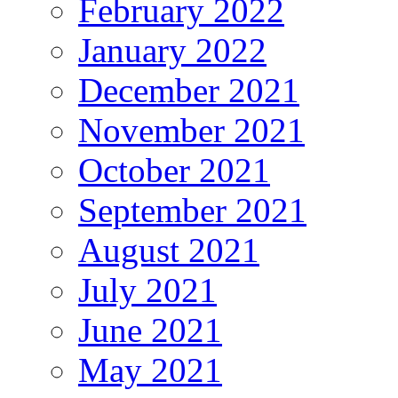
February 2022
January 2022
December 2021
November 2021
October 2021
September 2021
August 2021
July 2021
June 2021
May 2021