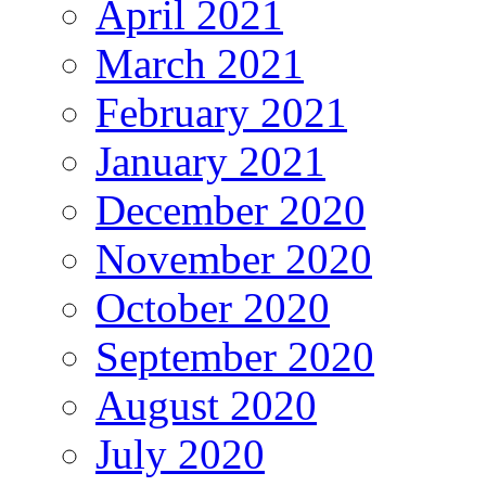
April 2021
March 2021
February 2021
January 2021
December 2020
November 2020
October 2020
September 2020
August 2020
July 2020