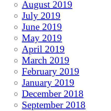
August 2019
July 2019
June 2019
May 2019
April 2019
March 2019
February 2019
January 2019
December 2018
September 2018