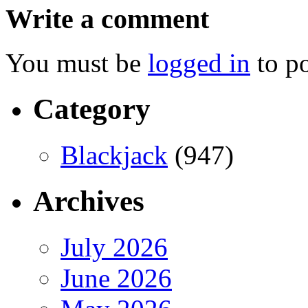
Write a comment
You must be
logged in
to p
Category
Blackjack
(947)
Archives
July 2026
June 2026