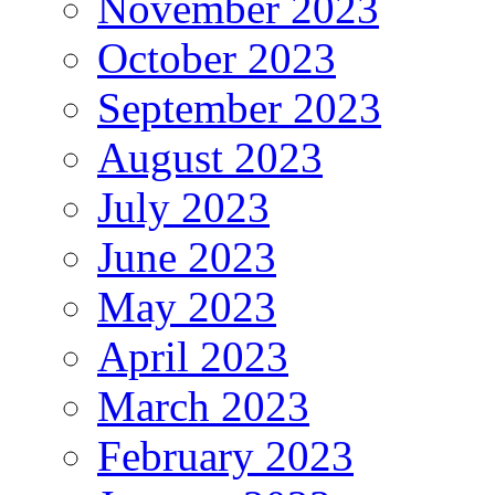
November 2023
October 2023
September 2023
August 2023
July 2023
June 2023
May 2023
April 2023
March 2023
February 2023