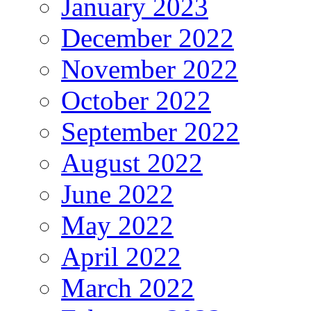
January 2023
December 2022
November 2022
October 2022
September 2022
August 2022
June 2022
May 2022
April 2022
March 2022