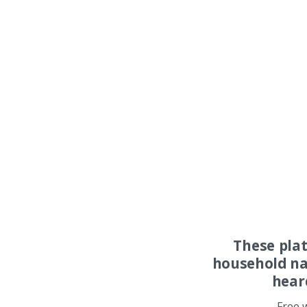
These pla
household na
hear
Free 