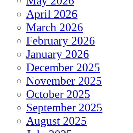
May 2026
April 2026
March 2026
February 2026
January 2026
December 2025
November 2025
October 2025
September 2025
August 2025