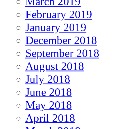
March 2019
February 2019
January 2019
December 2018
September 2018
August 2018
July 2018
June 2018
May 2018
April 2018