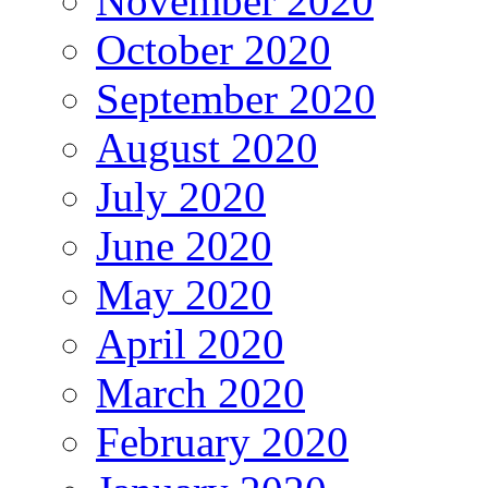
November 2020
October 2020
September 2020
August 2020
July 2020
June 2020
May 2020
April 2020
March 2020
February 2020