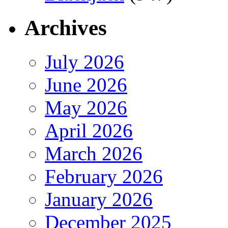
Archives
July 2026
June 2026
May 2026
April 2026
March 2026
February 2026
January 2026
December 2025