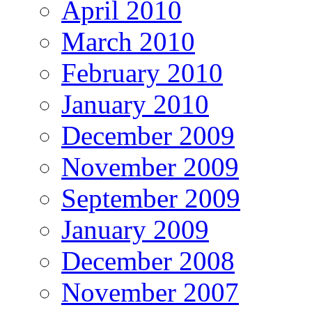
April 2010
March 2010
February 2010
January 2010
December 2009
November 2009
September 2009
January 2009
December 2008
November 2007