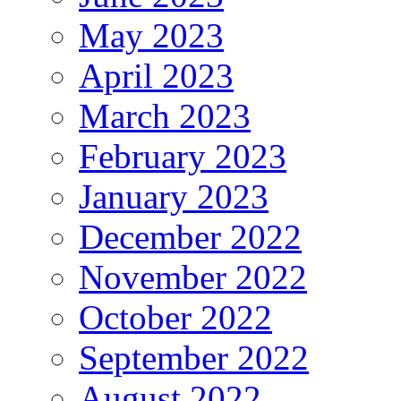
May 2023
April 2023
March 2023
February 2023
January 2023
December 2022
November 2022
October 2022
September 2022
August 2022