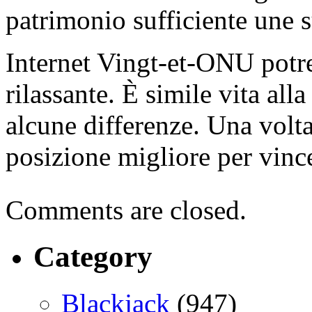
patrimonio sufficiente une s
Internet Vingt-et-ONU potre
rilassante. È simile vita all
alcune differenze. Una volt
posizione migliore per vinc
Comments are closed.
Category
Blackjack
(947)