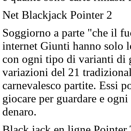
Net Blackjack Pointer 2
Soggiorno a parte "che il fu
internet Giunti hanno solo l
con ogni tipo di varianti di
variazioni del 21 tradizion
carnevalesco partite. Essi p
giocare per guardare e ogni 
denaro.
Black jack en ligne Pointer