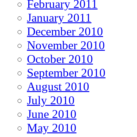
February 2011
January 2011
December 2010
November 2010
October 2010
September 2010
August 2010
July 2010
June 2010
May 2010