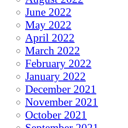
June 2022
May 2022
April 2022
March 2022
February 2022
January 2022
December 2021
November 2021
October 2021
September 2021