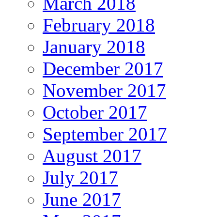
March 2018
February 2018
January 2018
December 2017
November 2017
October 2017
September 2017
August 2017
July 2017
June 2017