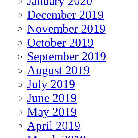
January 2020
December 2019
November 2019
October 2019
September 2019
August 2019
July 2019
June 2019
May 2019
April 2019