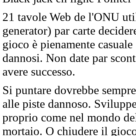
21 tavole Web de l'ONU ut
generator) par carte decidere
gioco è pienamente casuale e
dannosi. Non date par scont
avere successo.
Si puntare dovrebbe sempre 
alle piste dannoso. Sviluppe
proprio come nel mondo dell
mortaio. O chiudere il gioc