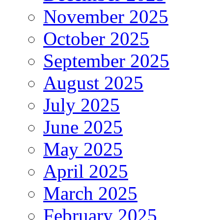
November 2025
October 2025
September 2025
August 2025
July 2025
June 2025
May 2025
April 2025
March 2025
February 2025