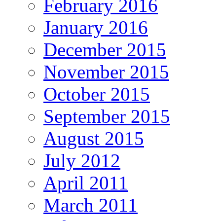
February 2016
January 2016
December 2015
November 2015
October 2015
September 2015
August 2015
July 2012
April 2011
March 2011