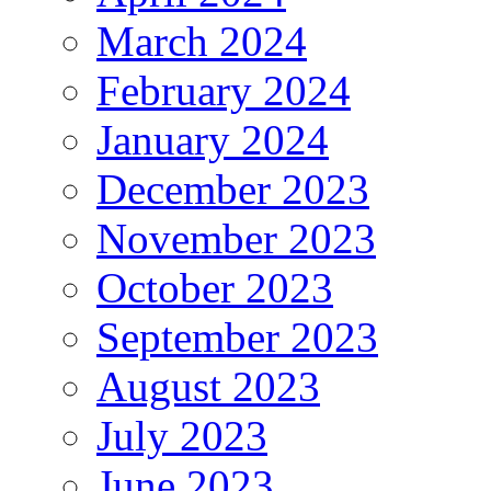
March 2024
February 2024
January 2024
December 2023
November 2023
October 2023
September 2023
August 2023
July 2023
June 2023