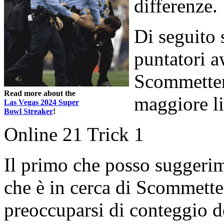
differenze.
Di seguito 
puntatori a
Scommetter
Read more about the
maggiore li
Las Vegas 2024 Super
Bowl Streaker
!
Online 21 Trick 1
Il primo che posso suggerim
che è in cerca di Scommett
preoccuparsi di conteggio del