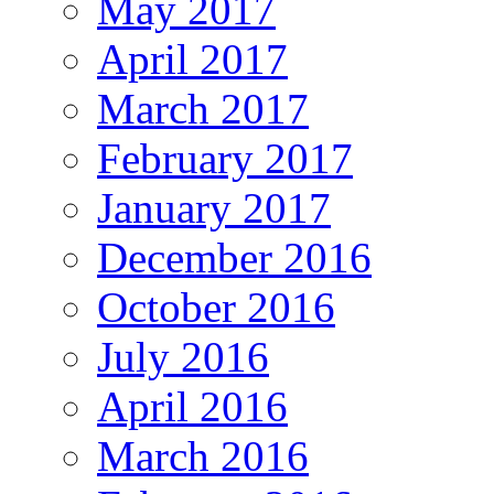
May 2017
April 2017
March 2017
February 2017
January 2017
December 2016
October 2016
July 2016
April 2016
March 2016