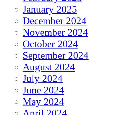
January 2025
December 2024
November 2024
October 2024
September 2024
August 2024
July 2024
June 2024
May 2024
April 2024