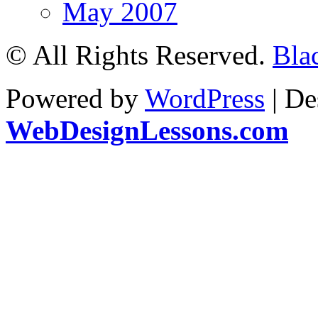
May 2007
© All Rights Reserved.
Bla
Powered by
WordPress
| De
WebDesignLessons.com