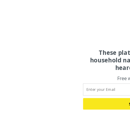
These pla
household na
hear
Free 