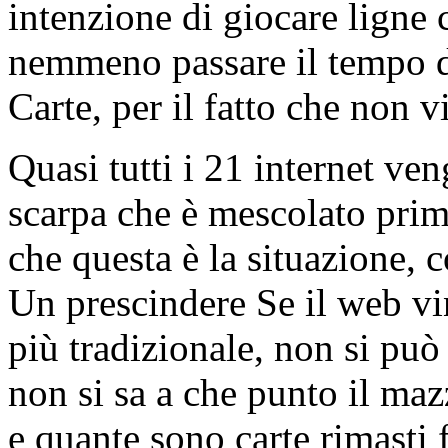
intenzione di giocare ligne
nemmeno passare il tempo 
Carte, per il fatto che non vi
Quasi tutti i 21 internet ve
scarpa che è mescolato pri
che questa è la situazione, 
Un prescindere Se il web vi
più tradizionale, non si può
non si sa a che punto il mazz
e quante sono carte rimasti