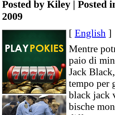
Posted by
Kiley
| Posted 
2009
[
English
]
Mentre pot
paio di min
Jack Black,
tempo per 
black jack 
bische mon