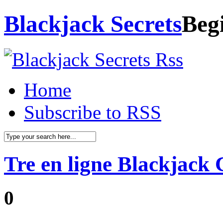
Blackjack Secrets
Beg
Home
Subscribe to RSS
Tre en ligne Blackjack 
0