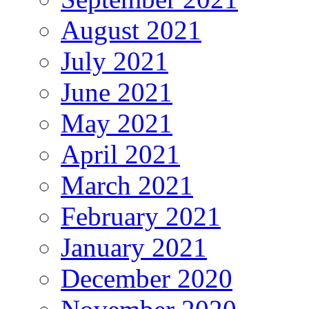
August 2021
July 2021
June 2021
May 2021
April 2021
March 2021
February 2021
January 2021
December 2020