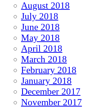
August 2018
July 2018
June 2018
May 2018
April 2018
March 2018
February 2018
January 2018
December 2017
November 2017