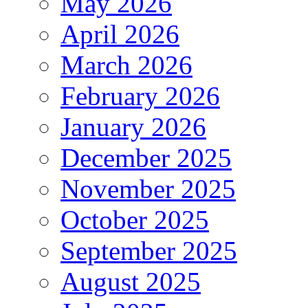
May 2026
April 2026
March 2026
February 2026
January 2026
December 2025
November 2025
October 2025
September 2025
August 2025