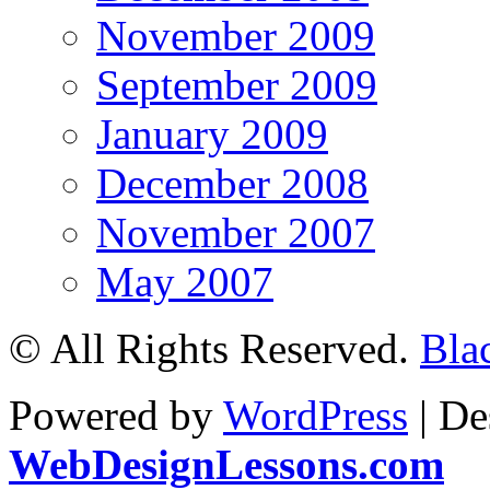
November 2009
September 2009
January 2009
December 2008
November 2007
May 2007
© All Rights Reserved.
Bla
Powered by
WordPress
| De
WebDesignLessons.com