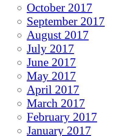
October 2017
September 2017
August 2017
July 2017
June 2017
May 2017
April 2017
March 2017
February 2017
January 2017