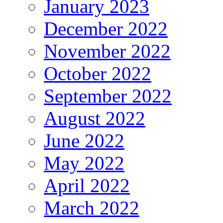
January 2023
December 2022
November 2022
October 2022
September 2022
August 2022
June 2022
May 2022
April 2022
March 2022