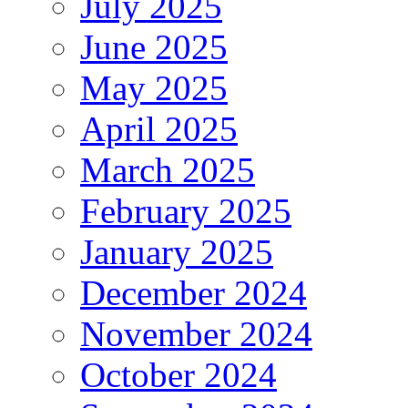
July 2025
June 2025
May 2025
April 2025
March 2025
February 2025
January 2025
December 2024
November 2024
October 2024