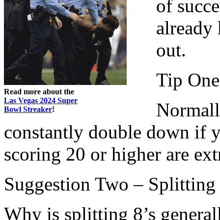
of succ
already 
out.
Tip One
Read more about the
Las Vegas 2024 Super
Normall
Bowl Streaker
!
constantly double down if 
scoring 20 or higher are ex
Suggestion Two – Splitting
Why is splitting 8’s genera