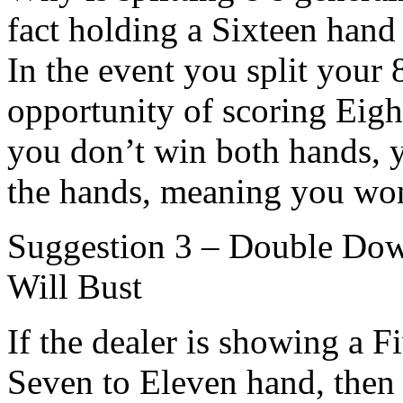
fact holding a Sixteen hand 
In the event you split your 
opportunity of scoring Eigh
you don’t win both hands, y
the hands, meaning you won’
Suggestion 3 – Double Dow
Will Bust
If the dealer is showing a F
Seven to Eleven hand, then