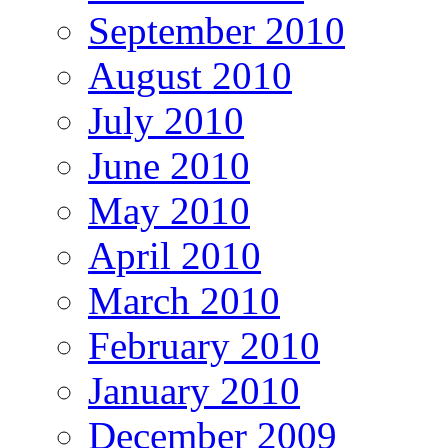
September 2010
August 2010
July 2010
June 2010
May 2010
April 2010
March 2010
February 2010
January 2010
December 2009