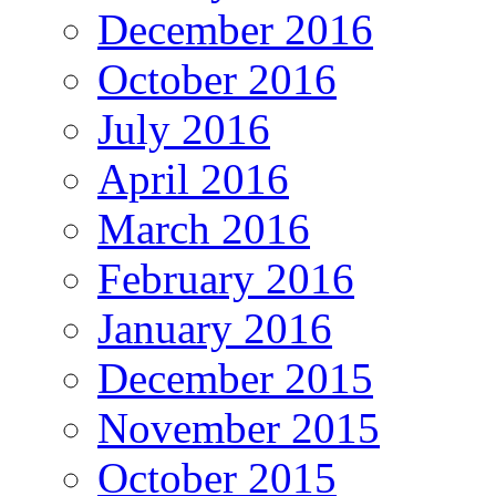
December 2016
October 2016
July 2016
April 2016
March 2016
February 2016
January 2016
December 2015
November 2015
October 2015