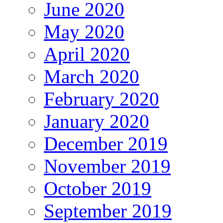
June 2020
May 2020
April 2020
March 2020
February 2020
January 2020
December 2019
November 2019
October 2019
September 2019