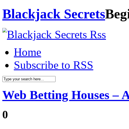
Blackjack Secrets
Beg
Home
Subscribe to RSS
Web Betting Houses – 
0