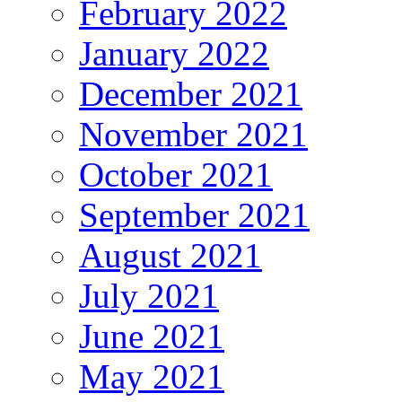
February 2022
January 2022
December 2021
November 2021
October 2021
September 2021
August 2021
July 2021
June 2021
May 2021