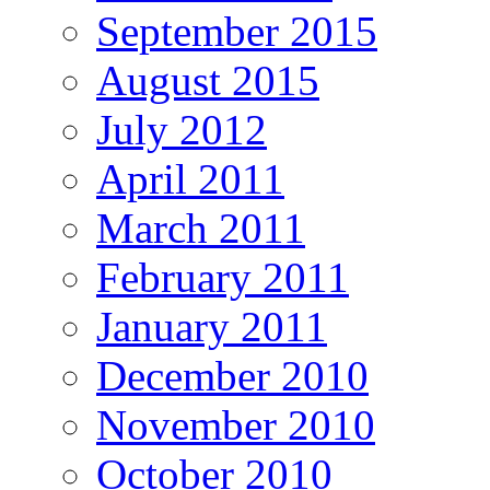
September 2015
August 2015
July 2012
April 2011
March 2011
February 2011
January 2011
December 2010
November 2010
October 2010