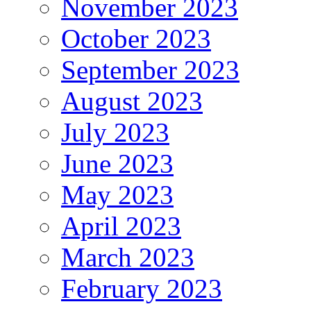
November 2023
October 2023
September 2023
August 2023
July 2023
June 2023
May 2023
April 2023
March 2023
February 2023