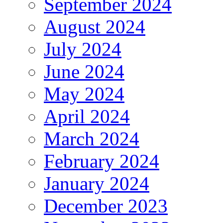
September 2024
August 2024
July 2024
June 2024
May 2024
April 2024
March 2024
February 2024
January 2024
December 2023