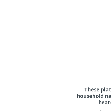
These pla
household na
hear