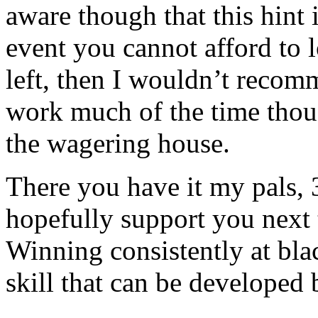
aware though that this hint i
event you cannot afford to 
left, then I wouldn’t recomm
work much of the time thou
the wagering house.
There you have it my pals, 3
hopefully support you next
Winning consistently at black
skill that can be developed