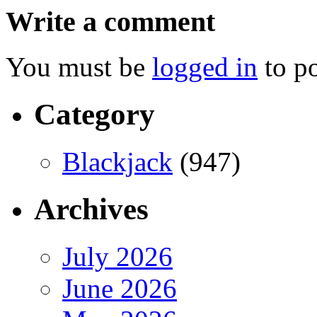
Write a comment
You must be
logged in
to p
Category
Blackjack
(947)
Archives
July 2026
June 2026