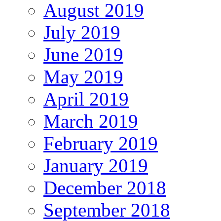
August 2019
July 2019
June 2019
May 2019
April 2019
March 2019
February 2019
January 2019
December 2018
September 2018