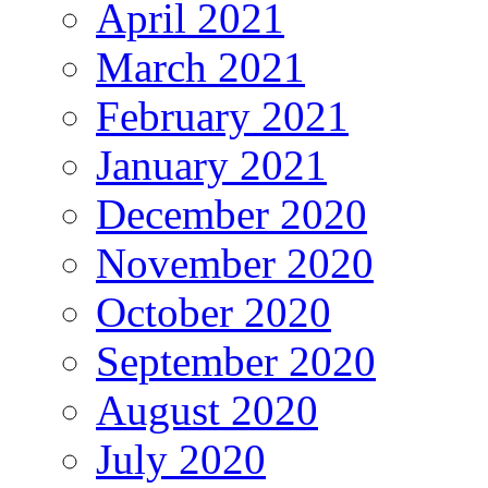
April 2021
March 2021
February 2021
January 2021
December 2020
November 2020
October 2020
September 2020
August 2020
July 2020