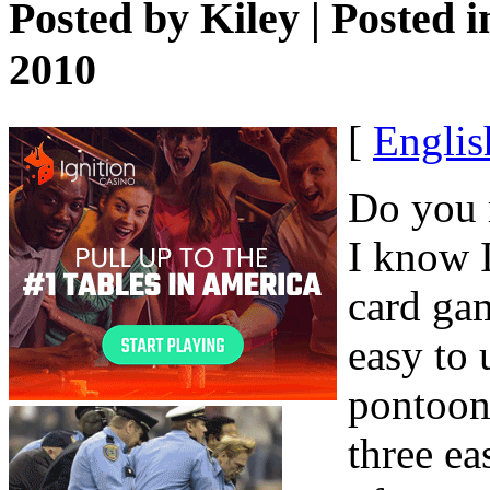
Posted by
Kiley
| Posted 
2010
[
Englis
Do you r
I know I
card gam
easy to
pontoon
three e