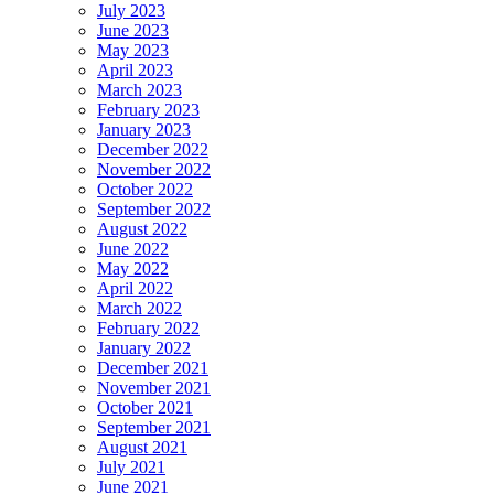
July 2023
June 2023
May 2023
April 2023
March 2023
February 2023
January 2023
December 2022
November 2022
October 2022
September 2022
August 2022
June 2022
May 2022
April 2022
March 2022
February 2022
January 2022
December 2021
November 2021
October 2021
September 2021
August 2021
July 2021
June 2021