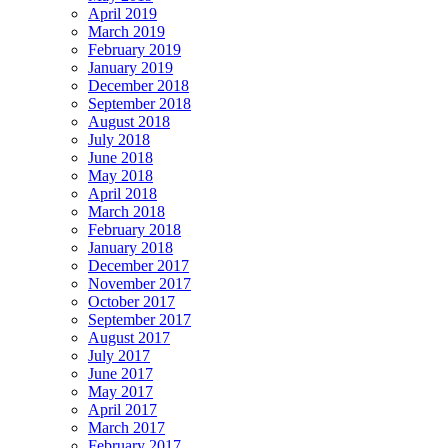
April 2019
March 2019
February 2019
January 2019
December 2018
September 2018
August 2018
July 2018
June 2018
May 2018
April 2018
March 2018
February 2018
January 2018
December 2017
November 2017
October 2017
September 2017
August 2017
July 2017
June 2017
May 2017
April 2017
March 2017
February 2017