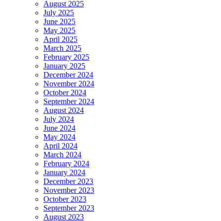
August 2025
July 2025
June 2025
May 2025
April 2025
March 2025
February 2025
January 2025
December 2024
November 2024
October 2024
September 2024
August 2024
July 2024
June 2024
May 2024
April 2024
March 2024
February 2024
January 2024
December 2023
November 2023
October 2023
September 2023
August 2023