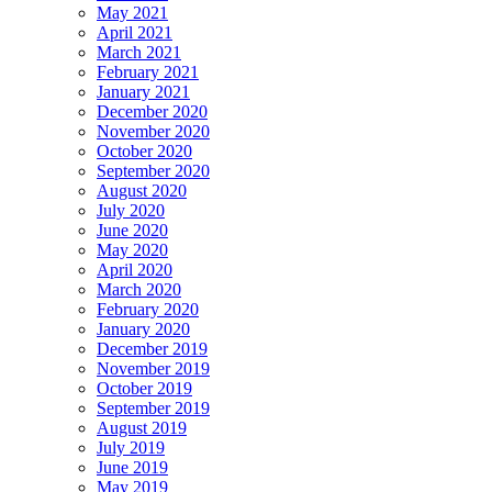
May 2021
April 2021
March 2021
February 2021
January 2021
December 2020
November 2020
October 2020
September 2020
August 2020
July 2020
June 2020
May 2020
April 2020
March 2020
February 2020
January 2020
December 2019
November 2019
October 2019
September 2019
August 2019
July 2019
June 2019
May 2019