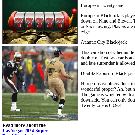
European Twenty-one
European Blackjack is playe
down on Nine and Eleven. Thi
or Six showing. Players are 
edge.
Atlantic City Black-jack
This variation of Chemin de 
double on first two cards and
and late surrender is allowe
Double Exposure Black-jac
Numerous gamblers flock to D
wonderful proper? Ah, but he
The game is wagered with a s
downside. You can only doubl
Twenty-one is 0.69%.
Read more about the
Las Vegas 2024 Super