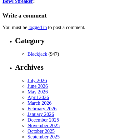
Bowl Streaker
!
Write a comment
You must be
logged in
to post a comment.
Category
Blackjack
(947)
Archives
July 2026
June 2026
May 2026
April 2026
March 2026
February 2026
January 2026
December 2025
November 2025
October 2025
September 2025