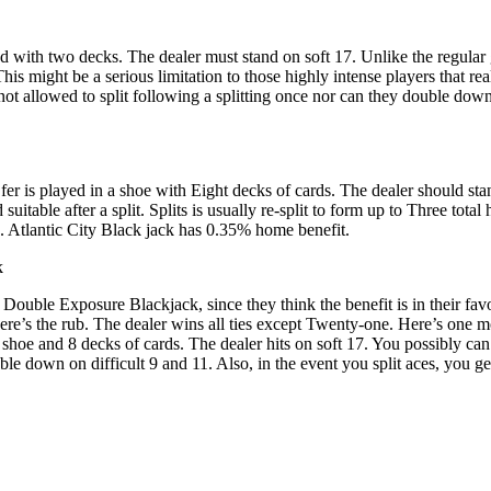
d with two decks. The dealer must stand on soft 17. Unlike the regula
s might be a serious limitation to those highly intense players that rea
not allowed to split following a splitting once nor can they double do
fer is played in a shoe with Eight decks of cards. The dealer should st
 suitable after a split. Splits is usually re-split to form up to Three tot
d. Atlantic City Black jack has 0.35% home benefit.
k
ouble Exposure Blackjack, since they think the benefit is in their favor.
re’s the rub. The dealer wins all ties except Twenty-one. Here’s one mo
hoe and 8 decks of cards. The dealer hits on soft 17. You possibly can 
e down on difficult 9 and 11. Also, in the event you split aces, you 