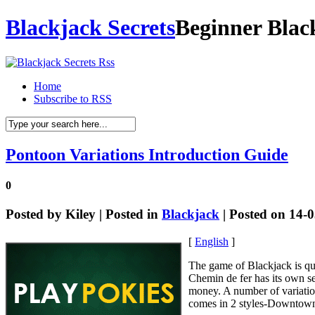
Blackjack Secrets
Beginner Blac
Home
Subscribe to RSS
Pontoon Variations Introduction Guide
0
Posted by
Kiley
| Posted in
Blackjack
| Posted on 14-
[
English
]
The game of Blackjack is qui
Chemin de fer has its own set
money. A number of variation
comes in 2 styles-Downtown