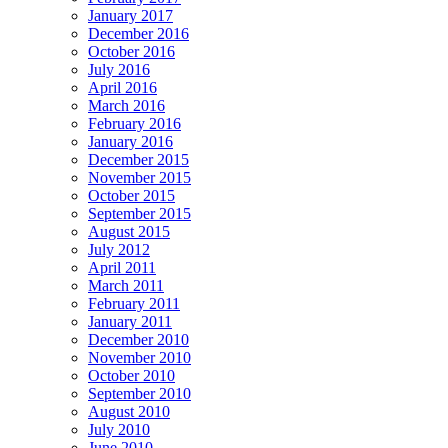
January 2017
December 2016
October 2016
July 2016
April 2016
March 2016
February 2016
January 2016
December 2015
November 2015
October 2015
September 2015
August 2015
July 2012
April 2011
March 2011
February 2011
January 2011
December 2010
November 2010
October 2010
September 2010
August 2010
July 2010
June 2010