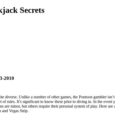
kjack Secrets
03-2010
te diverse. Unlike a number of other games, the Pontoon gambler isn’t
 of rules. It’s significant to know these prior to diving in. In the event
s are minor, but others require their personal system of play. Here are 
 and Vegas Strip.