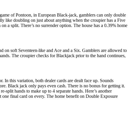
r game of Pontoon, in European Black-jack, gamblers can only double
lly like doubling on just about anything when the croupier has a Five
wn on a split. There’s no surrender option. The house has a 0.39% home
and on soft Seventeen-like and Ace and a Six. Gamblers are allowed to
al hands. The croupier checks for Blackjack prior to the hand continues,
 In this variation, both dealer cards are dealt face up. Sounds
re. Black jack only pays even cash. There is no bonus for getting it.
re-split hands to make up to 4 separate hands. Here’s another
get one final card on every. The home benefit on Double Exposure