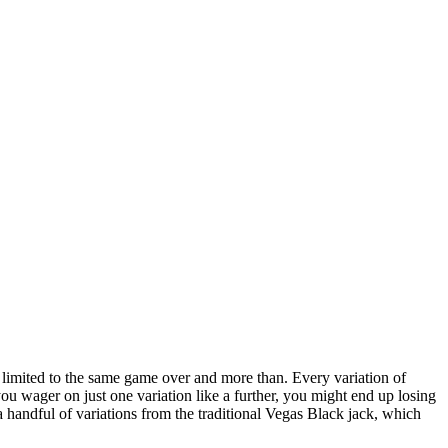
 limited to the same game over and more than. Every variation of
 you wager on just one variation like a further, you might end up losing
a handful of variations from the traditional Vegas Black jack, which