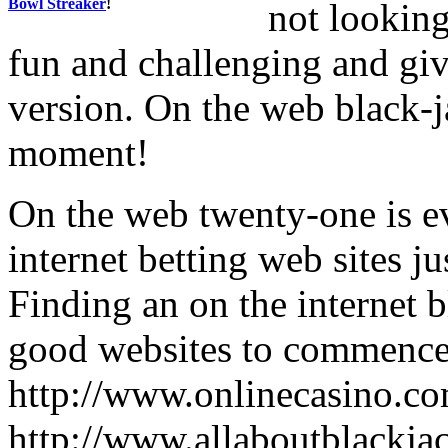
Bowl Streaker
!
not looking
fun and challenging and giv
version. On the web black-ja
moment!
On the web twenty-one is e
internet betting web sites 
Finding an on the internet b
good websites to commence y
http://www.onlinecasino.com
http://www.allaboutblackjac