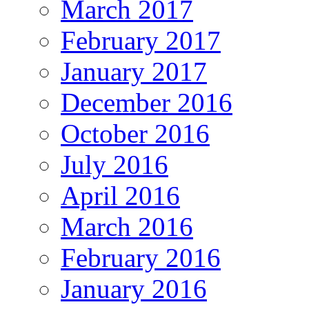
March 2017
February 2017
January 2017
December 2016
October 2016
July 2016
April 2016
March 2016
February 2016
January 2016