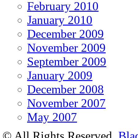
February 2010
January 2010
December 2009
November 2009
September 2009
January 2009
December 2008
November 2007
May 2007
© All Rights Reserved.
Bla