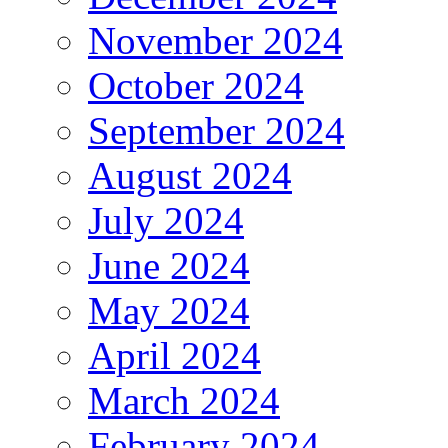
November 2024
October 2024
September 2024
August 2024
July 2024
June 2024
May 2024
April 2024
March 2024
February 2024