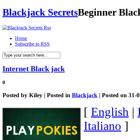
Blackjack Secrets
Beginner Blac
Home
Subscribe to RSS
Internet Black jack
0
Posted by
Kiley
| Posted in
Blackjack
| Posted on 31-
[
English
|
Italiano
]