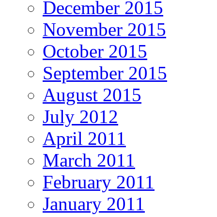
December 2015
November 2015
October 2015
September 2015
August 2015
July 2012
April 2011
March 2011
February 2011
January 2011