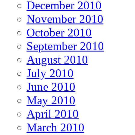
December 2010
November 2010
October 2010
September 2010
August 2010
July 2010
June 2010
May 2010
April 2010
March 2010