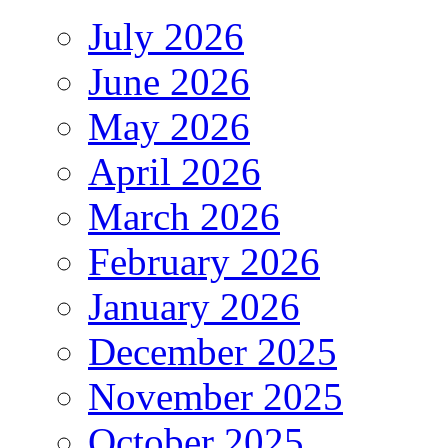
July 2026
June 2026
May 2026
April 2026
March 2026
February 2026
January 2026
December 2025
November 2025
October 2025