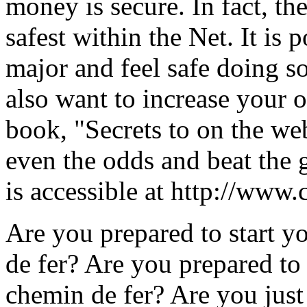
money is secure. In fact, the
safest within the Net. It is 
major and feel safe doing s
also want to increase your 
book, "Secrets to on the w
even the odds and beat the
is accessible at http://www.
Are you prepared to start 
de fer? Are you prepared to 
chemin de fer? Are you just