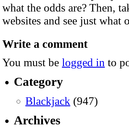
what the odds are? Then, ta
websites and see just what o
Write a comment
You must be
logged in
to p
Category
Blackjack
(947)
Archives