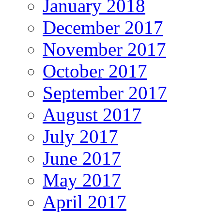
January 2018
December 2017
November 2017
October 2017
September 2017
August 2017
July 2017
June 2017
May 2017
April 2017