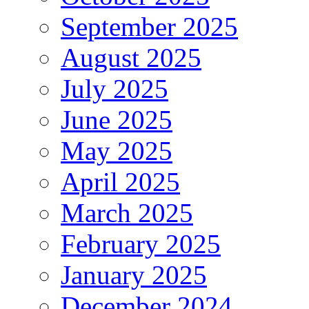
September 2025
August 2025
July 2025
June 2025
May 2025
April 2025
March 2025
February 2025
January 2025
December 2024