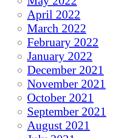
May 2022
April 2022
March 2022
February 2022
January 2022
December 2021
November 2021
October 2021
September 2021
August 2021