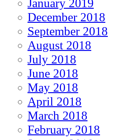
January 2019
December 2018
September 2018
August 2018
July 2018
June 2018
May 2018
April 2018
March 2018
February 2018