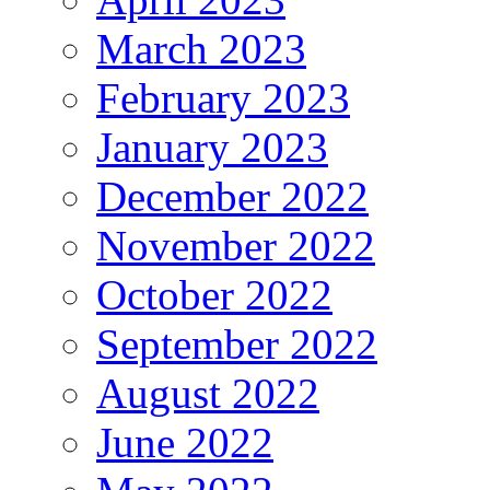
March 2023
February 2023
January 2023
December 2022
November 2022
October 2022
September 2022
August 2022
June 2022