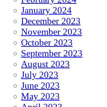
January 2024
December 2023
November 2023
October 2023
September 2023
August 2023
July 2023
June 2023
May 2023
April 2023