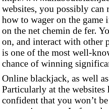
websites, you possibly can r
how to wager on the game i
on the net chemin de fer. Y
on, and interact with other
is one of the most well-kno
chance of winning significa
Online blackjack, as well as
Particularly at the websites
confident that you won’t be