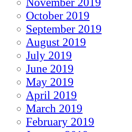
November 2019
October 2019
September 2019
August 2019
July 2019
June 2019
May 2019
April 2019
March 2019
February 2019