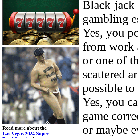
Black-jack 
gambling e
Yes, you po
from work a
or one of t
scattered ar
possible to
Yes, you ca
game corre
or maybe ev
Read more about the
Las Vegas 2024 Super