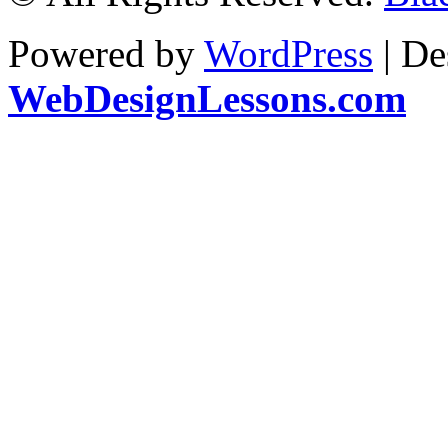
Powered by
WordPress
| De
WebDesignLessons.com