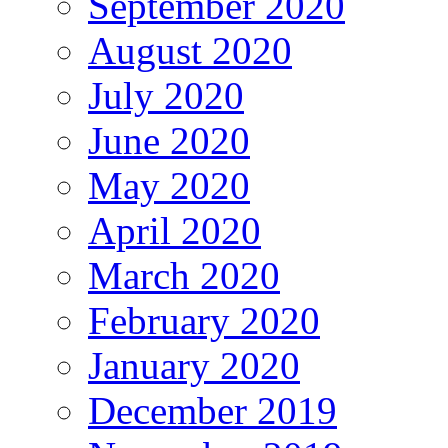
September 2020
August 2020
July 2020
June 2020
May 2020
April 2020
March 2020
February 2020
January 2020
December 2019