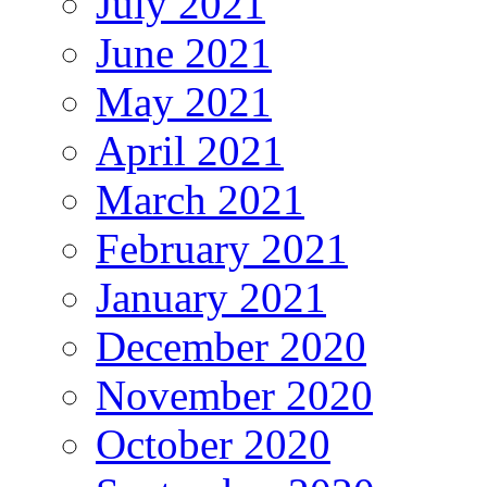
July 2021
June 2021
May 2021
April 2021
March 2021
February 2021
January 2021
December 2020
November 2020
October 2020