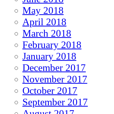
May 2018
April 2018
March 2018
February 2018
January 2018
December 2017
November 2017
October 2017
September 2017
August 2017