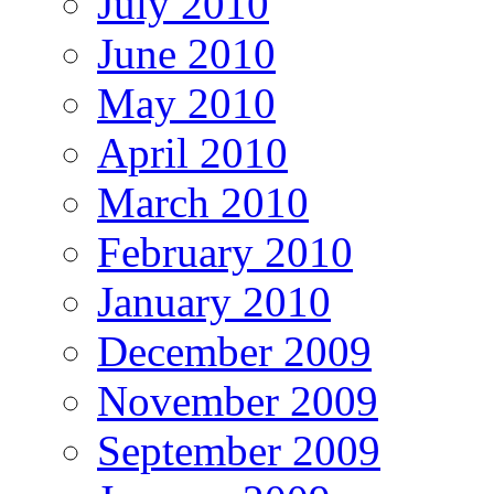
July 2010
June 2010
May 2010
April 2010
March 2010
February 2010
January 2010
December 2009
November 2009
September 2009