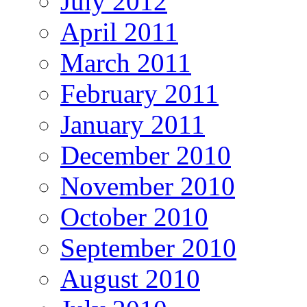
July 2012
April 2011
March 2011
February 2011
January 2011
December 2010
November 2010
October 2010
September 2010
August 2010