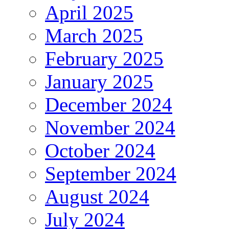
April 2025
March 2025
February 2025
January 2025
December 2024
November 2024
October 2024
September 2024
August 2024
July 2024