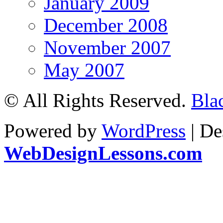
January 2009
December 2008
November 2007
May 2007
© All Rights Reserved.
Bla
Powered by
WordPress
| De
WebDesignLessons.com