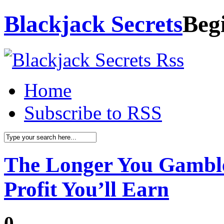
Blackjack Secrets
Beg
Home
Subscribe to RSS
The Longer You Gambl
Profit You’ll Earn
0