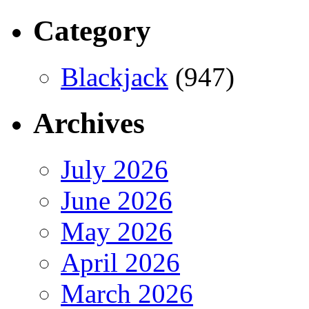
Category
Blackjack
(947)
Archives
July 2026
June 2026
May 2026
April 2026
March 2026