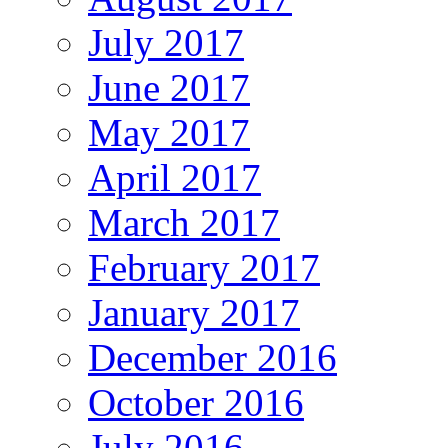
July 2017
June 2017
May 2017
April 2017
March 2017
February 2017
January 2017
December 2016
October 2016
July 2016