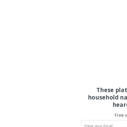
These pla
household na
hear
Free 