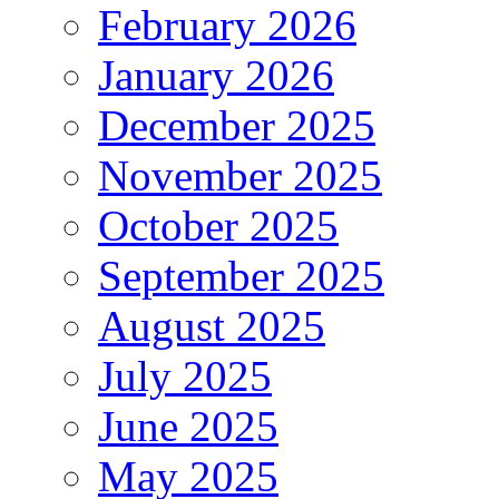
February 2026
January 2026
December 2025
November 2025
October 2025
September 2025
August 2025
July 2025
June 2025
May 2025