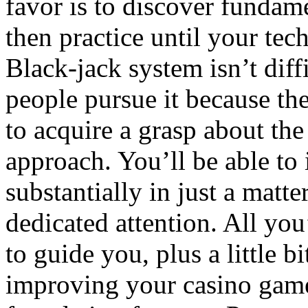
favor is to discover funda
then practice until your te
Black-jack system isn’t diff
people pursue it because th
to acquire a grasp about th
approach. You’ll be able to
substantially in just a matte
dedicated attention. All you
to guide you, plus a little b
improving your casino game