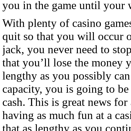
you in the game until your 
With plenty of casino games
quit so that you will occur
jack, you never need to stop
that you’ll lose the money 
lengthy as you possibly can 
capacity, you is going to be
cash. This is great news for
having as much fun at a cas
that as lengthy as you cont