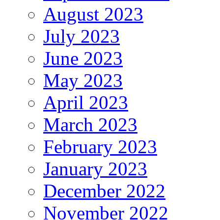
August 2023
July 2023
June 2023
May 2023
April 2023
March 2023
February 2023
January 2023
December 2022
November 2022