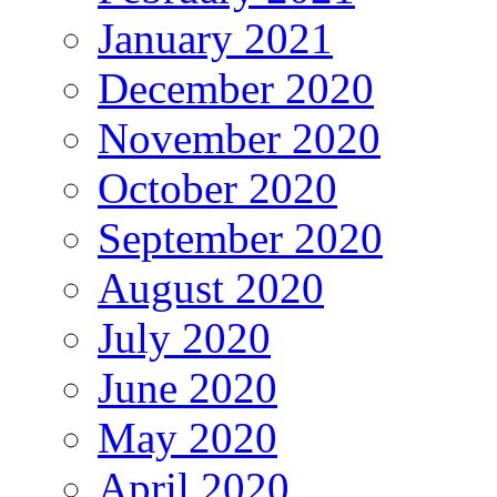
January 2021
December 2020
November 2020
October 2020
September 2020
August 2020
July 2020
June 2020
May 2020
April 2020