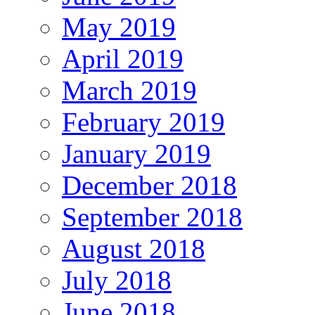
May 2019
April 2019
March 2019
February 2019
January 2019
December 2018
September 2018
August 2018
July 2018
June 2018