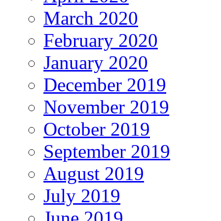
March 2020
February 2020
January 2020
December 2019
November 2019
October 2019
September 2019
August 2019
July 2019
June 2019