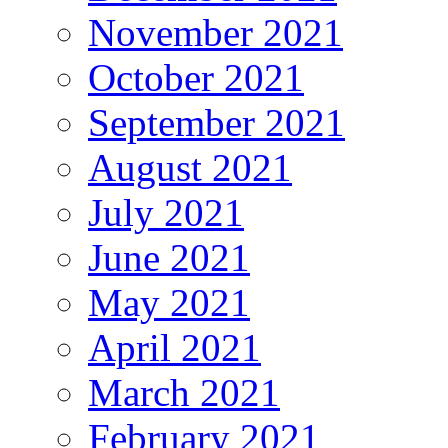
November 2021
October 2021
September 2021
August 2021
July 2021
June 2021
May 2021
April 2021
March 2021
February 2021