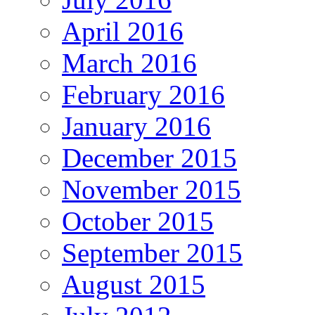
April 2016
March 2016
February 2016
January 2016
December 2015
November 2015
October 2015
September 2015
August 2015