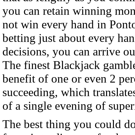
you can retain winning mone
not win every hand in Pont
betting just about every ha
decisions, you can arrive o
The finest Blackjack gambler
benefit of one or even 2 per
succeeding, which translates
of a single evening of super
The best thing you could do 