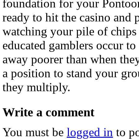
foundation for your Pontoo
ready to hit the casino and 
watching your pile of chips 
educated gamblers occur to 
away poorer than when they 
a position to stand your gr
they multiply.
Write a comment
You must be
logged in
to p