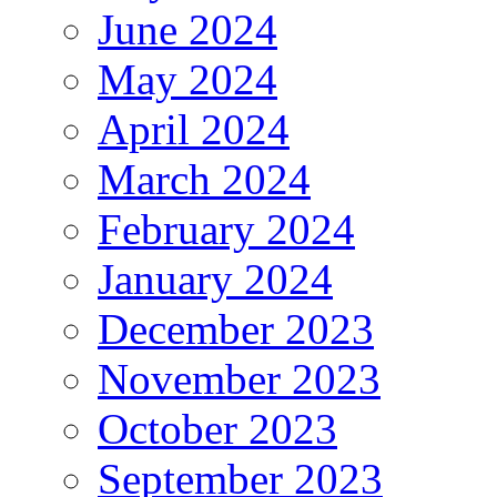
June 2024
May 2024
April 2024
March 2024
February 2024
January 2024
December 2023
November 2023
October 2023
September 2023