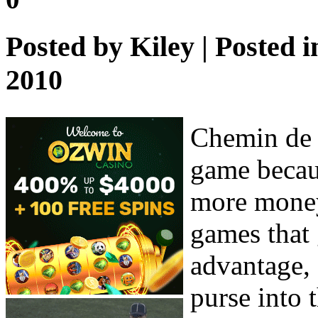
Posted by
Kiley
| Posted 
2010
Chemin de f
game becaus
more money
games that 
advantage, 
purse into 