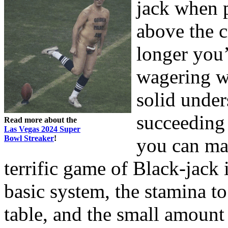
jack when 
above the c
longer you’l
wagering w
solid unde
succeeding
Read more about the
Las Vegas 2024 Super
Bowl Streaker
!
you can mak
terrific game of Black-jack 
basic system, the stamina to
table, and the small amount o