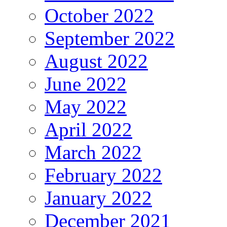
October 2022
September 2022
August 2022
June 2022
May 2022
April 2022
March 2022
February 2022
January 2022
December 2021