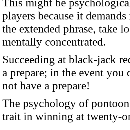
This might be psychological
players because it demands 
the extended phrase, take l
mentally concentrated.
Succeeding at black-jack req
a prepare; in the event you 
not have a prepare!
The psychology of pontoon i
trait in winning at twenty-