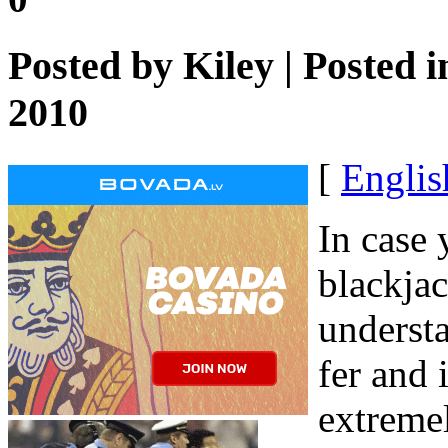
Posted by
Kiley
| Posted 
2010
[
Englis
In case
blackja
underst
fer and 
extremel