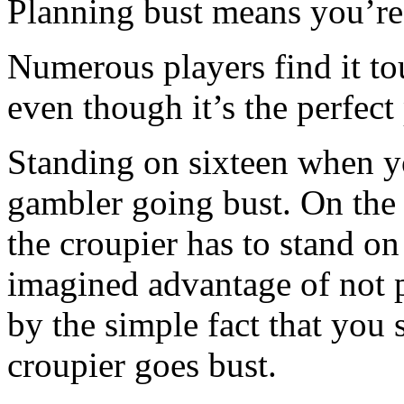
Planning bust means you’re
Numerous players find it to
even though it’s the perfect
Standing on sixteen when yo
gambler going bust. On the 
the croupier has to stand o
imagined advantage of not p
by the simple fact that you
croupier goes bust.