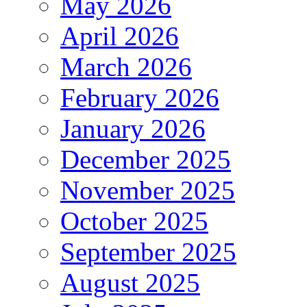
May 2026
April 2026
March 2026
February 2026
January 2026
December 2025
November 2025
October 2025
September 2025
August 2025