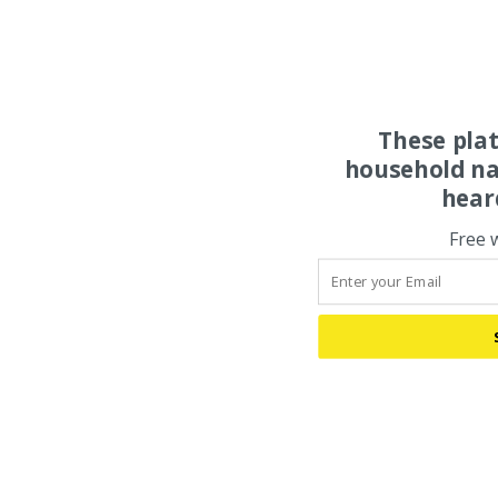
These pla
household na
hear
Free 