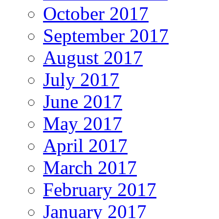
October 2017
September 2017
August 2017
July 2017
June 2017
May 2017
April 2017
March 2017
February 2017
January 2017