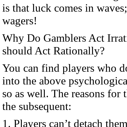
is that luck comes in waves;
wagers!
Why Do Gamblers Act Irrat
should Act Rationally?
You can find players who do
into the above psychologica
so as well. The reasons for 
the subsequent:
1. Players can’t detach them