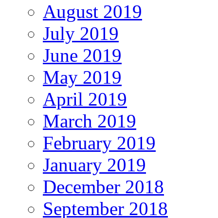
August 2019
July 2019
June 2019
May 2019
April 2019
March 2019
February 2019
January 2019
December 2018
September 2018