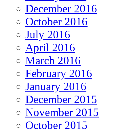
December 2016
October 2016
July 2016
April 2016
March 2016
February 2016
January 2016
December 2015
November 2015
October 2015