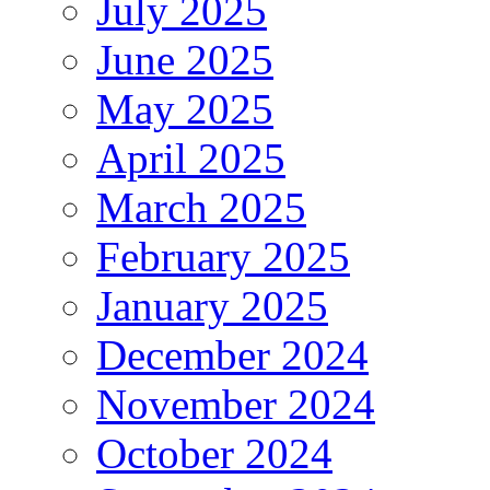
July 2025
June 2025
May 2025
April 2025
March 2025
February 2025
January 2025
December 2024
November 2024
October 2024