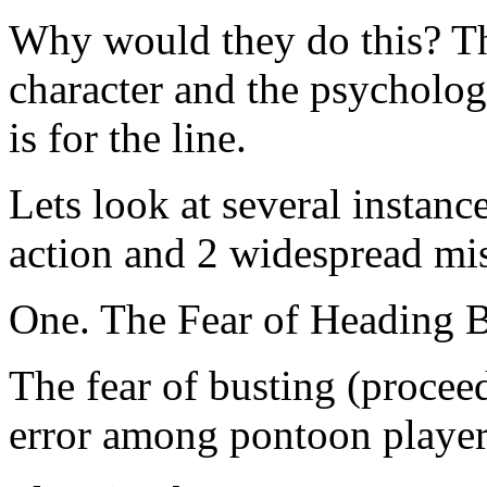
Why would they do this? T
character and the psycholo
is for the line.
Lets look at several instan
action and 2 widespread mi
One. The Fear of Heading 
The fear of busting (proceed
error among pontoon player