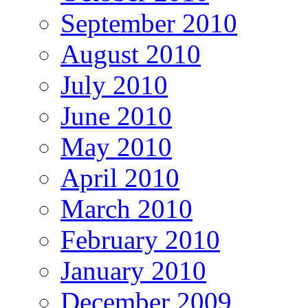
September 2010
August 2010
July 2010
June 2010
May 2010
April 2010
March 2010
February 2010
January 2010
December 2009