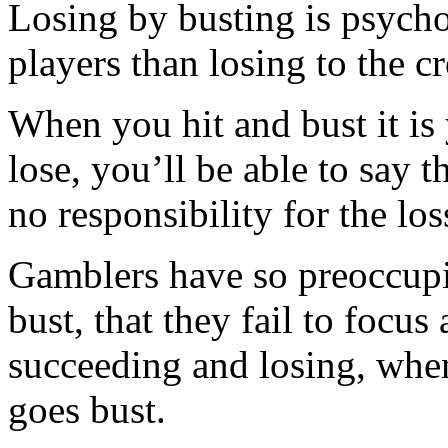
Losing by busting is psych
players than losing to the cr
When you hit and bust it is
lose, you’ll be able to say 
no responsibility for the los
Gamblers have so preoccupi
bust, that they fail to focus
succeeding and losing, when
goes bust.