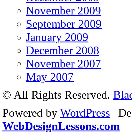
November 2009
September 2009
January 2009
December 2008
November 2007
May 2007
© All Rights Reserved.
Bla
Powered by
WordPress
| De
WebDesignLessons.com