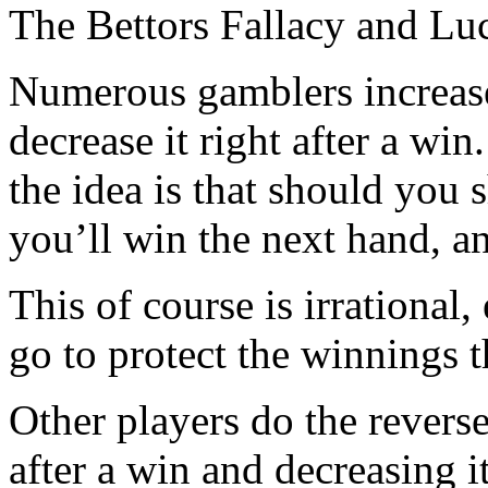
The Bettors Fallacy and Lu
Numerous gamblers increase 
decrease it right after a win
the idea is that should you 
you’ll win the next hand, an
This of course is irrational
go to protect the winnings 
Other players do the reverse
after a win and decreasing i