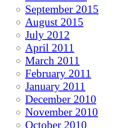
September 2015
August 2015
July 2012
April 2011
March 2011
February 2011
January 2011
December 2010
November 2010
October 2010