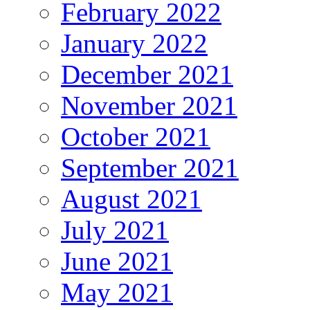
February 2022
January 2022
December 2021
November 2021
October 2021
September 2021
August 2021
July 2021
June 2021
May 2021