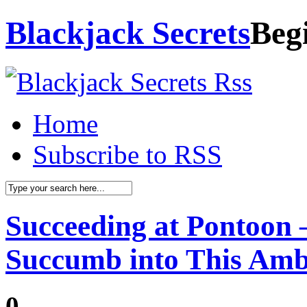
Blackjack Secrets
Beg
Home
Subscribe to RSS
Succeeding at Pontoon 
Succumb into This Am
0