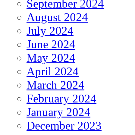
September 2024
August 2024
July 2024
June 2024
May 2024
April 2024
March 2024
February 2024
January 2024
December 2023