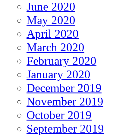
June 2020
May 2020
April 2020
March 2020
February 2020
January 2020
December 2019
November 2019
October 2019
September 2019