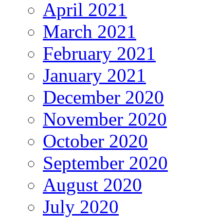
April 2021
March 2021
February 2021
January 2021
December 2020
November 2020
October 2020
September 2020
August 2020
July 2020