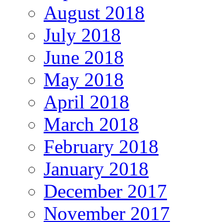
August 2018
July 2018
June 2018
May 2018
April 2018
March 2018
February 2018
January 2018
December 2017
November 2017