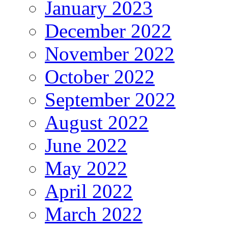
January 2023
December 2022
November 2022
October 2022
September 2022
August 2022
June 2022
May 2022
April 2022
March 2022