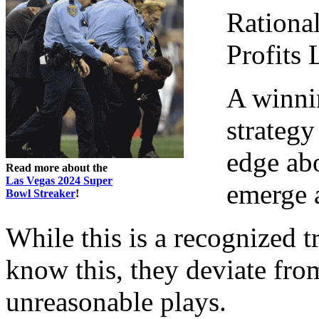
Rational
Profits
A winni
strategy
edge ab
Read more about the
Las Vegas 2024 Super
emerge 
Bowl Streaker
!
While this is a recognized 
know this, they deviate fro
unreasonable plays.