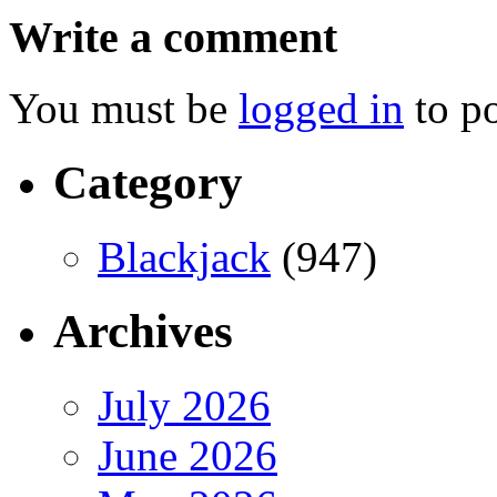
Write a comment
You must be
logged in
to p
Category
Blackjack
(947)
Archives
July 2026
June 2026