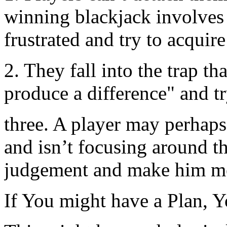
winning blackjack involves 
frustrated and try to acquire
2. They fall into the trap th
produce a difference" and t
three. A player may perhaps
and isn’t focusing around t
judgement and make him me
If You might have a Plan, Y