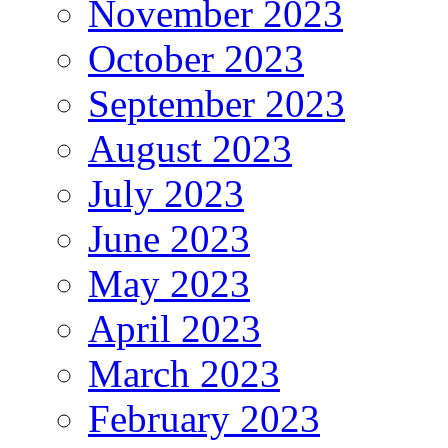
November 2023
October 2023
September 2023
August 2023
July 2023
June 2023
May 2023
April 2023
March 2023
February 2023