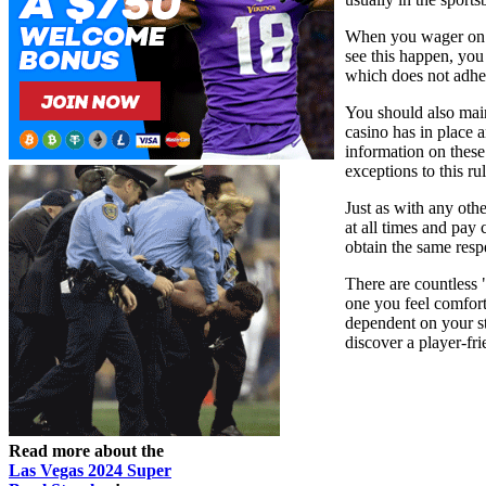
When you wager on on
see this happen, you
which does not adher
You should also main
casino has in place 
information on these
exceptions to this rul
Just as with any oth
at all times and pay
obtain the same res
There are countless 
one you feel comfort
dependent on your st
discover a player-fri
Read more about the
Las Vegas 2024 Super