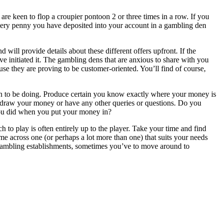
re keen to flop a croupier pontoon 2 or three times in a row. If you
every penny you have deposited into your account in a gambling den
ill provide details about these different offers upfront. If the
e initiated it. The gambling dens that are anxious to share with you
se they are proving to be customer-oriented. You’ll find of course,
ppen to be doing. Produce certain you know exactly where your money is
ithdraw your money or have any other queries or questions. Do you
you did when you put your money in?
to play is often entirely up to the player. Take your time and find
me across one (or perhaps a lot more than one) that suits your needs
r gambling establishments, sometimes you’ve to move around to