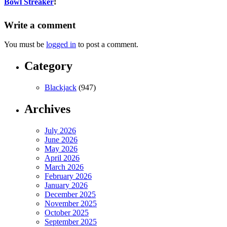
Bowl Streaker
!
Write a comment
You must be
logged in
to post a comment.
Category
Blackjack
(947)
Archives
July 2026
June 2026
May 2026
April 2026
March 2026
February 2026
January 2026
December 2025
November 2025
October 2025
September 2025