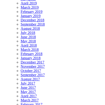
April 2019
March 2019
February 2019
January 2019
December 2018
September 2018
August 2018
July 2018
June 2018
May 2018
April 2018
March 2018
February 2018
January 2018
December 2017
November 2017
October 2017
September 2017
August 2017
July 2017
June 2017
May 2017
April 2017
March 2017
February 2017