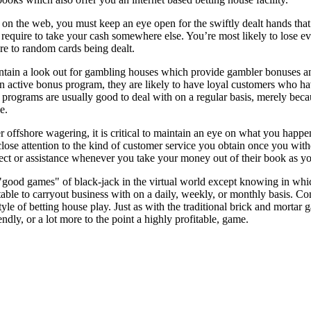
 the web, you must keep an eye open for the swiftly dealt hands that a
 require to take your cash somewhere else. You’re most likely to lose 
e to random cards being dealt.
tain a look out for gambling houses which provide gambler bonuses and w
an active bonus program, they are likely to have loyal customers who hav
 programs are usually good to deal with on a regular basis, merely becau
e.
er offshore wagering, it is critical to maintain an eye on what you ha
 close attention to the kind of customer service you obtain once you w
pect or assistance whenever you take your money out of their book as 
"good games" of black-jack in the virtual world except knowing in which 
able to carryout business with on a daily, weekly, or monthly basis. Co
yle of betting house play. Just as with the traditional brick and morta
endly, or a lot more to the point a highly profitable, game.