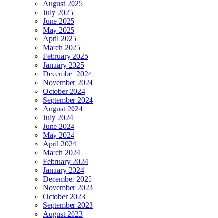
August 2025
July 2025
June 2025
May 2025
April 2025
March 2025
February 2025
January 2025
December 2024
November 2024
October 2024
September 2024
August 2024
July 2024
June 2024
May 2024
April 2024
March 2024
February 2024
January 2024
December 2023
November 2023
October 2023
September 2023
August 2023