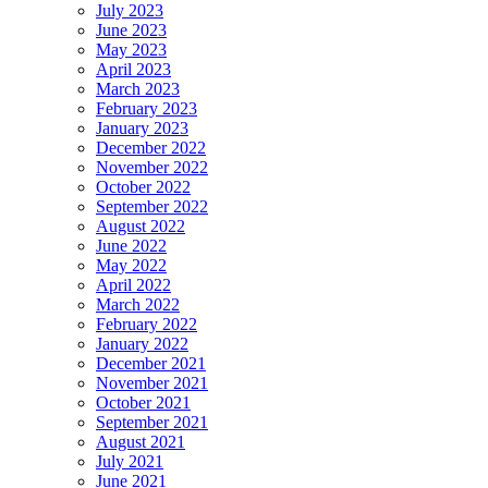
July 2023
June 2023
May 2023
April 2023
March 2023
February 2023
January 2023
December 2022
November 2022
October 2022
September 2022
August 2022
June 2022
May 2022
April 2022
March 2022
February 2022
January 2022
December 2021
November 2021
October 2021
September 2021
August 2021
July 2021
June 2021