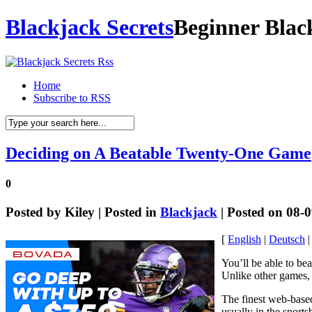
Blackjack Secrets
Beginner Blac
Home
Subscribe to RSS
Deciding on A Beatable Twenty-One Game
0
Posted by
Kiley
| Posted in
Blackjack
| Posted on 08-
[
English
|
Deutsch
You’ll be able to be
Unlike other games, 
The finest web-based
usually in the sports