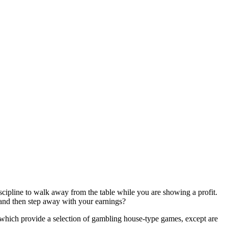
scipline to walk away from the table while you are showing a profit.
 and then step away with your earnings?
 which provide a selection of gambling house-type games, except are