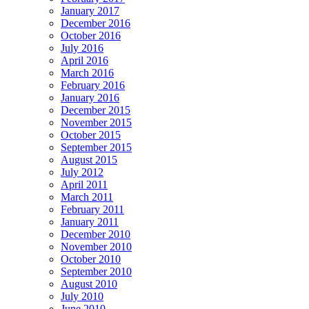
January 2017
December 2016
October 2016
July 2016
April 2016
March 2016
February 2016
January 2016
December 2015
November 2015
October 2015
September 2015
August 2015
July 2012
April 2011
March 2011
February 2011
January 2011
December 2010
November 2010
October 2010
September 2010
August 2010
July 2010
June 2010