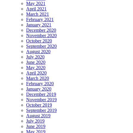
May 2021
April 2021
March 2021
February 2021
January 2021
December 2020
November 2020
October 2020
September 2020
August 2020
July 2020
June 2020
May 2020
April 2020
March 2020
February 2020
January 2020
December 2019
November 2019
October 2019
September 2019
August 2019
July 2019
June 2019
May 2019