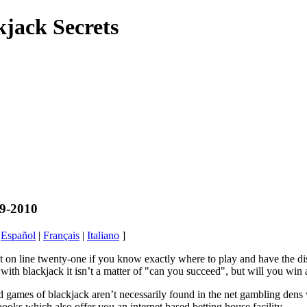
kjack Secrets
09-2010
|
Español
|
Français
|
Italiano
]
at on line twenty-one if you know exactly where to play and have the di
with blackjack it isn’t a matter of "can you succeed", but will you win
 games of blackjack aren’t necessarily found in the net gambling dens
books which also offer you an internet based betting house facility.