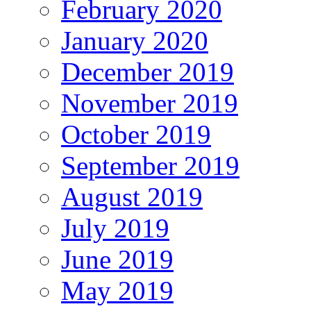
February 2020
January 2020
December 2019
November 2019
October 2019
September 2019
August 2019
July 2019
June 2019
May 2019