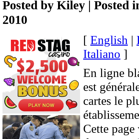
Posted by
Kiley
| Posted 
2010
[
English
|
Italiano
]
En ligne bl
est général
cartes le p
établisseme
Cette page