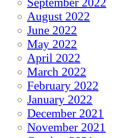
September 2022
August 2022
June 2022
May 2022
April 2022
March 2022
February 2022
January 2022
December 2021
November 2021