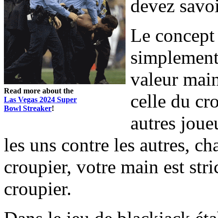
devez savoi
Le concept 
simplement
valeur main
Read more about the
celle du cr
Las Vegas 2024 Super
Bowl Streaker
!
autres joueu
les uns contre les autres, c
croupier, votre main est str
croupier.