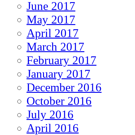
June 2017
May 2017
April 2017
March 2017
February 2017
January 2017
December 2016
October 2016
July 2016
April 2016