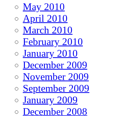
May 2010
April 2010
March 2010
February 2010
January 2010
December 2009
November 2009
September 2009
January 2009
December 2008