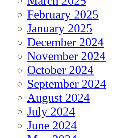
March 2025
February 2025
January 2025
December 2024
November 2024
October 2024
September 2024
August 2024
July 2024
June 2024