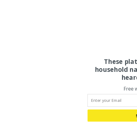
These pla
household na
hear
Free 