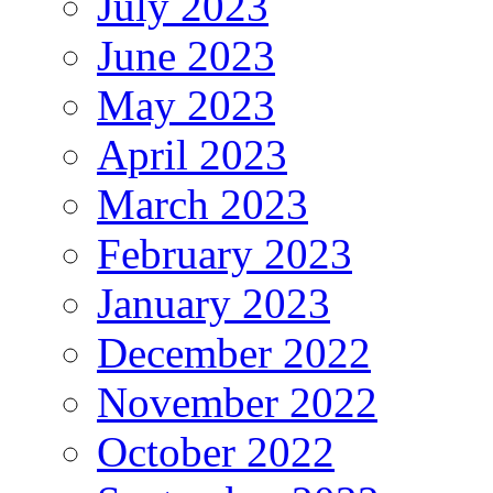
July 2023
June 2023
May 2023
April 2023
March 2023
February 2023
January 2023
December 2022
November 2022
October 2022