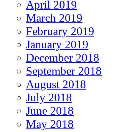
April 2019
March 2019
February 2019
January 2019
December 2018
September 2018
August 2018
July 2018
June 2018
May 2018