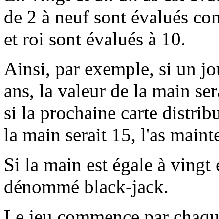
de 2 à neuf sont évalués co
et roi sont évalués à 10.
Ainsi, par exemple, si un jo
ans, la valeur de la main se
si la prochaine carte distrib
la main serait 15, l'as maint
Si la main est égale à vingt
dénommé black-jack.
Le jeu commence par chaque 