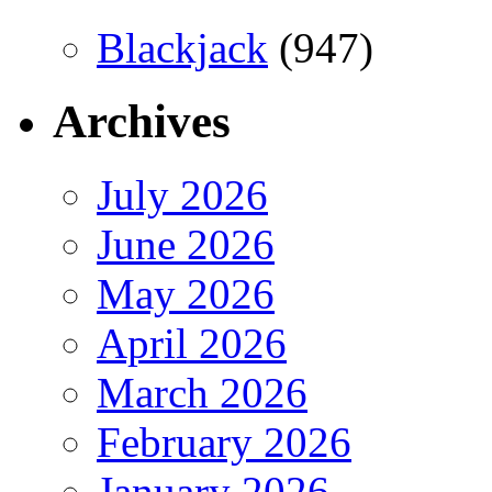
Blackjack
(947)
Archives
July 2026
June 2026
May 2026
April 2026
March 2026
February 2026
January 2026