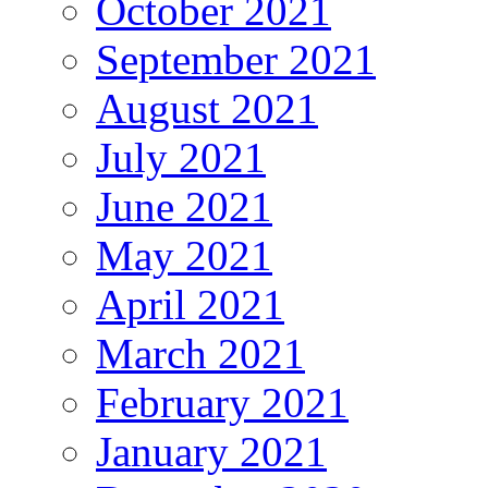
October 2021
September 2021
August 2021
July 2021
June 2021
May 2021
April 2021
March 2021
February 2021
January 2021