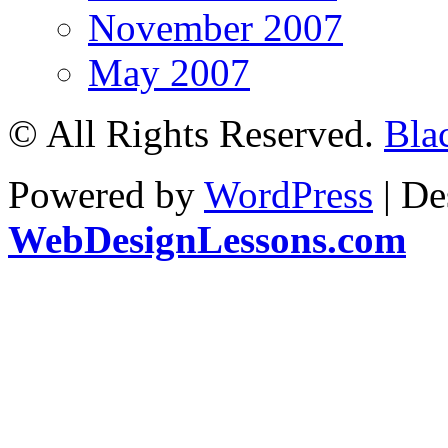
November 2007
May 2007
© All Rights Reserved.
Bla
Powered by
WordPress
| De
WebDesignLessons.com