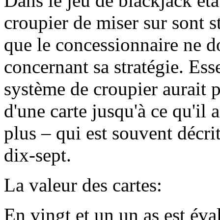
Dans le jeu de blackjack ét
croupier de miser sur sont st
que le concessionnaire ne do
concernant sa stratégie. Es
système de croupier aurait p
d'une carte jusqu'à ce qu'il
plus – qui est souvent décr
dix-sept.
La valeur des cartes:
En vingt et un un as est év