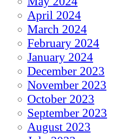
May 2024
April 2024
March 2024
February 2024
January 2024
December 2023
November 2023
October 2023
September 2023
August 2023