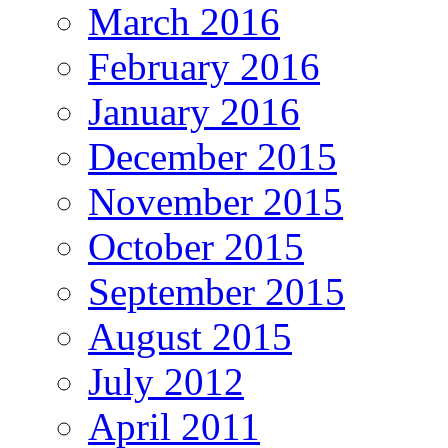
March 2016
February 2016
January 2016
December 2015
November 2015
October 2015
September 2015
August 2015
July 2012
April 2011