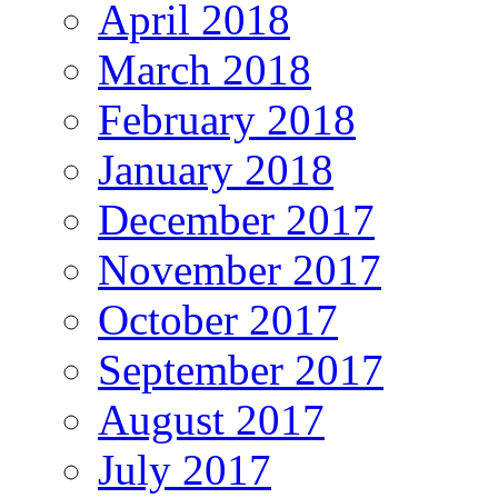
April 2018
March 2018
February 2018
January 2018
December 2017
November 2017
October 2017
September 2017
August 2017
July 2017