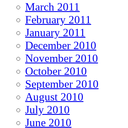
March 2011
February 2011
January 2011
December 2010
November 2010
October 2010
September 2010
August 2010
July 2010
June 2010