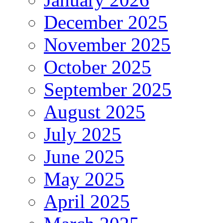
December 2025
November 2025
October 2025
September 2025
August 2025
July 2025
June 2025
May 2025
April 2025