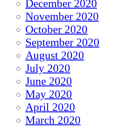
December 2020
November 2020
October 2020
September 2020
August 2020
July 2020
June 2020
May 2020
April 2020
March 2020