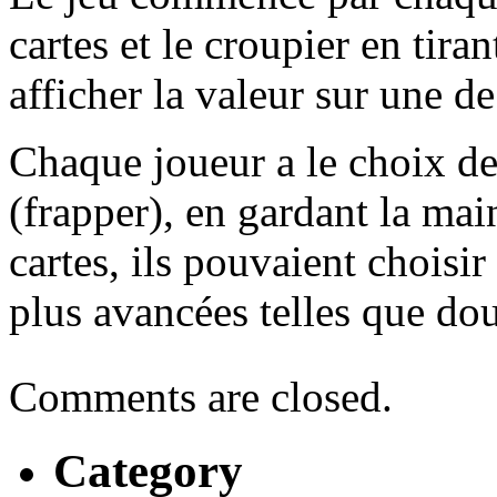
cartes et le croupier en tiran
afficher la valeur sur une de
Chaque joueur a le choix de
(frapper), en gardant la main
cartes, ils pouvaient choisir
plus avancées telles que do
Comments are closed.
Category