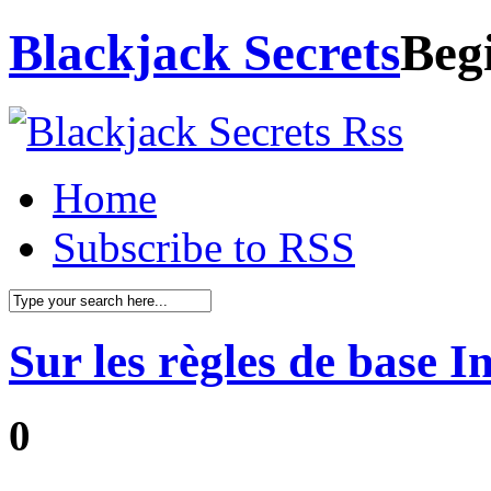
Blackjack Secrets
Beg
Home
Subscribe to RSS
Sur les règles de base I
0