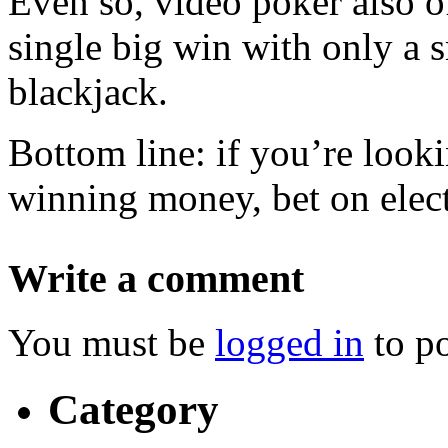
Even so, video poker also o
single big win with only a 
blackjack.
Bottom line: if you’re look
winning money, bet on elect
Write a comment
You must be
logged in
to p
Category