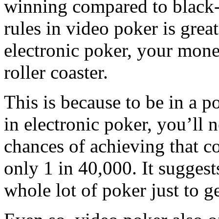
winning compared to black-j
rules in video poker is grea
electronic poker, your mone
roller coaster.
This is because to be in a p
in electronic poker, you’ll 
chances of achieving that c
only 1 in 40,000. It suggest
whole lot of poker just to ge