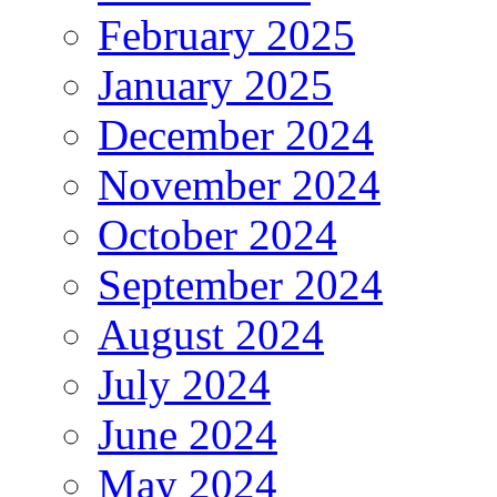
February 2025
January 2025
December 2024
November 2024
October 2024
September 2024
August 2024
July 2024
June 2024
May 2024