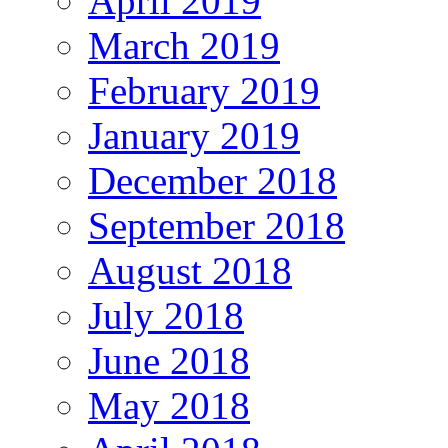
April 2019
March 2019
February 2019
January 2019
December 2018
September 2018
August 2018
July 2018
June 2018
May 2018