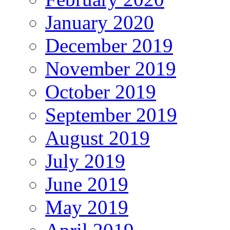
January 2020
December 2019
November 2019
October 2019
September 2019
August 2019
July 2019
June 2019
May 2019