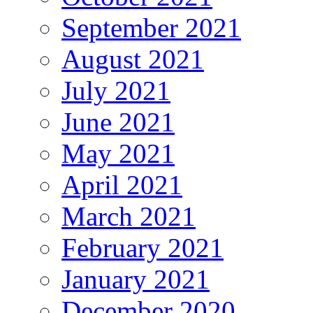
September 2021
August 2021
July 2021
June 2021
May 2021
April 2021
March 2021
February 2021
January 2021
December 2020