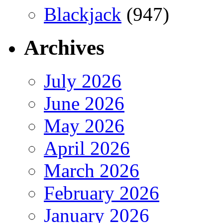
Blackjack
(947)
Archives
July 2026
June 2026
May 2026
April 2026
March 2026
February 2026
January 2026