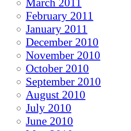
March 2011
February 2011
January 2011
December 2010
November 2010
October 2010
September 2010
August 2010
July 2010
June 2010