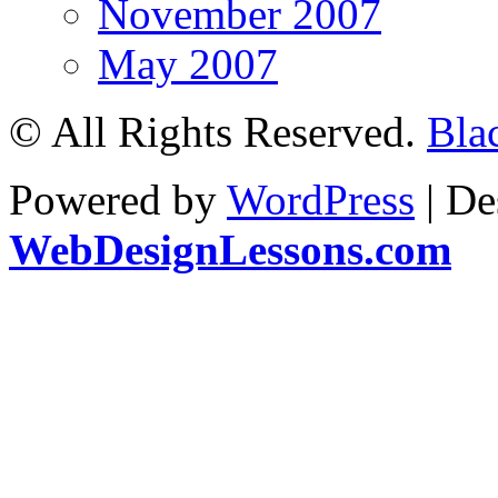
November 2007
May 2007
© All Rights Reserved.
Bla
Powered by
WordPress
| De
WebDesignLessons.com