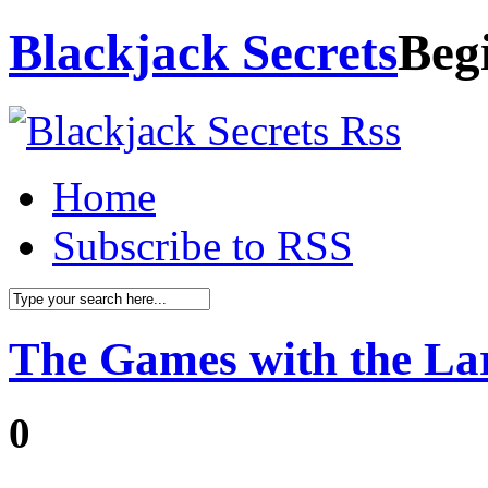
Blackjack Secrets
Beg
Home
Subscribe to RSS
The Games with the La
0