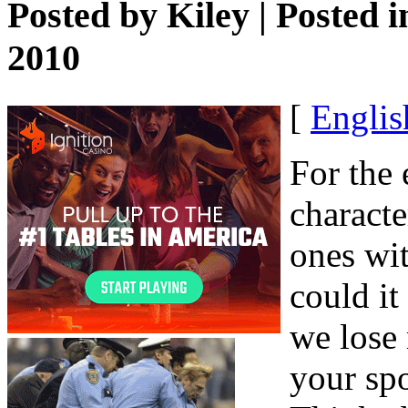
Posted by
Kiley
| Posted 
2010
[
Englis
For the 
characte
ones wi
could it
we lose
your spo