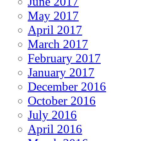
June 2017
May 2017
April 2017
March 2017
February 2017
January 2017
December 2016
October 2016
July 2016
April 2016