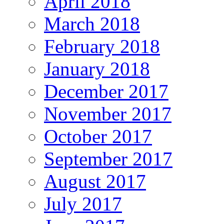
April 2018
March 2018
February 2018
January 2018
December 2017
November 2017
October 2017
September 2017
August 2017
July 2017