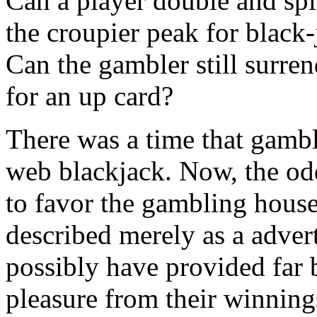
Can a player double and sp
the croupier peak for black-
Can the gambler still surre
for an up card?
There was a time that gambl
web blackjack. Now, the od
to favor the gambling house
described merely as a adver
possibly have provided far 
pleasure from their winning