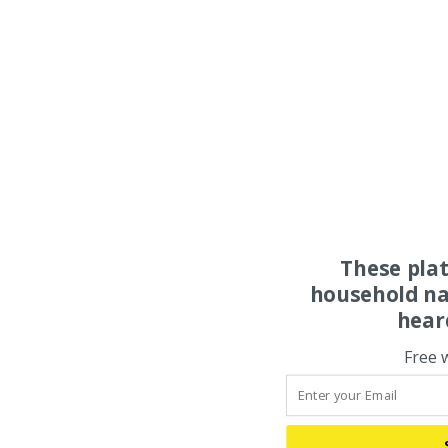
These pla
household na
hear
Free 