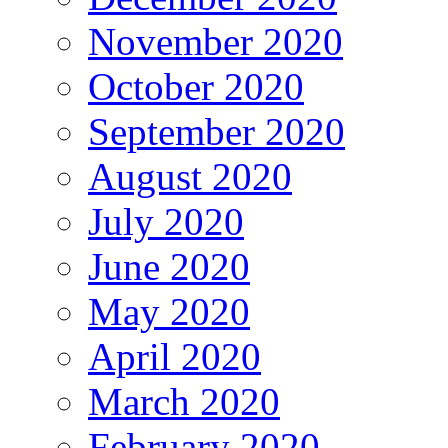
November 2020
October 2020
September 2020
August 2020
July 2020
June 2020
May 2020
April 2020
March 2020
February 2020