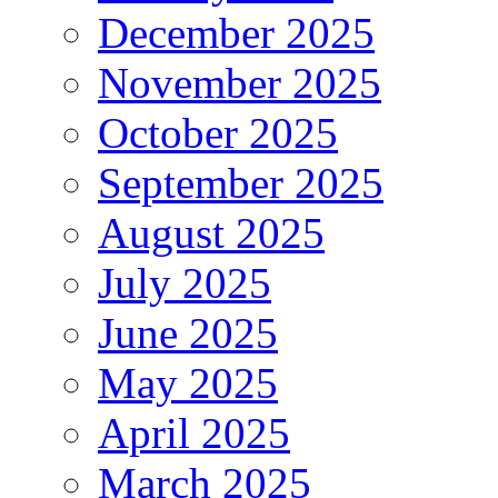
December 2025
November 2025
October 2025
September 2025
August 2025
July 2025
June 2025
May 2025
April 2025
March 2025