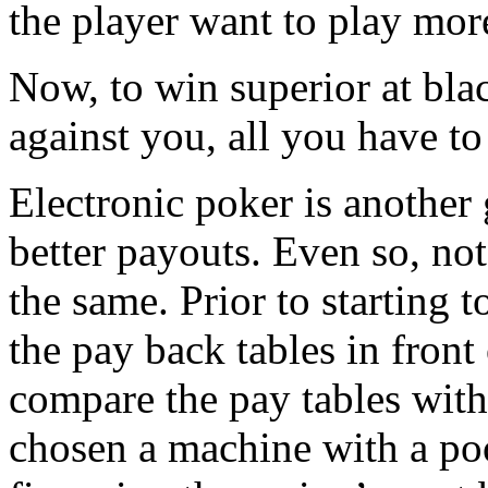
the player want to play mor
Now, to win superior at blac
against you, all you have to 
Electronic poker is anothe
better payouts. Even so, not
the same. Prior to starting 
the pay back tables in fron
compare the pay tables with
chosen a machine with a poo