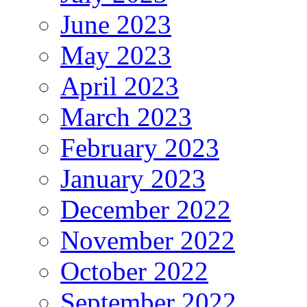
June 2023
May 2023
April 2023
March 2023
February 2023
January 2023
December 2022
November 2022
October 2022
September 2022