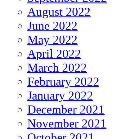
August 2022
June 2022
May 2022
April 2022
March 2022
February 2022
January 2022
December 2021
November 2021
October 2021