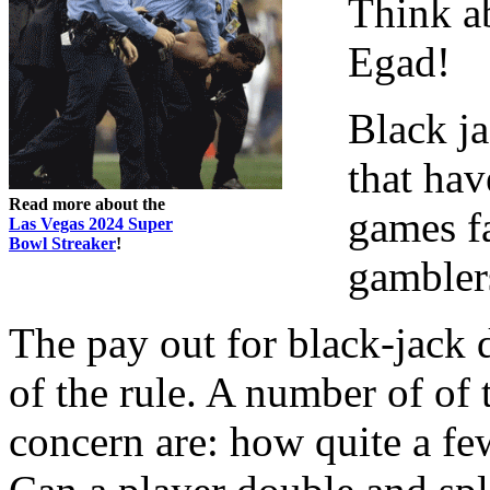
Think ab
Egad!
Black j
that hav
Read more about the
games fa
Las Vegas 2024 Super
Bowl Streaker
!
gambler
The pay out for black-jack
of the rule. A number of of 
concern are: how quite a fe