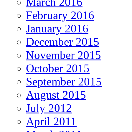
March 2016
February 2016
January 2016
December 2015
November 2015
October 2015
September 2015
August 2015
July 2012
April 2011