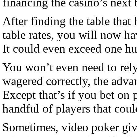
financing the casino’s next 
After finding the table that 
table rates, you will now h
It could even exceed one hu
You won’t even need to rely
wagered correctly, the adva
Except that’s if you bet on 
handful of players that coul
Sometimes, video poker giv