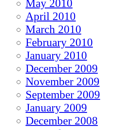
May 2010
April 2010
March 2010
February 2010
January 2010
December 2009
November 2009
September 2009
January 2009
December 2008