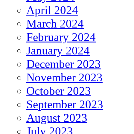
April 2024
March 2024
February 2024
January 2024
December 2023
November 2023
October 2023
September 2023
August 2023
July 2023