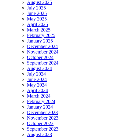
August 2025
July 2025
June 2025
May 2025
April 2025
March 2025
February 2025
January 2025
December 2024
November 2024
October 2024
September 2024
August 2024
July 2024
June 2024
May 2024
April 2024
March 2024
February 2024
January 2024
December 2023
November 2023
October 2023
September 2023
August 2023