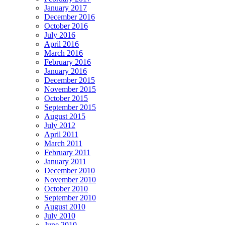
January 2017
December 2016
October 2016
July 2016
April 2016
March 2016
February 2016
January 2016
December 2015
November 2015
October 2015
September 2015
August 2015
July 2012
April 2011
March 2011
February 2011
January 2011
December 2010
November 2010
October 2010
September 2010
August 2010
July 2010
June 2010