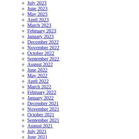
July 2023
June 2023
May 2023
April 2023
March 2023
February 2023
January 2023
December 2022
November 2022
October 2022
September 2022
August 2022
June 2022
May 2022
April 2022
March 2022
February 2022
January 2022
December 2021
November 2021
October 2021
September 2021
August 2021
July 2021
June 2021