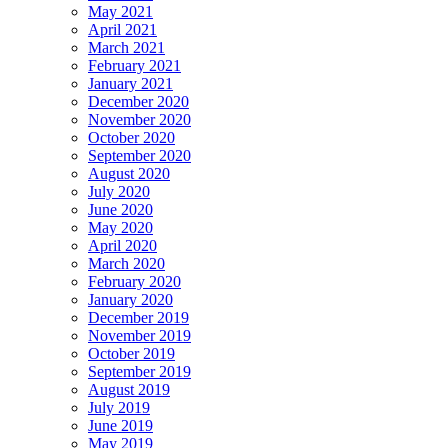
May 2021
April 2021
March 2021
February 2021
January 2021
December 2020
November 2020
October 2020
September 2020
August 2020
July 2020
June 2020
May 2020
April 2020
March 2020
February 2020
January 2020
December 2019
November 2019
October 2019
September 2019
August 2019
July 2019
June 2019
May 2019