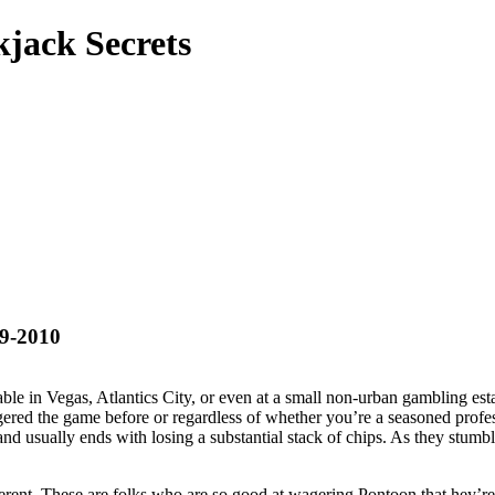
kjack Secrets
09-2010
able in Vegas, Atlantics City, or even at a small non-urban gambling e
ed the game before or regardless of whether you’re a seasoned professio
, and usually ends with losing a substantial stack of chips. As they stumb
ifferent. These are folks who are so good at wagering Pontoon that hey’