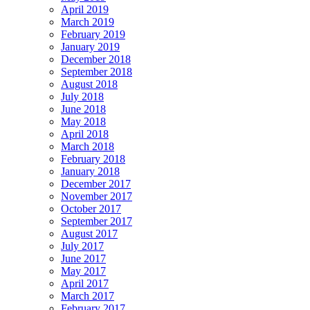
April 2019
March 2019
February 2019
January 2019
December 2018
September 2018
August 2018
July 2018
June 2018
May 2018
April 2018
March 2018
February 2018
January 2018
December 2017
November 2017
October 2017
September 2017
August 2017
July 2017
June 2017
May 2017
April 2017
March 2017
February 2017