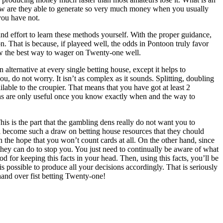
. How are they able to generate so very much money when you usually
you have not.
e and effort to learn these methods yourself. With the proper guidance,
. That is because, if playeed well, the odds in Pontoon truly favor
w the best way to wager on Twenty-one well.
 alternative at every single betting house, except it helps to
ou, do not worry. It isn’t as complex as it sounds. Splitting, doubling
lable to the croupier. That means that you have got at least 2
ns are only useful once you know exactly when and the way to
his is the part that the gambling dens really do not want you to
ill become such a draw on betting house resources that they chould
the hope that you won’t count cards at all. On the other hand, since
g they can do to stop you. You just need to continually be aware of what
d for keeping this facts in your head. Then, using this facts, you’ll be
is possible to produce all your decisions accordingly. That is seriously
 hand over fist betting Twenty-one!