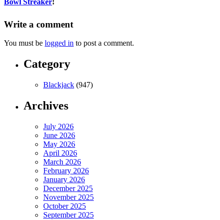
Bowl Streaker
!
Write a comment
You must be
logged in
to post a comment.
Category
Blackjack
(947)
Archives
July 2026
June 2026
May 2026
April 2026
March 2026
February 2026
January 2026
December 2025
November 2025
October 2025
September 2025