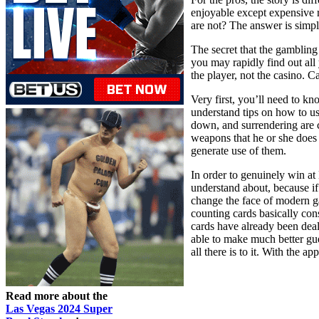
enjoyable except expensive r
are not? The answer is simp
The secret that the gambling 
you may rapidly find out all
the player, not the casino.
Very first, you’ll need to kn
understand tips on how to use
down, and surrendering are ch
weapons that he or she does
generate use of them.
In order to genuinely win at
understand about, because if
change the face of modern ga
counting cards basically cons
cards have already been dealt
able to make much better gues
all there is to it. With the 
Read more about the
Las Vegas 2024 Super