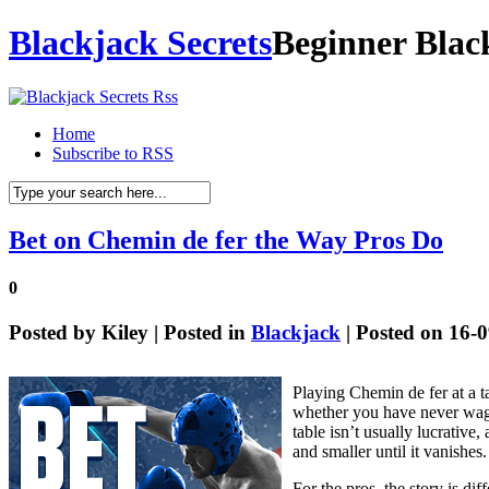
Blackjack Secrets
Beginner Blac
Home
Subscribe to RSS
Bet on Chemin de fer the Way Pros Do
0
Posted by
Kiley
| Posted in
Blackjack
| Posted on 16-
Playing Chemin de fer at a t
whether you have never wager
table isn’t usually lucrative
and smaller until it vanishes.
For the pros, the story is d