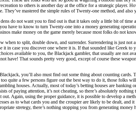
ecreation to others is another day at the office for a strategic player
le. They’ve mastered the simple rules of Twenty-one method, and also 
dens do not want you to find out is that it takes only a little bit of tim
 you have to know to turn Twenty-one into a money generating operation
 Casinos make money on the game merely because most folks do not kno
ow when to split, double down, and surrender. Surrendering is just not an
 it in case you discover one where it is. If that sounded like Greek to y
oices available to you, the Blackjack gambler, that usually are not avai
 not have! That sounds pretty very good, except of course these weapo
 Blackjack, you’ll also must find out some thing about counting cards. T
 too quite a few persons figure out the best way to do it, those folks w
mbling houses. Actually, most of today’s betting houses are banking on 
ists of paying attention, it’s not cheating, so there’s absolutely nothin
 out. Again, using the proper guidance, it is possible to develop a metho
ses as to what cards you and the croupier are likely to be dealt, and it 
appropriate stretegy, there’s nothing stopping you from generating money