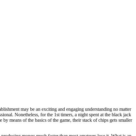
stablishment may be an exciting and engaging understanding no matter
nal. Nonetheless, for the 1st timers, a night spent at the black jack
le by means of the basics of the game, their stack of chips gets smaller
re producing money much faster than most amateurs lose it. What is an