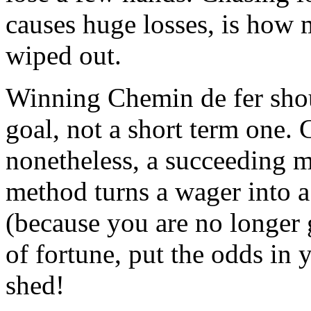
causes huge losses, is how
wiped out.
Winning Chemin de fer shou
goal, not a short term one.
nonetheless, a succeeding m
method turns a wager into a
(because you are no longer
of fortune, put the odds in
shed!