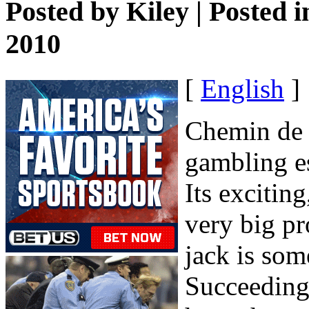
Posted by
Kiley
| Posted 
2010
[
English
]
Chemin de f
gambling es
Its exciting
very big pr
jack is som
Succeeding 