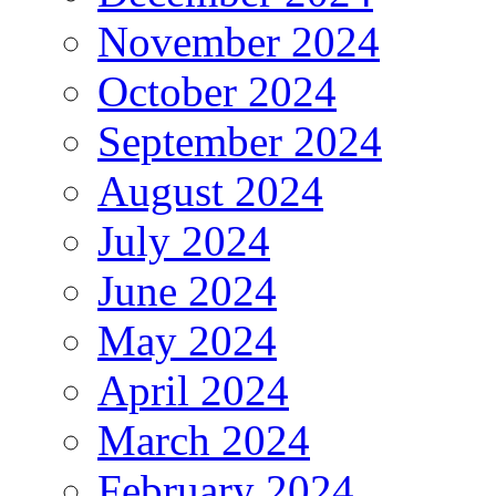
November 2024
October 2024
September 2024
August 2024
July 2024
June 2024
May 2024
April 2024
March 2024
February 2024