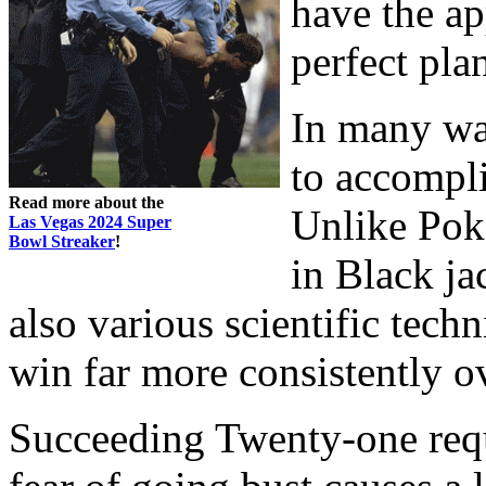
have the ap
perfect pla
In many way
to accompl
Read more about the
Unlike Pok
Las Vegas 2024 Super
Bowl Streaker
!
in Black ja
also various scientific techn
win far more consistently o
Succeeding Twenty-one requ