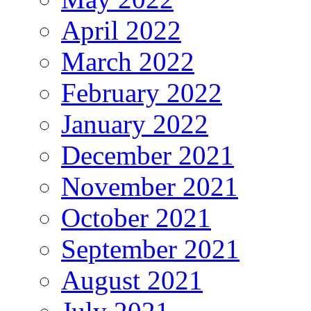
April 2022
March 2022
February 2022
January 2022
December 2021
November 2021
October 2021
September 2021
August 2021