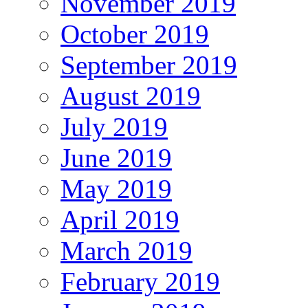
November 2019
October 2019
September 2019
August 2019
July 2019
June 2019
May 2019
April 2019
March 2019
February 2019