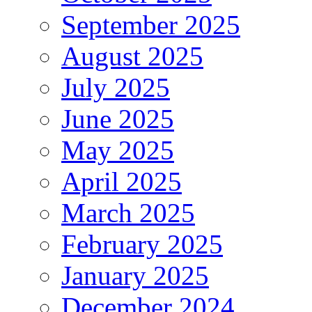
September 2025
August 2025
July 2025
June 2025
May 2025
April 2025
March 2025
February 2025
January 2025
December 2024