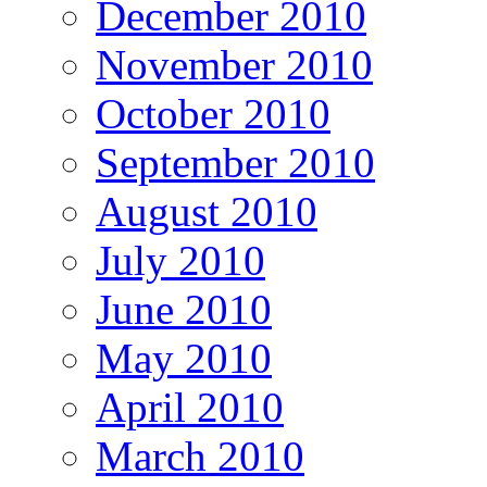
December 2010
November 2010
October 2010
September 2010
August 2010
July 2010
June 2010
May 2010
April 2010
March 2010