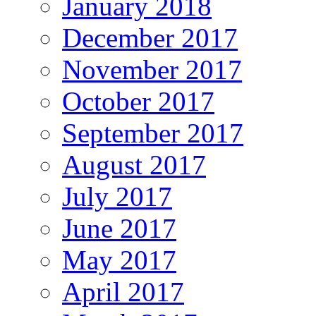
January 2018
December 2017
November 2017
October 2017
September 2017
August 2017
July 2017
June 2017
May 2017
April 2017