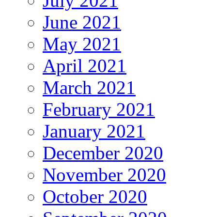
July 2021
June 2021
May 2021
April 2021
March 2021
February 2021
January 2021
December 2020
November 2020
October 2020