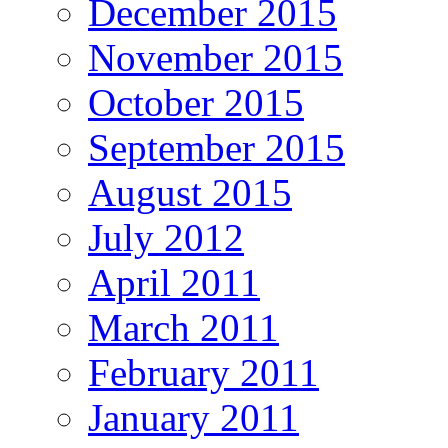
December 2015
November 2015
October 2015
September 2015
August 2015
July 2012
April 2011
March 2011
February 2011
January 2011