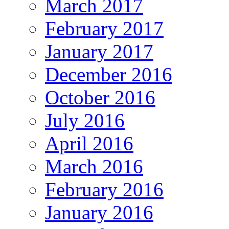
March 2017
February 2017
January 2017
December 2016
October 2016
July 2016
April 2016
March 2016
February 2016
January 2016