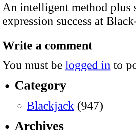
An intelligent method plus 
expression success at Black
Write a comment
You must be
logged in
to p
Category
Blackjack
(947)
Archives