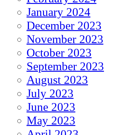
January 2024
December 2023
November 2023
October 2023
September 2023
August 2023
July 2023
June 2023
May 2023
April 2023