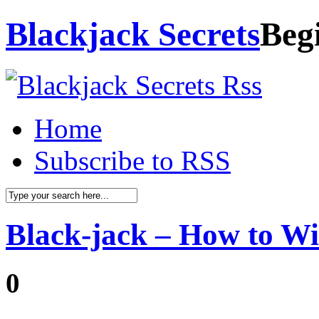
Blackjack Secrets
Beg
Home
Subscribe to RSS
Black-jack – How to Wi
0