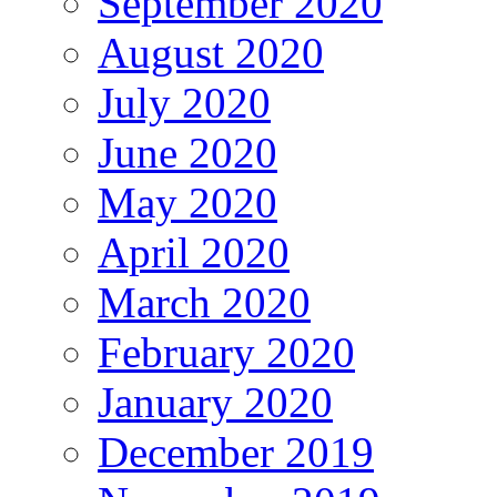
September 2020
August 2020
July 2020
June 2020
May 2020
April 2020
March 2020
February 2020
January 2020
December 2019