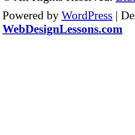
Powered by
WordPress
| De
WebDesignLessons.com