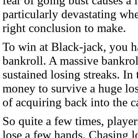
fear of going bust causes a l
particularly devastating wh
right conclusion to make.
To win at Black-jack, you h
bankroll. A massive bankroll
sustained losing streaks. I
money to survive a huge lo
of acquiring back into the 
So quite a few times, player
lose a few hands. Chasing l