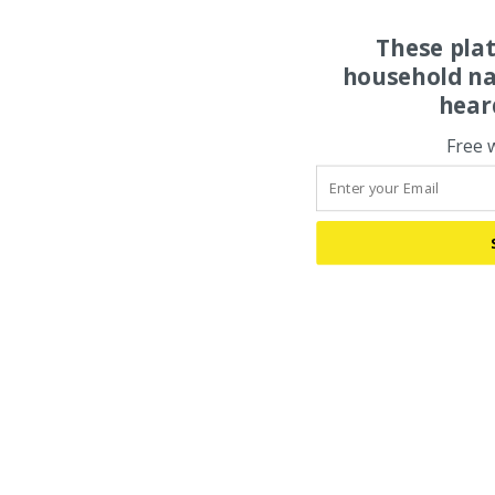
These pla
household na
hear
Free 