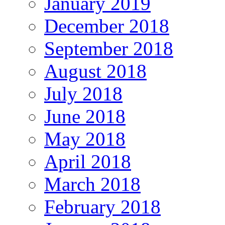
January 2019
December 2018
September 2018
August 2018
July 2018
June 2018
May 2018
April 2018
March 2018
February 2018