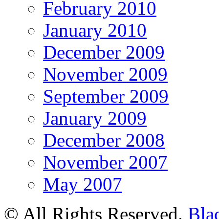
February 2010
January 2010
December 2009
November 2009
September 2009
January 2009
December 2008
November 2007
May 2007
© All Rights Reserved.
Bla