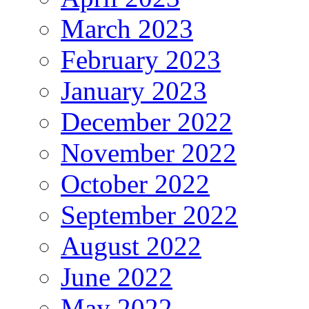
March 2023
February 2023
January 2023
December 2022
November 2022
October 2022
September 2022
August 2022
June 2022
May 2022