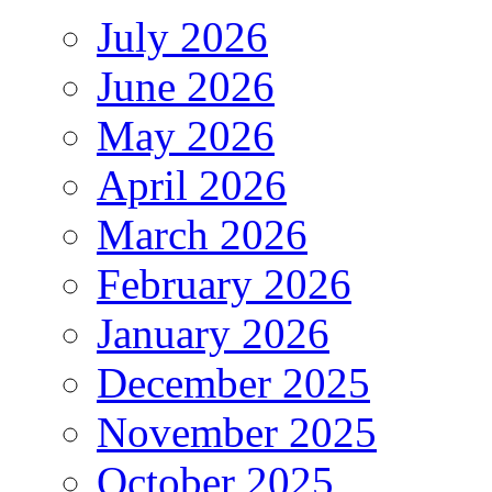
July 2026
June 2026
May 2026
April 2026
March 2026
February 2026
January 2026
December 2025
November 2025
October 2025