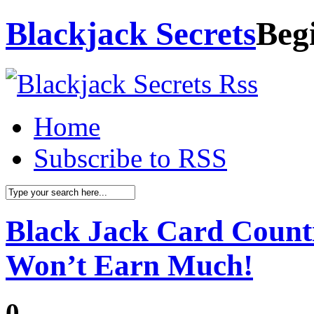
Blackjack Secrets
Beg
Home
Subscribe to RSS
Black Jack Card Count
Won’t Earn Much!
0