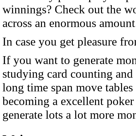
winnings? Check out the w
across an enormous amount
In case you get pleasure fro
If you want to generate mon
studying card counting and
long time span move tables a
becoming a excellent poker
generate lots a lot more mo