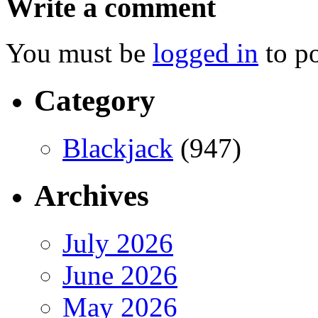
Write a comment
You must be
logged in
to p
Category
Blackjack
(947)
Archives
July 2026
June 2026
May 2026