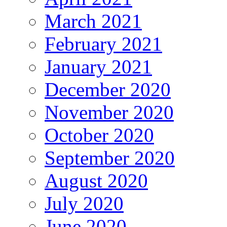
March 2021
February 2021
January 2021
December 2020
November 2020
October 2020
September 2020
August 2020
July 2020
June 2020