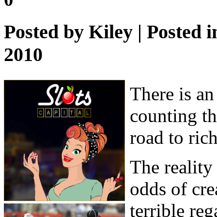
Posted by
Kiley
| Posted 
2010
There is a
counting tha
road to rich
The reality
odds of cre
terrible re