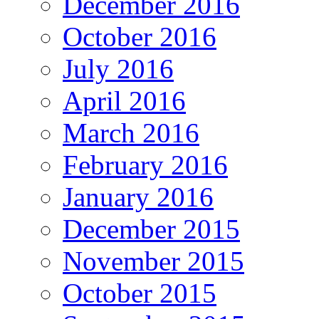
December 2016
October 2016
July 2016
April 2016
March 2016
February 2016
January 2016
December 2015
November 2015
October 2015