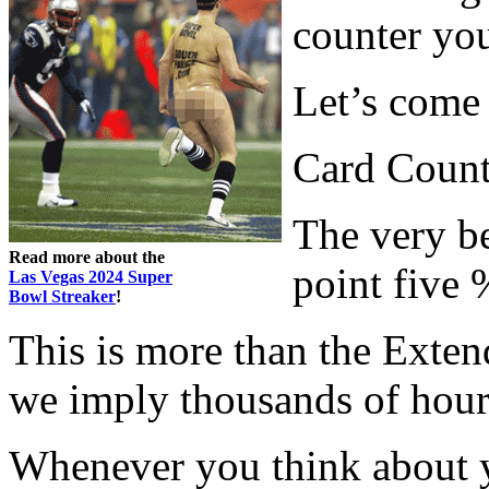
counter you
Let’s come 
Card Coun
The very b
Read more about the
point five 
Las Vegas 2024 Super
Bowl Streaker
!
This is more than the Exte
we imply thousands of hour
Whenever you think about y