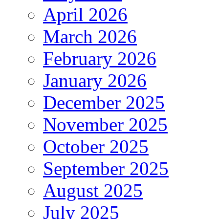
April 2026
March 2026
February 2026
January 2026
December 2025
November 2025
October 2025
September 2025
August 2025
July 2025