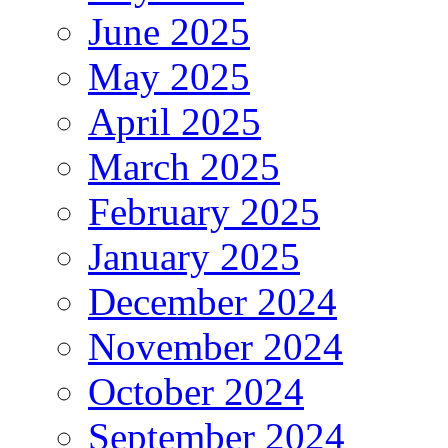
June 2025
May 2025
April 2025
March 2025
February 2025
January 2025
December 2024
November 2024
October 2024
September 2024