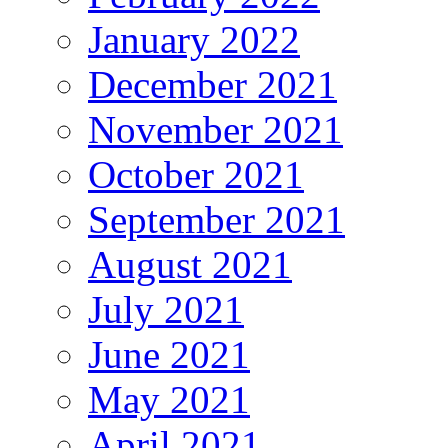
January 2022
December 2021
November 2021
October 2021
September 2021
August 2021
July 2021
June 2021
May 2021
April 2021