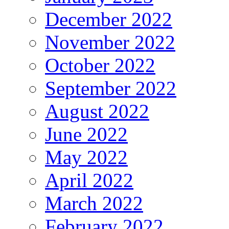
December 2022
November 2022
October 2022
September 2022
August 2022
June 2022
May 2022
April 2022
March 2022
February 2022