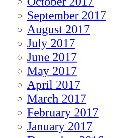
October 2017
September 2017
August 2017
July 2017
June 2017
May 2017
April 2017
March 2017
February 2017
January 2017