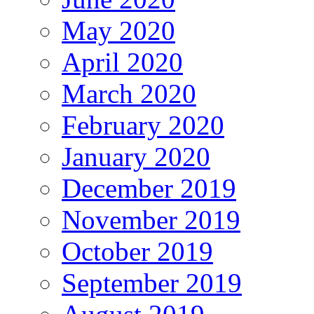
May 2020
April 2020
March 2020
February 2020
January 2020
December 2019
November 2019
October 2019
September 2019