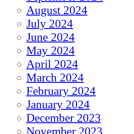
August 2024
July 2024
June 2024
May 2024
April 2024
March 2024
February 2024
January 2024
December 2023
November 2023