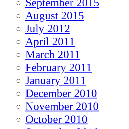
September 2015
August 2015
July 2012
April 2011
March 2011
February 2011
January 2011
December 2010
November 2010
October 2010