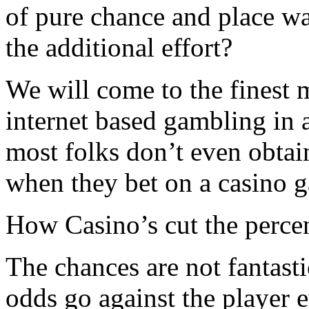
of pure chance and place wa
the additional effort?
We will come to the finest
internet based gambling in 
most folks don’t even obtai
when they bet on a casino g
How Casino’s cut the perce
The chances are not fantast
odds go against the player 