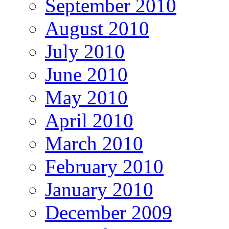
September 2010
August 2010
July 2010
June 2010
May 2010
April 2010
March 2010
February 2010
January 2010
December 2009