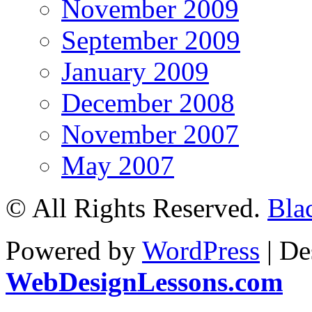
November 2009
September 2009
January 2009
December 2008
November 2007
May 2007
© All Rights Reserved.
Bla
Powered by
WordPress
| De
WebDesignLessons.com