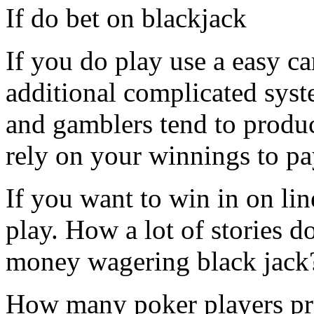
If do bet on blackjack
If you do play use a easy c
additional complicated syst
and gamblers tend to produc
rely on your winnings to pa
If you want to win in on li
play. How a lot of stories d
money wagering black jack
How many poker players pro