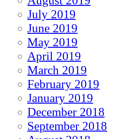
August 2019
July 2019
June 2019
May 2019
April 2019
March 2019
February 2019
January 2019
December 2018
September 2018