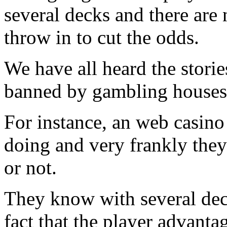
several decks and there are
throw in to cut the odds.
We have all heard the stori
banned by gambling houses 
For instance, an web casino
doing and very frankly the
or not.
They know with several deck
fact that the player advantag