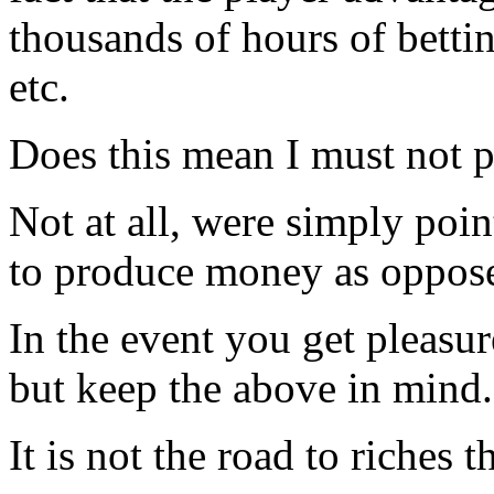
thousands of hours of betti
etc.
Does this mean I must not 
Not at all, were simply poin
to produce money as opposed
In the event you get pleasu
but keep the above in mind.
It is not the road to riches t