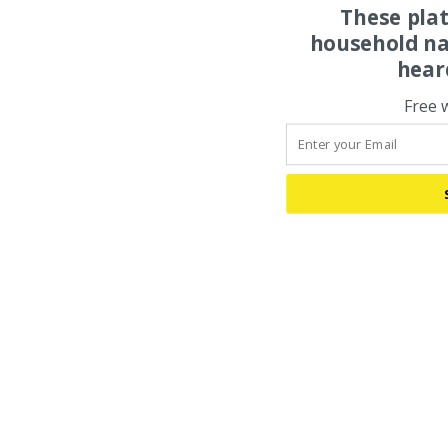
These pla
household na
hear
Free 