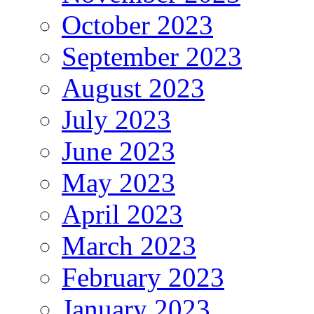
October 2023
September 2023
August 2023
July 2023
June 2023
May 2023
April 2023
March 2023
February 2023
January 2023