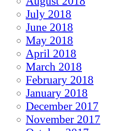
August 2018
July 2018
June 2018
May 2018
April 2018
March 2018
February 2018
January 2018
December 2017
November 2017