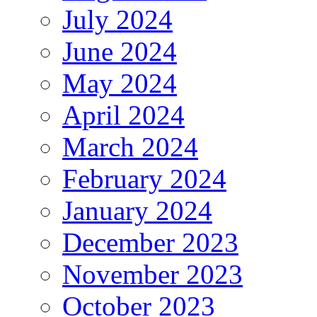
July 2024
June 2024
May 2024
April 2024
March 2024
February 2024
January 2024
December 2023
November 2023
October 2023