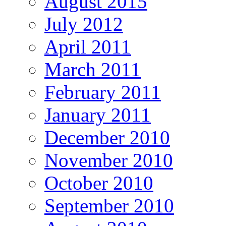
August 2015
July 2012
April 2011
March 2011
February 2011
January 2011
December 2010
November 2010
October 2010
September 2010