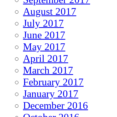
August 2017
July 2017
June 2017
May 2017
April 2017
March 2017
February 2017
January 2017
December 2016