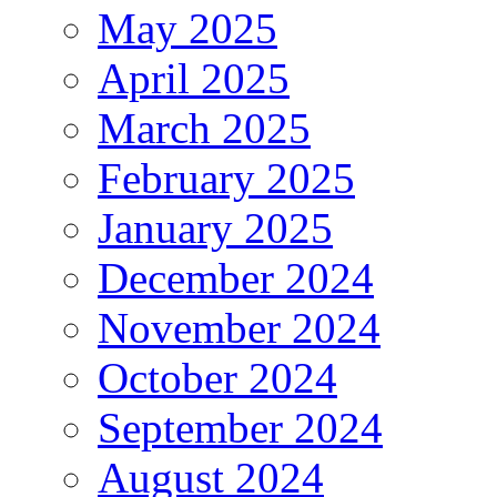
May 2025
April 2025
March 2025
February 2025
January 2025
December 2024
November 2024
October 2024
September 2024
August 2024