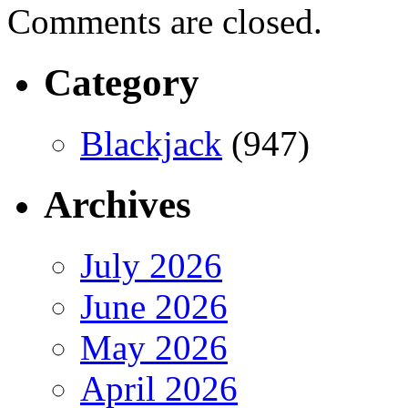
Comments are closed.
Category
Blackjack
(947)
Archives
July 2026
June 2026
May 2026
April 2026