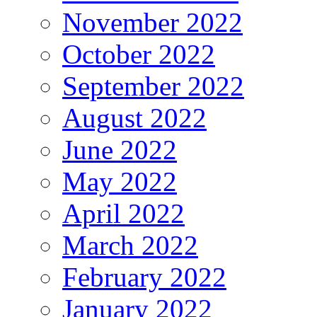
November 2022
October 2022
September 2022
August 2022
June 2022
May 2022
April 2022
March 2022
February 2022
January 2022