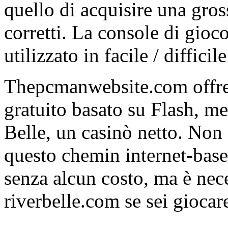
quello di acquisire una gro
corretti. La console di gioc
utilizzato in facile / diffic
Thepcmanwebsite.com offre 
gratuito basato su Flash, me
Belle, un casinò netto. Non 
questo chemin internet-based
senza alcun costo, ma è nece
riverbelle.com se sei giocare