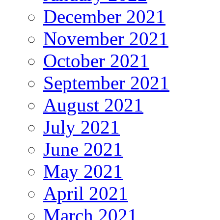
December 2021
November 2021
October 2021
September 2021
August 2021
July 2021
June 2021
May 2021
April 2021
March 2021