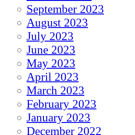
September 2023
August 2023
July 2023
June 2023
May 2023
April 2023
March 2023
February 2023
January 2023
December 2022