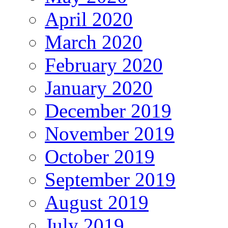
April 2020
March 2020
February 2020
January 2020
December 2019
November 2019
October 2019
September 2019
August 2019
July 2019