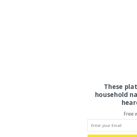
These pla
household na
hear
Free 