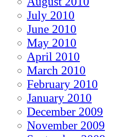
August 2010
July 2010
June 2010
May 2010
April 2010
March 2010
February 2010
January 2010
December 2009
November 2009