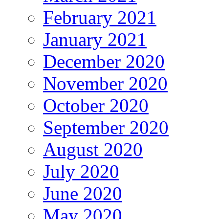
February 2021
January 2021
December 2020
November 2020
October 2020
September 2020
August 2020
July 2020
June 2020
May 2020