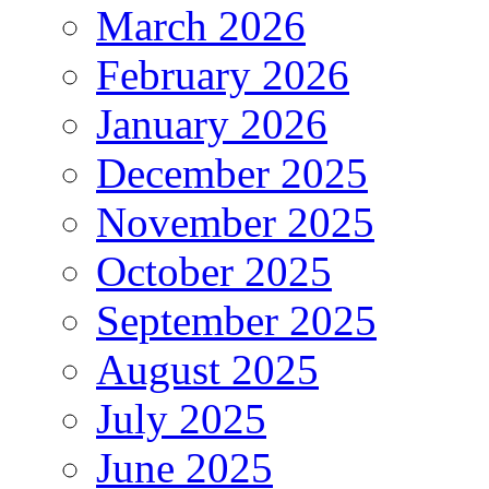
March 2026
February 2026
January 2026
December 2025
November 2025
October 2025
September 2025
August 2025
July 2025
June 2025