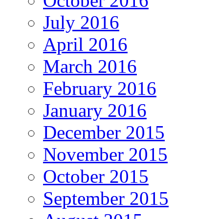
October 2016
July 2016
April 2016
March 2016
February 2016
January 2016
December 2015
November 2015
October 2015
September 2015