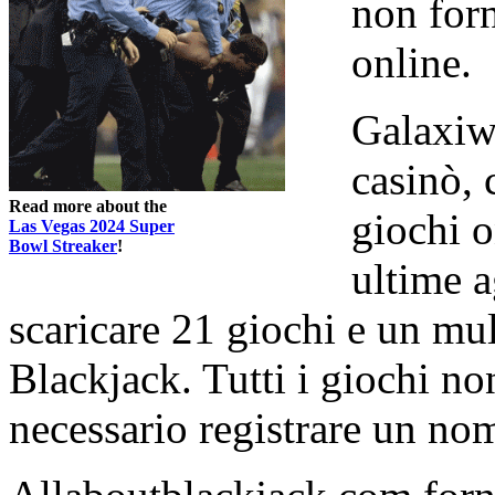
non forn
online.
Galaxiw
casinò, 
Read more about the
giochi o
Las Vegas 2024 Super
Bowl Streaker
!
ultime a
scaricare 21 giochi e un mul
Blackjack. Tutti i giochi n
necessario registrare un no