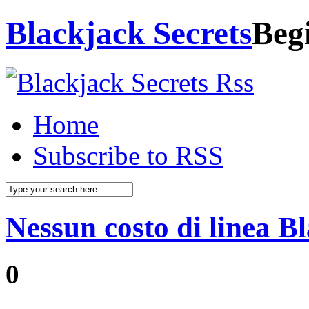
Blackjack Secrets
Beg
Home
Subscribe to RSS
Nessun costo di linea B
0