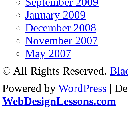
September 2009
January 2009
December 2008
November 2007
May 2007
© All Rights Reserved.
Bla
Powered by
WordPress
| De
WebDesignLessons.com