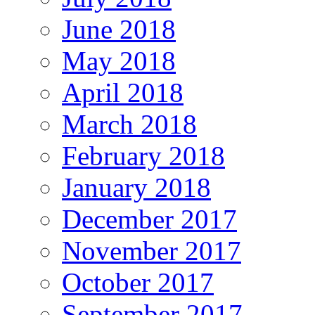
June 2018
May 2018
April 2018
March 2018
February 2018
January 2018
December 2017
November 2017
October 2017
September 2017