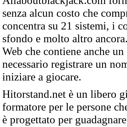
Allaboutblackjack.com forni
senza alcun costo che compr
concentra su 21 sistemi, i cod
sfondo e molto altro ancora.
Web che contiene anche un c
necessario registrare un nom
iniziare a giocare.
Hitorstand.net è un libero g
formatore per le persone ch
è progettato per guadagnare 