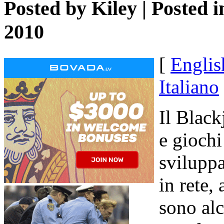
Posted by
Kiley
| Posted 
2010
[
Englis
Italiano
Il Black
e giochi
sviluppa
in rete,
sono alc