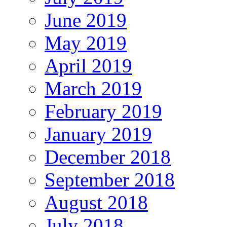
June 2019
May 2019
April 2019
March 2019
February 2019
January 2019
December 2018
September 2018
August 2018
July 2018