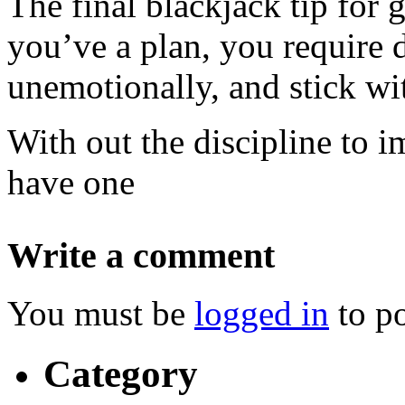
The final blackjack tip for g
you’ve a plan, you require d
unemotionally, and stick wi
With out the discipline to 
have one
Write a comment
You must be
logged in
to p
Category