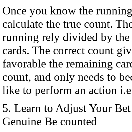
Once you know the running 
calculate the true count. Th
running rely divided by the
cards. The correct count giv
favorable the remaining car
count, and only needs to b
like to perform an action i.e
5. Learn to Adjust Your Be
Genuine Be counted