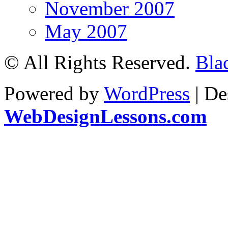
November 2007
May 2007
© All Rights Reserved.
Bla
Powered by
WordPress
| De
WebDesignLessons.com