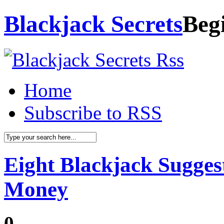
Blackjack Secrets
Beg
Home
Subscribe to RSS
Eight Blackjack Sugges
Money
0