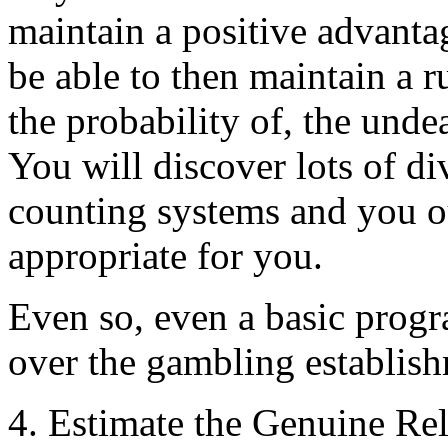
maintain a positive advanta
be able to then maintain a 
the probability of, the unde
You will discover lots of di
counting systems and you ou
appropriate for you.
Even so, even a basic prog
over the gambling establis
4. Estimate the Genuine Re