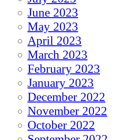
June 2023
May 2023
April 2023
March 2023
February 2023
January 2023
December 2022
November 2022
October 2022
September 2022