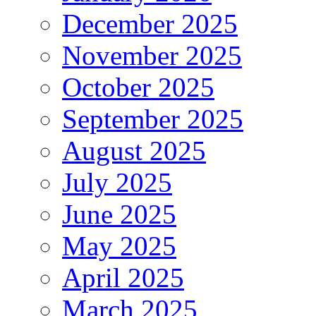
December 2025
November 2025
October 2025
September 2025
August 2025
July 2025
June 2025
May 2025
April 2025
March 2025