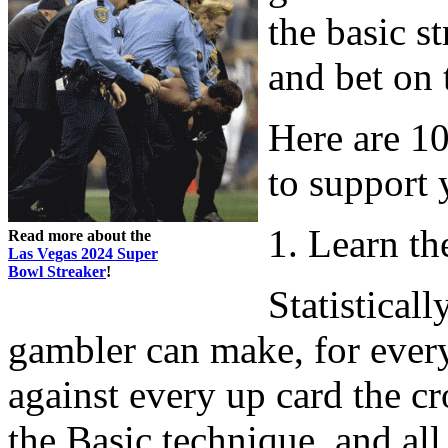
the basic s
and bet on 
Here are 1
to support
1. Learn t
Read more about the
Las Vegas 2024 Super
Bowl Streaker
!
Statisticall
gambler can make, for every 
against every up card the c
the Basic technique, and al