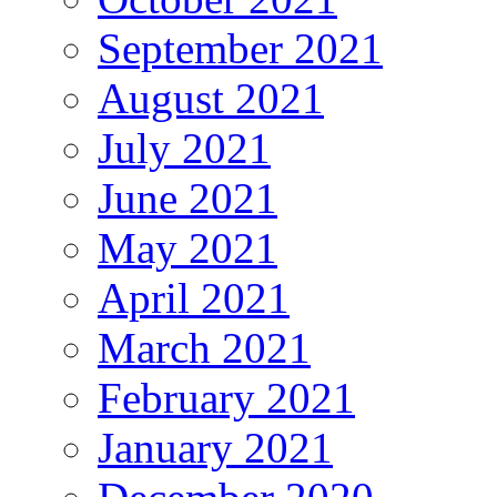
September 2021
August 2021
July 2021
June 2021
May 2021
April 2021
March 2021
February 2021
January 2021