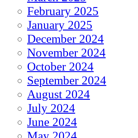
February 2025
January 2025
December 2024
November 2024
October 2024
September 2024
August 2024
July 2024
June 2024
May 2024