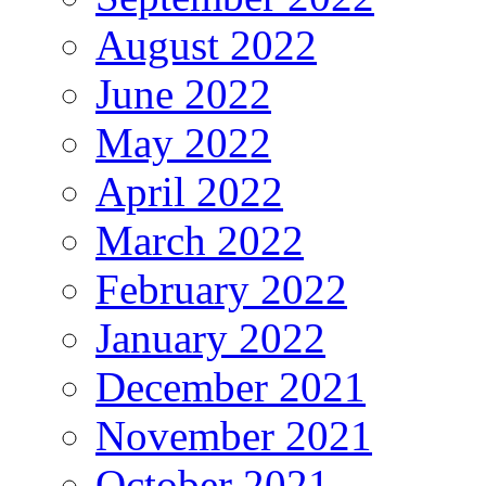
August 2022
June 2022
May 2022
April 2022
March 2022
February 2022
January 2022
December 2021
November 2021
October 2021