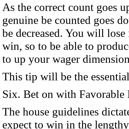
As the correct count goes up
genuine be counted goes do
be decreased. You will los
win, so to be able to produ
to up your wager dimension
This tip will be the essenti
Six. Bet on with Favorable
The house guidelines dict
expect to win in the length