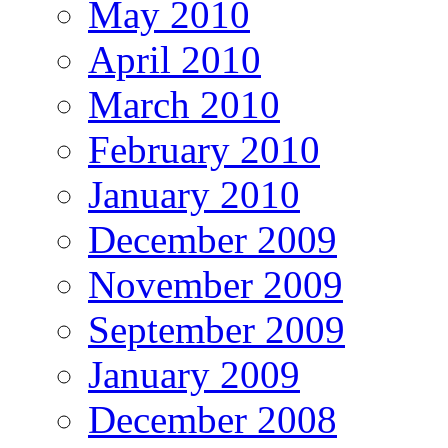
May 2010
April 2010
March 2010
February 2010
January 2010
December 2009
November 2009
September 2009
January 2009
December 2008