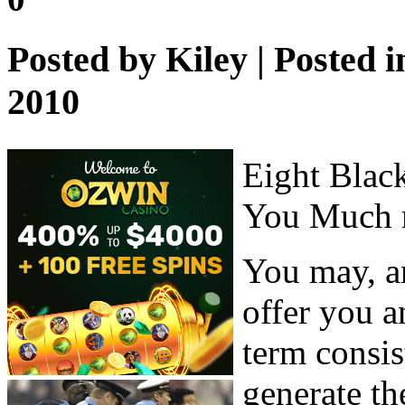
Posted by
Kiley
| Posted 
2010
Eight Blac
You Much 
You may, an
offer you a
term consis
generate th