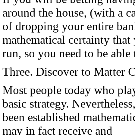
around the house, (with a c
of dropping your entire bank
mathematical certainty that
run, so you need to be able 
Three. Discover to Matter C
Most people today who play
basic strategy. Nevertheless,
been established mathematic
may in fact receive and