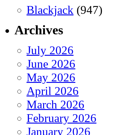
Blackjack
(947)
Archives
July 2026
June 2026
May 2026
April 2026
March 2026
February 2026
January 2026