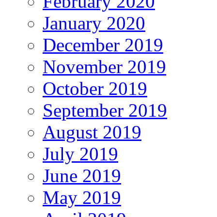
February 2020
January 2020
December 2019
November 2019
October 2019
September 2019
August 2019
July 2019
June 2019
May 2019