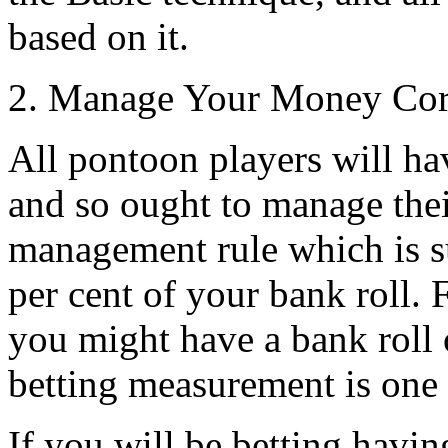
based on it.
2. Manage Your Money Cor
All pontoon players will ha
and so ought to manage the
management rule which is su
per cent of your bank roll. F
you might have a bank roll 
betting measurement is one 
If you will be betting havi