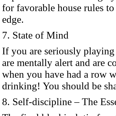
for favorable house rules t
edge.
7. State of Mind
If you are seriously playin
are mentally alert and are c
when you have had a row wi
drinking! You should be sh
8. Self-discipline – The Ess