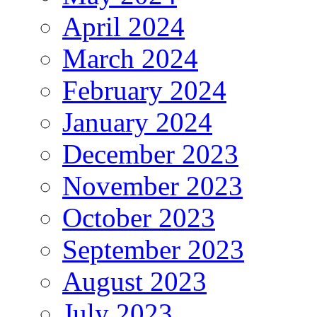
April 2024
March 2024
February 2024
January 2024
December 2023
November 2023
October 2023
September 2023
August 2023
July 2023