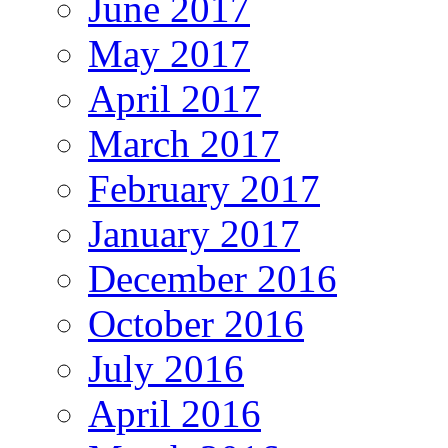
June 2017
May 2017
April 2017
March 2017
February 2017
January 2017
December 2016
October 2016
July 2016
April 2016