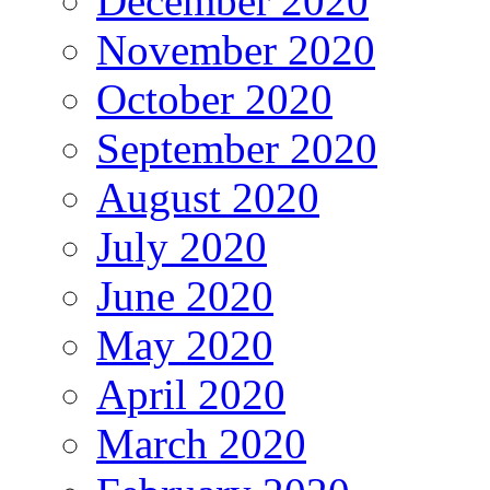
December 2020
November 2020
October 2020
September 2020
August 2020
July 2020
June 2020
May 2020
April 2020
March 2020