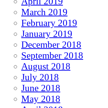
April 2019
March 2019
February 2019
January 2019
December 2018
September 2018
August 2018
July 2018
June 2018
May 2018