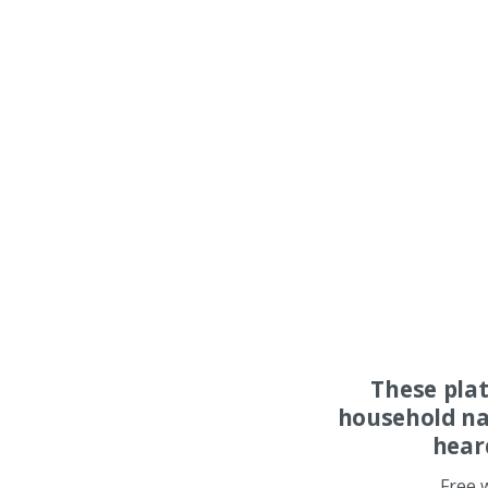
These pla
household na
hear
Free 