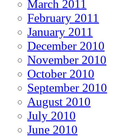
March 2011
February 2011
January 2011
December 2010
November 2010
October 2010
September 2010
August 2010
July 2010
June 2010