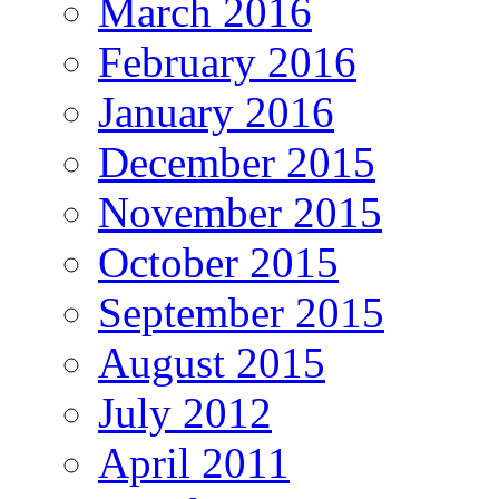
March 2016
February 2016
January 2016
December 2015
November 2015
October 2015
September 2015
August 2015
July 2012
April 2011