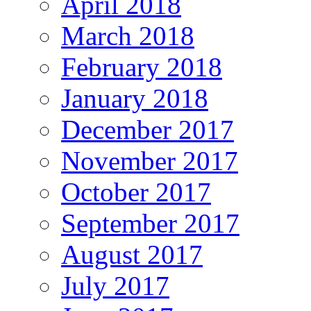
April 2018
March 2018
February 2018
January 2018
December 2017
November 2017
October 2017
September 2017
August 2017
July 2017