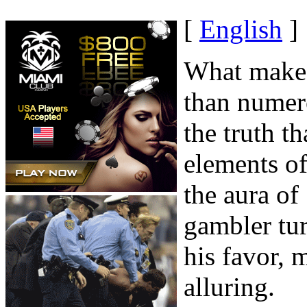
[
English
]
What makes
than numer
the truth th
elements of
the aura of
gambler tur
his favor, 
alluring.