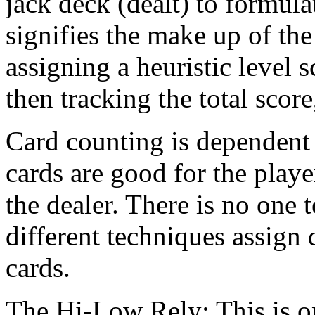
jack deck (dealt) to formula
signifies the make up of the
assigning a heuristic level 
then tracking the total score
Card counting is dependent 
cards are good for the playe
the dealer. There is no one 
different techniques assign 
cards.
The Hi-Low Rely: This is 