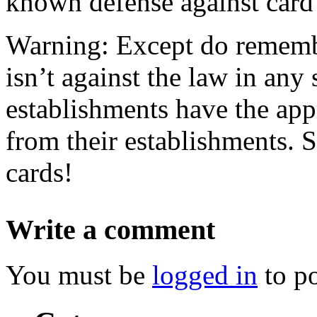
known defense against card
Warning: Except do remembe
isn’t against the law in any
establishments have the appr
from their establishments. S
cards!
Write a comment
You must be
logged in
to p