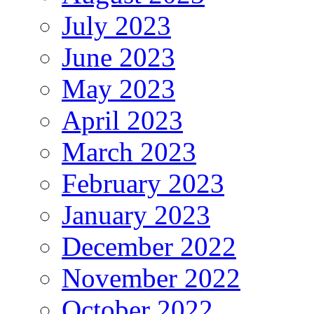
July 2023
June 2023
May 2023
April 2023
March 2023
February 2023
January 2023
December 2022
November 2022
October 2022