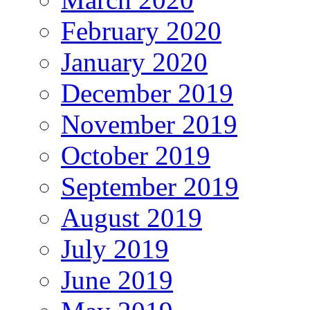
February 2020
January 2020
December 2019
November 2019
October 2019
September 2019
August 2019
July 2019
June 2019