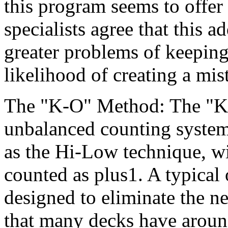
this program seems to offer 
specialists agree that this a
greater problems of keeping
likelihood of creating a mis
The "K-O" Method: The "K-
unbalanced counting system
as the Hi-Low technique, wi
counted as plus1. A typical 
designed to eliminate the ne
that many decks have aroun