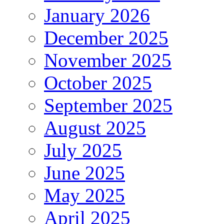
January 2026
December 2025
November 2025
October 2025
September 2025
August 2025
July 2025
June 2025
May 2025
April 2025