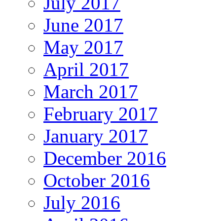
July 2017
June 2017
May 2017
April 2017
March 2017
February 2017
January 2017
December 2016
October 2016
July 2016