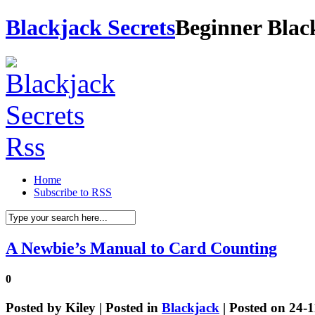
Blackjack Secrets
Beginner Blac
Home
Subscribe to RSS
A Newbie’s Manual to Card Counting
0
Posted by
Kiley
| Posted in
Blackjack
| Posted on 24-