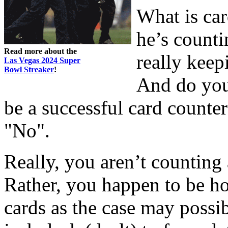
What is ca
he’s counti
Read more about the
really keep
Las Vegas 2024 Super
Bowl Streaker
!
And do you
be a successful card counte
"No".
Really, you aren’t counting
Rather, you happen to be hol
cards as the case may possib