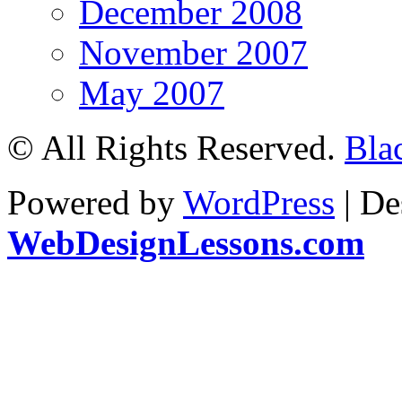
December 2008
November 2007
May 2007
© All Rights Reserved.
Bla
Powered by
WordPress
| De
WebDesignLessons.com