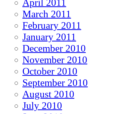
April 2011
March 2011
February 2011
January 2011
December 2010
November 2010
October 2010
September 2010
August 2010
July 2010