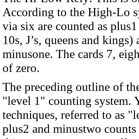
According to the High-Lo s
via six are counted as plus1
10s, J’s, queens and kings) 
minusone. The cards 7, eigh
of zero.
The preceding outline of t
"level 1" counting system. 
techniques, referred to as "
plus2 and minustwo counts to