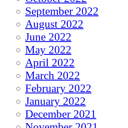
September 2022
August 2022
June 2022
May 2022
April 2022
March 2022
February 2022
January 2022
December 2021
November 2021