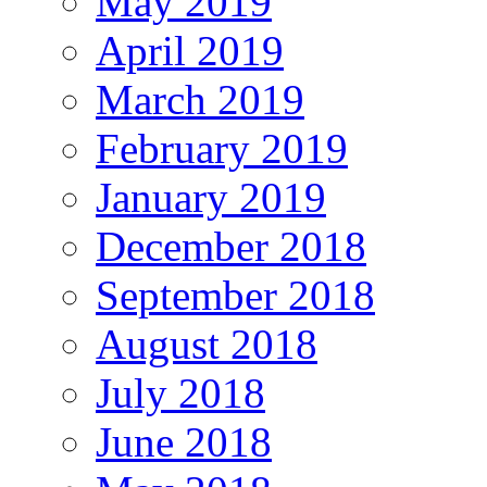
May 2019
April 2019
March 2019
February 2019
January 2019
December 2018
September 2018
August 2018
July 2018
June 2018