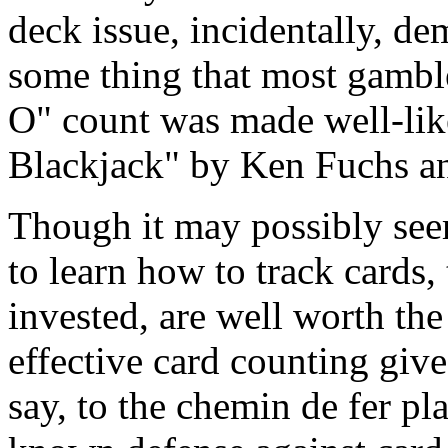
deck issue, incidentally, de
some thing that most gambl
O" count was made well-li
Blackjack" by Ken Fuchs a
Though it may possibly se
to learn how to track cards, 
invested, are well worth the 
effective card counting give
say, to the chemin de fer pl