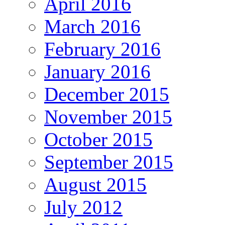
April 2016
March 2016
February 2016
January 2016
December 2015
November 2015
October 2015
September 2015
August 2015
July 2012