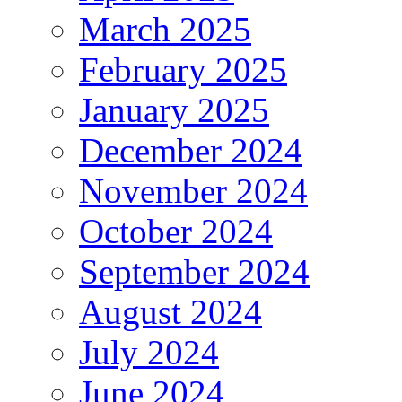
March 2025
February 2025
January 2025
December 2024
November 2024
October 2024
September 2024
August 2024
July 2024
June 2024