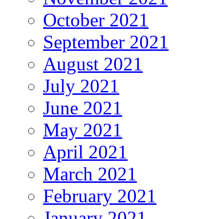
October 2021
September 2021
August 2021
July 2021
June 2021
May 2021
April 2021
March 2021
February 2021
January 2021