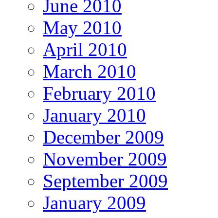
June 2010
May 2010
April 2010
March 2010
February 2010
January 2010
December 2009
November 2009
September 2009
January 2009