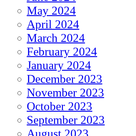
May 2024
April 2024
March 2024
February 2024
January 2024
December 2023
November 2023
October 2023
September 2023
August 2023