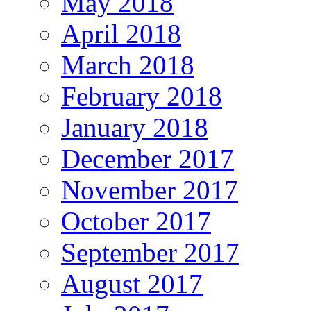
May 2018
April 2018
March 2018
February 2018
January 2018
December 2017
November 2017
October 2017
September 2017
August 2017