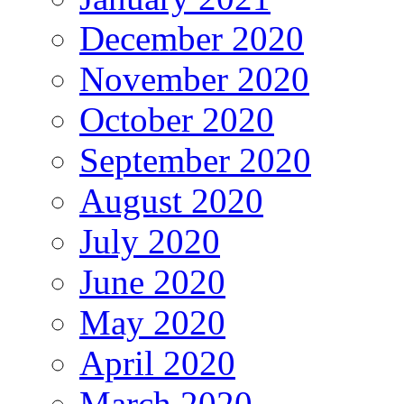
December 2020
November 2020
October 2020
September 2020
August 2020
July 2020
June 2020
May 2020
April 2020
March 2020