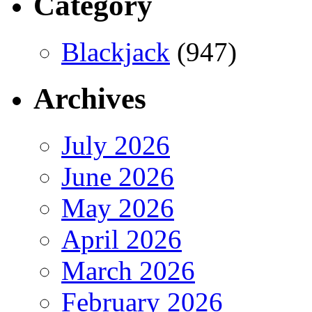
Category
Blackjack
(947)
Archives
July 2026
June 2026
May 2026
April 2026
March 2026
February 2026