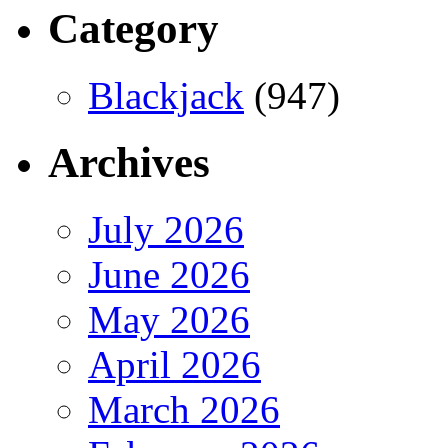
Category
Blackjack
(947)
Archives
July 2026
June 2026
May 2026
April 2026
March 2026