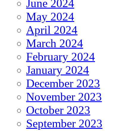
June 2024
May 2024
April 2024
March 2024
February 2024
January 2024
December 2023
November 2023
October 2023
September 2023