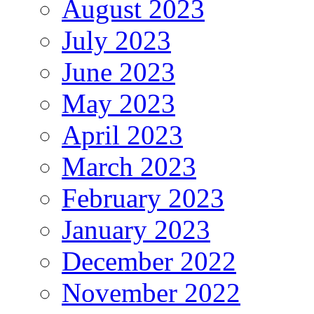
August 2023
July 2023
June 2023
May 2023
April 2023
March 2023
February 2023
January 2023
December 2022
November 2022