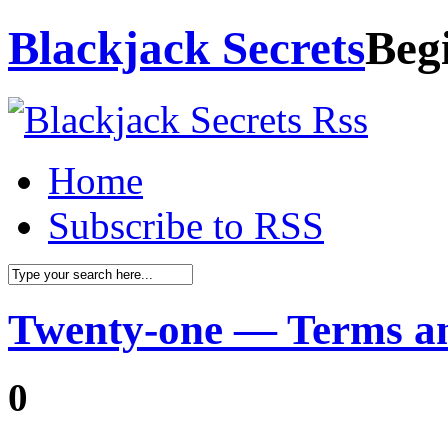
Blackjack Secrets
Beg
Home
Subscribe to RSS
Twenty-one — Terms a
0