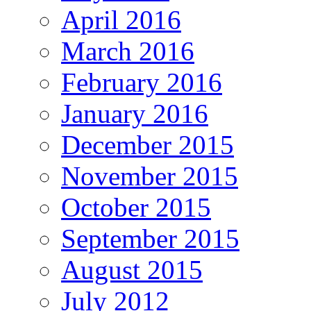
April 2016
March 2016
February 2016
January 2016
December 2015
November 2015
October 2015
September 2015
August 2015
July 2012