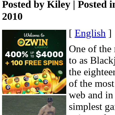
Posted by
Kiley
| Posted 
2010
[
English
]
One of the
to as Black
the eightee
of the mos
web and in 
simplest ga