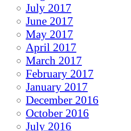
July 2017
June 2017
May 2017
April 2017
March 2017
February 2017
January 2017
December 2016
October 2016
July 2016