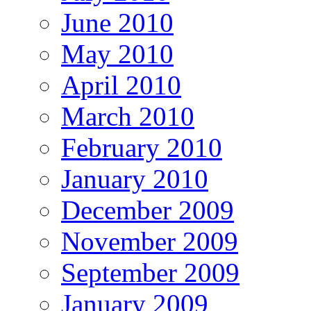
June 2010
May 2010
April 2010
March 2010
February 2010
January 2010
December 2009
November 2009
September 2009
January 2009