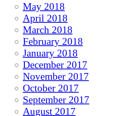
May 2018
April 2018
March 2018
February 2018
January 2018
December 2017
November 2017
October 2017
September 2017
August 2017