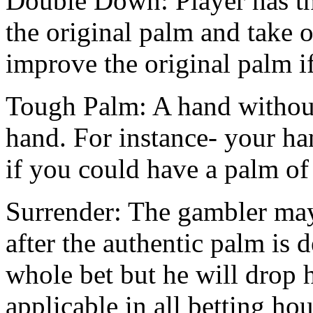
Double Down: Player has th
the original palm and take o
improve the original palm if
Tough Palm: A hand without
hand. For instance- your ha
if you could have a palm of 
Surrender: The gambler may
after the authentic palm is d
whole bet but he will drop h
applicable in all betting hou