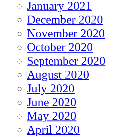
January 2021
December 2020
November 2020
October 2020
September 2020
August 2020
July 2020
June 2020
May 2020
April 2020