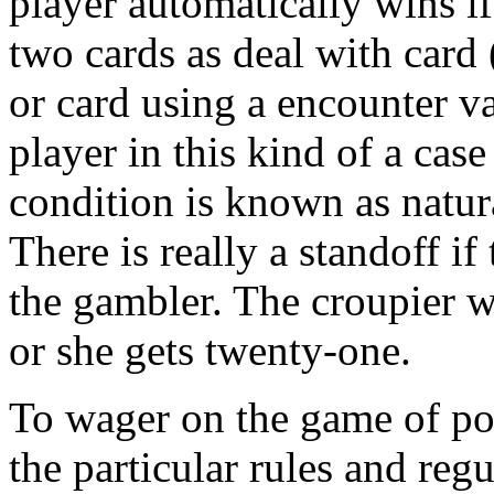
player automatically wins if 
two cards as deal with card
or card using a encounter va
player in this kind of a case
condition is known as natura
There is really a standoff if
the gambler. The croupier wi
or she gets twenty-one.
To wager on the game of p
the particular rules and regu