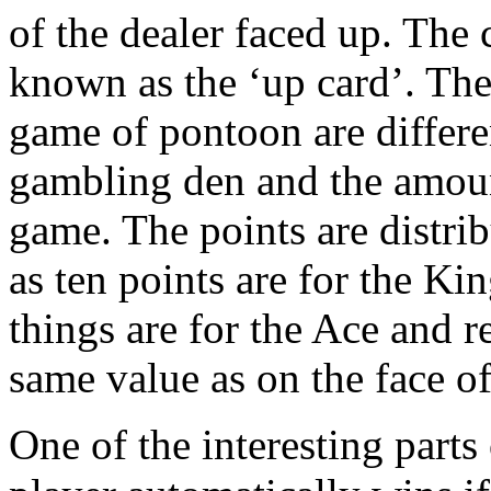
of the dealer faced up. The 
known as the ‘up card’. The
game of pontoon are differ
gambling den and the amoun
game. The points are distrib
as ten points are for the Ki
things are for the Ace and r
same value as on the face of
One of the interesting parts 