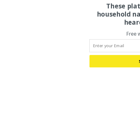
These pla
household na
hear
Free 