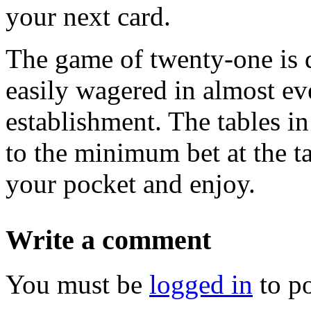
your next card.
The game of twenty-one is
easily wagered in almost ev
establishment. The tables i
to the minimum bet at the tab
your pocket and enjoy.
Write a comment
You must be
logged in
to p