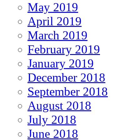
May 2019
April 2019
March 2019
February 2019
January 2019
December 2018
September 2018
August 2018
July 2018
June 2018