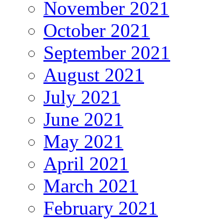
November 2021
October 2021
September 2021
August 2021
July 2021
June 2021
May 2021
April 2021
March 2021
February 2021