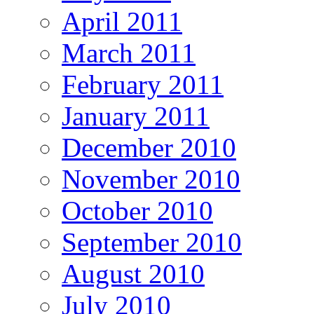
April 2011
March 2011
February 2011
January 2011
December 2010
November 2010
October 2010
September 2010
August 2010
July 2010