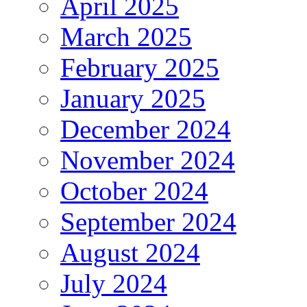
April 2025
March 2025
February 2025
January 2025
December 2024
November 2024
October 2024
September 2024
August 2024
July 2024