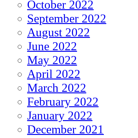
October 2022
September 2022
August 2022
June 2022
May 2022
April 2022
March 2022
February 2022
January 2022
December 2021