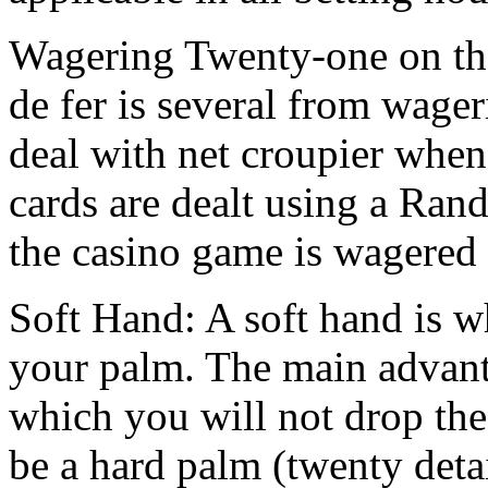
Wagering Twenty-one on th
de fer is several from wager
deal with net croupier when
cards are dealt using a Ra
the casino game is wagered 
Soft Hand: A soft hand is 
your palm. The main advanta
which you will not drop th
be a hard palm (twenty deta