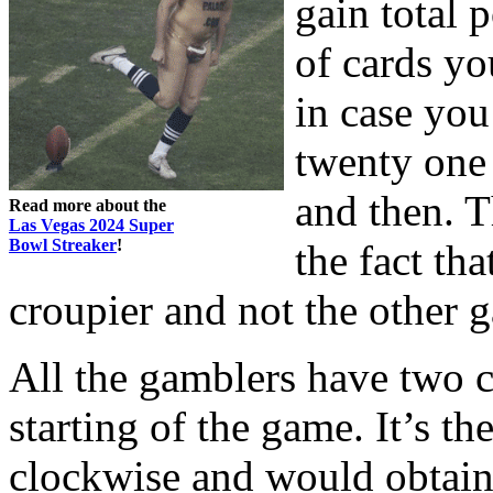
gain total 
of cards yo
in case yo
twenty one 
and then. T
Read more about the
Las Vegas 2024 Super
Bowl Streaker
!
the fact th
croupier and not the other ga
All the gamblers have two c
starting of the game. It’s th
clockwise and would obtain 