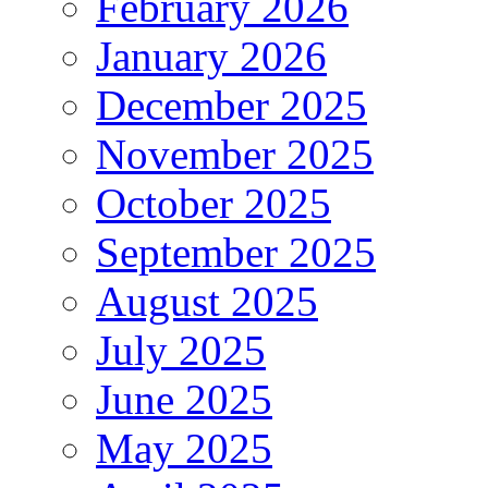
February 2026
January 2026
December 2025
November 2025
October 2025
September 2025
August 2025
July 2025
June 2025
May 2025