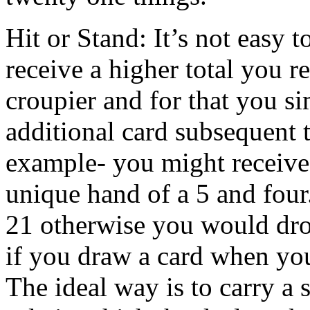
Hit or Stand: It’s not easy t
receive a higher total you r
croupier and for that you si
additional card subsequent 
example- you might receive 
unique hand of a 5 and fou
21 otherwise you would dro
if you draw a card when you
The ideal way is to carry a st