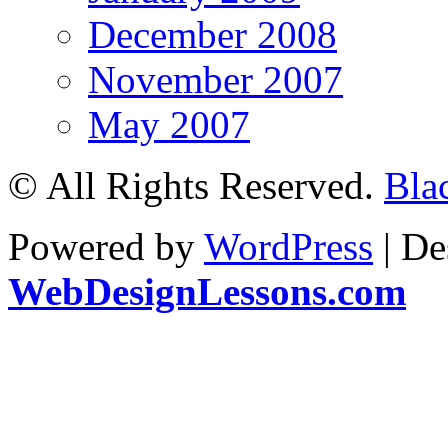
December 2008
November 2007
May 2007
© All Rights Reserved.
Bla
Powered by
WordPress
| De
WebDesignLessons.com