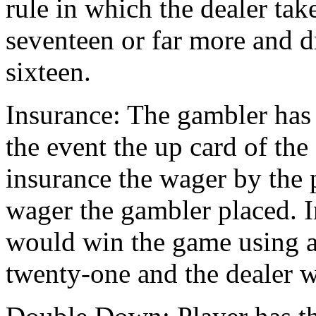
rule in which the dealer tak
seventeen or far more and d
sixteen.
Insurance: The gambler has 
the event the up card of the
insurance the wager by the p
wager the gambler placed. In
would win the game using a
twenty-one and the dealer w