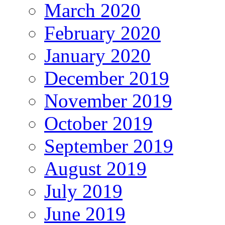
March 2020
February 2020
January 2020
December 2019
November 2019
October 2019
September 2019
August 2019
July 2019
June 2019