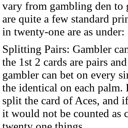
vary from gambling den to 
are quite a few standard pri
in twenty-one are as under:
Splitting Pairs: Gambler can
the 1st 2 cards are pairs an
gambler can bet on every sin
the identical on each palm.
split the card of Aces, and i
it would not be counted as c
twenty one things.