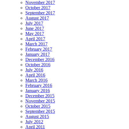
November 2017
October 2017
September 2017
August 2017
July 2017
June 2017
May 2017
April 2017
March 2017
February 2017
January 2017
December 2016
October 2016
July 2016
April 2016
March 2016
February 2016
January 2016
December 2015
November 2015
October 2015
September 2015
August 2015
July 2012
April 2011