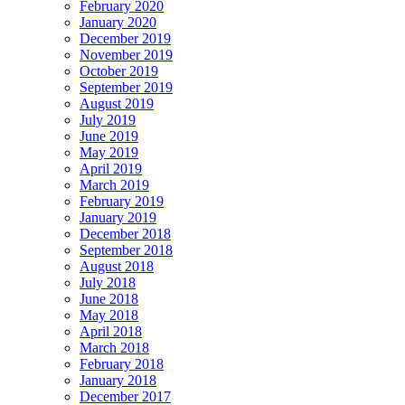
February 2020
January 2020
December 2019
November 2019
October 2019
September 2019
August 2019
July 2019
June 2019
May 2019
April 2019
March 2019
February 2019
January 2019
December 2018
September 2018
August 2018
July 2018
June 2018
May 2018
April 2018
March 2018
February 2018
January 2018
December 2017