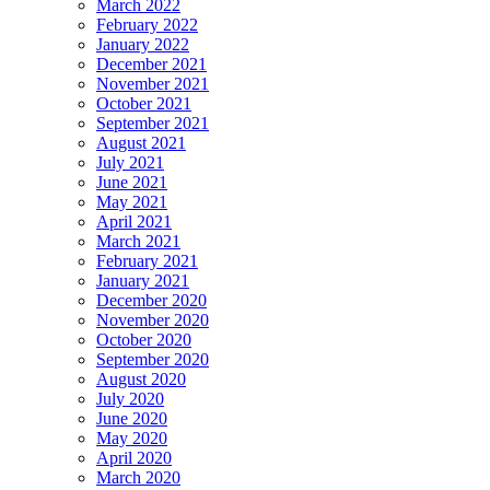
March 2022
February 2022
January 2022
December 2021
November 2021
October 2021
September 2021
August 2021
July 2021
June 2021
May 2021
April 2021
March 2021
February 2021
January 2021
December 2020
November 2020
October 2020
September 2020
August 2020
July 2020
June 2020
May 2020
April 2020
March 2020