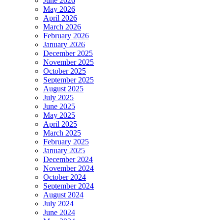
June 2026
May 2026
April 2026
March 2026
February 2026
January 2026
December 2025
November 2025
October 2025
September 2025
August 2025
July 2025
June 2025
May 2025
April 2025
March 2025
February 2025
January 2025
December 2024
November 2024
October 2024
September 2024
August 2024
July 2024
June 2024