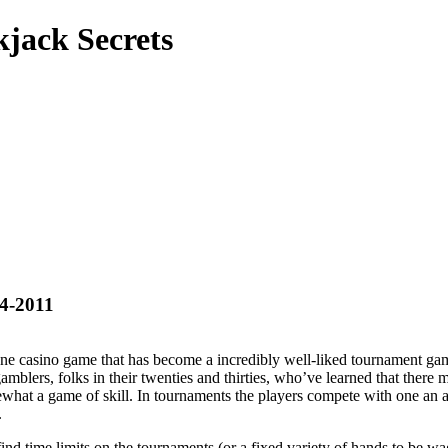
kjack Secrets
04-2011
 one casino game that has become a incredibly well-liked tournament gam
amblers, folks in their twenties and thirties, who’ve learned that there
at a game of skill. In tournaments the players compete with one an addit
.
 find time limits on the tournaments (or a fixed variety of hands to be 