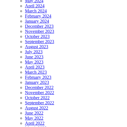
May 2024
April 2024
March 2024
February 2024
January 2024
December 2023
November 2023
October 2023
September 2023
August 2023
July 2023
June 2023
May 2023
April 2023
March 2023
February 2023
January 2023
December 2022
November 2022
October 2022
September 2022
August 2022
June 2022
May 2022
April 2022