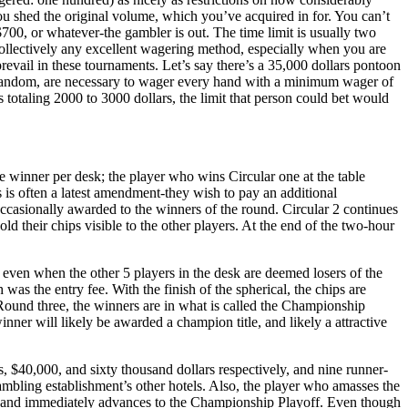
u shed the original volume, which you’ve acquired in for. You can’t
 $700, or whatever-the gambler is out. The time limit is usually two
 collectively any excellent wagering method, especially when you are
revail in these tournaments. Let’s say there’s a 35,000 dollars pontoon
at random, are necessary to wager every hand with a minimum wager of
otaling 2000 to 3000 dollars, the limit that person could bet would
ne winner per desk; the player who wins Circular one at the table
is often a latest amendment-they wish to pay an additional
e occasionally awarded to the winners of the round. Circular 2 continues
ld their chips visible to the other players. At the end of the two-hour
So even when the other 5 players in the desk are deemed losers of the
 was the entry fee. With the finish of the spherical, the chips are
 Round three, the winners are in what is called the Championship
inner will likely be awarded a champion title, and likely a attractive
, $40,000, and sixty thousand dollars respectively, and nine runner-
mbling establishment’s other hotels. Also, the player who amasses the
er and immediately advances to the Championship Playoff. Even though