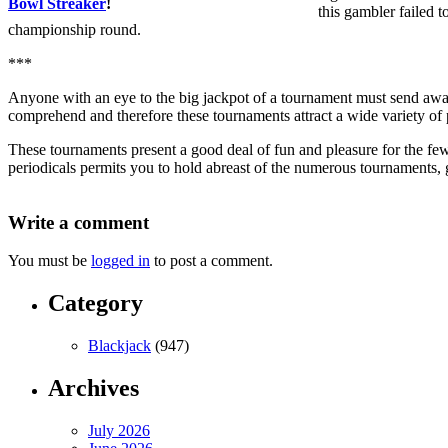
Bowl Streaker
!
this gambler failed t
championship round.
***
Anyone with an eye to the big jackpot of a tournament must send away t
comprehend and therefore these tournaments attract a wide variety of 
These tournaments present a good deal of fun and pleasure for the few 
periodicals permits you to hold abreast of the numerous tournaments, g
Write a comment
You must be
logged in
to post a comment.
Category
Blackjack
(947)
Archives
July 2026