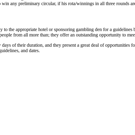
o win any preliminary circular, if his rota/winnings in all three rounds a
o the appropriate hotel or sponsoring gambling den for a guidelines bro
people from all more than; they offer an outstanding opportunity to meet
days of their duration, and they present a great deal of opportunities 
uidelines, and dates.