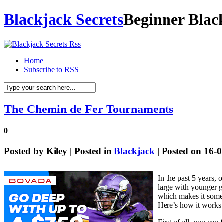
Blackjack Secrets
Beginner Blac
Home
Subscribe to RSS
The Chemin de Fer Tournaments
0
Posted by
Kiley
| Posted in
Blackjack
| Posted on 16-
In the past 5 years,
large with younger g
which makes it somewh
Here’s how it works
First of all, you can