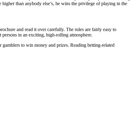
re higher than anybody else’s, he wins the privilege of playing in the
chure and read it over carefully. The rules are fairly easy to
 persons in an exciting, high-rolling atmosphere.
for gamblers to win money and prizes. Reading betting-related