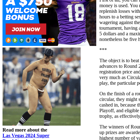
money is used. You m
replenish losses with
hours to a betting s
wagering against the
tournament, having a
5 dollars and a maxi
nonetheless be five 
***
The object is to bea
advances to Round 2.
registration price an
very much as Circular
play, the particular 
On the finish of a ro
circular, they might 
cashed in, because t
Playoff, and eligible
trophy, as effectivel
The winners of Round
Read more about the
up prizes are awarde
Las Vegas 2024 Super
highest number of v