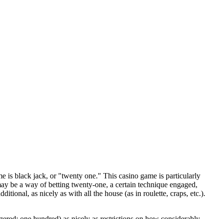
e is black jack, or "twenty one." This casino game is particularly
 may be a way of betting twenty-one, a certain technique engaged,
ional, as nicely as with all the house (as in roulette, craps, etc.).
wagered: one hundred) as nicely as restrictions on how considerably