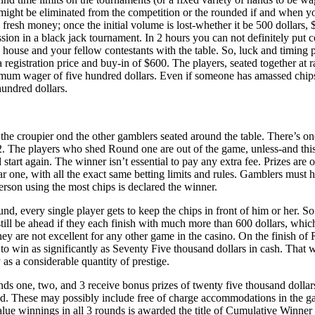
ight be eliminated from the competition or the rounded if and when yo
 fresh money; once the initial volume is lost-whether it be 500 dollars,
ession in a black jack tournament. In 2 hours you can not definitely put
 house and your fellow contestants with the table. So, luck and timing p
 registration price and buy-in of $600. The players, seated together 
mum wager of five hundred dollars. Even if someone has amassed chips t
hundred dollars.
t the croupier ond the other gamblers seated around the table. There’s o
 The players who shed Round one are out of the game, unless-and this 
d start again. The winner isn’t essential to pay any extra fee. Prizes ar
 one, with all the exact same betting limits and rules. Gamblers must ho
person using the most chips is declared the winner.
und, every single player gets to keep the chips in front of him or her. 
still be ahead if they each finish with much more than 600 dollars, which
hey are not excellent for any other game in the casino. On the finish of
 to win as significantly as Seventy Five thousand dollars in cash. That w
y as a considerable quantity of prestige.
s one, two, and 3 receive bonus prizes of twenty five thousand dollars
d. These may possibly include free of charge accommodations in the ga
alue winnings in all 3 rounds is awarded the title of Cumulative Winn