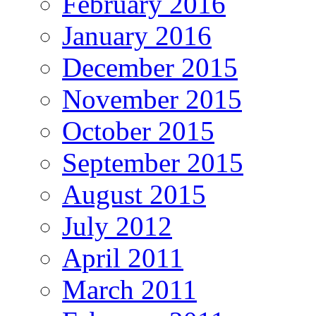
February 2016
January 2016
December 2015
November 2015
October 2015
September 2015
August 2015
July 2012
April 2011
March 2011