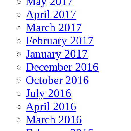
May 2017
April 2017
March 2017
February 2017
January 2017
December 2016
October 2016
July 2016
April 2016
March 2016