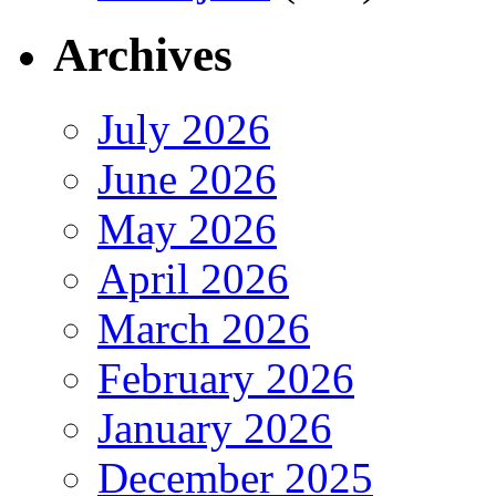
Archives
July 2026
June 2026
May 2026
April 2026
March 2026
February 2026
January 2026
December 2025