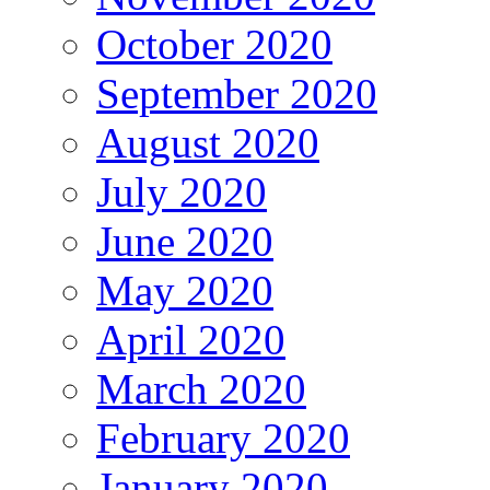
October 2020
September 2020
August 2020
July 2020
June 2020
May 2020
April 2020
March 2020
February 2020
January 2020