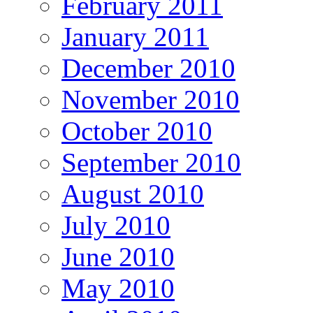
February 2011
January 2011
December 2010
November 2010
October 2010
September 2010
August 2010
July 2010
June 2010
May 2010