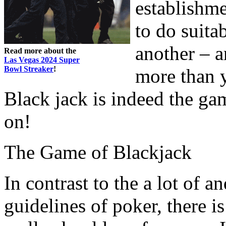
establishme
to do suita
another – a
Read more about the
Las Vegas 2024 Super
Bowl Streaker
!
more than 
Black jack is indeed the gam
on!
The Game of Blackjack
In contrast to the a lot of a
guidelines of poker, there i