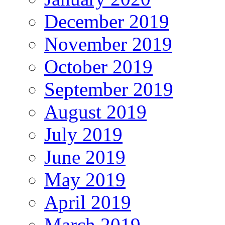
December 2019
November 2019
October 2019
September 2019
August 2019
July 2019
June 2019
May 2019
April 2019
March 2019