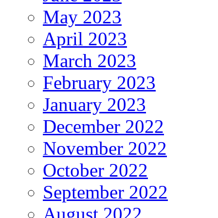
May 2023
April 2023
March 2023
February 2023
January 2023
December 2022
November 2022
October 2022
September 2022
August 2022