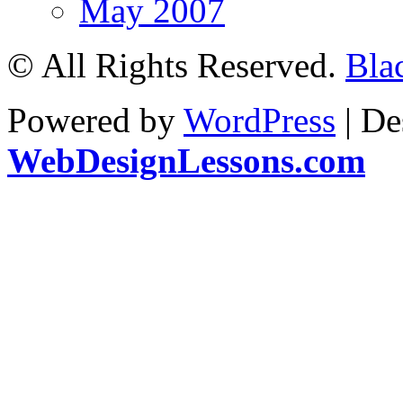
May 2007
© All Rights Reserved.
Bla
Powered by
WordPress
| De
WebDesignLessons.com