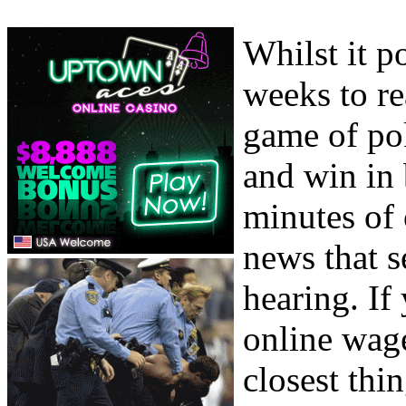
Whilst it p
weeks to re
game of po
and win in 
minutes of 
news that s
hearing. If 
online wage
closest thi