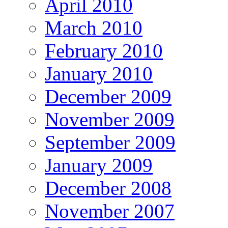
April 2010
March 2010
February 2010
January 2010
December 2009
November 2009
September 2009
January 2009
December 2008
November 2007