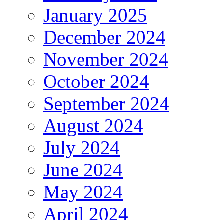
January 2025
December 2024
November 2024
October 2024
September 2024
August 2024
July 2024
June 2024
May 2024
April 2024