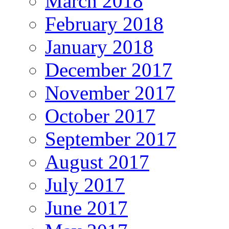
March 2018
February 2018
January 2018
December 2017
November 2017
October 2017
September 2017
August 2017
July 2017
June 2017