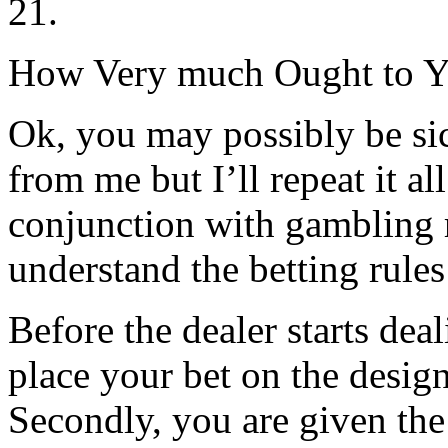
21.
How Very much Ought to Y
Ok, you may possibly be si
from me but I’ll repeat it al
conjunction with gambling ru
understand the betting rules
Before the dealer starts dea
place your bet on the designa
Secondly, you are given the 