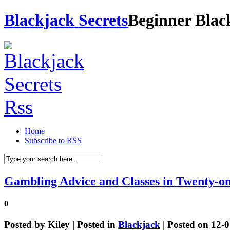
Blackjack Secrets
Beginner Blac
Home
Subscribe to RSS
Gambling Advice and Classes in Twenty-o
0
Posted by
Kiley
| Posted in
Blackjack
| Posted on 12-