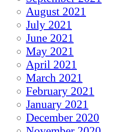
August 2021
July 2021
June 2021
May 2021
April 2021
March 2021
February 2021
January 2021
December 2020
November 2020