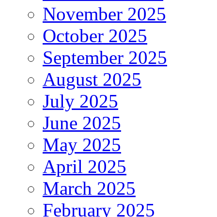
November 2025
October 2025
September 2025
August 2025
July 2025
June 2025
May 2025
April 2025
March 2025
February 2025