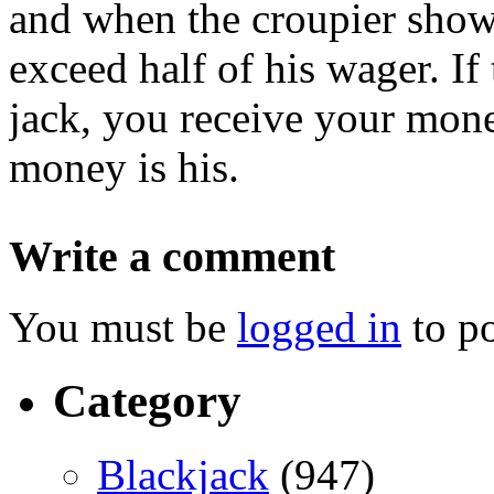
and when the croupier show
exceed half of his wager. If
jack, you receive your mone
money is his.
Write a comment
You must be
logged in
to p
Category
Blackjack
(947)