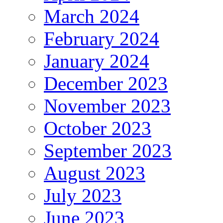
March 2024
February 2024
January 2024
December 2023
November 2023
October 2023
September 2023
August 2023
July 2023
June 2023