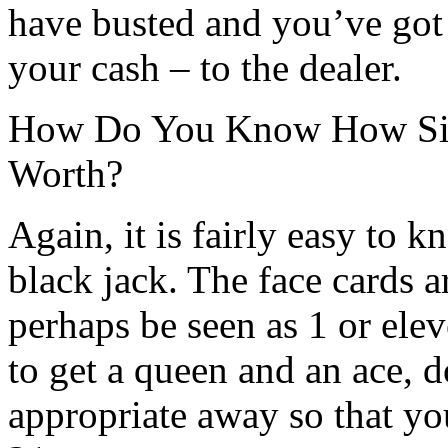
have busted and you’ve got 
your cash – to the dealer.
How Do You Know How Sign
Worth?
Again, it is fairly easy to 
black jack. The face cards a
perhaps be seen as 1 or elev
to get a queen and an ace, d
appropriate away so that yo