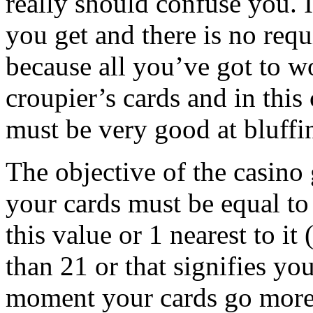
really should confuse you. 
you get and there is no requi
because all you’ve got to wo
croupier’s cards and in this
must be very good at bluffi
The objective of the casino 
your cards must be equal to
this value or 1 nearest to it
than 21 or that signifies yo
moment your cards go more 