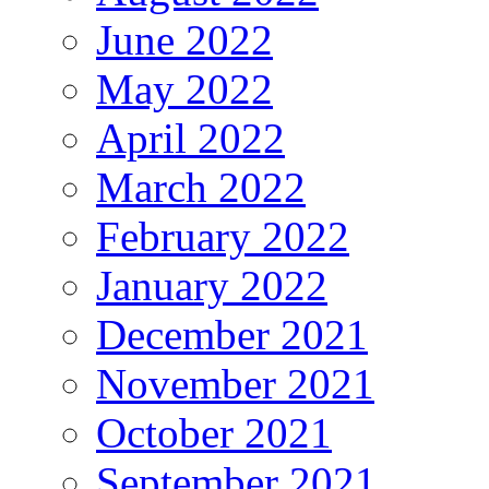
June 2022
May 2022
April 2022
March 2022
February 2022
January 2022
December 2021
November 2021
October 2021
September 2021