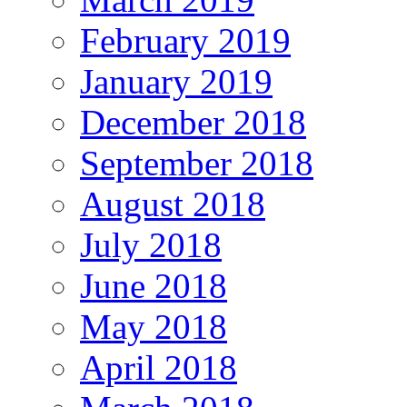
February 2019
January 2019
December 2018
September 2018
August 2018
July 2018
June 2018
May 2018
April 2018