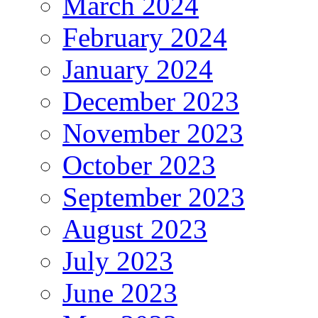
March 2024
February 2024
January 2024
December 2023
November 2023
October 2023
September 2023
August 2023
July 2023
June 2023