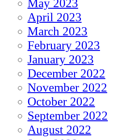
May 2023
April 2023
March 2023
February 2023
January 2023
December 2022
November 2022
October 2022
September 2022
August 2022