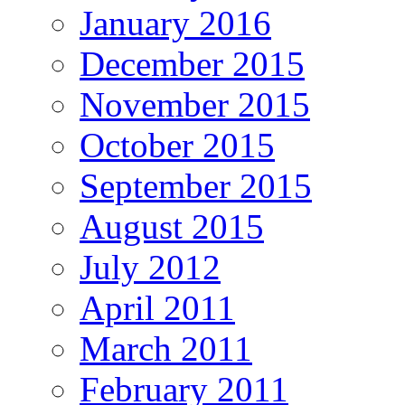
January 2016
December 2015
November 2015
October 2015
September 2015
August 2015
July 2012
April 2011
March 2011
February 2011