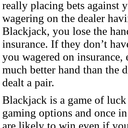
really placing bets against 
wagering on the dealer havi
Blackjack, you lose the han
insurance. If they don’t ha
you wagered on insurance, 
much better hand than the de
dealt a pair.
Blackjack is a game of luck
gaming options and once in 
are likely to win even if yo