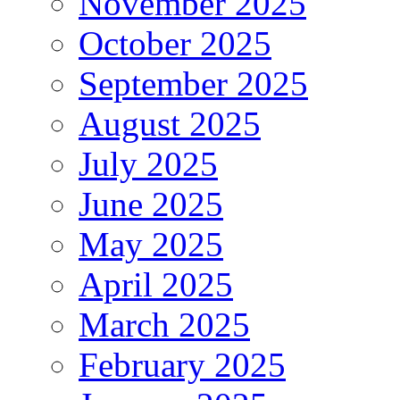
November 2025
October 2025
September 2025
August 2025
July 2025
June 2025
May 2025
April 2025
March 2025
February 2025