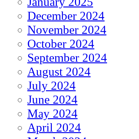
January 2025
December 2024
November 2024
October 2024
September 2024
August 2024
July 2024
June 2024
May 2024
April 2024