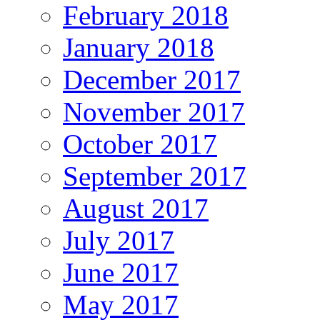
February 2018
January 2018
December 2017
November 2017
October 2017
September 2017
August 2017
July 2017
June 2017
May 2017