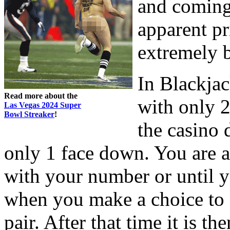
and coming
apparent pr
extremely 
In Blackjac
Read more about the
with only 2
Las Vegas 2024 Super
Bowl Streaker
!
the casino 
only 1 face down. You are al
with your number or until yo
when you make a choice to d
pair. After that time it is t