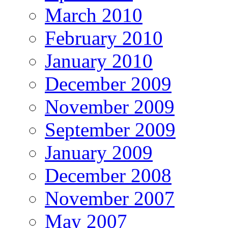
March 2010
February 2010
January 2010
December 2009
November 2009
September 2009
January 2009
December 2008
November 2007
May 2007