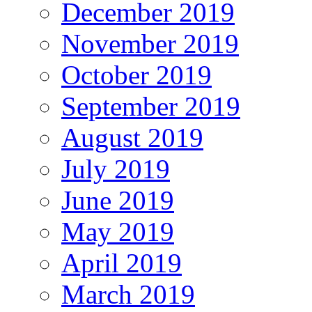
December 2019
November 2019
October 2019
September 2019
August 2019
July 2019
June 2019
May 2019
April 2019
March 2019