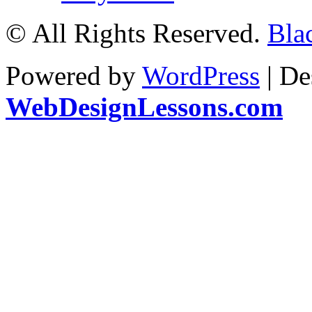
© All Rights Reserved.
Bla
Powered by
WordPress
| De
WebDesignLessons.com