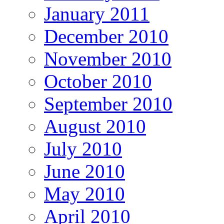
January 2011
December 2010
November 2010
October 2010
September 2010
August 2010
July 2010
June 2010
May 2010
April 2010