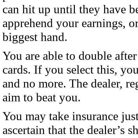
can hit up until they have b
apprehend your earnings, or
biggest hand.
You are able to double afte
cards. If you select this, y
and no more. The dealer, reg
aim to beat you.
You may take insurance just
ascertain that the dealer’s 