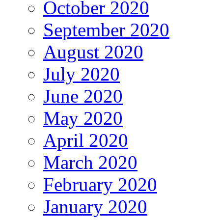
October 2020
September 2020
August 2020
July 2020
June 2020
May 2020
April 2020
March 2020
February 2020
January 2020