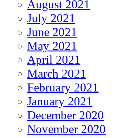
August 2021
July 2021
June 2021
May 2021
April 2021
March 2021
February 2021
January 2021
December 2020
November 2020