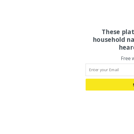
These pla
household na
hear
Free 