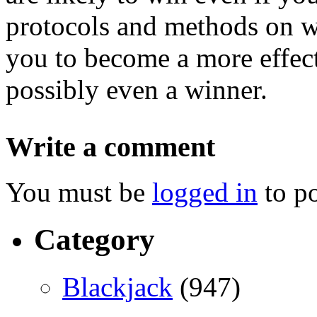
protocols and methods on wh
you to become a more effect
possibly even a winner.
Write a comment
You must be
logged in
to p
Category
Blackjack
(947)