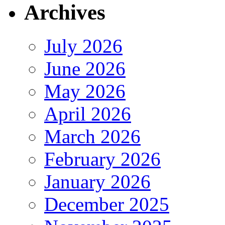
Archives
July 2026
June 2026
May 2026
April 2026
March 2026
February 2026
January 2026
December 2025