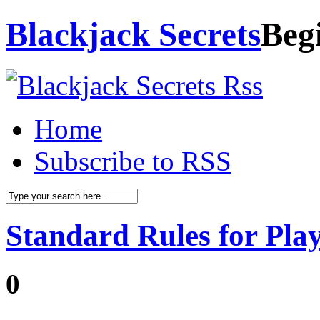
Blackjack Secrets
Beg
Home
Subscribe to RSS
Standard Rules for Pla
0