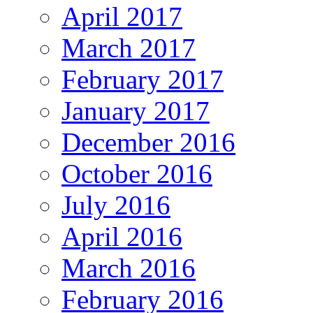
April 2017
March 2017
February 2017
January 2017
December 2016
October 2016
July 2016
April 2016
March 2016
February 2016