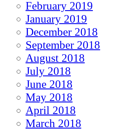
February 2019
January 2019
December 2018
September 2018
August 2018
July 2018
June 2018
May 2018
April 2018
March 2018