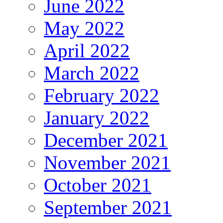
June 2022
May 2022
April 2022
March 2022
February 2022
January 2022
December 2021
November 2021
October 2021
September 2021