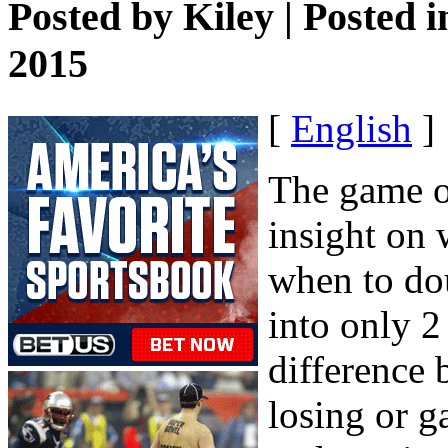
Posted by
Kiley
| Posted 
2015
[
English
]
The game of
insight on 
when to dou
into only 2
difference 
losing or g