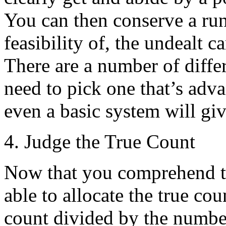
You can then conserve a run
feasibility of, the undealt c
There are a number of diffe
need to pick one that’s adv
even a basic system will gi
4. Judge the True Count
Now that you comprehend t
able to allocate the true cou
count divided by the number