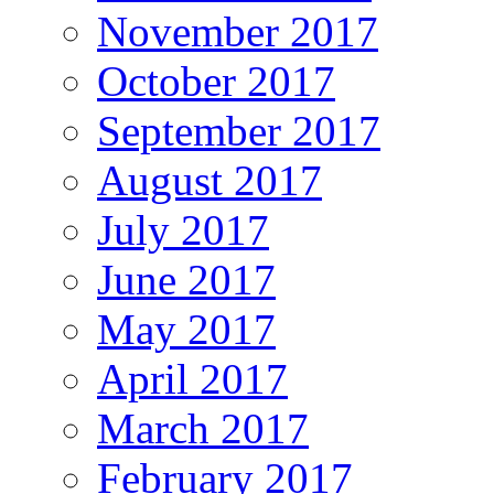
November 2017
October 2017
September 2017
August 2017
July 2017
June 2017
May 2017
April 2017
March 2017
February 2017