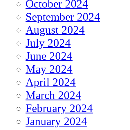
October 2024
September 2024
August 2024
July 2024
June 2024
May 2024
April 2024
March 2024
February 2024
January 2024