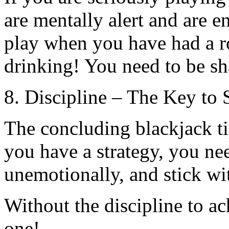
are mentally alert and are e
play when you have had a r
drinking! You need to be sh
8. Discipline – The Key to 
The concluding blackjack tip
you have a strategy, you nee
unemotionally, and stick wit
Without the discipline to a
one!