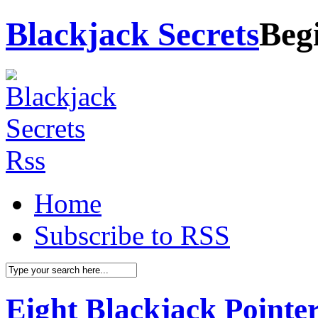
Blackjack Secrets
Beg
Home
Subscribe to RSS
Eight Blackjack Pointe