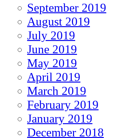
September 2019
August 2019
July 2019
June 2019
May 2019
April 2019
March 2019
February 2019
January 2019
December 2018