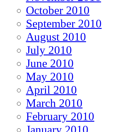
October 2010
September 2010
August 2010
July 2010
June 2010
May 2010
April 2010
March 2010
February 2010
January 2010