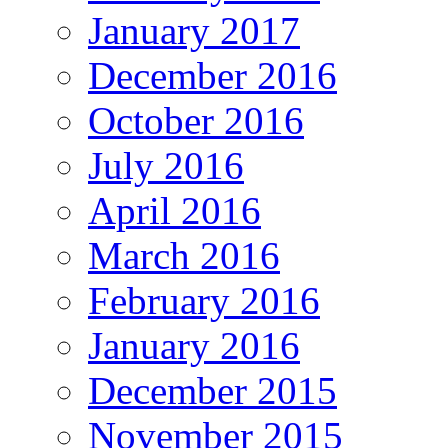
January 2017
December 2016
October 2016
July 2016
April 2016
March 2016
February 2016
January 2016
December 2015
November 2015