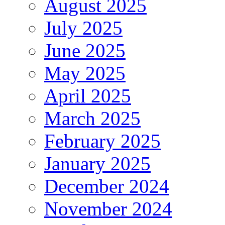
August 2025
July 2025
June 2025
May 2025
April 2025
March 2025
February 2025
January 2025
December 2024
November 2024