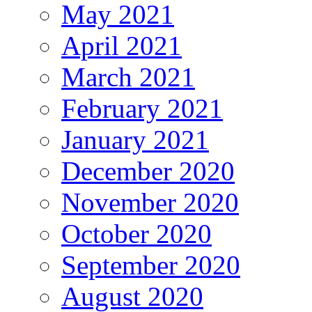
May 2021
April 2021
March 2021
February 2021
January 2021
December 2020
November 2020
October 2020
September 2020
August 2020