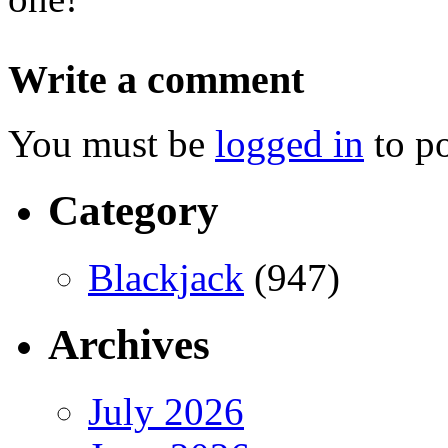
Write a comment
You must be
logged in
to p
Category
Blackjack
(947)
Archives
July 2026