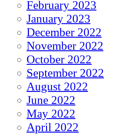
February 2023
January 2023
December 2022
November 2022
October 2022
September 2022
August 2022
June 2022
May 2022
April 2022