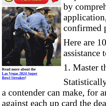
by compreh
application
confirmed 
Here are 10
assistance 
1. Master 
Read more about the
Las Vegas 2024 Super
Bowl Streaker
!
Statisticall
a contender can make, for a
against each up card the deal