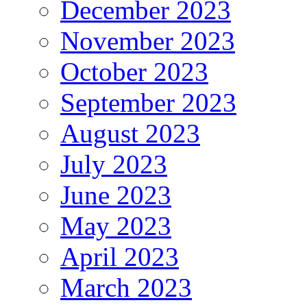
December 2023
November 2023
October 2023
September 2023
August 2023
July 2023
June 2023
May 2023
April 2023
March 2023