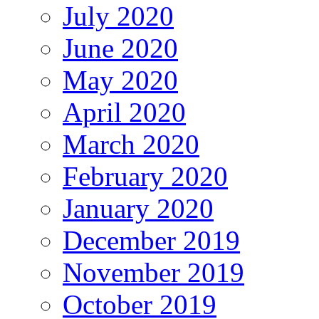
July 2020
June 2020
May 2020
April 2020
March 2020
February 2020
January 2020
December 2019
November 2019
October 2019