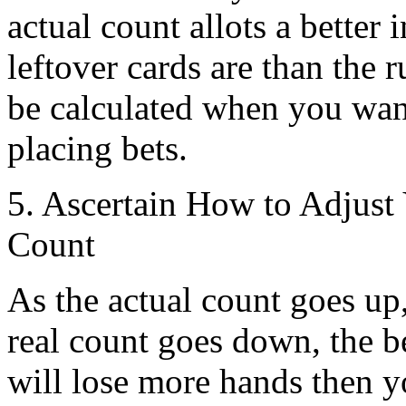
actual count allots a better 
leftover cards are than the 
be calculated when you want
placing bets.
5. Ascertain How to Adjust
Count
As the actual count goes up,
real count goes down, the b
will lose more hands then y