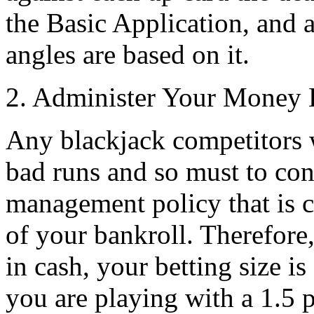
the Basic Application, and 
angles are based on it.
2. Administer Your Money E
Any blackjack competitors 
bad runs and so must to con
management policy that is c
of your bankroll. Therefore
in cash, your betting size is
you are playing with a 1.5 