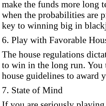
make the funds more long t
when the probabilities are p
key to winning big in black
6. Play with Favorable Hou
The house regulations dict
to win in the long run. You 
house guidelines to award y
7. State of Mind
If you are seriously playin