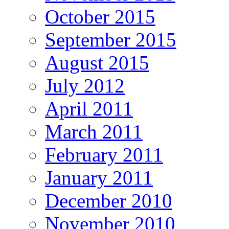
October 2015
September 2015
August 2015
July 2012
April 2011
March 2011
February 2011
January 2011
December 2010
November 2010