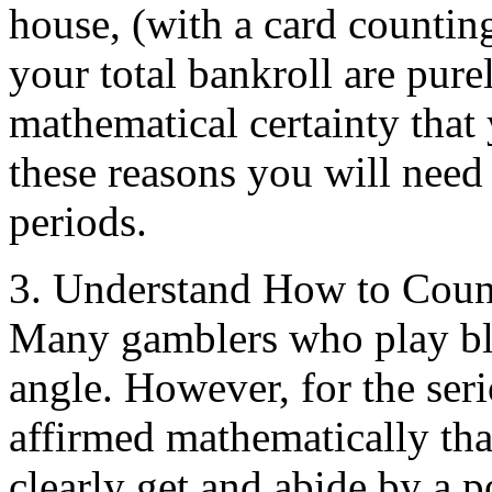
house, (with a card counting
your total bankroll are purel
mathematical certainty that 
these reasons you will need 
periods.
3. Understand How to Coun
Many gamblers who play bl
angle. However, for the seri
affirmed mathematically tha
clearly get and abide by a p