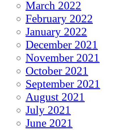
March 2022
February 2022
January 2022
December 2021
November 2021
October 2021
September 2021
August 2021
July 2021
June 2021