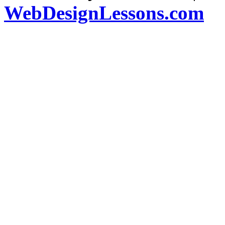
WebDesignLessons.com