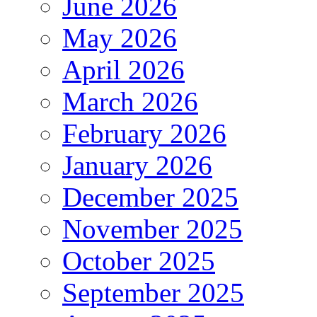
June 2026
May 2026
April 2026
March 2026
February 2026
January 2026
December 2025
November 2025
October 2025
September 2025