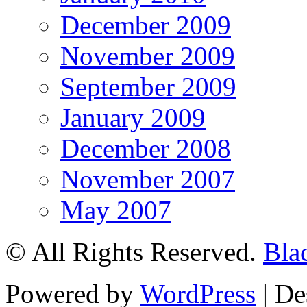
December 2009
November 2009
September 2009
January 2009
December 2008
November 2007
May 2007
© All Rights Reserved.
Bla
Powered by
WordPress
| De