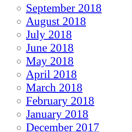
September 2018
August 2018
July 2018
June 2018
May 2018
April 2018
March 2018
February 2018
January 2018
December 2017