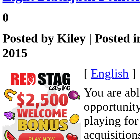
0
Posted by
Kiley
| Posted 
2015
[
English
]
You are abl
opportunity
playing for
acquisition