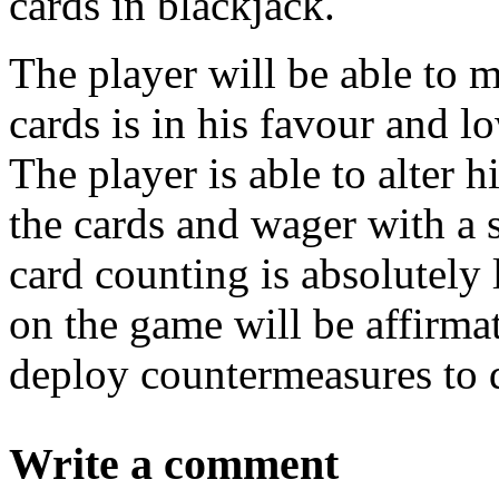
cards in blackjack.
The player will be able to 
cards is in his favour and l
The player is able to alter 
the cards and wager with a s
card counting is absolutely 
on the game will be affirmat
deploy countermeasures to d
Write a comment