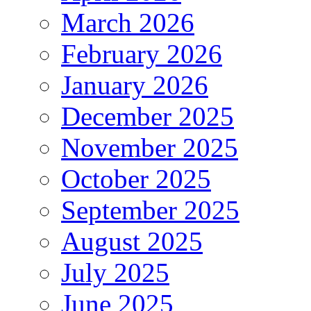
March 2026
February 2026
January 2026
December 2025
November 2025
October 2025
September 2025
August 2025
July 2025
June 2025