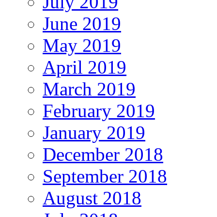
July 2019
June 2019
May 2019
April 2019
March 2019
February 2019
January 2019
December 2018
September 2018
August 2018