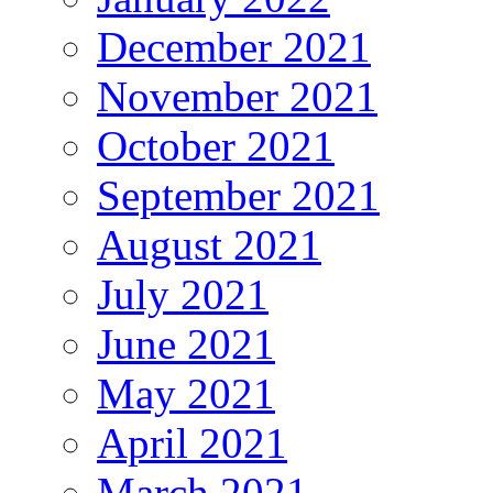
December 2021
November 2021
October 2021
September 2021
August 2021
July 2021
June 2021
May 2021
April 2021
March 2021