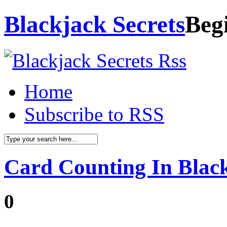
Blackjack Secrets
Beg
Home
Subscribe to RSS
Card Counting In Black
0