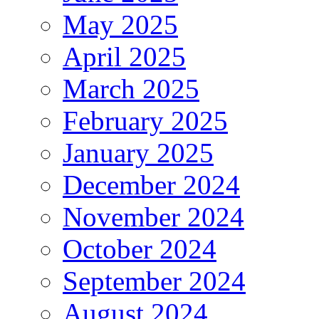
May 2025
April 2025
March 2025
February 2025
January 2025
December 2024
November 2024
October 2024
September 2024
August 2024