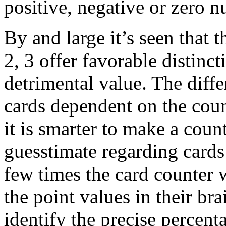
positive, negative or zero 
By and large it’s seen that 
2, 3 offer favorable distinc
detrimental value. The differ
cards dependent on the cou
it is smarter to make a coun
guesstimate regarding cards 
few times the card counter w
the point values in their br
identify the precise percent