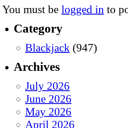
You must be
logged in
to p
Category
Blackjack
(947)
Archives
July 2026
June 2026
May 2026
April 2026