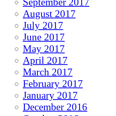
September 2017
August 2017
July 2017
June 2017
May 2017
April 2017
March 2017
February 2017
January 2017
December 2016