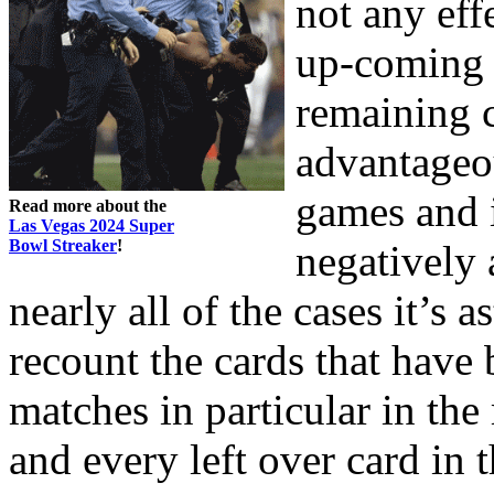
not any eff
up-coming o
remaining c
advantageou
games and i
Read more about the
Las Vegas 2024 Super
Bowl Streaker
!
negatively 
nearly all of the cases it’s 
recount the cards that have
matches in particular in the
and every left over card in 