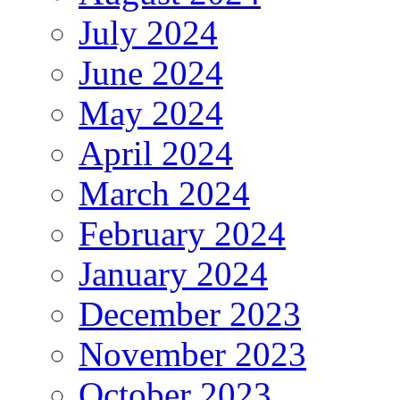
July 2024
June 2024
May 2024
April 2024
March 2024
February 2024
January 2024
December 2023
November 2023
October 2023