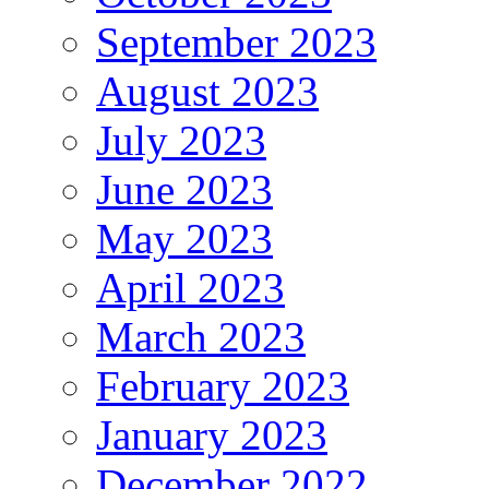
September 2023
August 2023
July 2023
June 2023
May 2023
April 2023
March 2023
February 2023
January 2023
December 2022