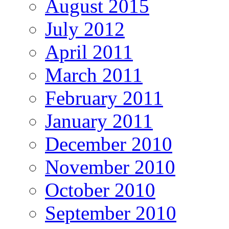
August 2015
July 2012
April 2011
March 2011
February 2011
January 2011
December 2010
November 2010
October 2010
September 2010