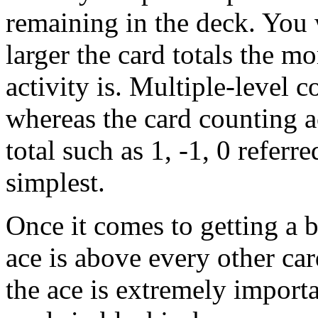
remaining in the deck. You 
larger the card totals the mo
activity is. Multiple-level c
whereas the card counting ac
total such as 1, -1, 0 referre
simplest.
Once it comes to getting a b
ace is above every other ca
the ace is extremely importa