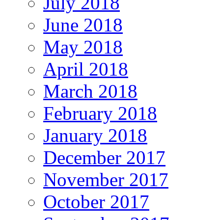
July 2018
June 2018
May 2018
April 2018
March 2018
February 2018
January 2018
December 2017
November 2017
October 2017