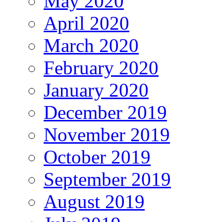
May 2020
April 2020
March 2020
February 2020
January 2020
December 2019
November 2019
October 2019
September 2019
August 2019