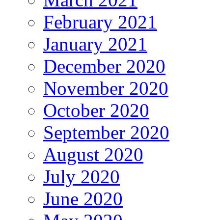
February 2021
January 2021
December 2020
November 2020
October 2020
September 2020
August 2020
July 2020
June 2020