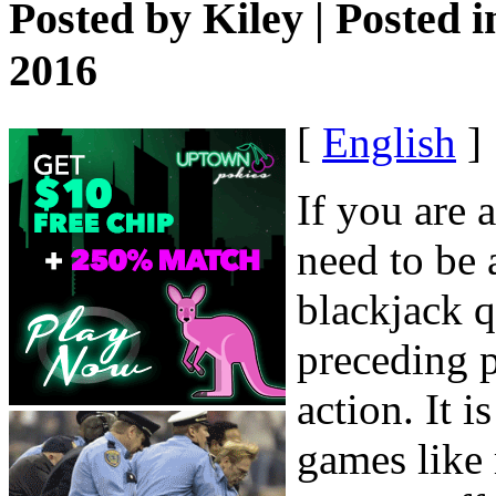
Posted by
Kiley
| Posted 
2016
[
English
]
If you are 
need to be a
blackjack q
preceding 
action. It 
games like 