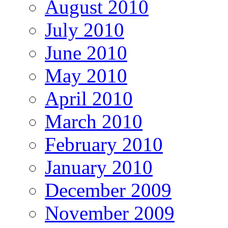
August 2010
July 2010
June 2010
May 2010
April 2010
March 2010
February 2010
January 2010
December 2009
November 2009