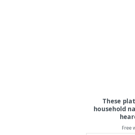
These pla
household na
hear
Free 