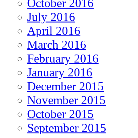
October 2016
July 2016
April 2016
March 2016
February 2016
January 2016
December 2015
November 2015
October 2015
September 2015