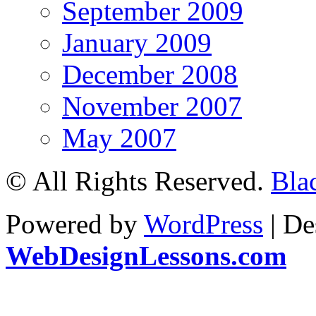
September 2009
January 2009
December 2008
November 2007
May 2007
© All Rights Reserved.
Bla
Powered by
WordPress
| De
WebDesignLessons.com