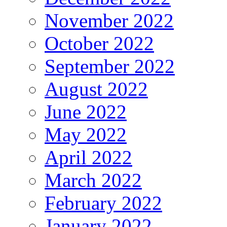
November 2022
October 2022
September 2022
August 2022
June 2022
May 2022
April 2022
March 2022
February 2022
January 2022