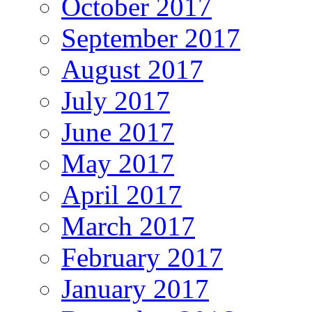
October 2017
September 2017
August 2017
July 2017
June 2017
May 2017
April 2017
March 2017
February 2017
January 2017