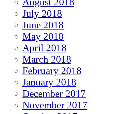
August 2018
July 2018
June 2018
May 2018
April 2018
March 2018
February 2018
January 2018
December 2017
November 2017