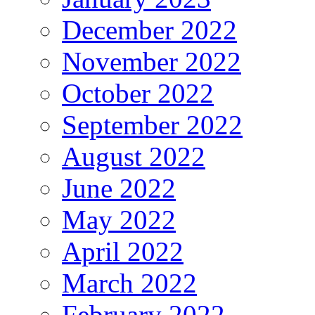
December 2022
November 2022
October 2022
September 2022
August 2022
June 2022
May 2022
April 2022
March 2022
February 2022