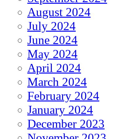
August 2024
July 2024
June 2024
May 2024
April 2024
March 2024
February 2024
January 2024
December 2023
November 2023