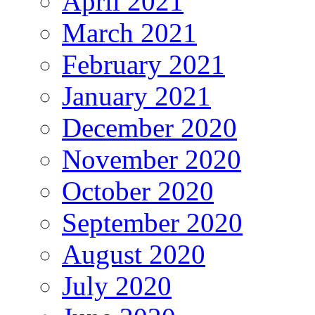
April 2021
March 2021
February 2021
January 2021
December 2020
November 2020
October 2020
September 2020
August 2020
July 2020