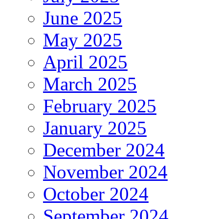
June 2025
May 2025
April 2025
March 2025
February 2025
January 2025
December 2024
November 2024
October 2024
September 2024