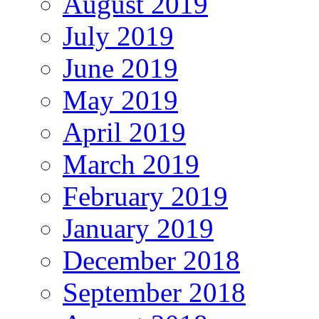
August 2019
July 2019
June 2019
May 2019
April 2019
March 2019
February 2019
January 2019
December 2018
September 2018