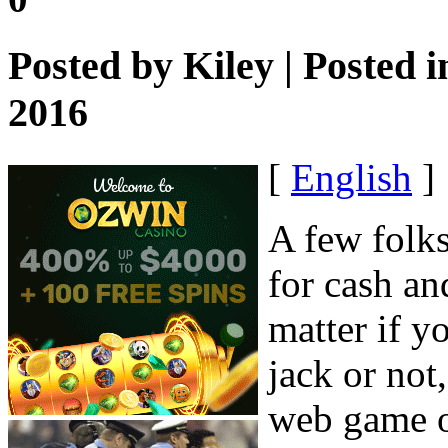
Posted by
Kiley
| Posted 
2016
[
English
]
A few folks
for cash and
matter if y
jack or not
web game o