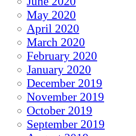
June 2020
May 2020
April 2020
March 2020
February 2020
January 2020
December 2019
November 2019
October 2019
September 2019