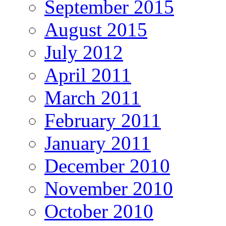
September 2015
August 2015
July 2012
April 2011
March 2011
February 2011
January 2011
December 2010
November 2010
October 2010