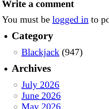
Write a comment
You must be
logged in
to p
Category
Blackjack
(947)
Archives
July 2026
June 2026
May 2026