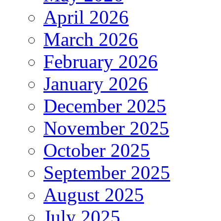
April 2026
March 2026
February 2026
January 2026
December 2025
November 2025
October 2025
September 2025
August 2025
July 2025