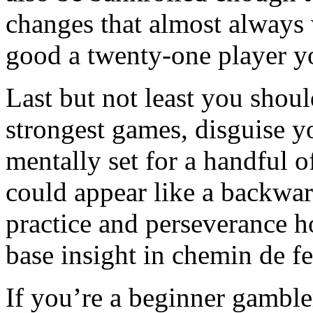
changes that almost always 
good a twenty-one player y
Last but not least you shoul
strongest games, disguise yo
mentally set for a handful o
could appear like a backward
practice and perseverance h
base insight in chemin de fe
If you’re a beginner gambl