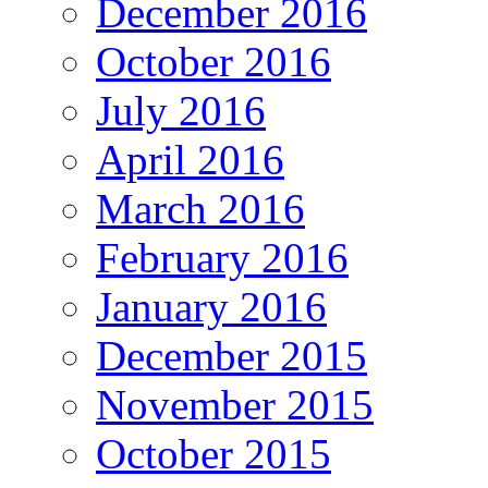
December 2016
October 2016
July 2016
April 2016
March 2016
February 2016
January 2016
December 2015
November 2015
October 2015