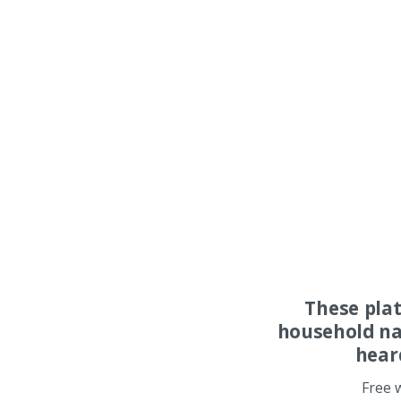
These pla
household na
hear
Free 