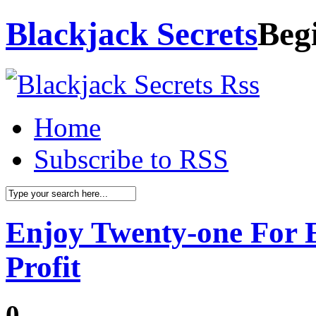
Blackjack Secrets
Beg
Home
Subscribe to RSS
Enjoy Twenty-one For 
Profit
0