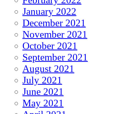
January 2022
December 2021
November 2021
October 2021
September 2021
August 2021
July 2021
June 2021
May 2021