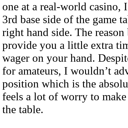
one at a real-world casino, 
3rd base side of the game ta
right hand side. The reason 
provide you a little extra 
wager on your hand. Despite 
for amateurs, I wouldn’t adv
position which is the absolu
feels a lot of worry to make 
the table.