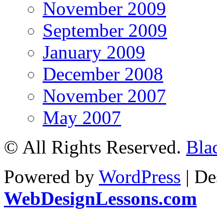
November 2009
September 2009
January 2009
December 2008
November 2007
May 2007
© All Rights Reserved.
Bla
Powered by
WordPress
| De
WebDesignLessons.com