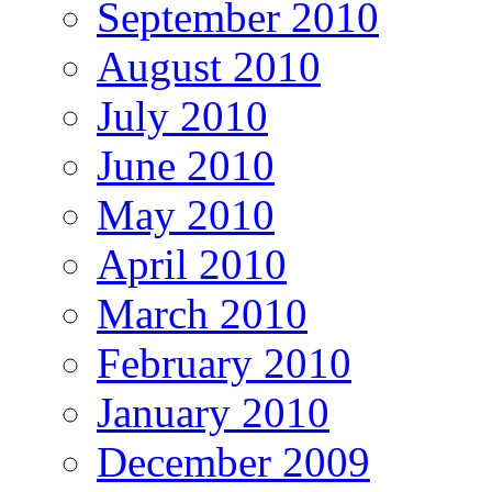
September 2010
August 2010
July 2010
June 2010
May 2010
April 2010
March 2010
February 2010
January 2010
December 2009