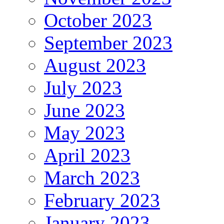
October 2023
September 2023
August 2023
July 2023
June 2023
May 2023
April 2023
March 2023
February 2023
January 2023