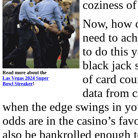
coziness o
Now, how c
need to ach
to do this 
black jack 
Read more about the
of card cou
Las Vegas 2024 Super
Bowl Streaker
!
data from c
when the edge swings in you
odds are in the casino’s fav
also be bankrolled enough t