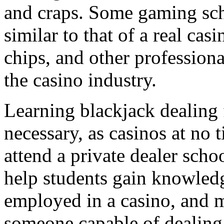
and craps. Some gaming sch
similar to that of a real cas
chips, and other professiona
the casino industry.
Learning blackjack dealing 
necessary, as casinos at no 
attend a private dealer scho
help students gain knowled
employed in a casino, and 
someone capable of dealing 