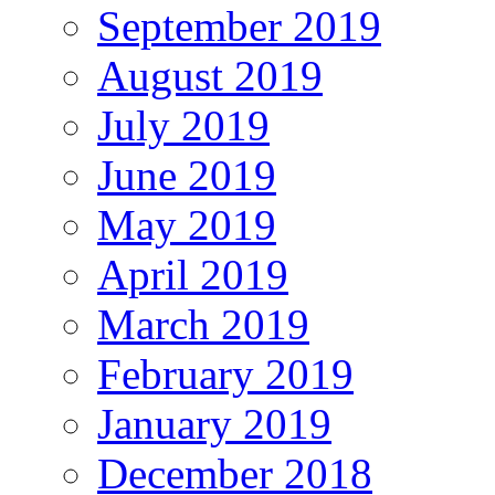
September 2019
August 2019
July 2019
June 2019
May 2019
April 2019
March 2019
February 2019
January 2019
December 2018