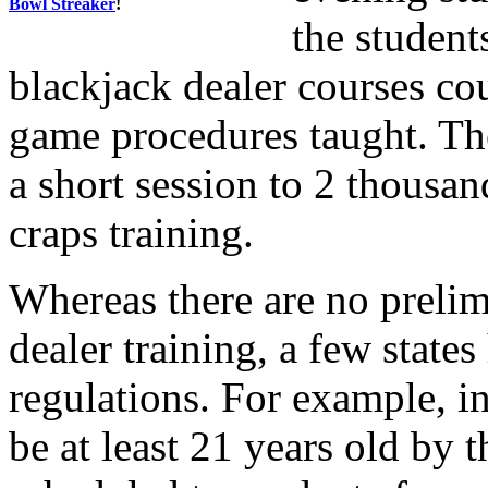
Bowl Streaker
!
the studen
blackjack dealer courses cou
game procedures taught. Th
a short session to 2 thousan
craps training.
Whereas there are no prelim
dealer training, a few state
regulations. For example, i
be at least 21 years old by 