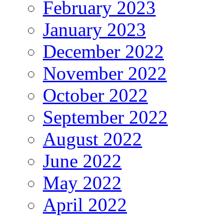
February 2023
January 2023
December 2022
November 2022
October 2022
September 2022
August 2022
June 2022
May 2022
April 2022