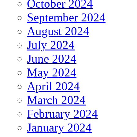
October 2024
September 2024
August 2024
July 2024
June 2024
May 2024
April 2024
March 2024
February 2024
January 2024