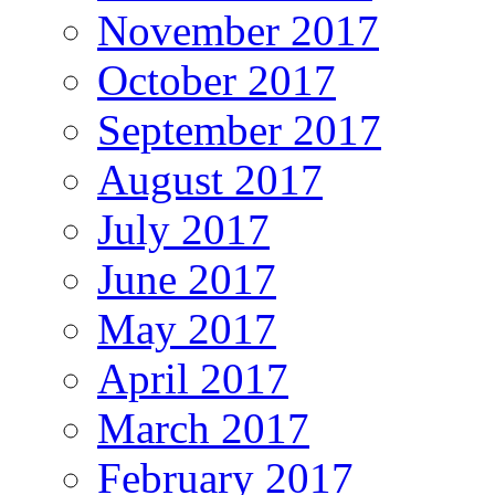
November 2017
October 2017
September 2017
August 2017
July 2017
June 2017
May 2017
April 2017
March 2017
February 2017