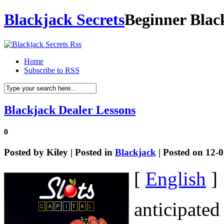
Blackjack Secrets
Beginner Blac
Home
Subscribe to RSS
Blackjack Dealer Lessons
0
Posted by
Kiley
| Posted in
Blackjack
| Posted on 12-
[
English
]
anticipated