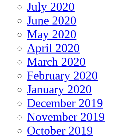
July 2020
June 2020
May 2020
April 2020
March 2020
February 2020
January 2020
December 2019
November 2019
October 2019