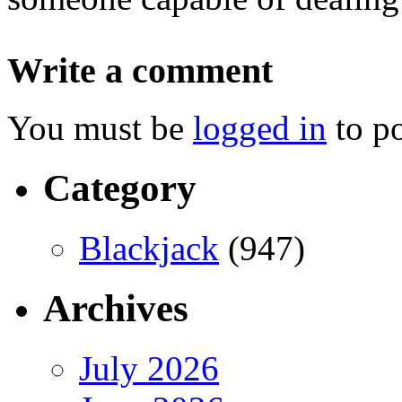
Write a comment
You must be
logged in
to p
Category
Blackjack
(947)
Archives
July 2026