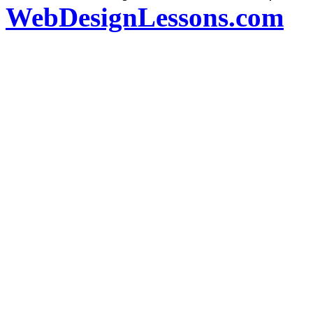
WebDesignLessons.com