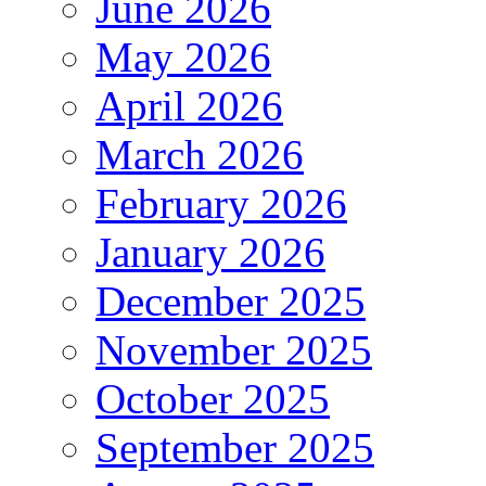
June 2026
May 2026
April 2026
March 2026
February 2026
January 2026
December 2025
November 2025
October 2025
September 2025