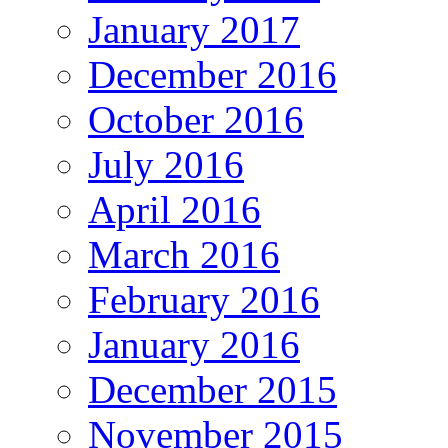
January 2017
December 2016
October 2016
July 2016
April 2016
March 2016
February 2016
January 2016
December 2015
November 2015