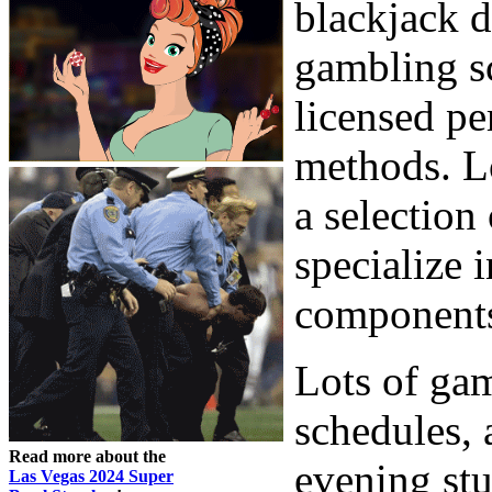
blackjack 
gambling sc
licensed pe
methods. L
a selection
specialize 
components
Lots of gam
schedules, 
Read more about the
evening st
Las Vegas 2024 Super