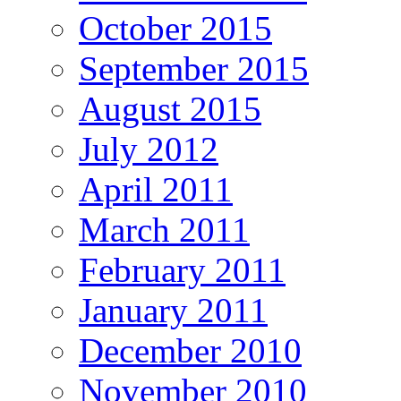
October 2015
September 2015
August 2015
July 2012
April 2011
March 2011
February 2011
January 2011
December 2010
November 2010