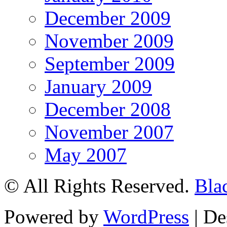
December 2009
November 2009
September 2009
January 2009
December 2008
November 2007
May 2007
© All Rights Reserved.
Bla
Powered by
WordPress
| De