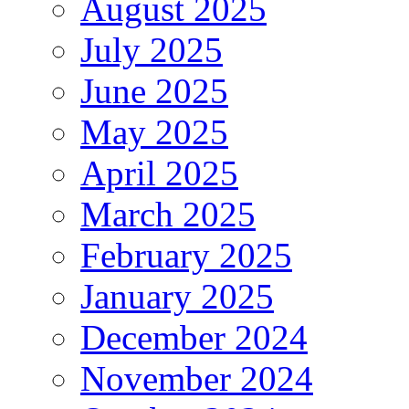
August 2025
July 2025
June 2025
May 2025
April 2025
March 2025
February 2025
January 2025
December 2024
November 2024