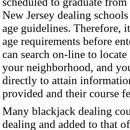
scheduled to graduate from 
New Jersey dealing schools 
age guidelines. Therefore, it
age requirements before ent
can search on-line to locate
your neighborhood, and you
directly to attain informati
provided and their course fe
Many blackjack dealing cour
dealing and added to that of