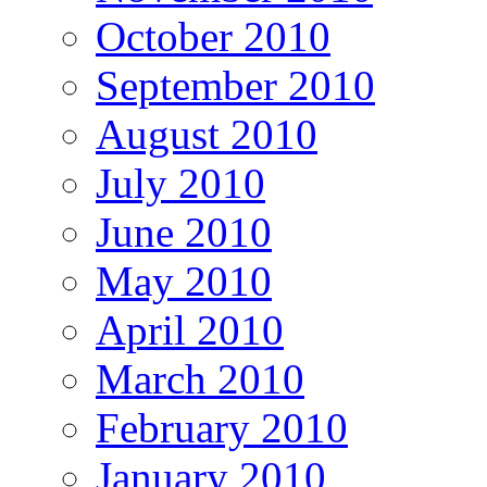
October 2010
September 2010
August 2010
July 2010
June 2010
May 2010
April 2010
March 2010
February 2010
January 2010