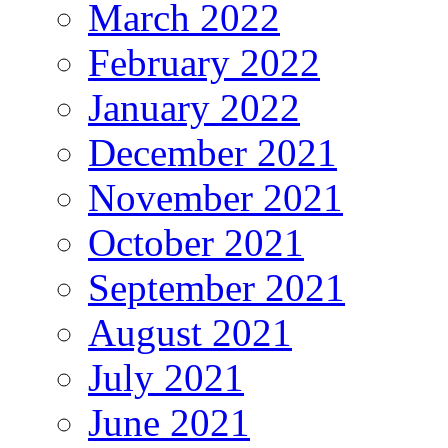
March 2022
February 2022
January 2022
December 2021
November 2021
October 2021
September 2021
August 2021
July 2021
June 2021