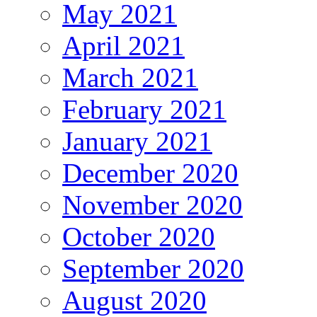
May 2021
April 2021
March 2021
February 2021
January 2021
December 2020
November 2020
October 2020
September 2020
August 2020