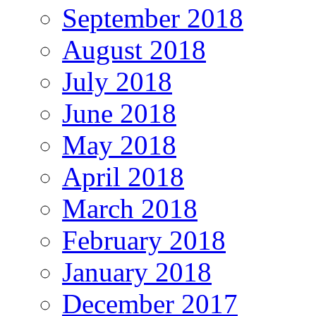
September 2018
August 2018
July 2018
June 2018
May 2018
April 2018
March 2018
February 2018
January 2018
December 2017