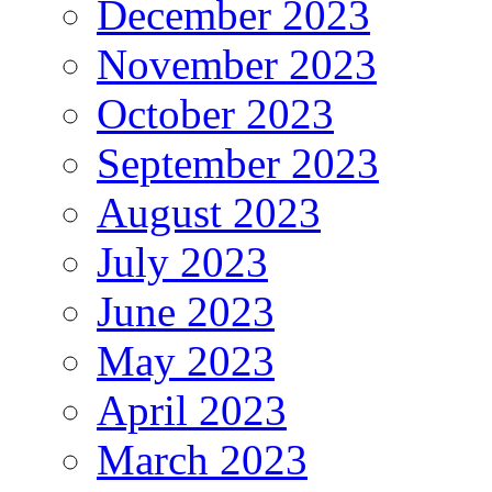
December 2023
November 2023
October 2023
September 2023
August 2023
July 2023
June 2023
May 2023
April 2023
March 2023