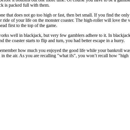
k is packed full with them.
 one that does not go too high or fast, then bet small. If you find the o
er ride of your life on the monster coaster. The high-roller will love th
ead first to the top of the game.
rks well in blackjack, but very few gamblers adhere to it. In blackjack, if
 the coaster starts to flip and turn, you had better escape in a hurry.
 remember how much you enjoyed the good life while your bankroll was "
 the air. As you are recalling "what ifs", you won’t recall how "high up