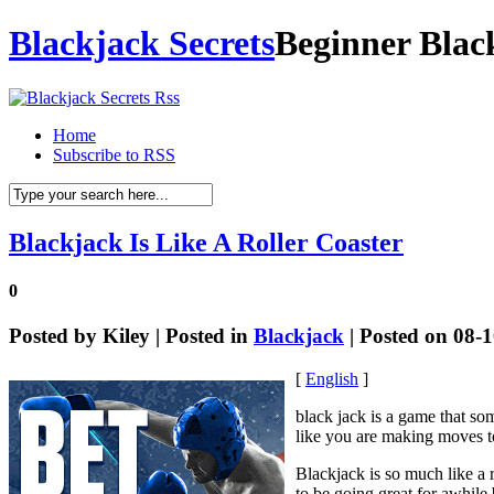
Blackjack Secrets
Beginner Blac
Home
Subscribe to RSS
Blackjack Is Like A Roller Coaster
0
Posted by
Kiley
| Posted in
Blackjack
| Posted on 08-
[
English
]
black jack is a game that so
like you are making moves to
Blackjack is so much like a r
to be going great for awhile