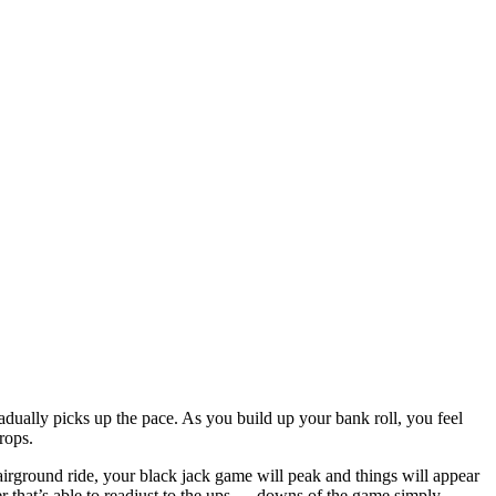
adually picks up the pace. As you build up your bank roll, you feel
rops.
 fairground ride, your black jack game will peak and things will appear
r that’s able to readjust to the ups … downs of the game simply