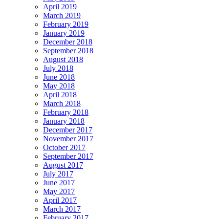
April 2019
March 2019
February 2019
January 2019
December 2018
September 2018
August 2018
July 2018
June 2018
May 2018
April 2018
March 2018
February 2018
January 2018
December 2017
November 2017
October 2017
September 2017
August 2017
July 2017
June 2017
May 2017
April 2017
March 2017
February 2017