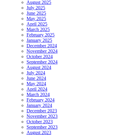
August 2025
July 2025
June 2025
May 2025
April 2025
March 2025
February 2025
January 2025
December 2024
November 2024
October 2024
September 2024
August 2024
July 2024
June 2024
May 2024
April 2024
March 2024
February 2024
January 2024
December 2023
November 2023
October 2023
September 2023
August 2023