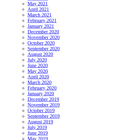
May 2021
April 2021
March 2021
February 2021
January 2021
December 2020
November 2020
October 2020
September 2020
August 2020
July 2020
June 2020
May 2020
April 2020
March 2020
February 2020
January 2020
December 2019
November 2019
October 2019
September 2019
August 2019
July 2019
June 2019
May 2019