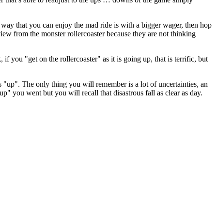
nly way that you can enjoy the mad ride is with a bigger wager, then hop
e view from the monster rollercoaster because they are not thinking
 you "get on the rollercoaster" as it is going up, that is terrific, but
up". The only thing you will remember is a lot of uncertainties, an
" you went but you will recall that disastrous fall as clear as day.