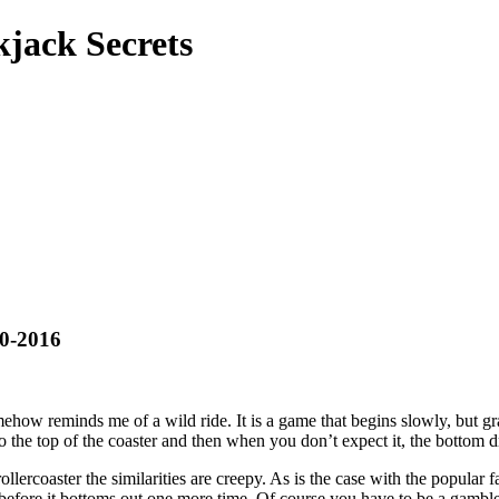
kjack Secrets
10-2016
mehow reminds me of a wild ride. It is a game that begins slowly, but gr
 the top of the coaster and then when you don’t expect it, the bottom d
ollercoaster the similarities are creepy. As is the case with the popular
 before it bottoms out one more time. Of course you have to be a gamble