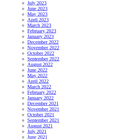
July 2023
June 2023
May 2023
April 2023
March 2023
February 2023
January 2023
December 2022
November 2022
October 2022
September 2022
August 2022
June 2022
May 2022
April 2022
March 2022
February 2022
January 2022
December 2021
November 2021
October 2021
September 2021
August 2021
July 2021
June 2021