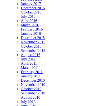
January 2017
December 2016
October 2016
July 2016
April 2016
March 2016
February 2016
January 2016
December 2015
November 2015
October 2015
September 2015
August 2015
July 2012
April 2011
March 2011
February 2011
January 2011
December 2010
November 2010
October 2010
September 2010
August 2010
July 2010
June 2010