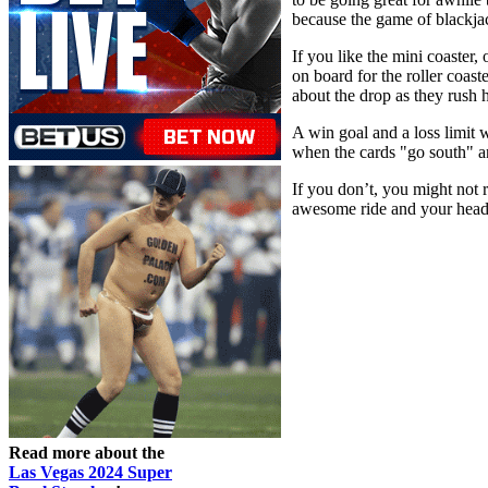
because the game of blackjac
If you like the mini coaster,
on board for the roller coast
about the drop as they rush h
A win goal and a loss limit wo
when the cards "go south" and
If you don’t, you might not
awesome ride and your head in
Read more about the
Las Vegas 2024 Super