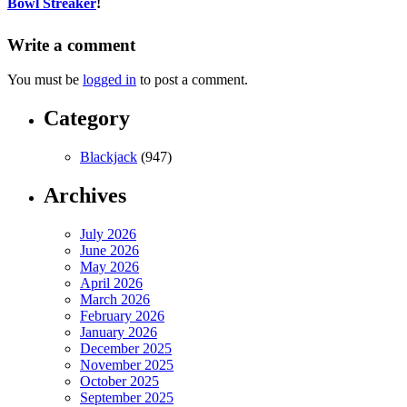
Bowl Streaker
!
Write a comment
You must be
logged in
to post a comment.
Category
Blackjack
(947)
Archives
July 2026
June 2026
May 2026
April 2026
March 2026
February 2026
January 2026
December 2025
November 2025
October 2025
September 2025