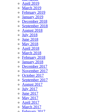
April 2019
March 2019
February 2019
January 2019
December 2018
September 2018
August 2018
July 2018
June 2018
May 2018
April 2018
March 2018
February 2018
January 2018
December 2017
November 2017
October 2017
September 2017
August 2017
July 2017
June 2017
May 2017
April 2017
March 2017
February 2017