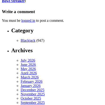
Bowl Streaker
!
Write a comment
You must be
logged in
to post a comment.
Category
Blackjack
(947)
Archives
July 2026
June 2026
May 2026
April 2026
March 2026
February 2026
January 2026
December 2025
November 2025
October 2025
September 2025