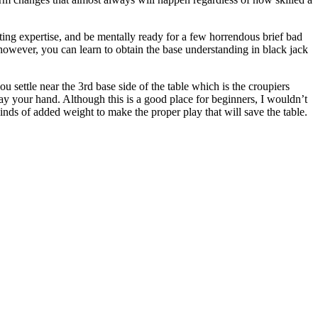
ting expertise, and be mentally ready for a few horrendous brief bad
 however, you can learn to obtain the base understanding in black jack
 settle near the 3rd base side of the table which is the croupiers
play your hand. Although this is a good place for beginners, I wouldn’t
inds of added weight to make the proper play that will save the table.