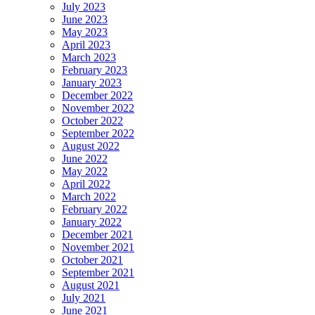
July 2023
June 2023
May 2023
April 2023
March 2023
February 2023
January 2023
December 2022
November 2022
October 2022
September 2022
August 2022
June 2022
May 2022
April 2022
March 2022
February 2022
January 2022
December 2021
November 2021
October 2021
September 2021
August 2021
July 2021
June 2021