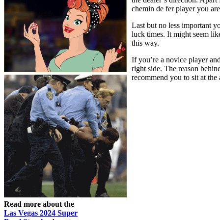
chemin de fer player you are
Last but no less important y
luck times. It might seem li
this way.
If you’re a novice player and
right side. The reason behind
recommend you to sit at the 
Read more about the
Las Vegas 2024 Super