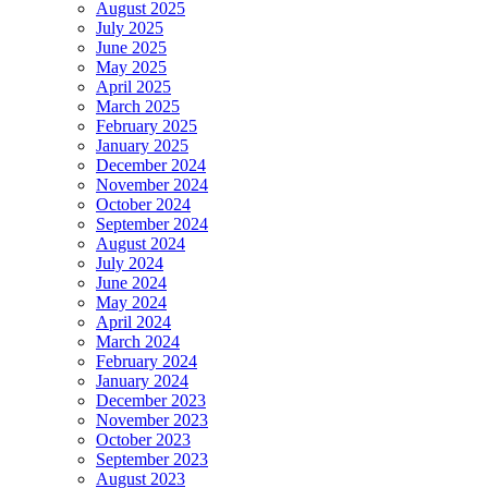
August 2025
July 2025
June 2025
May 2025
April 2025
March 2025
February 2025
January 2025
December 2024
November 2024
October 2024
September 2024
August 2024
July 2024
June 2024
May 2024
April 2024
March 2024
February 2024
January 2024
December 2023
November 2023
October 2023
September 2023
August 2023