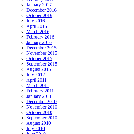
January 2017
December 2016
October 2016
July 2016
April 2016
March 2016
February 2016
January 2016
December 2015
November 2015
October 2015
September 2015
August 2015
July 2012
April 2011
March 2011
February 2011
January 2011
December 2010
November 2010
October 2010
September 2010
August 2010
July 2010
June 2010