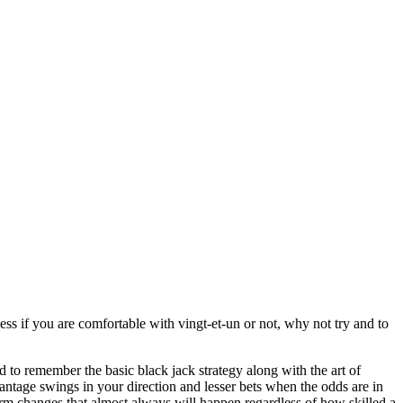
ss if you are comfortable with vingt-et-un or not, why not try and to
 to remember the basic black jack strategy along with the art of
antage swings in your direction and lesser bets when the odds are in
term changes that almost always will happen regardless of how skilled a