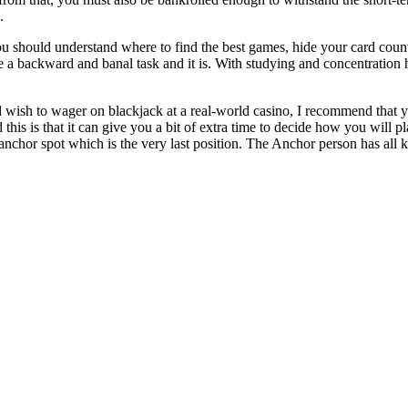
.
ou should understand where to find the best games, hide your card coun
ke a backward and banal task and it is. With studying and concentration
 wish to wager on blackjack at a real-world casino, I recommend that you
 this is that it can give you a bit of extra time to decide how you will 
anchor spot which is the very last position. The Anchor person has all k