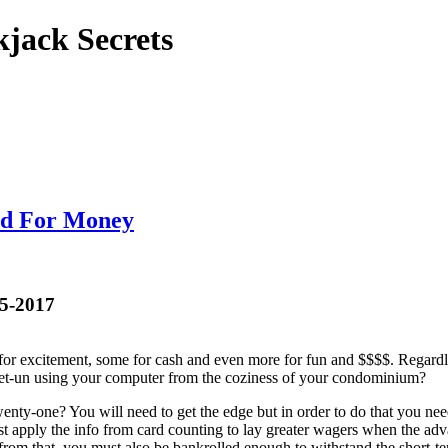
kjack Secrets
nd For Money
05-2017
for excitement, some for cash and even more for fun and $$$$. Regardle
et-un using your computer from the coziness of your condominium?
ty-one? You will need to get the edge but in order to do that you need
t apply the info from card counting to lay greater wagers when the adv
t from that, you must also be bankrolled enough to withstand the short-