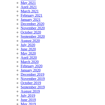
May 2021
April 2021
March 2021
February 2021
January 2021
December 2020
November 2020
October 2020
September 2020
August 2020
July 2020
June 2020
May 2020
April 2020
March 2020
February 2020
January 2020
December 2019
November 2019
October 2019
September 2019
August 2019
July 2019
June 2019
May 2019