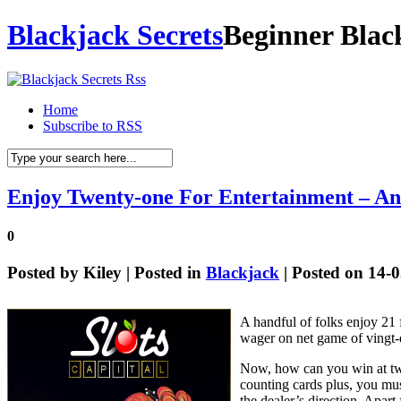
Blackjack Secrets
Beginner Blac
Home
Subscribe to RSS
Enjoy Twenty-one For Entertainment – A
0
Posted by
Kiley
| Posted in
Blackjack
| Posted on 14-
A handful of folks enjoy 21 
wager on net game of vingt-
Now, how can you win at twen
counting cards plus, you mus
the dealer’s direction. Apar