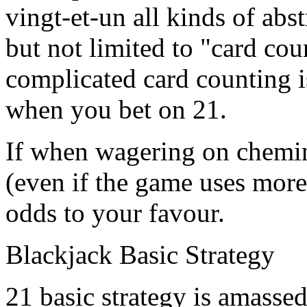
vingt-et-un all kinds of abs
but not limited to "card cou
complicated card counting i
when you bet on 21.
If when wagering on chemin
(even if the game uses more
odds to your favour.
Blackjack Basic Strategy
21 basic strategy is amass