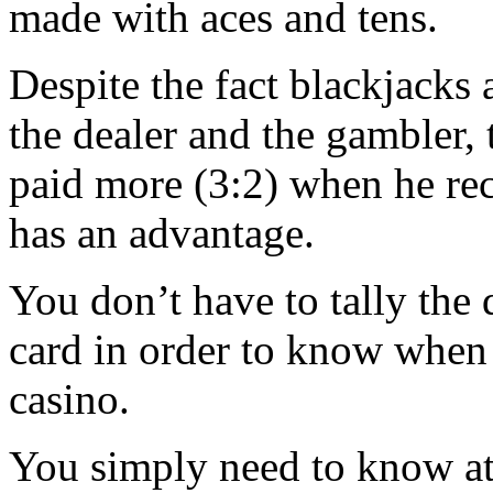
made with aces and tens.
Despite the fact blackjacks 
the dealer and the gambler, t
paid more (3:2) when he rec
has an advantage.
You don’t have to tally the 
card in order to know when
casino.
You simply need to know at 