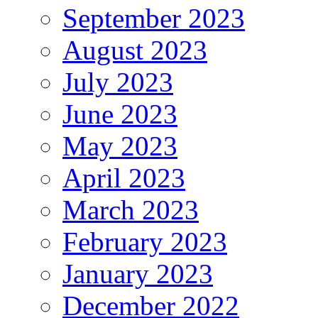
September 2023
August 2023
July 2023
June 2023
May 2023
April 2023
March 2023
February 2023
January 2023
December 2022