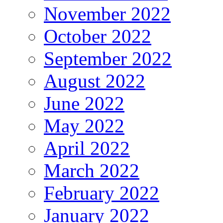
November 2022
October 2022
September 2022
August 2022
June 2022
May 2022
April 2022
March 2022
February 2022
January 2022