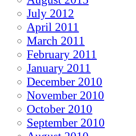
July 2012
April 2011
March 2011
February 2011
January 2011
December 2010
November 2010
October 2010
September 2010