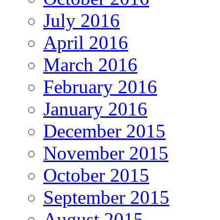
July 2016
April 2016
March 2016
February 2016
January 2016
December 2015
November 2015
October 2015
September 2015
August 2015