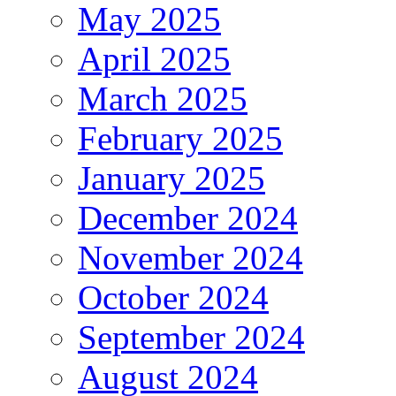
May 2025
April 2025
March 2025
February 2025
January 2025
December 2024
November 2024
October 2024
September 2024
August 2024