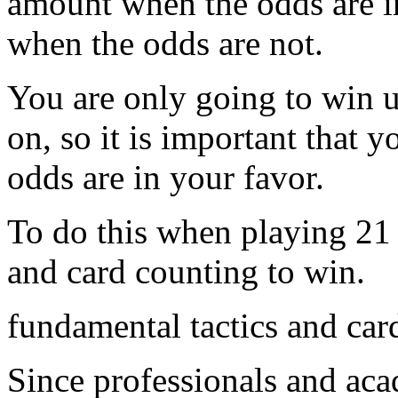
amount when the odds are i
when the odds are not.
You are only going to win 
on, so it is important that 
odds are in your favor.
To do this when playing 21 
and card counting to win.
fundamental tactics and car
Since professionals and aca