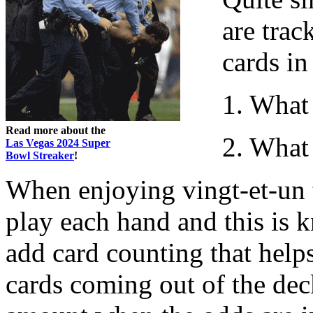
are trac
cards in
1. What
Read more about the
2. What
Las Vegas 2024 Super
Bowl Streaker
!
When enjoying vingt-et-un th
play each hand and this is k
add card counting that help
cards coming out of the dec