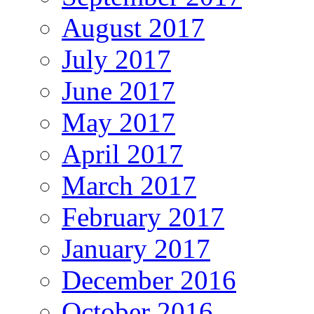
August 2017
July 2017
June 2017
May 2017
April 2017
March 2017
February 2017
January 2017
December 2016
October 2016