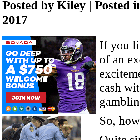
Posted by
Kiley
| Posted 
2017
If you l
of an ex
excitem
cash wit
gambling
So, how
Quite s