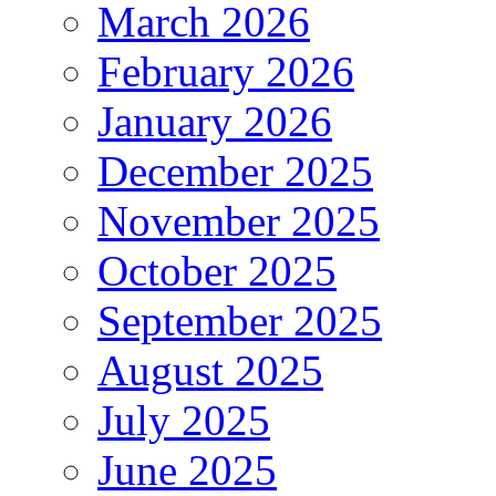
March 2026
February 2026
January 2026
December 2025
November 2025
October 2025
September 2025
August 2025
July 2025
June 2025