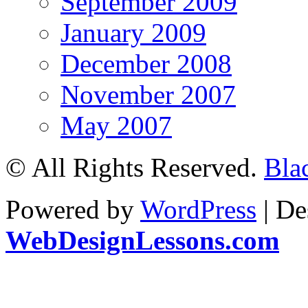
September 2009
January 2009
December 2008
November 2007
May 2007
© All Rights Reserved.
Bla
Powered by
WordPress
| De
WebDesignLessons.com