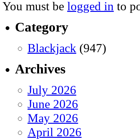
You must be
logged in
to p
Category
Blackjack
(947)
Archives
July 2026
June 2026
May 2026
April 2026