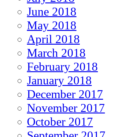
June 2018
May 2018
April 2018
March 2018
February 2018
January 2018
December 2017
November 2017
October 2017
September 2017