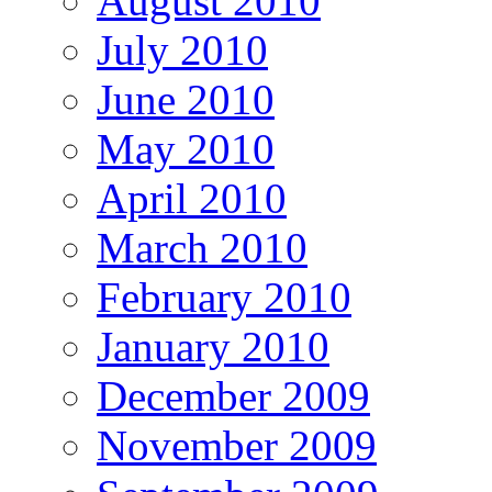
August 2010
July 2010
June 2010
May 2010
April 2010
March 2010
February 2010
January 2010
December 2009
November 2009