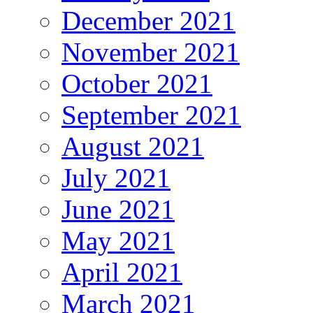
December 2021
November 2021
October 2021
September 2021
August 2021
July 2021
June 2021
May 2021
April 2021
March 2021