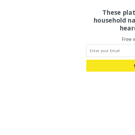
These pla
household na
hear
Free 