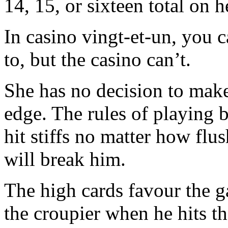
14, 15, or sixteen total on h
In casino vingt-et-un, you c
to, but the casino can’t.
She has no decision to make
edge. The rules of playing b
hit stiffs no matter how flus
will break him.
The high cards favour the 
the croupier when he hits the