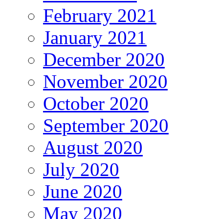
February 2021
January 2021
December 2020
November 2020
October 2020
September 2020
August 2020
July 2020
June 2020
May 2020