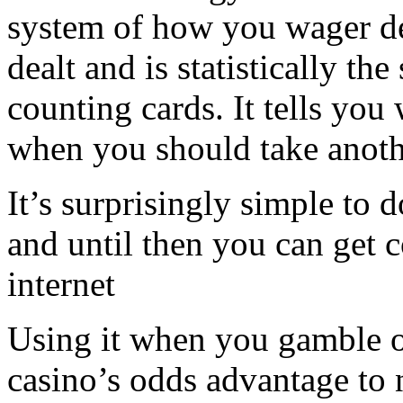
system of how you wager d
dealt and is statistically th
counting cards. It tells yo
when you should take anoth
It’s surprisingly simple to
and until then you can get 
internet
Using it when you gamble o
casino’s odds advantage to 