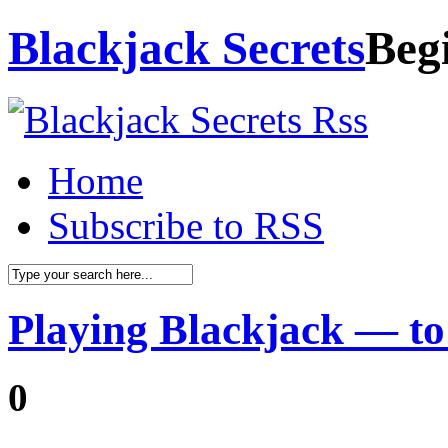
Blackjack Secrets
Beg
Home
Subscribe to RSS
Playing Blackjack — t
0