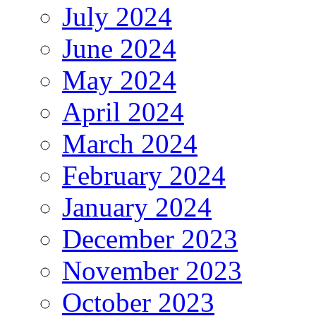
July 2024
June 2024
May 2024
April 2024
March 2024
February 2024
January 2024
December 2023
November 2023
October 2023