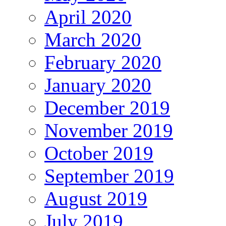
April 2020
March 2020
February 2020
January 2020
December 2019
November 2019
October 2019
September 2019
August 2019
July 2019