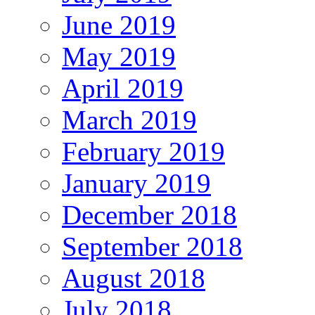
June 2019
May 2019
April 2019
March 2019
February 2019
January 2019
December 2018
September 2018
August 2018
July 2018