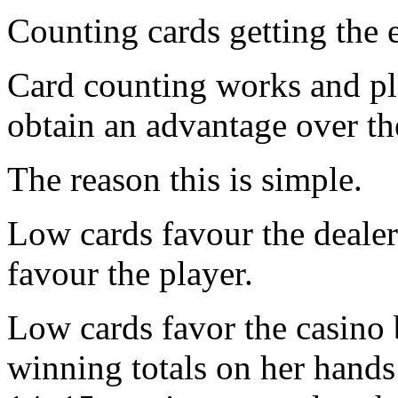
Counting cards getting the 
Card counting works and pl
obtain an advantage over t
The reason this is simple.
Low cards favour the dealer
favour the player.
Low cards favor the casino 
winning totals on her hands 