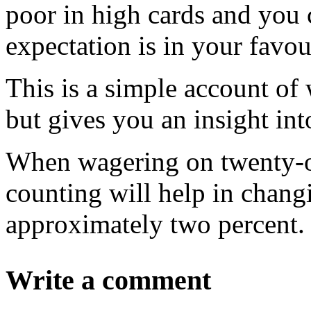
poor in high cards and you
expectation is in your favou
This is a simple account o
but gives you an insight in
When wagering on twenty-on
counting will help in chang
approximately two percent.
Write a comment