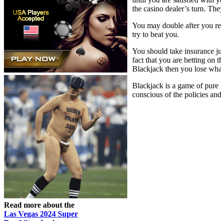
the casino dealer’s turn. The
You may double after you rece
try to beat you.
You should take insurance jus
fact that you are betting on
Blackjack then you lose what 
Blackjack is a game of pure 
conscious of the policies an
Read more about the
Las Vegas 2024 Super