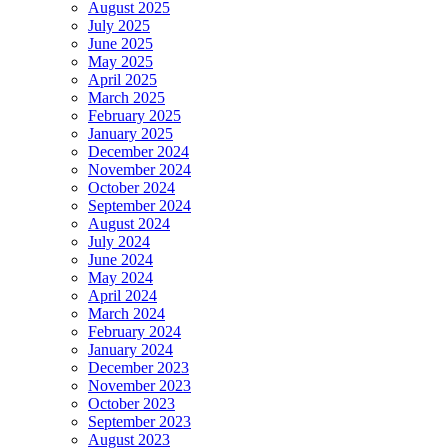
August 2025
July 2025
June 2025
May 2025
April 2025
March 2025
February 2025
January 2025
December 2024
November 2024
October 2024
September 2024
August 2024
July 2024
June 2024
May 2024
April 2024
March 2024
February 2024
January 2024
December 2023
November 2023
October 2023
September 2023
August 2023