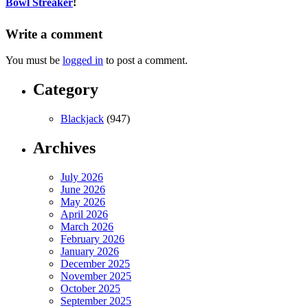
Bowl Streaker
!
Write a comment
You must be
logged in
to post a comment.
Category
Blackjack
(947)
Archives
July 2026
June 2026
May 2026
April 2026
March 2026
February 2026
January 2026
December 2025
November 2025
October 2025
September 2025