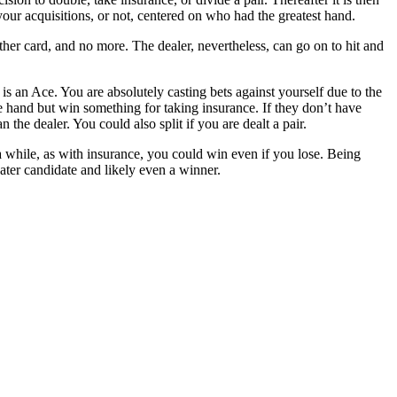
 your acquisitions, or not, centered on who had the greatest hand.
ther card, and no more. The dealer, nevertheless, can go on to hit and
 is an Ace. You are absolutely casting bets against yourself due to the
e hand but win something for taking insurance. If they don’t have
the dealer. You could also split if you are dealt a pair.
a while, as with insurance, you could win even if you lose. Being
ater candidate and likely even a winner.