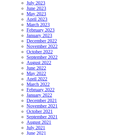
July 2023
June 2023
May 2023
April 2023
March 2023
February 2023
January 2023
December 2022
November 2022
October 2022
September 2022
August 2022
June 2022
May 2022
April 2022
March 2022
February 2022
January 2022
December 2021
November 2021
October 2021
September 2021
August 2021
July 2021
June 2021