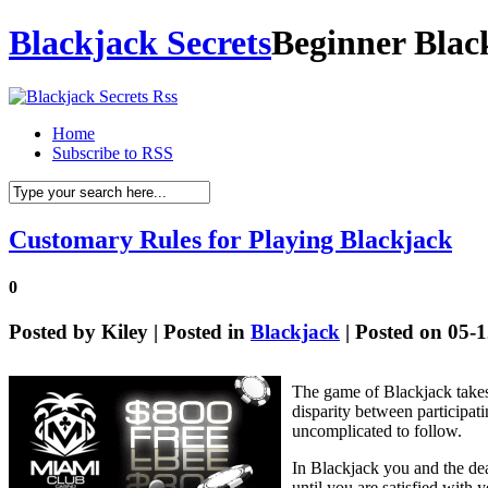
Blackjack Secrets
Beginner Blac
Home
Subscribe to RSS
Customary Rules for Playing Blackjack
0
Posted by
Kiley
| Posted in
Blackjack
| Posted on 05-
The game of Blackjack takes 
disparity between participati
uncomplicated to follow.
In Blackjack you and the dea
until you are satisfied with 