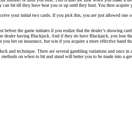
y can hit till they have beat you or up until they bust. You then acquire
ive your initial two cards. If you pick this, you are just allowed one o
t before the game initiates if you realize that the dealer’s showing card
 the dealer having Blackjack. And if they do have Blackjack, you lose th
you bet on insurance, but win if you acquire a more effective hand than 
luck and technique. There are several gambling variations and once in 
d methods on when to hit and stand will better you to be made into a gre