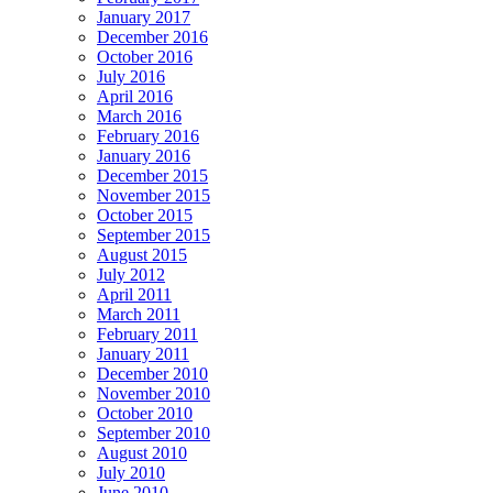
January 2017
December 2016
October 2016
July 2016
April 2016
March 2016
February 2016
January 2016
December 2015
November 2015
October 2015
September 2015
August 2015
July 2012
April 2011
March 2011
February 2011
January 2011
December 2010
November 2010
October 2010
September 2010
August 2010
July 2010
June 2010