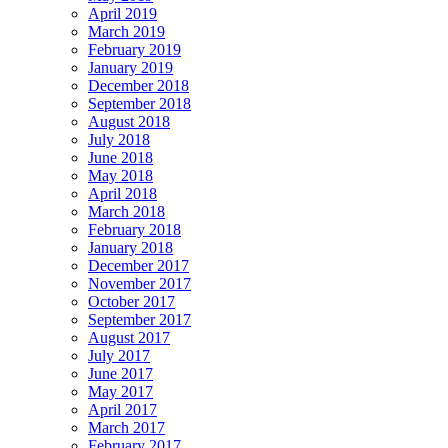
April 2019
March 2019
February 2019
January 2019
December 2018
September 2018
August 2018
July 2018
June 2018
May 2018
April 2018
March 2018
February 2018
January 2018
December 2017
November 2017
October 2017
September 2017
August 2017
July 2017
June 2017
May 2017
April 2017
March 2017
February 2017