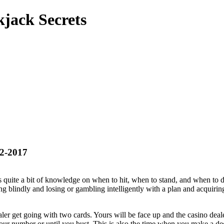
kjack Secrets
12-2017
quite a bit of knowledge on when to hit, when to stand, and when to do
ng blindly and losing or gambling intelligently with a plan and acquirin
ler get going with two cards. Yours will be face up and the casino deal
your number or until you bust. This is also the time when you make a deci