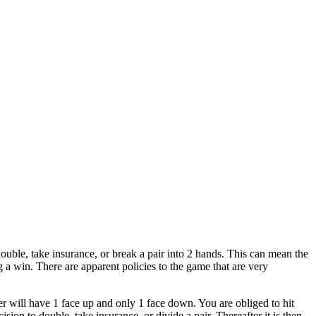
uble, take insurance, or break a pair into 2 hands. This can mean the
g a win. There are apparent policies to the game that are very
er will have 1 face up and only 1 face down. You are obliged to hit
sion to double, take insurance, or divide a pair. Thereafter it is then