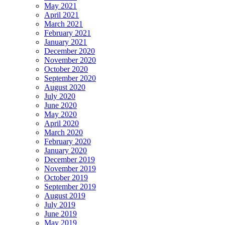
May 2021
April 2021
March 2021
February 2021
January 2021
December 2020
November 2020
October 2020
September 2020
August 2020
July 2020
June 2020
May 2020
April 2020
March 2020
February 2020
January 2020
December 2019
November 2019
October 2019
September 2019
August 2019
July 2019
June 2019
May 2019