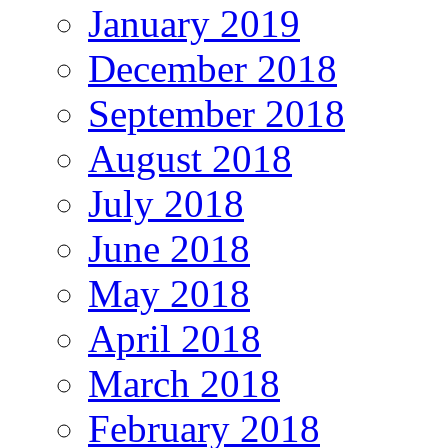
January 2019
December 2018
September 2018
August 2018
July 2018
June 2018
May 2018
April 2018
March 2018
February 2018