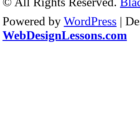
© All Rights Reserved.
Bla
Powered by
WordPress
| De
WebDesignLessons.com