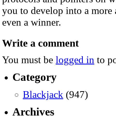
you to develop into a more
even a winner.
Write a comment
You must be
logged in
to p
Category
Blackjack
(947)
Archives