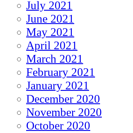
July 2021
June 2021
May 2021
April 2021
March 2021
February 2021
January 2021
December 2020
November 2020
October 2020