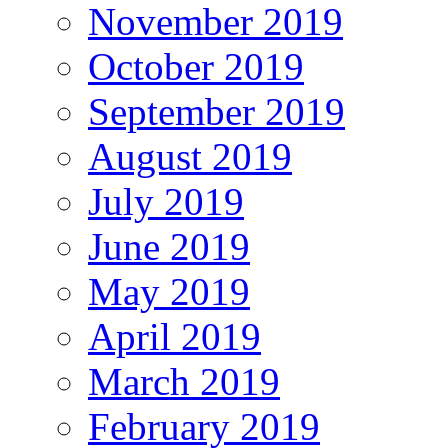
November 2019
October 2019
September 2019
August 2019
July 2019
June 2019
May 2019
April 2019
March 2019
February 2019