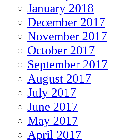
January 2018
December 2017
November 2017
October 2017
September 2017
August 2017
July 2017
June 2017
May 2017
April 2017