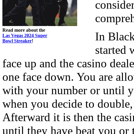
conside
compreh
Read more about the
In Black
Las Vegas 2024 Super
Bowl Streaker
!
started 
face up and the casino deale
one face down. You are allow
with your number or until yo
when you decide to double, t
Afterward it is then the cas
until they have beat you or t