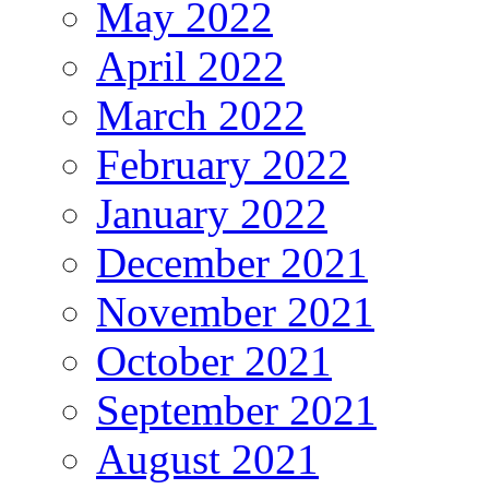
May 2022
April 2022
March 2022
February 2022
January 2022
December 2021
November 2021
October 2021
September 2021
August 2021