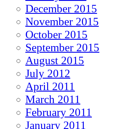
December 2015
November 2015
October 2015
September 2015
August 2015
July 2012
April 2011
March 2011
February 2011
January 2011