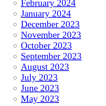
February 2024
January 2024
December 2023
November 2023
October 2023
September 2023
August 2023
July 2023
June 2023
May 2023