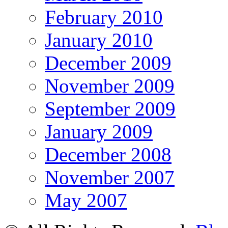
February 2010
January 2010
December 2009
November 2009
September 2009
January 2009
December 2008
November 2007
May 2007