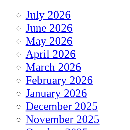
July 2026
June 2026
May 2026
April 2026
March 2026
February 2026
January 2026
December 2025
November 2025