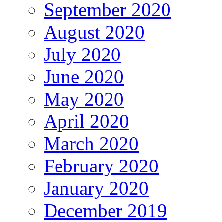
September 2020
August 2020
July 2020
June 2020
May 2020
April 2020
March 2020
February 2020
January 2020
December 2019