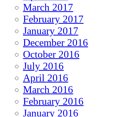
March 2017
February 2017
January 2017
December 2016
October 2016
July 2016
April 2016
March 2016
February 2016
January 2016