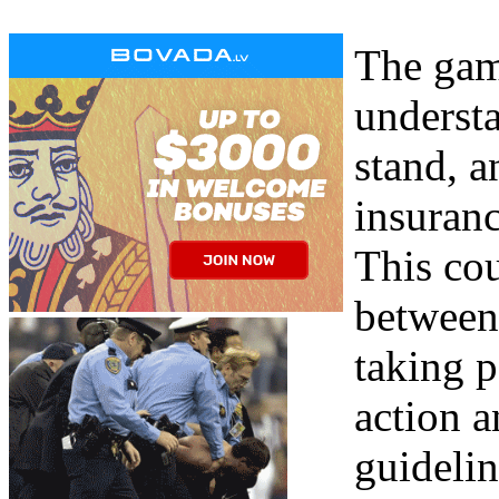
The game
underst
stand, a
insuranc
This cou
between 
taking p
action a
guidelin