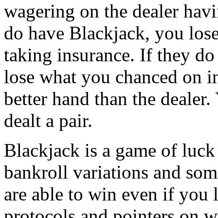
wagering on the dealer havi
do have Blackjack, you lose
taking insurance. If they d
lose what you chanced on in
better hand than the dealer.
dealt a pair.
Blackjack is a game of luck 
bankroll variations and som
are able to win even if you 
protocols and pointers on wh