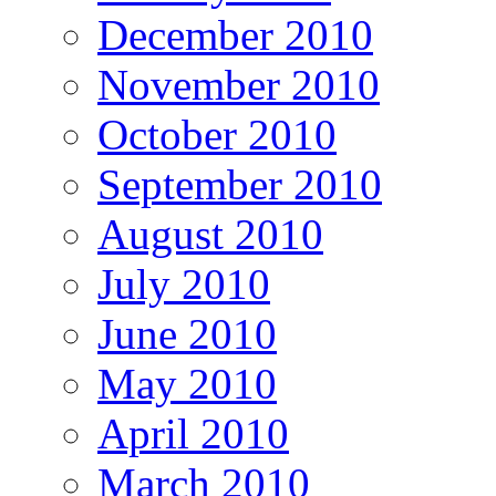
December 2010
November 2010
October 2010
September 2010
August 2010
July 2010
June 2010
May 2010
April 2010
March 2010