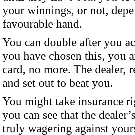
your winnings, or not, dep
favourable hand.
You can double after you acq
you have chosen this, you a
card, no more. The dealer, r
and set out to beat you.
You might take insurance ri
you can see that the dealer’
truly wagering against your