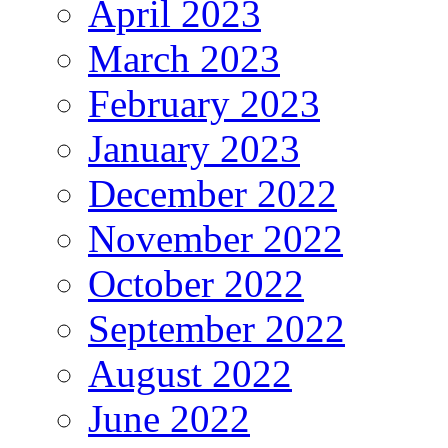
April 2023
March 2023
February 2023
January 2023
December 2022
November 2022
October 2022
September 2022
August 2022
June 2022