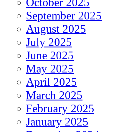
October 2025
September 2025
August 2025
July 2025
June 2025
May 2025
April 2025
March 2025
February 2025
January 2025