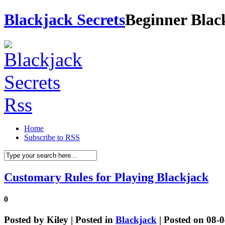
Blackjack Secrets
Beginner Blac
Home
Subscribe to RSS
Customary Rules for Playing Blackjack
0
Posted by
Kiley
| Posted in
Blackjack
| Posted on 08-