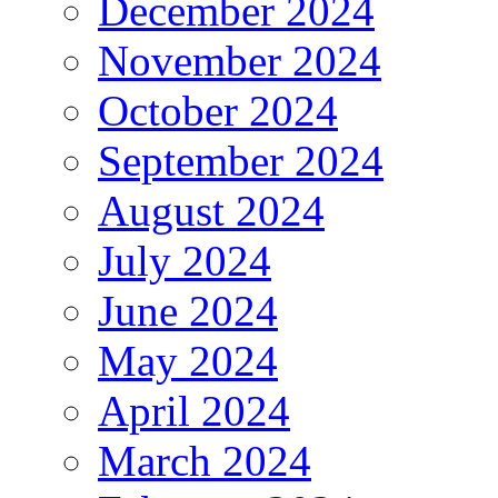
December 2024
November 2024
October 2024
September 2024
August 2024
July 2024
June 2024
May 2024
April 2024
March 2024