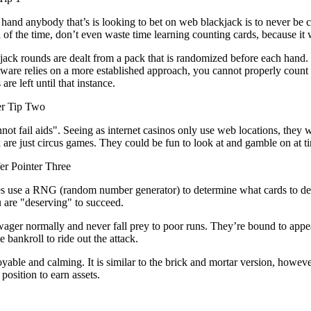
 hand anybody that’s is looking to bet on web blackjack is to never be 
l of the time, don’t even waste time learning counting cards, because it 
jack rounds are dealt from a pack that is randomized before each hand. a
tware relies on a more established approach, you cannot properly count
e left until that instance.
er Tip Two
ot fail aids". Seeing as internet casinos only use web locations, they wi
k are just circus games. They could be fun to look at and gamble on at ti
er Pointer Three
 use a RNG (random number generator) to determine what cards to deal.
 are "deserving" to succeed.
ger normally and never fall prey to poor runs. They’re bound to appear i
 bankroll to ride out the attack.
able and calming. It is similar to the brick and mortar version, however
 position to earn assets.