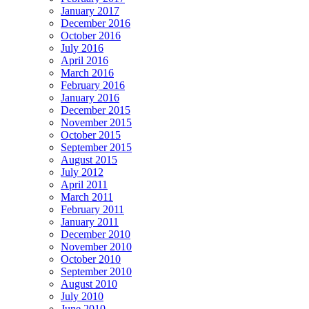
January 2017
December 2016
October 2016
July 2016
April 2016
March 2016
February 2016
January 2016
December 2015
November 2015
October 2015
September 2015
August 2015
July 2012
April 2011
March 2011
February 2011
January 2011
December 2010
November 2010
October 2010
September 2010
August 2010
July 2010
June 2010