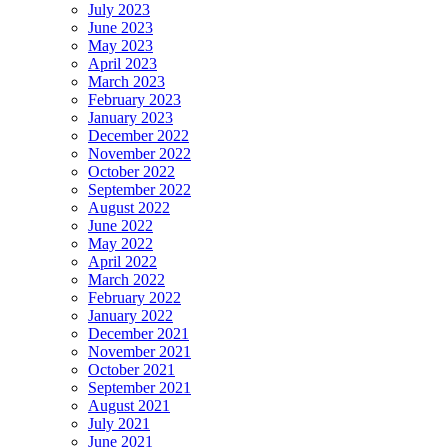
July 2023
June 2023
May 2023
April 2023
March 2023
February 2023
January 2023
December 2022
November 2022
October 2022
September 2022
August 2022
June 2022
May 2022
April 2022
March 2022
February 2022
January 2022
December 2021
November 2021
October 2021
September 2021
August 2021
July 2021
June 2021