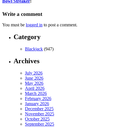
Bowl Streaker
!
Write a comment
You must be
logged in
to post a comment.
Category
Blackjack
(947)
Archives
July 2026
June 2026
May 2026
April 2026
March 2026
February 2026
January 2026
December 2025
November 2025
October 2025
September 2025