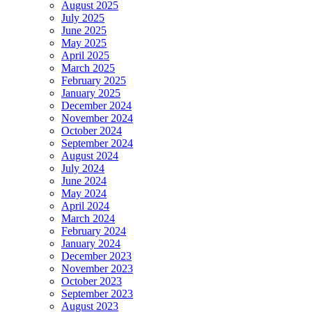
August 2025
July 2025
June 2025
May 2025
April 2025
March 2025
February 2025
January 2025
December 2024
November 2024
October 2024
September 2024
August 2024
July 2024
June 2024
May 2024
April 2024
March 2024
February 2024
January 2024
December 2023
November 2023
October 2023
September 2023
August 2023