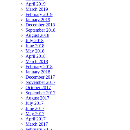
April 2019
March 2019
February 2019
January 2019
December 2018
September 2018
August 2018
July 2018
June 2018
May 2018
April 2018
March 2018
February 2018
January 2018
December 2017
November 2017
October 2017
September 2017
August 2017
July 2017
June 2017
May 2017
April 2017
March 2017
February 2017