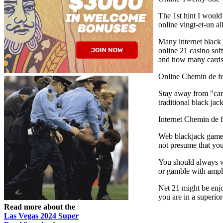
The 1st hint I would
online vingt-et-un al
Many internet black 
online 21 casino sof
and how many cards ar
Online Chemin de f
Stay away from "cann
traditional black jac
Internet Chemin de f
Web blackjack games
not presume that you
You should always wa
or gamble with ample
Net 21 might be enjoy
you are in a superior
Read more about the
Las Vegas 2024 Super