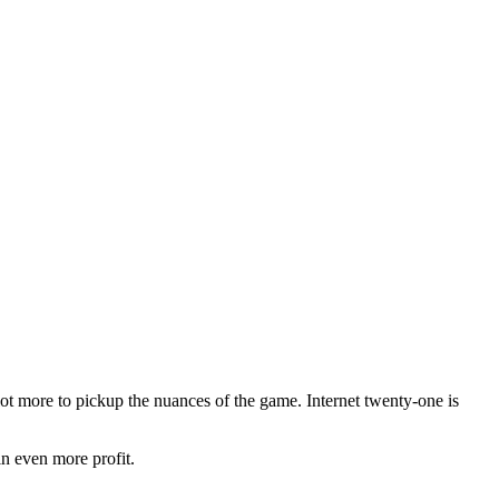
lot more to pickup the nuances of the game. Internet twenty-one is
in even more profit.