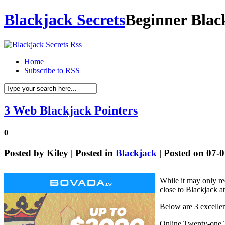
Blackjack Secrets
Beginner Blac
Home
Subscribe to RSS
3 Web Blackjack Pointers
0
Posted by
Kiley
| Posted in
Blackjack
| Posted on 07-
While it may only re
close to Blackjack at
Below are 3 excellent
Online Twenty-one 