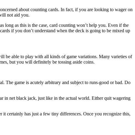
concerned about counting cards. In fact, if you are looking to wager on
will not aid you.
s long as this is the case, card counting won’t help you. Even if the
 cards if you don’t understand when the deck is going to be mixed up
ll be able to play with all kinds of game variations. Many varieties of
mes, but you will definitely be tossing aside coins.
 The game is acutely arbitrary and subject to runs-good or bad. Do
n net black jack, just like in the actual world. Either quit wagering
 it certainly has just a few tiny differences. Once you recognize this,