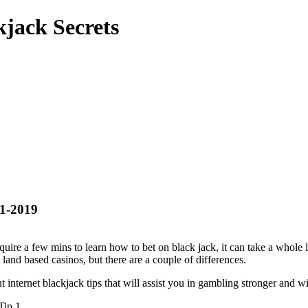
kjack Secrets
01-2019
quire a few mins to learn how to bet on black jack, it can take a whole 
 land based casinos, but there are a couple of differences.
 internet blackjack tips that will assist you in gambling stronger and w
Tip 1