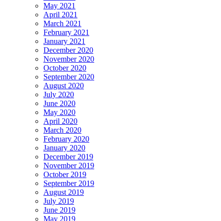
May 2021
April 2021
March 2021
February 2021
January 2021
December 2020
November 2020
October 2020
September 2020
August 2020
July 2020
June 2020
May 2020
April 2020
March 2020
February 2020
January 2020
December 2019
November 2019
October 2019
September 2019
August 2019
July 2019
June 2019
May 2019