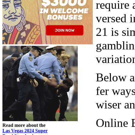
require 
versed 
21 is si
gambling
variatio
Below a
fer ways
wiser a
Online 
Read more about the
Las Vegas 2024 Super