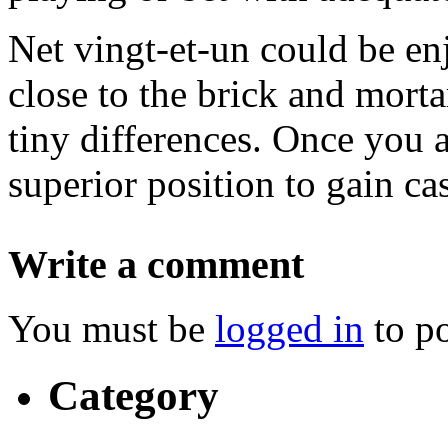
Net vingt-et-un could be en
close to the brick and morta
tiny differences. Once you 
superior position to gain ca
Write a comment
You must be
logged in
to p
Category