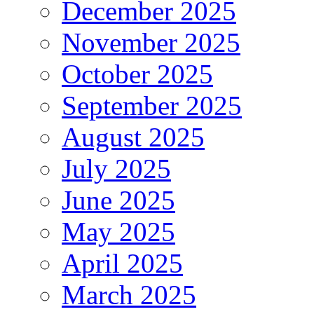
December 2025
November 2025
October 2025
September 2025
August 2025
July 2025
June 2025
May 2025
April 2025
March 2025