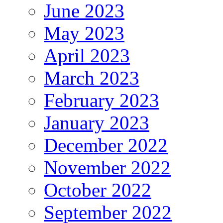
June 2023
May 2023
April 2023
March 2023
February 2023
January 2023
December 2022
November 2022
October 2022
September 2022