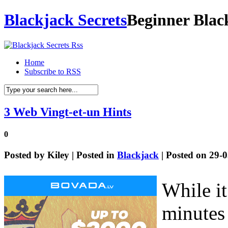
Blackjack Secrets
Beginner Blac
Home
Subscribe to RSS
3 Web Vingt-et-un Hints
0
Posted by
Kiley
| Posted in
Blackjack
| Posted on 29-
While it
minutes 