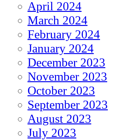
April 2024
March 2024
February 2024
January 2024
December 2023
November 2023
October 2023
September 2023
August 2023
July 2023