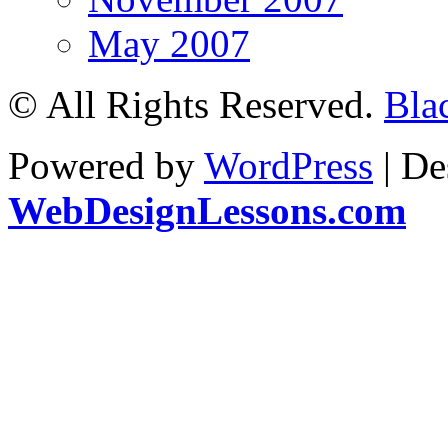
May 2007
© All Rights Reserved.
Bla
Powered by
WordPress
| De
WebDesignLessons.com