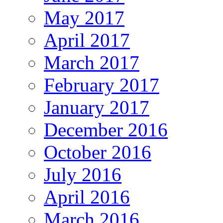
May 2017
April 2017
March 2017
February 2017
January 2017
December 2016
October 2016
July 2016
April 2016
March 2016