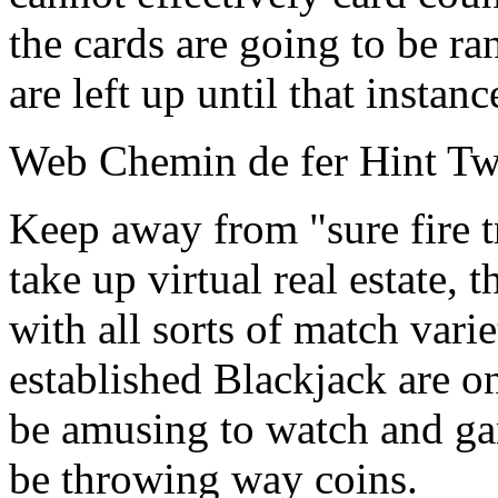
the cards are going to be 
are left up until that instanc
Web Chemin de fer Hint T
Keep away from "sure fire t
take up virtual real estate, 
with all sorts of match vari
established Blackjack are 
be amusing to watch and gam
be throwing way coins.