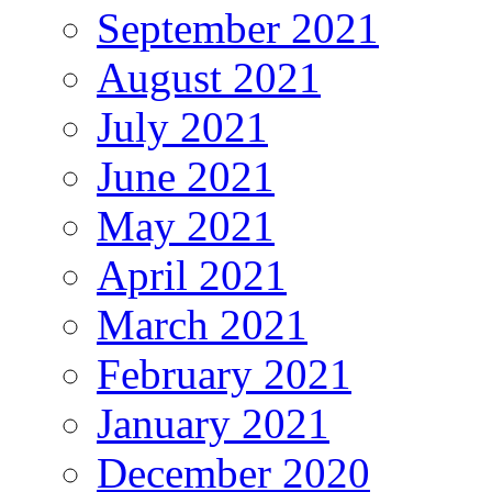
September 2021
August 2021
July 2021
June 2021
May 2021
April 2021
March 2021
February 2021
January 2021
December 2020