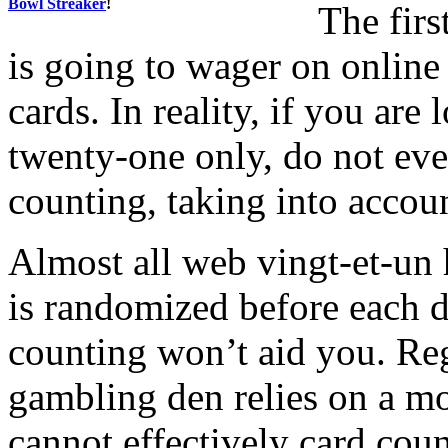
Bowl Streaker
!
The firs
is going to wager on online 
cards. In reality, if you are
twenty-one only, do not eve
counting, taking into accoun
Almost all web vingt-et-un 
is randomized before each de
counting won’t aid you. Reg
gambling den relies on a mo
cannot effectively card cou