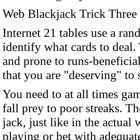
Web Blackjack Trick Three
Internet 21 tables use a r
identify what cards to deal.
and prone to runs-beneficia
that you are "deserving" to 
You need to at all times ga
fall prey to poor streaks. Th
jack, just like in the actual
playing or bet with adequat