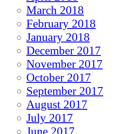
March 2018
February 2018
January 2018
December 2017
November 2017
October 2017
September 2017
August 2017
July 2017
June 2017