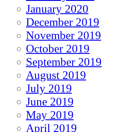
January 2020
December 2019
November 2019
October 2019
September 2019
August 2019
July 2019
June 2019
May 2019
April 2019