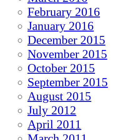
February 2016
January 2016
December 2015
November 2015
October 2015
September 2015
August 2015
July 2012
April 2011
March 2011