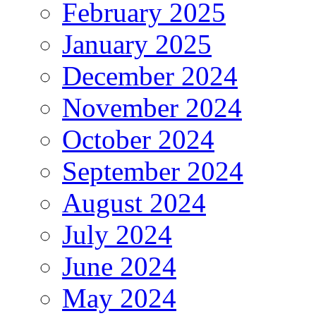
February 2025
January 2025
December 2024
November 2024
October 2024
September 2024
August 2024
July 2024
June 2024
May 2024