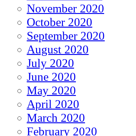
November 2020
October 2020
September 2020
August 2020
July 2020
June 2020
May 2020
April 2020
March 2020
February 2020