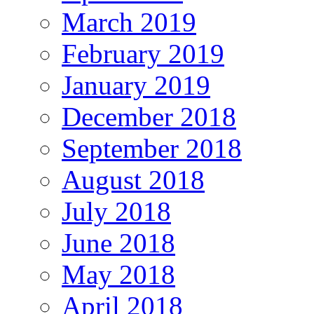
March 2019
February 2019
January 2019
December 2018
September 2018
August 2018
July 2018
June 2018
May 2018
April 2018