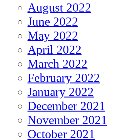
August 2022
June 2022
May 2022
April 2022
March 2022
February 2022
January 2022
December 2021
November 2021
October 2021