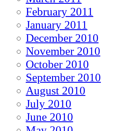
February 2011
January 2011
December 2010
November 2010
October 2010
September 2010
August 2010
July 2010
June 2010
May 2010