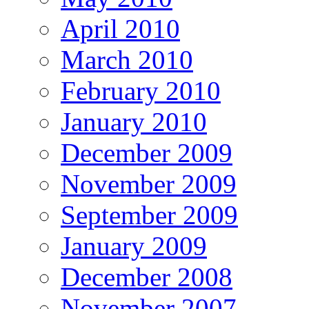
April 2010
March 2010
February 2010
January 2010
December 2009
November 2009
September 2009
January 2009
December 2008
November 2007