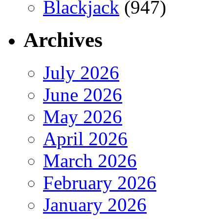
Blackjack
(947)
Archives
July 2026
June 2026
May 2026
April 2026
March 2026
February 2026
January 2026