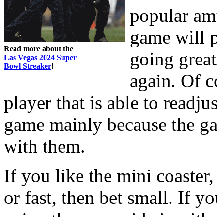
popular am
game will p
Read more about the
going great
Las Vegas 2024 Super
Bowl Streaker
!
again. Of c
player that is able to readj
game mainly because the ga
with them.
If you like the mini coaster
or fast, then bet small. If 