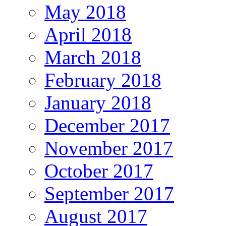
May 2018
April 2018
March 2018
February 2018
January 2018
December 2017
November 2017
October 2017
September 2017
August 2017