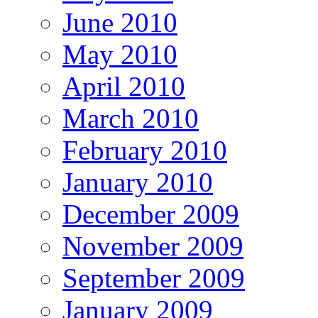
June 2010
May 2010
April 2010
March 2010
February 2010
January 2010
December 2009
November 2009
September 2009
January 2009