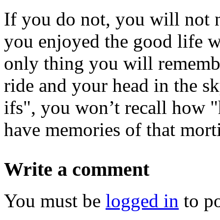
If you do not, you will no
you enjoyed the good life w
only thing you will remember
ride and your head in the s
ifs", you won’t recall how 
have memories of that morti
Write a comment
You must be
logged in
to p