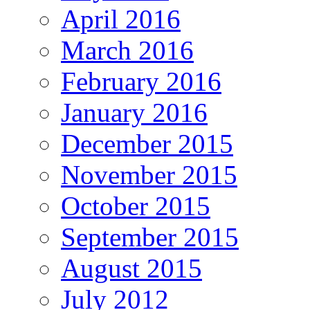
April 2016
March 2016
February 2016
January 2016
December 2015
November 2015
October 2015
September 2015
August 2015
July 2012