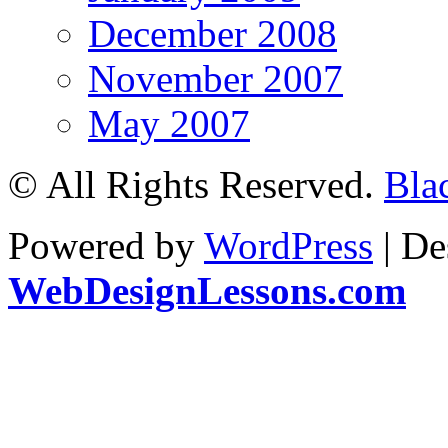
December 2008
November 2007
May 2007
© All Rights Reserved.
Bla
Powered by
WordPress
| De
WebDesignLessons.com