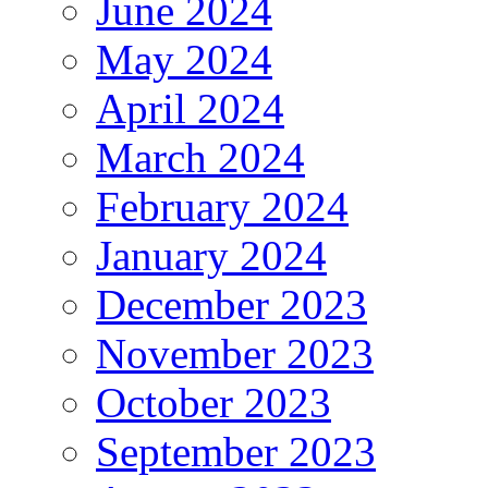
June 2024
May 2024
April 2024
March 2024
February 2024
January 2024
December 2023
November 2023
October 2023
September 2023