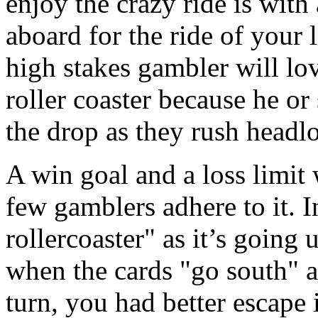
enjoy the crazy ride is wit
aboard for the ride of your 
high stakes gambler will lo
roller coaster because he or
the drop as they rush headl
A win goal and a loss limit 
few gamblers adhere to it. I
rollercoaster" as it’s going u
when the cards "go south" an
turn, you had better escape 