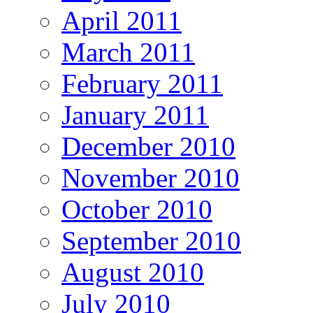
April 2011
March 2011
February 2011
January 2011
December 2010
November 2010
October 2010
September 2010
August 2010
July 2010