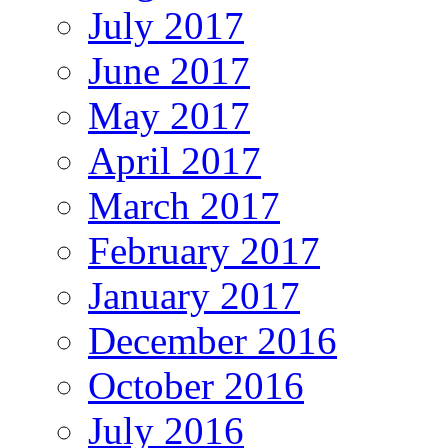
July 2017
June 2017
May 2017
April 2017
March 2017
February 2017
January 2017
December 2016
October 2016
July 2016