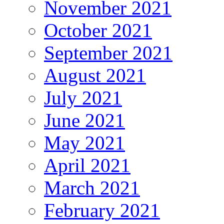
November 2021
October 2021
September 2021
August 2021
July 2021
June 2021
May 2021
April 2021
March 2021
February 2021