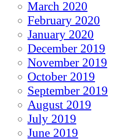
March 2020
February 2020
January 2020
December 2019
November 2019
October 2019
September 2019
August 2019
July 2019
June 2019