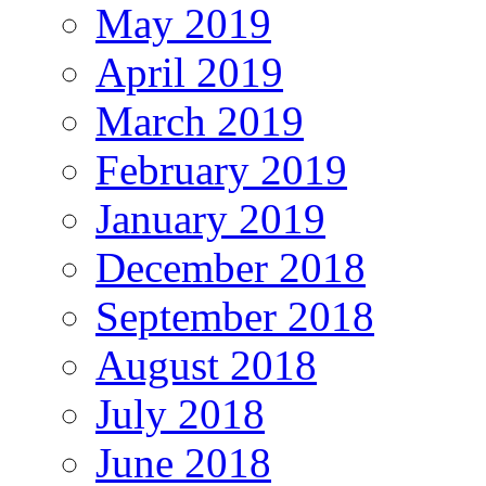
May 2019
April 2019
March 2019
February 2019
January 2019
December 2018
September 2018
August 2018
July 2018
June 2018