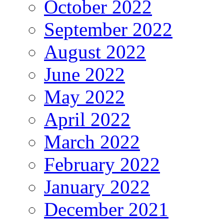
October 2022
September 2022
August 2022
June 2022
May 2022
April 2022
March 2022
February 2022
January 2022
December 2021