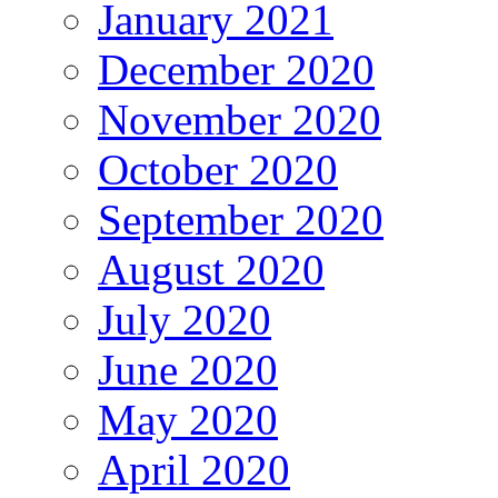
January 2021
December 2020
November 2020
October 2020
September 2020
August 2020
July 2020
June 2020
May 2020
April 2020