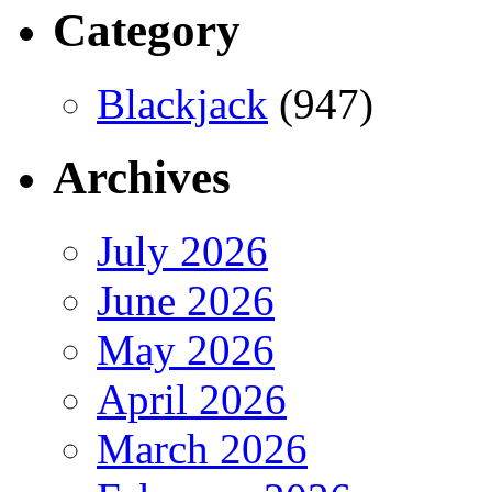
Category
Blackjack
(947)
Archives
July 2026
June 2026
May 2026
April 2026
March 2026