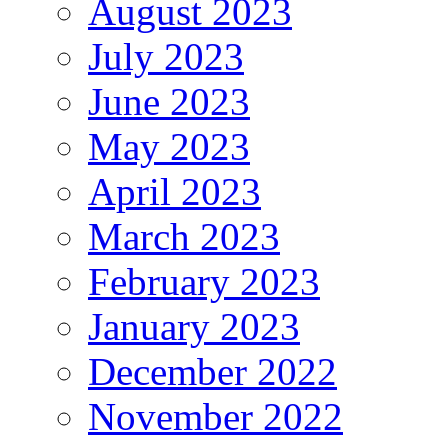
August 2023
July 2023
June 2023
May 2023
April 2023
March 2023
February 2023
January 2023
December 2022
November 2022