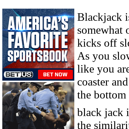
Blackjack 
somewhat of
kicks off s
As you slow
like you ar
coaster and
the bottom 
black jack 
the similar