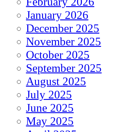
February 2026
January 2026
December 2025
November 2025
October 2025
September 2025
August 2025
July 2025
June 2025
May 2025