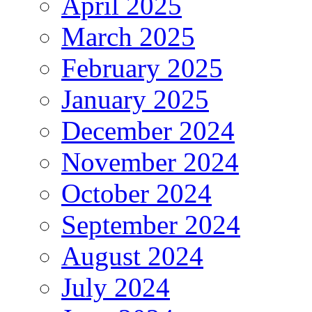
April 2025
March 2025
February 2025
January 2025
December 2024
November 2024
October 2024
September 2024
August 2024
July 2024