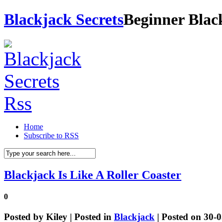
Blackjack Secrets
Beginner Blac
Home
Subscribe to RSS
Blackjack Is Like A Roller Coaster
0
Posted by
Kiley
| Posted in
Blackjack
| Posted on 30-