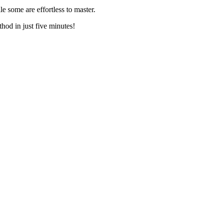
le some are effortless to master.
hod in just five minutes!