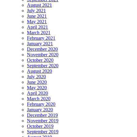
August 2021
July 2021
June 2021
May 2021
April 2021
March 2021
February 2021
January 2021
December 2020
November 2020
October 2020
September 2020
August 2020
July 2020
June 2020
May 2020
April 2020
March 2020
February 2020
January 2020
December 2019
November 2019
October 2019
September 2019