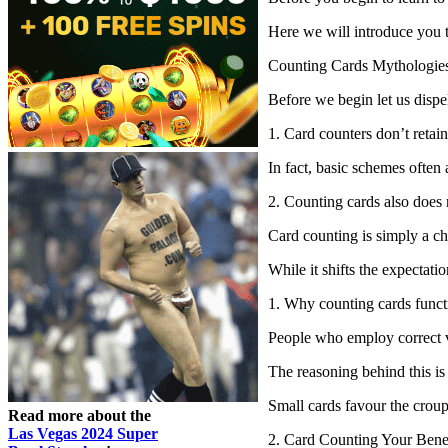
Here we will introduce you 
Counting Cards Mythologie
Before we begin let us dispe
1. Card counters don’t retai
In fact, basic schemes often
2. Counting cards also does 
Card counting is simply a ch
While it shifts the expectat
1. Why counting cards funct
People who employ correct v
The reasoning behind this is
Small cards favour the croupi
Read more about the
Las Vegas 2024 Super
2. Card Counting Your Bene