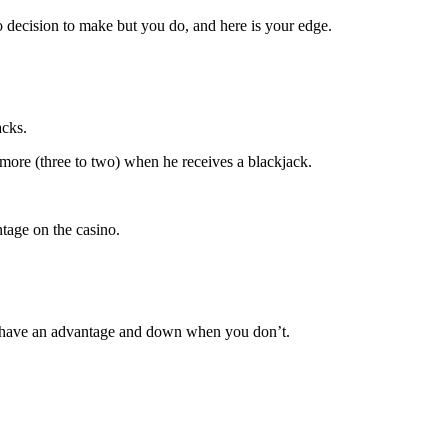
no decision to make but you do, and here is your edge.
acks.
d more (three to two) when he receives a blackjack.
tage on the casino.
u have an advantage and down when you don’t.