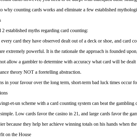
to why counting cards works and eliminate a few established mythologi
s
l 2 established myths regarding card counting:
n every card they have observed dealt out of a deck or shoe, and card
 are extremely powerful. It is the rationale the approach is founded u
not allow a gambler to determine with accuracy what card will be dealt 
ance theory NOT a foretelling abstraction.
ions in your favour over the long term, short-term bad luck times occur 
ions
ingt-et-un scheme with a card counting system can beat the gambling 
 simple. Low cards favor the casino in 21, and large cards favor the gam
er because they help her achieve winning totals on his hands when the deal
fit on the House