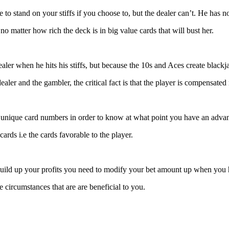
e to stand on your stiffs if you choose to, but the dealer can’t. He has 
no matter how rich the deck is in big value cards that will bust her.
ler when he hits his stiffs, but because the 10s and Aces create blackj
aler and the gambler, the critical fact is that the player is compensate
e unique card numbers in order to know at what point you have an advan
ards i.e the cards favorable to the player.
build up your profits you need to modify your bet amount up when yo
 circumstances that are are beneficial to you.