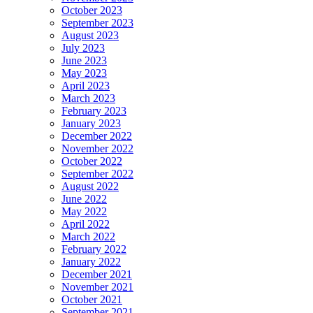
October 2023
September 2023
August 2023
July 2023
June 2023
May 2023
April 2023
March 2023
February 2023
January 2023
December 2022
November 2022
October 2022
September 2022
August 2022
June 2022
May 2022
April 2022
March 2022
February 2022
January 2022
December 2021
November 2021
October 2021
September 2021