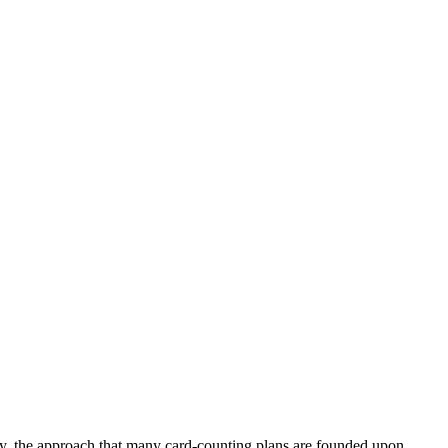
gy, the approach that many card-counting plans are founded upon.