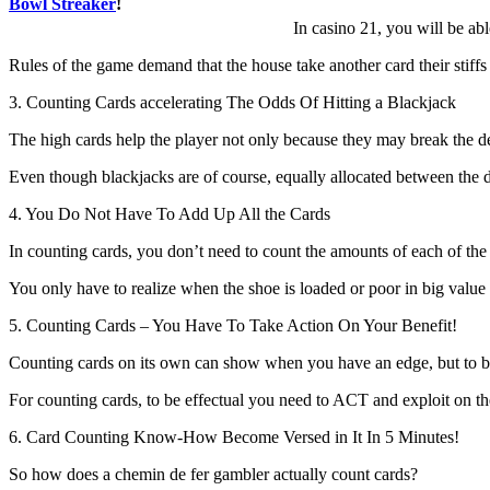
Bowl Streaker
!
In casino 21, you will be abl
Rules of the game demand that the house take another card their stiffs 
3. Counting Cards accelerating The Odds Of Hitting a Blackjack
The high cards help the player not only because they may break the dea
Even though blackjacks are of course, equally allocated between the de
4. You Do Not Have To Add Up All the Cards
In counting cards, you don’t need to count the amounts of each of th
You only have to realize when the shoe is loaded or poor in big value c
5. Counting Cards – You Have To Take Action On Your Benefit!
Counting cards on its own can show when you have an edge, but to 
For counting cards, to be effectual you need to ACT and exploit on the
6. Card Counting Know-How Become Versed in It In 5 Minutes!
So how does a chemin de fer gambler actually count cards?