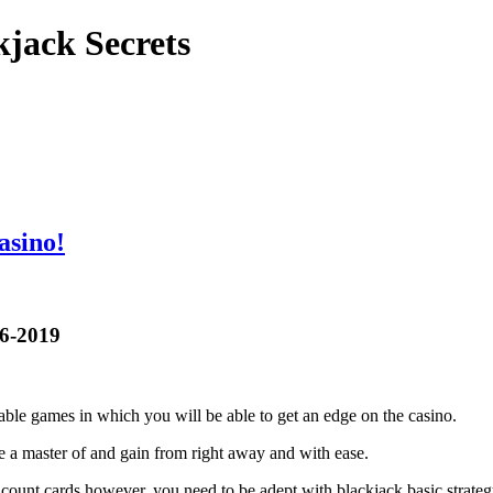
kjack Secrets
asino!
06-2019
able games in which you will be able to get an edge on the casino.
be a master of and gain from right away and with ease.
 count cards however, you need to be adept with blackjack basic strate