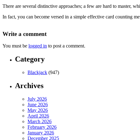
There are several distinctive approaches; a few are hard to master, whi
In fact, you can become versed in a simple effective card counting met
Write a comment
You must be
logged in
to post a comment.
Category
Blackjack
(947)
Archives
July 2026
June 2026
May 2026
April 2026
March 2026
February 2026
January 2026
December 2025