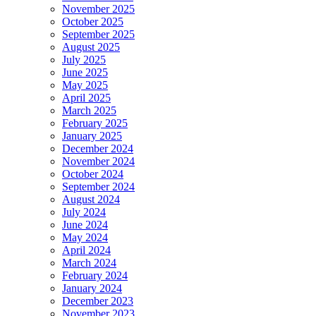
November 2025
October 2025
September 2025
August 2025
July 2025
June 2025
May 2025
April 2025
March 2025
February 2025
January 2025
December 2024
November 2024
October 2024
September 2024
August 2024
July 2024
June 2024
May 2024
April 2024
March 2024
February 2024
January 2024
December 2023
November 2023