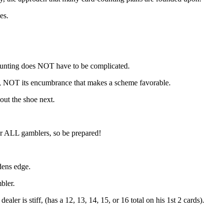
es.
 counting does NOT have to be complicated.
pon, NOT its encumbrance that makes a scheme favorable.
out the shoe next.
for ALL gamblers, so be prepared!
dens edge.
bler.
er is stiff, (has a 12, 13, 14, 15, or 16 total on his 1st 2 cards).