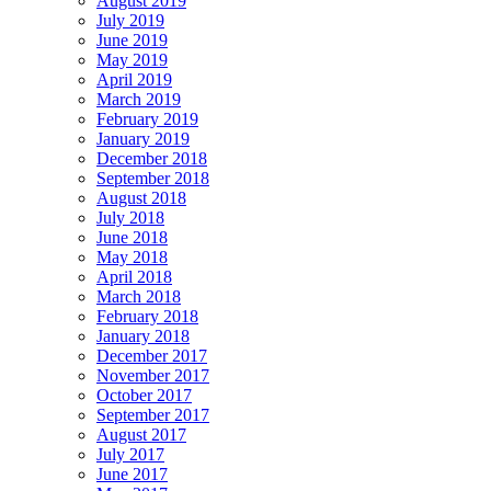
August 2019
July 2019
June 2019
May 2019
April 2019
March 2019
February 2019
January 2019
December 2018
September 2018
August 2018
July 2018
June 2018
May 2018
April 2018
March 2018
February 2018
January 2018
December 2017
November 2017
October 2017
September 2017
August 2017
July 2017
June 2017