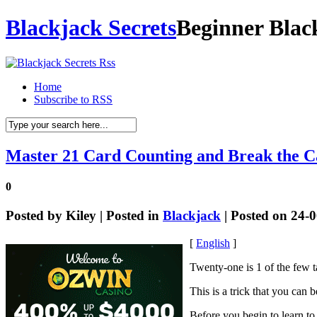
Blackjack Secrets
Beginner Blac
Home
Subscribe to RSS
Master 21 Card Counting and Break the C
0
Posted by
Kiley
| Posted in
Blackjack
| Posted on 24-
[
English
]
Twenty-one is 1 of the few t
This is a trick that you can 
Before you begin to learn to