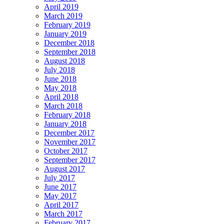
April 2019
March 2019
February 2019
January 2019
December 2018
September 2018
August 2018
July 2018
June 2018
May 2018
April 2018
March 2018
February 2018
January 2018
December 2017
November 2017
October 2017
September 2017
August 2017
July 2017
June 2017
May 2017
April 2017
March 2017
February 2017