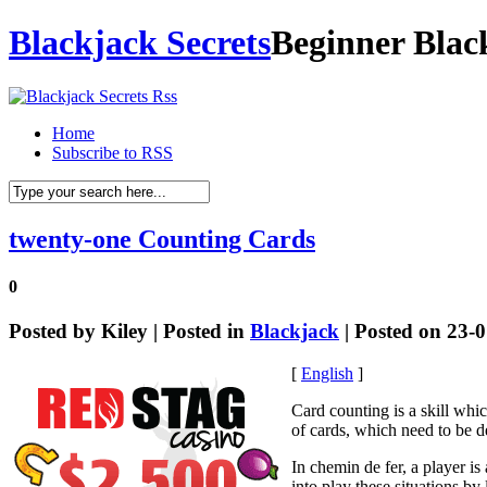
Blackjack Secrets
Beginner Blac
Home
Subscribe to RSS
twenty-one Counting Cards
0
Posted by
Kiley
| Posted in
Blackjack
| Posted on 23-
[
English
]
Card counting is a skill whi
of cards, which need to be de
In chemin de fer, a player i
into play these situations by