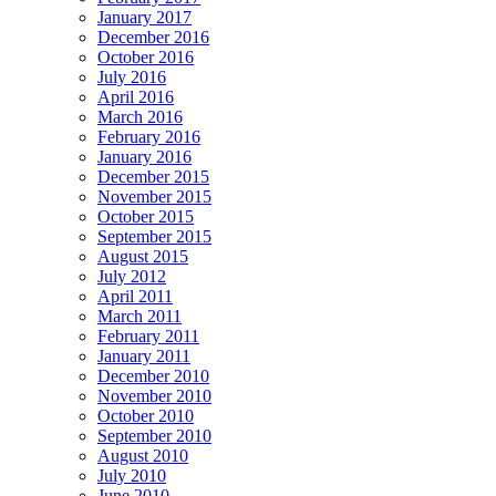
January 2017
December 2016
October 2016
July 2016
April 2016
March 2016
February 2016
January 2016
December 2015
November 2015
October 2015
September 2015
August 2015
July 2012
April 2011
March 2011
February 2011
January 2011
December 2010
November 2010
October 2010
September 2010
August 2010
July 2010
June 2010