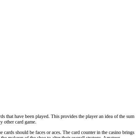
rds that have been played. This provides the player an idea of the sum
any other card game.
e cards should be faces or aces. The card counter in the casino brings
 the makeup of the shoe to alter their overall strategy. Amateur