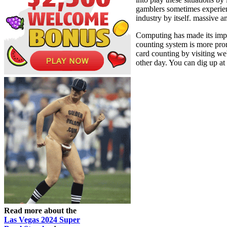
gamblers sometimes experienc
industry by itself. massive 
Computing has made its impa
counting system is more pro
card counting by visiting we
other day. You can dig up at
Read more about the
Las Vegas 2024 Super