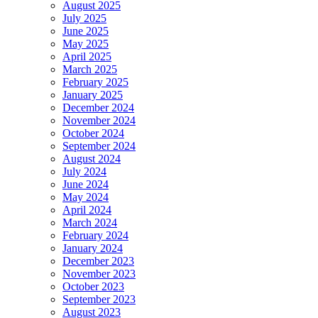
August 2025
July 2025
June 2025
May 2025
April 2025
March 2025
February 2025
January 2025
December 2024
November 2024
October 2024
September 2024
August 2024
July 2024
June 2024
May 2024
April 2024
March 2024
February 2024
January 2024
December 2023
November 2023
October 2023
September 2023
August 2023