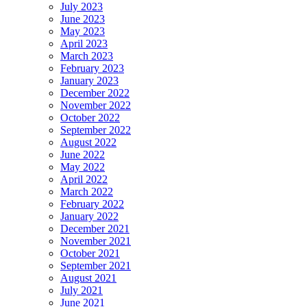
July 2023
June 2023
May 2023
April 2023
March 2023
February 2023
January 2023
December 2022
November 2022
October 2022
September 2022
August 2022
June 2022
May 2022
April 2022
March 2022
February 2022
January 2022
December 2021
November 2021
October 2021
September 2021
August 2021
July 2021
June 2021