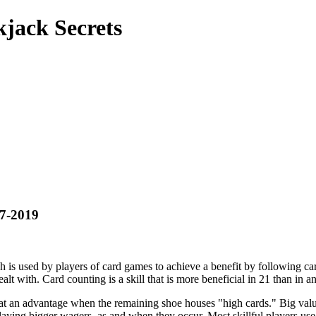
kjack Secrets
07-2019
ch is used by players of card games to achieve a benefit by following ca
alt with. Card counting is a skill that is more beneficial in 21 than in 
s at an advantage when the remaining shoe houses "high cards." Big valu
 laying bigger wagers, as and when they occur. Most skillful players use