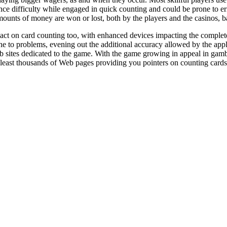
e difficulty while engaged in quick counting and could be prone to err
amounts of money are won or lost, both by the players and the casinos, b
ct on card counting too, with enhanced devices impacting the complete
ne to problems, evening out the additional accuracy allowed by the app
b sites dedicated to the game. With the game growing in appeal in gamb
 least thousands of Web pages providing you pointers on counting cards 