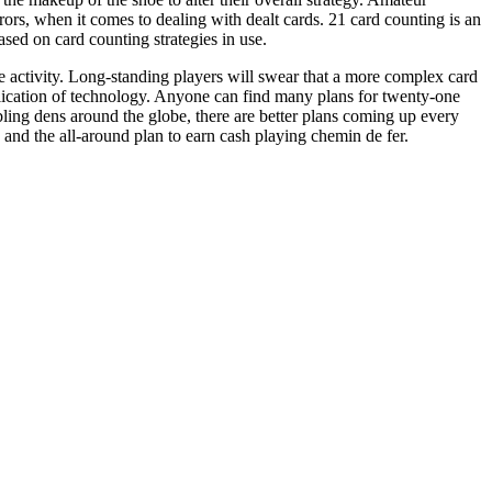
ors, when it comes to dealing with dealt cards. 21 card counting is an
ased on card counting strategies in use.
 activity. Long-standing players will swear that a more complex card
lication of technology. Anyone can find many plans for twenty-one
ling dens around the globe, there are better plans coming up every
and the all-around plan to earn cash playing chemin de fer.