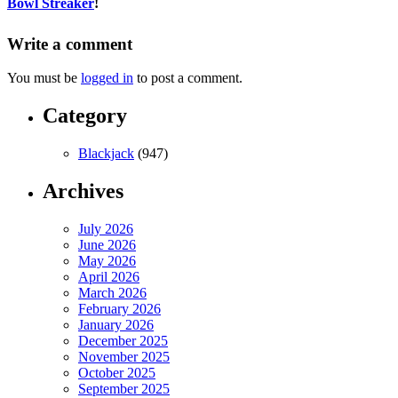
Bowl Streaker
!
Write a comment
You must be
logged in
to post a comment.
Category
Blackjack
(947)
Archives
July 2026
June 2026
May 2026
April 2026
March 2026
February 2026
January 2026
December 2025
November 2025
October 2025
September 2025