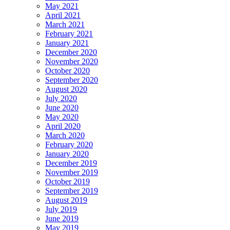
May 2021
April 2021
March 2021
February 2021
January 2021
December 2020
November 2020
October 2020
September 2020
August 2020
July 2020
June 2020
May 2020
April 2020
March 2020
February 2020
January 2020
December 2019
November 2019
October 2019
September 2019
August 2019
July 2019
June 2019
May 2019